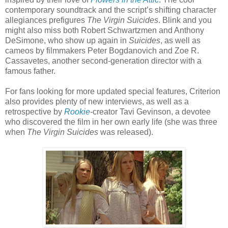
contemporary soundtrack and the script’s shifting character
allegiances prefigures
The Virgin Suicides
. Blink and you
might also miss both Robert Schwartzmen and Anthony
DeSimone, who show up again in
Suicides
, as well as
cameos by filmmakers Peter Bogdanovich and Zoe R.
Cassavetes, another second-generation director with a
famous father.
For fans looking for more updated special features, Criterion
also provides plenty of new interviews, as well as a
retrospective by
Rookie
-creator Tavi Gevinson, a devotee
who discovered the film in her own early life (she was three
when
The Virgin Suicides
was released).