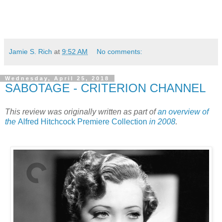
Jamie S. Rich
at
9:52 AM
No comments:
Wednesday, April 25, 2018
SABOTAGE - CRITERION CHANNEL
This review was originally written as part of
an overview of
the
Alfred Hitchcock Premiere Collection
in 2008
.