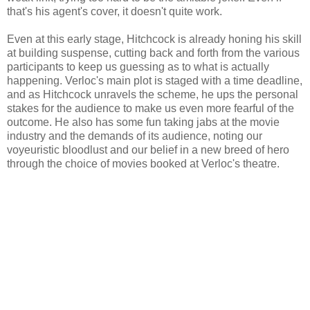
that's his agent's cover, it doesn't quite work.
Even at this early stage, Hitchcock is already honing his skill
at building suspense, cutting back and forth from the various
participants to keep us guessing as to what is actually
happening. Verloc's main plot is staged with a time deadline,
and as Hitchcock unravels the scheme, he ups the personal
stakes for the audience to make us even more fearful of the
outcome. He also has some fun taking jabs at the movie
industry and the demands of its audience, noting our
voyeuristic bloodlust and our belief in a new breed of hero
through the choice of movies booked at Verloc's theatre.