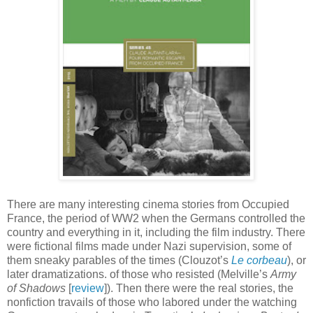
There are many interesting cinema stories from Occupied
France, the period of WW2 when the Germans controlled the
country and everything in it, including the film industry. There
were fictional films made under Nazi supervision, some of
them sneaky parables of the times (Clouzot’s
Le corbeau
), or
later dramatizations. of those who resisted (Melville’s
Army
of Shadows
[
review
]). Then there were the real stories, the
nonfiction travails of those who labored under the watching