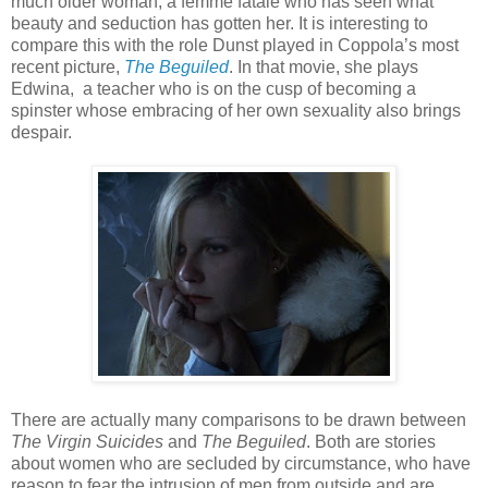
much older woman, a femme fatale who has seen what
beauty and seduction has gotten her. It is interesting to
compare this with the role Dunst played in Coppola’s most
recent picture,
The Beguiled
. In that movie, she plays
Edwina, a teacher who is on the cusp of becoming a
spinster whose embracing of her own sexuality also brings
despair.
There are actually many comparisons to be drawn between
The Virgin Suicides
and
The Beguiled
. Both are stories
about women who are secluded by circumstance, who have
reason to fear the intrusion of men from outside and are