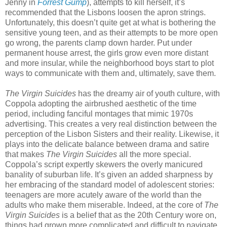
Jenny in
Forrest Gump
), attempts to kill herself, it’s
recommended that the Lisbons loosen the apron strings.
Unfortunately, this doesn’t quite get at what is bothering the
sensitive young teen, and as their attempts to be more open
go wrong, the parents clamp down harder. Put under
permanent house arrest, the girls grow even more distant
and more insular, while the neighborhood boys start to plot
ways to communicate with them and, ultimately, save them.
The Virgin Suicides
has the dreamy air of youth culture, with
Coppola adopting the airbrushed aesthetic of the time
period, including fanciful montages that mimic 1970s
advertising. This creates a very real distinction between the
perception of the Lisbon Sisters and their reality. Likewise, it
plays into the delicate balance between drama and satire
that makes
The Virgin Suicides
all the more special.
Coppola’s script expertly skewers the overly manicured
banality of suburban life. It’s given an added sharpness by
her embracing of the standard model of adolescent stories:
teenagers are more acutely aware of the world than the
adults who make them miserable. Indeed, at the core of
The
Virgin Suicides
is a belief that as the 20th Century wore on,
things had grown more complicated and difficult to navigate