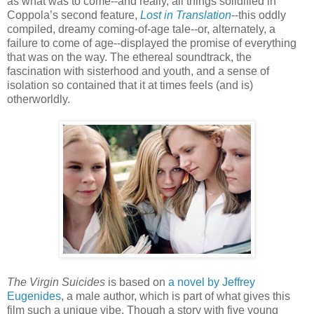
as what was to come--and really, all things solidified in
Coppola’s second feature,
Lost in Translation
--this oddly
compiled, dreamy coming-of-age tale--or, alternately, a
failure to come of age--displayed the promise of everything
that was on the way. The ethereal soundtrack, the
fascination with sisterhood and youth, and a sense of
isolation so contained that it at times feels (and is)
otherworldly.
The Virgin Suicides
is based on
a novel by Jeffrey
Eugenides
, a male author, which is part of what gives this
film such a unique vibe. Though a story with five young