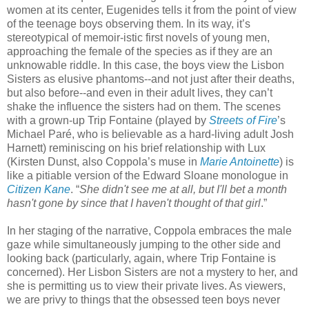
women at its center, Eugenides tells it from the point of view
of the teenage boys observing them. In its way, it’s
stereotypical of memoir-istic first novels of young men,
approaching the female of the species as if they are an
unknowable riddle. In this case, the boys view the Lisbon
Sisters as elusive phantoms--and not just after their deaths,
but also before--and even in their adult lives, they can’t
shake the influence the sisters had on them. The scenes
with a grown-up Trip Fontaine (played by
Streets of Fire
’s
Michael Paré, who is believable as a hard-living adult Josh
Harnett) reminiscing on his brief relationship with Lux
(Kirsten Dunst, also Coppola’s muse in
Marie Antoinette
) is
like a pitiable version of the Edward Sloane monologue in
Citizen Kane
. “
She didn't see me at all, but I'll bet a month
hasn't gone by since that I haven't thought of that girl
.”
In her staging of the narrative, Coppola embraces the male
gaze while simultaneously jumping to the other side and
looking back (particularly, again, where Trip Fontaine is
concerned). Her Lisbon Sisters are not a mystery to her, and
she is permitting us to view their private lives. As viewers,
we are privy to things that the obsessed teen boys never