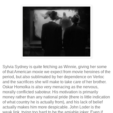
Sylvia Sydney is quite fetching as Winnie, giving her some
of that American moxie we expect from movie heroines of the
period, but also sublimated by her dependence on Verloc
and the sacrifices she will make to take care of her brother.
Oskar Homolka is also very menacing as the nervous,
morally conflicted saboteur. His motivation is primarily
money rather than any national pride (there is little indication
of what country he is actually from), and his lack of belief
actually makes him more despicable. John Loder is the
weak link, trying too hard to be the amiable joker. Even if