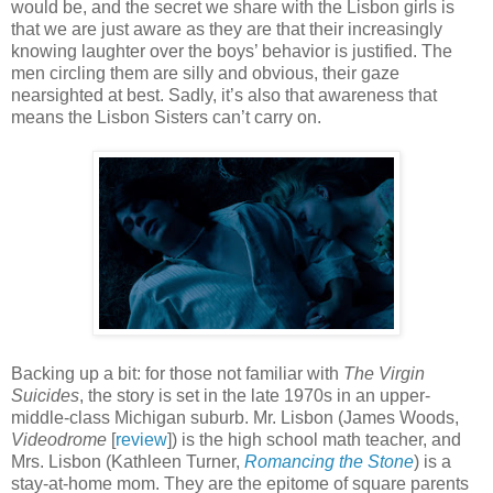
would be, and the secret we share with the Lisbon girls is
that we are just aware as they are that their increasingly
knowing laughter over the boys’ behavior is justified. The
men circling them are silly and obvious, their gaze
nearsighted at best. Sadly, it’s also that awareness that
means the Lisbon Sisters can’t carry on.
Backing up a bit: for those not familiar with
The Virgin
Suicides
, the story is set in the late 1970s in an upper-
middle-class Michigan suburb. Mr. Lisbon (James Woods,
Videodrome
[
review
]) is the high school math teacher, and
Mrs. Lisbon (Kathleen Turner,
Romancing the Stone
) is a
stay-at-home mom. They are the epitome of square parents