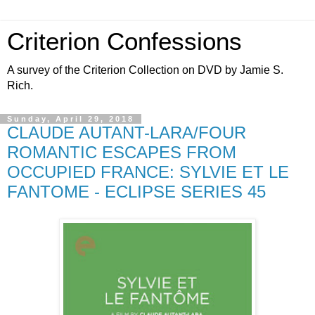
Criterion Confessions
A survey of the Criterion Collection on DVD by Jamie S.
Rich.
Sunday, April 29, 2018
CLAUDE AUTANT-LARA/FOUR
ROMANTIC ESCAPES FROM
OCCUPIED FRANCE: SYLVIE ET LE
FANTOME - ECLIPSE SERIES 45