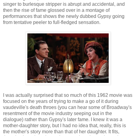
singer to burlesque stripper is abrupt and accidental, and
then the rise of fame glossed over in a montage of
performances that shows the newly dubbed Gypsy going
from tentative peeler to full-fledged sensation.
I was actually surprised that so much of this 1962 movie was
focused on the years of trying to make a go of it during
vaudeville's death throes (you can hear some of Broadway's
resentment of the movie industry seeping out in the
dialogue) rather than Gypsy's later fame. I knew it was a
mother-daughter story, but I had no idea that, really, this is
the mother's story more than that of her daughter. It fits,