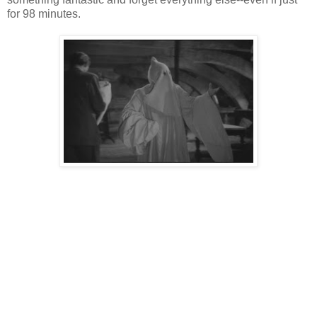
for 98 minutes.