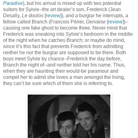
Paradise
), but his arrival is mixed up with two potential
suitors for Sylvie--the art dealer’s son, Frederick (Jean
Desally,
Le doulos
[
review
]), and a burglar he interrupts, a
fellow called Branch (Francois Périer,
Gervaise
[
review
])--
causing one fake ghost to become three. Never mind that
Frederick was sneaking into Sylvie’s bedroom in the middle
of the night when he catches Branch; or maybe do mind,
since it’s this fact that prevents Frederick from admitting
neither he nor the burglar are supposed to be there. Both
boys meet Sylvie by chance--Frederick the day before,
Branch the night of--and neither told her his name. Thus,
when they are haunting their would-be paramour and
compel her to admit she loves a man amongst the living,
they can’t be sure which of them she is referring to.