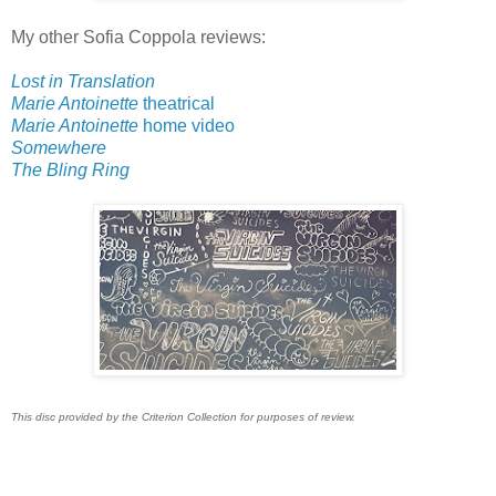
My other Sofia Coppola reviews:
Lost in Translation
Marie Antoinette
theatrical
Marie Antoinette
home video
Somewhere
The Bling Ring
This disc provided by the Criterion Collection for purposes of review.