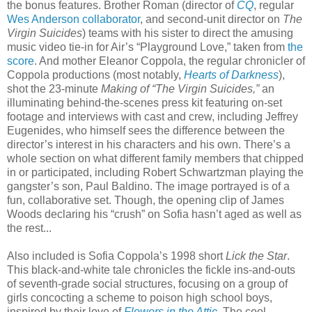
the bonus features. Brother Roman (director of
CQ
, regular
Wes Anderson collaborator
, and second-unit director on
The
Virgin Suicides
) teams with his sister to direct the amusing
music video tie-in for Air’s “Playground Love,” taken from
the
score
. And mother Eleanor Coppola, the regular chronicler of
Coppola productions (most notably,
Hearts of Darkness
),
shot the 23-minute
Making of “The Virgin Suicides,”
an
illuminating behind-the-scenes press kit featuring on-set
footage and interviews with cast and crew, including Jeffrey
Eugenides, who himself sees the difference between the
director’s interest in his characters and his own. There’s a
whole section on what different family members that chipped
in or participated, including Robert Schwartzman playing the
gangster’s son, Paul Baldino. The image portrayed is of a
fun, collaborative set. Though, the opening clip of James
Woods declaring his “crush” on Sofia hasn’t aged as well as
the rest...
Also included is Sofia Coppola’s 1998 short
Lick the Star
.
This black-and-white tale chronicles the fickle ins-and-outs
of seventh-grade social structures, focusing on a group of
girls concocting a scheme to poison high school boys,
inspired by their love of
Flowers in the Attic
. The cool