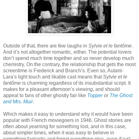
Outside of that, there are few laughs in
Sylvie et le fantôme
.
And it’s not altogether romantic, either. The potential lovers
don’t spend much time together and so never develop much
chemistry. On the contrary, the relationship that gets the most
screentime is Frederick and Branch’s. Even so, Autant-
Lara’s light touch and likable cast means that
Sylvie et le
fantôme
is charming regardless of its insubstantial script. It
makes for a pleasant afternoon’s viewing, and should
appeal to fans of other ghostly fair like
Topper
or
The Ghost
and Mrs. Muir
.
Which makes it easy to understand why it would have been
popular with French moviegoers in 1946. Ghost stories are
often about yearning for something lost, and in this case,
about simpler times, when it was easy to believe in
something fantastic and forget everything else--even if just