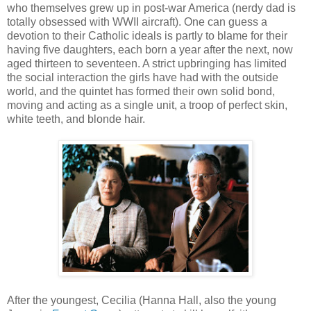
who themselves grew up in post-war America (nerdy dad is
totally obsessed with WWII aircraft). One can guess a
devotion to their Catholic ideals is partly to blame for their
having five daughters, each born a year after the next, now
aged thirteen to seventeen. A strict upbringing has limited
the social interaction the girls have had with the outside
world, and the quintet has formed their own solid bond,
moving and acting as a single unit, a troop of perfect skin,
white teeth, and blonde hair.
After the youngest, Cecilia (Hanna Hall, also the young