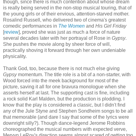
though, since there is much contention about whose dream
is really being served in the non-stop musical touring, that of
the young girls or of their envious, attention-starved mother.
Rosalind Russell, who delivered two of cinema's greatest
comedic performances in
The Women
and
His Girl Friday
[
review
], proved she was just as much a force of nature
several decades later with her portrayal of Rose in
Gypsy
.
She pushes the movie along by sheer force of will,
practically shoving it forward through her own undeniable
physicality.
Thank God, too, because there is not much else giving
Gypsy
momentum. The title role is a bit of a non-starter, with
Wood forced into the meek background for most of the
picture, saving it all for one bravura monologue when she
asserts herself at last. The supporting cast is fine, including
a rock solid Karl Malden, but the production is plodding. I
know that the play is considered a classic, but I didn't find
any of the Jule Styne and Stephen Sondheim songs to be all
that memorable (and dare I say that some of the lyrics were
downright silly?). Though dance-legend Jerome Robbins
choreographed the musical numbers with expected verve,
Mervyn LeRoy's direction seems almost scared of getting too