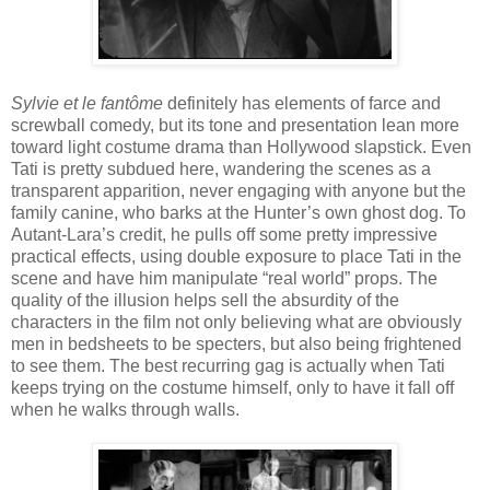
Sylvie et le fantôme
definitely has elements of farce and
screwball comedy, but its tone and presentation lean more
toward light costume drama than Hollywood slapstick. Even
Tati is pretty subdued here, wandering the scenes as a
transparent apparition, never engaging with anyone but the
family canine, who barks at the Hunter’s own ghost dog. To
Autant-Lara’s credit, he pulls off some pretty impressive
practical effects, using double exposure to place Tati in the
scene and have him manipulate “real world” props. The
quality of the illusion helps sell the absurdity of the
characters in the film not only believing what are obviously
men in bedsheets to be specters, but also being frightened
to see them. The best recurring gag is actually when Tati
keeps trying on the costume himself, only to have it fall off
when he walks through walls.