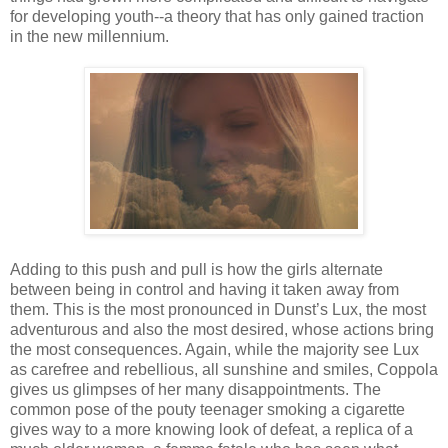
for developing youth--a theory that has only gained traction
in the new millennium.
Adding to this push and pull is how the girls alternate
between being in control and having it taken away from
them. This is the most pronounced in Dunst’s Lux, the most
adventurous and also the most desired, whose actions bring
the most consequences. Again, while the majority see Lux
as carefree and rebellious, all sunshine and smiles, Coppola
gives us glimpses of her many disappointments. The
common pose of the pouty teenager smoking a cigarette
gives way to a more knowing look of defeat, a replica of a