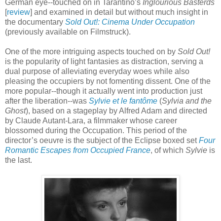
German eye--touched on in Tarantino’s
Inglourious Basterds
[
review
] and examined in detail but without much insight in
the documentary
Sold Out!: Cinema Under Occupation
(previously available on Filmstruck).
One of the more intriguing aspects touched on by
Sold Out!
is the popularity of light fantasies as distraction, serving a
dual purpose of alleviating everyday woes while also
pleasing the occupiers by not fomenting dissent. One of the
more popular--though it actually went into production just
after the liberation--was
Sylvie et le fantôme
(
Sylvia and the
Ghost
), based on a stageplay by Alfred Adam and directed
by Claude Autant-Lara, a filmmaker whose career
blossomed during the Occupation. This period of the
director’s oeuvre is the subject of the Eclipse boxed set
Four
Romantic Escapes from Occupied France
, of which
Sylvie
is
the last.