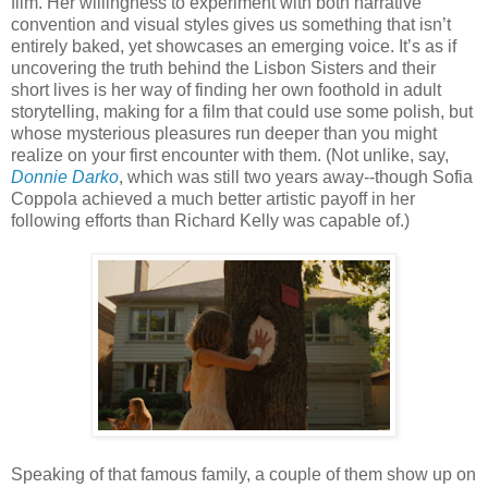
film. Her willingness to experiment with both narrative
convention and visual styles gives us something that isn’t
entirely baked, yet showcases an emerging voice. It’s as if
uncovering the truth behind the Lisbon Sisters and their
short lives is her way of finding her own foothold in adult
storytelling, making for a film that could use some polish, but
whose mysterious pleasures run deeper than you might
realize on your first encounter with them. (Not unlike, say,
Donnie Darko
, which was still two years away--though Sofia
Coppola achieved a much better artistic payoff in her
following efforts than Richard Kelly was capable of.)
Speaking of that famous family, a couple of them show up on