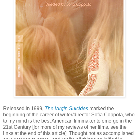
Released in 1999,
The Virgin Suicides
marked the
beginning of the career of writer/director Sofia Coppola, who
to my mind is the best American filmmaker to emerge in the
21st Century [for more of my reviews of her films, see the
links at the end of this article]. Thought not as accomplished