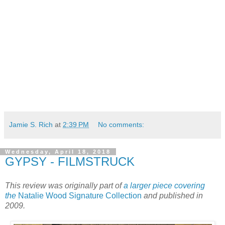
Jamie S. Rich
at
2:39 PM
No comments:
Wednesday, April 18, 2018
GYPSY - FILMSTRUCK
This review was originally part of
a larger piece covering
the
Natalie Wood Signature Collection
and published in
2009.