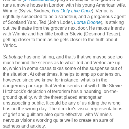
runs a movie house in London with his young American wife,
Winnie (Sylvia Sydney,
You Only Live Once
). Verloc is
rightfully suspected to be a saboteur, and a gregarious agent
of Scotland Yard, Ted (John Loder,
Lorna Doone
), is staking
out the theatre from the grocer's next door. He makes friends
with Winnie and her little brother Stevie (Desmond Tester),
getting closer to them as he gets closer to the truth about
Verloc.
Sabotage
has one failing, and that's that we maybe see too
much behind the scenes as to what Ted and Verloc are up
to, which in some cases takes some of the suspense out of
the situation. At other times, it helps to amp up our tension,
however, since we know, for instance, what is in the
dangerous package that Verloc sends out with Little Stevie.
Hitchcock's depiction of terrorism has a haunting, on-the-
ground quality, with the threat placed amongst an
unsuspecting public. It could be any of us riding the wrong
bus on the wrong day. The director's visual representations
of grief and guilt are also quite effective, with Winnie's
nervous visions working quite well to create an aura of
sadness and anxiety.