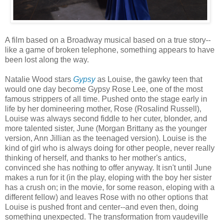
A film based on a Broadway musical based on a true story--
like a game of broken telephone, something appears to have
been lost along the way.
Natalie Wood stars
Gypsy
as Louise, the gawky teen that
would one day become Gypsy Rose Lee, one of the most
famous strippers of all time. Pushed onto the stage early in
life by her domineering mother, Rose (Rosalind Russell),
Louise was always second fiddle to her cuter, blonder, and
more talented sister, June (Morgan Brittany as the younger
version, Ann Jillian as the teenaged version). Louise is the
kind of girl who is always doing for other people, never really
thinking of herself, and thanks to her mother's antics,
convinced she has nothing to offer anyway. It isn't until June
makes a run for it (in the play, eloping with the boy her sister
has a crush on; in the movie, for some reason, eloping with a
different fellow) and leaves Rose with no other options that
Louise is pushed front and center--and even then, doing
something unexpected. The transformation from vaudeville