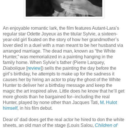
An enjoyable romantic lark, the film features Autant-Lara’s
regular star Odette Joyeux as the titular Sylvie, a sixteen-
year-old girl fixated on the story of how her grandmother’s
lover died in a duel with a man meant to be her husband via
arranged marriage. The dead man, known as “the White
Hunter,” was memorialized in a painting hanging in the
family home. When Sylvie’s father (Pierre Larquey,
Diabolique
[
review
]) sells the painting the day before the
girl’s birthday, he attempts to make up for the sadness it
causes her by hiring an actor to play the ghost of the White
Hunter to deliver her a birthday message and keep the
magic the art inspired alive. Little does he know that he’ll get
more ghosts than he bargained for--including the real
Hunter, played by none other than Jacques Tati,
M. Hulot
himself
, in his film debut.
Dear ol’ dad does get the real actor he hired to don the white
sheets, an old man of the stage (Louis Salou,
Children of