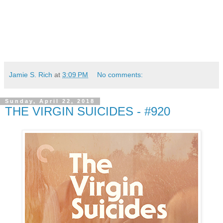
Jamie S. Rich
at
3:09 PM
No comments:
Sunday, April 22, 2018
THE VIRGIN SUICIDES - #920