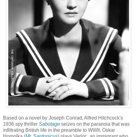
Based on a novel by Joseph Conrad, Alfred Hitchcock's
1936 spy thriller
Sabotage
seizes on the paranoia that was
infiltrating British life in the preamble to WWII. Oskar
Homolka (
Mr. Sardonicus
) plays Verloc, an immigrant who