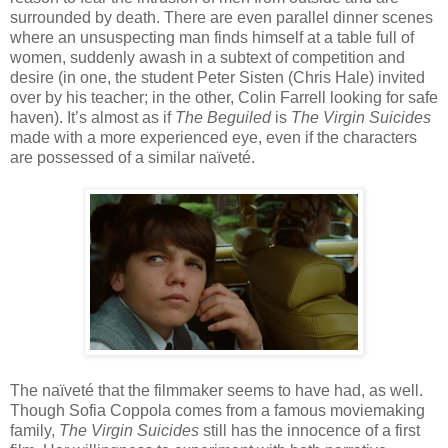
surrounded by death. There are even parallel dinner scenes
where an unsuspecting man finds himself at a table full of
women, suddenly awash in a subtext of competition and
desire (in one, the student Peter Sisten (Chris Hale) invited
over by his teacher; in the other, Colin Farrell looking for safe
haven). It’s almost as if
The Beguiled
is
The Virgin Suicides
made with a more experienced eye, even if the characters
are possessed of a similar naïveté.
The naïveté that the filmmaker seems to have had, as well.
Though Sofia Coppola comes from a famous moviemaking
family,
The Virgin Suicides
still has the innocence of a first