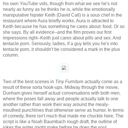
his own YouTube vids, though from what we see he's not
nearly as funny as he thinks he is, while the emotionally
manipulative hipster Keith (David Call) is a sous chef in the
restaurant where Aura briefly works. Aura is attracted to
Keith because he has something he cares about: food. Or so
she says. By all evidence--and the film proves our first
impressions right--Keith just cares about pills and sex. And
tentacle porn. Seriously, ladies, if a guy tells you he's into
tentacle porn, it shouldn't be considered a mark in the plus
column.
Two of the best scenes in
Tiny Furniture
actually come as a
result of these sorta hook-ups. Midway through the movie,
Dunham gives herself actual conversations with both men,
where the poses fall away and people actually talk to one
another rather than work their way around the mealy-
mouthed punchlines that otherwise serve as humor. In terms
of comedy, there isn't much that made me chuckle here. The
script is like a Noah Baumbach rough draft, the outline of
jokes the writer might make before he does the soul