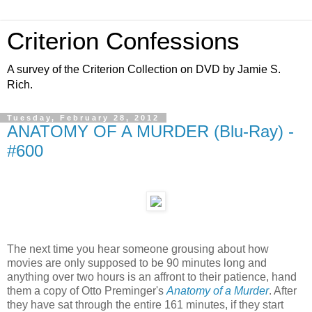
Criterion Confessions
A survey of the Criterion Collection on DVD by Jamie S.
Rich.
Tuesday, February 28, 2012
ANATOMY OF A MURDER (Blu-Ray) -
#600
The next time you hear someone grousing about how
movies are only supposed to be 90 minutes long and
anything over two hours is an affront to their patience, hand
them a copy of Otto Preminger's
Anatomy of a Murder
. After
they have sat through the entire 161 minutes, if they start