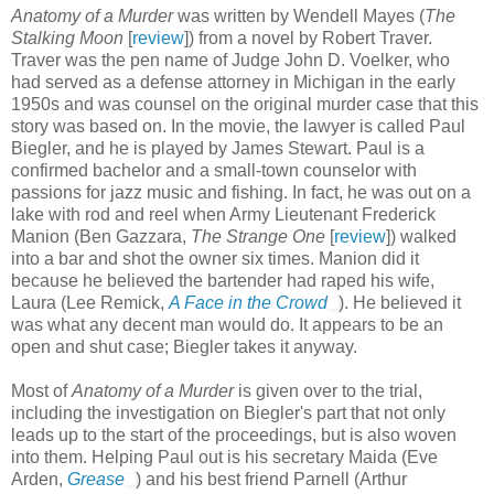
Anatomy of a Murder
was written by Wendell Mayes (
The
Stalking Moon
[
review
]) from a novel by Robert Traver.
Traver was the pen name of Judge John D. Voelker, who
had served as a defense attorney in Michigan in the early
1950s and was counsel on the original murder case that this
story was based on. In the movie, the lawyer is called Paul
Biegler, and he is played by James Stewart. Paul is a
confirmed bachelor and a small-town counselor with
passions for jazz music and fishing. In fact, he was out on a
lake with rod and reel when Army Lieutenant Frederick
Manion (Ben Gazzara,
The Strange One
[
review
]) walked
into a bar and shot the owner six times. Manion did it
because he believed the bartender had raped his wife,
Laura (Lee Remick,
A Face in the Crowd
). He believed it
was what any decent man would do. It appears to be an
open and shut case; Biegler takes it anyway.
Most of
Anatomy of a Murder
is given over to the trial,
including the investigation on Biegler's part that not only
leads up to the start of the proceedings, but is also woven
into them. Helping Paul out is his secretary Maida (Eve
Arden,
Grease
) and his best friend Parnell (Arthur