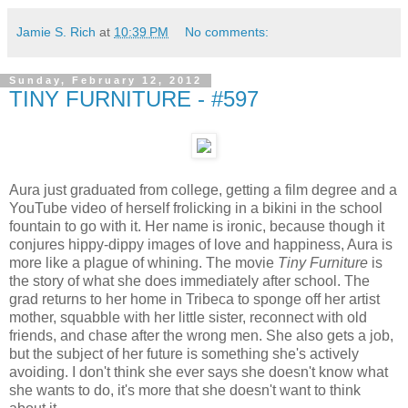
Jamie S. Rich
at
10:39 PM
No comments:
Sunday, February 12, 2012
TINY FURNITURE - #597
Aura just graduated from college, getting a film degree and a
YouTube video of herself frolicking in a bikini in the school
fountain to go with it. Her name is ironic, because though it
conjures hippy-dippy images of love and happiness, Aura is
more like a plague of whining. The movie
Tiny Furniture
is
the story of what she does immediately after school. The
grad returns to her home in Tribeca to sponge off her artist
mother, squabble with her little sister, reconnect with old
friends, and chase after the wrong men. She also gets a job,
but the subject of her future is something she's actively
avoiding. I don't think she ever says she doesn't know what
she wants to do, it's more that she doesn't want to think