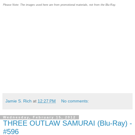
Please Note: The images used here are from promotional materials, not from the Blu-Ray.
Jamie S. Rich
at
12:27 PM
No comments:
Wednesday, February 15, 2012
THREE OUTLAW SAMURAI (Blu-Ray) -
#596