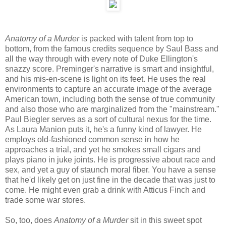
Anatomy of a Murder
is packed with talent from top to
bottom, from the famous credits sequence by Saul Bass and
all the way through with every note of Duke Ellington's
snazzy score. Preminger's narrative is smart and insightful,
and his mis-en-scene is light on its feet. He uses the real
environments to capture an accurate image of the average
American town, including both the sense of true community
and also those who are marginalized from the "mainstream."
Paul Biegler serves as a sort of cultural nexus for the time.
As Laura Manion puts it, he's a funny kind of lawyer. He
employs old-fashioned common sense in how he
approaches a trial, and yet he smokes small cigars and
plays piano in juke joints. He is progressive about race and
sex, and yet a guy of staunch moral fiber. You have a sense
that he'd likely get on just fine in the decade that was just to
come. He might even grab a drink with Atticus Finch and
trade some war stores.
So, too, does
Anatomy of a Murder
sit in this sweet spot