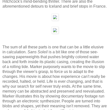
Hitchcock's mind-bending thriller. There are also the
aforementioned detours to Iceland and brief stops in France.
The sum of all these parts is one that can be a little elusive
in calculation.
Sans Soleil
is a bit like one of those see-
sawing paperweights that pushes brightly colored water
back and forth inside its plastic casing, creating the illusion
of a rolling tide. Marker purposely wants to the movie to slip
through the viewer's grasp, to force us to adapt to the
changes. His movie is about how experience can't really be
recorded, halted, or held. Life is ever changing, and that is
why our search for self never truly ends. At the same time,
memory can be abstracted and preserved and reevaluated.
Marker illustrates this by showing documentary footage run
through an electronic synthesizer. People are turned into
blobs and shapes, yet their meaning isn't removed. They are