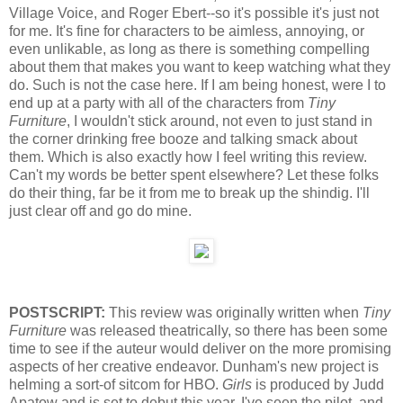
Village Voice, and Roger Ebert--so it's possible it's just not
for me. It's fine for characters to be aimless, annoying, or
even unlikable, as long as there is something compelling
about them that makes you want to keep watching what they
do. Such is not the case here. If I am being honest, were I to
end up at a party with all of the characters from
Tiny
Furniture
, I wouldn't stick around, not even to just stand in
the corner drinking free booze and talking smack about
them. Which is also exactly how I feel writing this review.
Can't my words be better spent elsewhere? Let these folks
do their thing, far be it from me to break up the shindig. I'll
just clear off and go do mine.
POSTSCRIPT:
This review was originally written when
Tiny
Furniture
was released theatrically, so there has been some
time to see if the auteur would deliver on the more promising
aspects of her creative endeavor. Dunham's new project is
helming a sort-of sitcom for HBO.
Girls
is produced by Judd
Apatow and is set to debut this year. I've seen the pilot, and