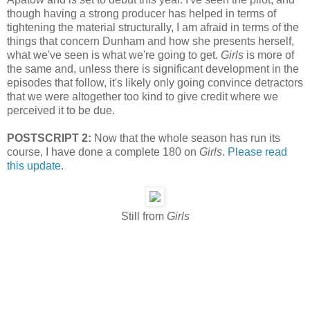
though having a strong producer has helped in terms of
tightening the material structurally, I am afraid in terms of the
things that concern Dunham and how she presents herself,
what we've seen is what we're going to get.
Girls
is more of
the same and, unless there is significant development in the
episodes that follow, it's likely only going convince detractors
that we were altogether too kind to give credit where we
perceived it to be due.
POSTSCRIPT 2:
Now that the whole season has run its
course, I have done a complete 180 on
Girls
.
Please read
this update
.
Still from
Girls