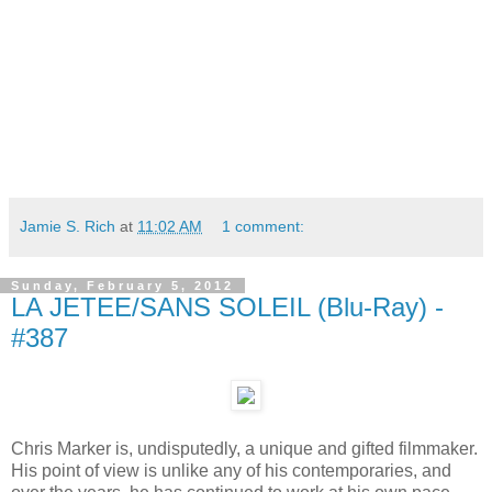
Jamie S. Rich
at
11:02 AM
1 comment:
Sunday, February 5, 2012
LA JETEE/SANS SOLEIL (Blu-Ray) -
#387
Chris Marker is, undisputedly, a unique and gifted filmmaker.
His point of view is unlike any of his contemporaries, and