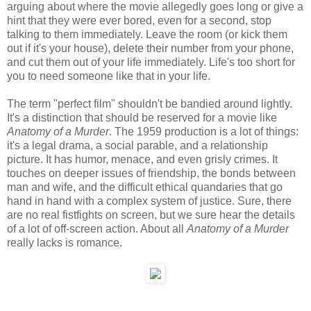
arguing about where the movie allegedly goes long or give a
hint that they were ever bored, even for a second, stop
talking to them immediately. Leave the room (or kick them
out if it's your house), delete their number from your phone,
and cut them out of your life immediately. Life's too short for
you to need someone like that in your life.
The term "perfect film" shouldn't be bandied around lightly.
It's a distinction that should be reserved for a movie like
Anatomy of a Murder
. The 1959 production is a lot of things:
it's a legal drama, a social parable, and a relationship
picture. It has humor, menace, and even grisly crimes. It
touches on deeper issues of friendship, the bonds between
man and wife, and the difficult ethical quandaries that go
hand in hand with a complex system of justice. Sure, there
are no real fistfights on screen, but we sure hear the details
of a lot of off-screen action. About all
Anatomy of a Murder
really lacks is romance.