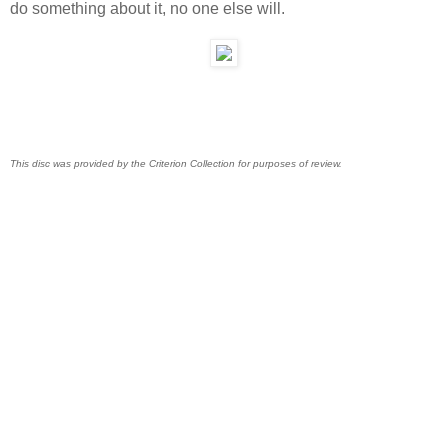
do something about it, no one else will.
This disc was provided by the Criterion Collection for purposes of review.