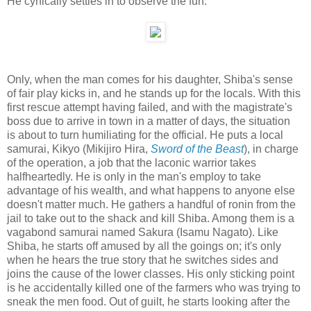
He cynically settles in to observe the fun.
Only, when the man comes for his daughter, Shiba's sense
of fair play kicks in, and he stands up for the locals. With this
first rescue attempt having failed, and with the magistrate's
boss due to arrive in town in a matter of days, the situation
is about to turn humiliating for the official. He puts a local
samurai, Kikyo (Mikijiro Hira,
Sword of the Beast
), in charge
of the operation, a job that the laconic warrior takes
halfheartedly. He is only in the man's employ to take
advantage of his wealth, and what happens to anyone else
doesn't matter much. He gathers a handful of ronin from the
jail to take out to the shack and kill Shiba. Among them is a
vagabond samurai named Sakura (Isamu Nagato). Like
Shiba, he starts off amused by all the goings on; it's only
when he hears the true story that he switches sides and
joins the cause of the lower classes. His only sticking point
is he accidentally killed one of the farmers who was trying to
sneak the men food. Out of guilt, he starts looking after the