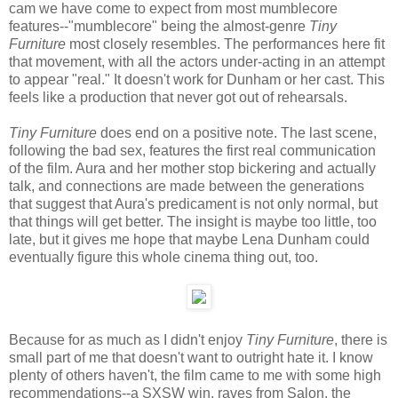
cam we have come to expect from most mumblecore
features--"mumblecore" being the almost-genre
Tiny
Furniture
most closely resembles. The performances here fit
that movement, with all the actors under-acting in an attempt
to appear "real." It doesn't work for Dunham or her cast. This
feels like a production that never got out of rehearsals.
Tiny Furniture
does end on a positive note. The last scene,
following the bad sex, features the first real communication
of the film. Aura and her mother stop bickering and actually
talk, and connections are made between the generations
that suggest that Aura's predicament is not only normal, but
that things will get better. The insight is maybe too little, too
late, but it gives me hope that maybe Lena Dunham could
eventually figure this whole cinema thing out, too.
Because for as much as I didn't enjoy
Tiny Furniture
, there is
small part of me that doesn't want to outright hate it. I know
plenty of others haven't, the film came to me with some high
recommendations--a SXSW win, raves from Salon, the