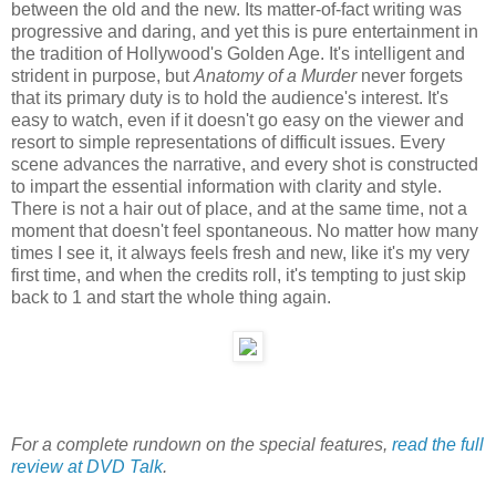
between the old and the new. Its matter-of-fact writing was
progressive and daring, and yet this is pure entertainment in
the tradition of Hollywood's Golden Age. It's intelligent and
strident in purpose, but
Anatomy of a Murder
never forgets
that its primary duty is to hold the audience's interest. It's
easy to watch, even if it doesn't go easy on the viewer and
resort to simple representations of difficult issues. Every
scene advances the narrative, and every shot is constructed
to impart the essential information with clarity and style.
There is not a hair out of place, and at the same time, not a
moment that doesn't feel spontaneous. No matter how many
times I see it, it always feels fresh and new, like it's my very
first time, and when the credits roll, it's tempting to just skip
back to 1 and start the whole thing again.
For a complete rundown on the special features,
read the full
review at DVD Talk
.