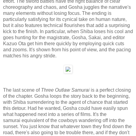
effort. The sword battles have the right balance of clear
choreography and chaos, and Gosha juggles the narrative's
many elements without losing focus. The ending is
particularly satisfying for its cynical take on human nature,
but it also features technical flourishes that add a surprising
kick to the finish. In particular, when Shiba loses his cool and
goes hunting for the magistrate, Gosha, Sakai, and editor
Kazuo Ota get him there quickly by employing quick cuts
and zooms. It's shown from his point of view, and the pacing
matches his angry stride.
The last scene of
Three Outlaw Samurai
is a perfect closing
of the chapter. Gosha loops the story back to the beginning,
with Shiba surrendering to the agent of chance that started
this detour. Had he wanted, Gosha could have easily spun
what happened next into a series of films. It's the
samurai equivalent of the cowboys wandering off into the
sunset. You just know that whatever town they find down the
road, there's also going to be trouble there, and if they don't