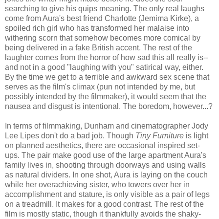
searching to give his quips meaning. The only real laughs
come from Aura's best friend Charlotte (Jemima Kirke), a
spoiled rich girl who has transformed her malaise into
withering scorn that somehow becomes more comical by
being delivered in a fake British accent. The rest of the
laughter comes from the horror of how sad this all really is--
and not in a good "laughing with you" satirical way, either.
By the time we get to a terrible and awkward sex scene that
serves as the film's climax (pun not intended by me, but
possibly intended by the filmmaker), it would seem that the
nausea and disgust is intentional. The boredom, however...?
In terms of filmmaking, Dunham and cinematographer Jody
Lee Lipes don't do a bad job. Though
Tiny Furniture
is light
on planned aesthetics, there are occasional inspired set-
ups. The pair make good use of the large apartment Aura's
family lives in, shooting through doorways and using walls
as natural dividers. In one shot, Aura is laying on the couch
while her overachieving sister, who towers over her in
accomplishment and stature, is only visible as a pair of legs
on a treadmill. It makes for a good contrast. The rest of the
film is mostly static, though it thankfully avoids the shaky-