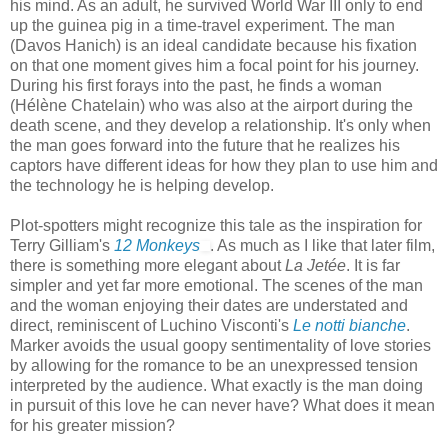
his mind. As an adult, he survived World War III only to end
up the guinea pig in a time-travel experiment. The man
(Davos Hanich) is an ideal candidate because his fixation
on that one moment gives him a focal point for his journey.
During his first forays into the past, he finds a woman
(Hélène Chatelain) who was also at the airport during the
death scene, and they develop a relationship. It's only when
the man goes forward into the future that he realizes his
captors have different ideas for how they plan to use him and
the technology he is helping develop.
Plot-spotters might recognize this tale as the inspiration for
Terry Gilliam's
12 Monkeys
. As much as I like that later film,
there is something more elegant about
La Jetée
. It is far
simpler and yet far more emotional. The scenes of the man
and the woman enjoying their dates are understated and
direct, reminiscent of Luchino Visconti's
Le notti bianche
.
Marker avoids the usual goopy sentimentality of love stories
by allowing for the romance to be an unexpressed tension
interpreted by the audience. What exactly is the man doing
in pursuit of this love he can never have? What does it mean
for his greater mission?