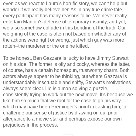
even as we react to Laura's horrific story, we can't help but
wonder if we really believe her. As in any true crime tale,
every participant has many reasons to lie. We never really
entertain Manion's defense of temporary insanity, and yet,
we also somehow collude in this bending of the truth. Our
weighing of the case is often not based on whether any of
the actions were right or wrong, just which guy was more
rotten--the murderer or the one he killed.
To be honest, Ben Gazzara is lucky to have Jimmy Stewart
on his side. The former is oily and cocky, whereas the latter,
of course, has a certain homespun, trustworthy charm. Both
actors always appear to be thinking, but where Gazzara is
understandably inscrutable and shifty, Stewart's motivations
always seem clear. He is a man solving a puzzle,
consistently trying to work out the next move. It's because we
like him so much that we root for the case to go his way--
which may have been Preminger's point in casting him, to
challenge our sense of justice by drawing on our prior
allegiance to a movie star and perhaps expose our own
prejudices in the process.