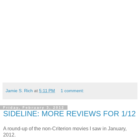
Jamie S. Rich
at
5:11 PM
1 comment:
Friday, February 3, 2012
SIDELINE: MORE REVIEWS FOR 1/12
A round-up of the non-Criterion movies I saw in January,
2012.