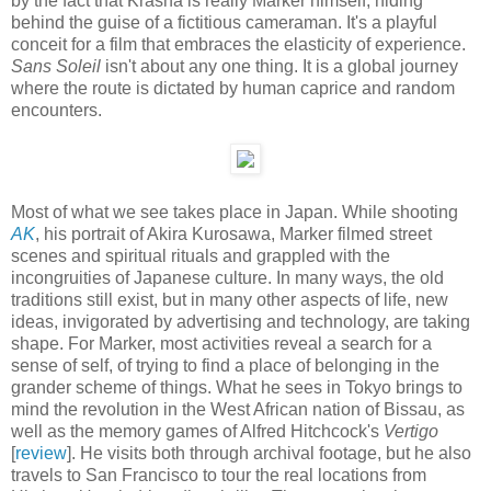
by the fact that Krasna is really Marker himself, hiding
behind the guise of a fictitious cameraman. It's a playful
conceit for a film that embraces the elasticity of experience.
Sans Soleil
isn't about any one thing. It is a global journey
where the route is dictated by human caprice and random
encounters.
Most of what we see takes place in Japan. While shooting
AK
, his portrait of Akira Kurosawa, Marker filmed street
scenes and spiritual rituals and grappled with the
incongruities of Japanese culture. In many ways, the old
traditions still exist, but in many other aspects of life, new
ideas, invigorated by advertising and technology, are taking
shape. For Marker, most activities reveal a search for a
sense of self, of trying to find a place of belonging in the
grander scheme of things. What he sees in Tokyo brings to
mind the revolution in the West African nation of Bissau, as
well as the memory games of Alfred Hitchcock's
Vertigo
[
review
]. He visits both through archival footage, but he also
travels to San Francisco to tour the real locations from