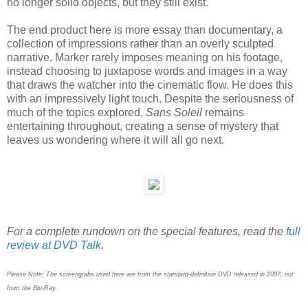
no longer solid objects, but they still exist.
The end product here is more essay than documentary, a
collection of impressions rather than an overly sculpted
narrative. Marker rarely imposes meaning on his footage,
instead choosing to juxtapose words and images in a way
that draws the watcher into the cinematic flow. He does this
with an impressively light touch. Despite the seriousness of
much of the topics explored,
Sans Soleil
remains
entertaining throughout, creating a sense of mystery that
leaves us wondering where it will all go next.
For a complete rundown on the special features, read the
full
review at DVD Talk
.
Please Note: The screengrabs used here are from the standard-definition DVD released in 2007, not
from the Blu-Ray.