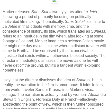
Marker released
Sans Soleil
twenty years after
La Jetée
,
following a period of primarily focusing on politically
motivated filmmaking. Thematically,
Sans Soleil
is similar to
La Jetée
in that it deals with memory, time, and the
consequence of history. Its title, which translates as
Sunless
,
refers to an interlude in the film when, after looking at some
footage of Iceland, Marker imagines a science-fiction movie
he might one day make. It is one where a distant traveler will
come to Earth and be surprised by the inconceivable
injustice that exists within an otherwise blessed society. The
director immediately dismisses the movie as one he will
never get off the ground, but it's a tangent worth exploring
nonetheless.
I say that the director dismisses the idea of
Sunless
, but in
reality, the narration in the film is amorphous. It folds letters
from world traveler Sandor Krasna into Marker's visual
collage. The narration is actually read by women--Alexandra
Stewart in English, Florence Daly in French--effectively
abstracting the point of view, which is then further obscured