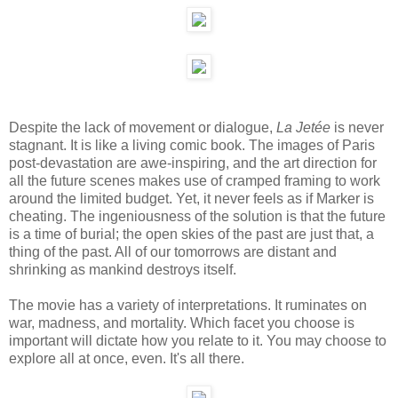
Despite the lack of movement or dialogue,
La Jetée
is never
stagnant. It is like a living comic book. The images of Paris
post-devastation are awe-inspiring, and the art direction for
all the future scenes makes use of cramped framing to work
around the limited budget. Yet, it never feels as if Marker is
cheating. The ingeniousness of the solution is that the future
is a time of burial; the open skies of the past are just that, a
thing of the past. All of our tomorrows are distant and
shrinking as mankind destroys itself.
The movie has a variety of interpretations. It ruminates on
war, madness, and mortality. Which facet you choose is
important will dictate how you relate to it. You may choose to
explore all at once, even. It's all there.