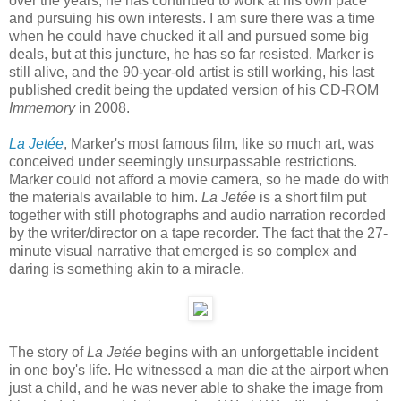
over the years, he has continued to work at his own pace
and pursuing his own interests. I am sure there was a time
when he could have chucked it all and pursued some big
deals, but at this juncture, he has so far resisted. Marker is
still alive, and the 90-year-old artist is still working, his last
published credit being the updated version of his CD-ROM
Immemory
in 2008.
La Jetée
, Marker's most famous film, like so much art, was
conceived under seemingly unsurpassable restrictions.
Marker could not afford a movie camera, so he made do with
the materials available to him.
La Jetée
is a short film put
together with still photographs and audio narration recorded
by the writer/director on a tape recorder. The fact that the 27-
minute visual narrative that emerged is so complex and
daring is something akin to a miracle.
The story of
La Jetée
begins with an unforgettable incident
in one boy's life. He witnessed a man die at the airport when
just a child, and he was never able to shake the image from