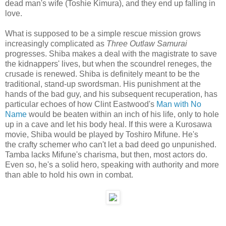
dead man's wife (Toshie Kimura), and they end up falling in
love.
What is supposed to be a simple rescue mission grows
increasingly complicated as
Three Outlaw Samurai
progresses. Shiba makes a deal with the magistrate to save
the kidnappers' lives, but when the scoundrel reneges, the
crusade is renewed. Shiba is definitely meant to be the
traditional, stand-up swordsman. His punishment at the
hands of the bad guy, and his subsequent recuperation, has
particular echoes of how Clint Eastwood's
Man with No
Name
would be beaten within an inch of his life, only to hole
up in a cave and let his body heal. If this were a Kurosawa
movie, Shiba would be played by Toshiro Mifune. He's
the crafty schemer who can't let a bad deed go unpunished.
Tamba lacks Mifune's charisma, but then, most actors do.
Even so, he's a solid hero, speaking with authority and more
than able to hold his own in combat.