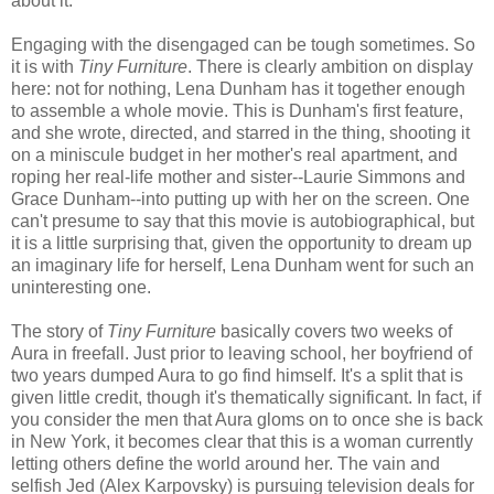
about it.
Engaging with the disengaged can be tough sometimes. So
it is with
Tiny Furniture
. There is clearly ambition on display
here: not for nothing, Lena Dunham has it together enough
to assemble a whole movie. This is Dunham's first feature,
and she wrote, directed, and starred in the thing, shooting it
on a miniscule budget in her mother's real apartment, and
roping her real-life mother and sister--Laurie Simmons and
Grace Dunham--into putting up with her on the screen. One
can't presume to say that this movie is autobiographical, but
it is a little surprising that, given the opportunity to dream up
an imaginary life for herself, Lena Dunham went for such an
uninteresting one.
The story of
Tiny Furniture
basically covers two weeks of
Aura in freefall. Just prior to leaving school, her boyfriend of
two years dumped Aura to go find himself. It's a split that is
given little credit, though it's thematically significant. In fact, if
you consider the men that Aura gloms on to once she is back
in New York, it becomes clear that this is a woman currently
letting others define the world around her. The vain and
selfish Jed (Alex Karpovsky) is pursuing television deals for