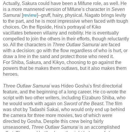
Actually, Sakura could have been a Mifune role, as well. He
is a more mannered version of Mifune's character in
Seven
Samurai
[
review
]--gruff, hairy, physical. Nagato brings levity
to the part, and he is most impressive when faced with tough
choices. On the flipside, Hira's portrayal of Kiko
vacillates between villainy and nobility. He is eventually
compelled to join the others in their efforts, though reluctantly
so. All the characters in
Three Outlaw Samurai
are faced
with a decision: go with the flow regardless of who is hurt, or
draw a line in the sand and protect those who need it.
For Shiba, Sakura, and Kikyo, choosing to go against the
powers that be makes them outlaws, but it also makes them
heroes.
Three Outlaw Samurai
was Hideo Gosha's first directorial
feature, and the beginning of a long career. He co-wrote the
script with two other writers, including Eizaburo Shiba, who
he would work with again on
Sword of the Beast
. The film
was shot by Tadashi Sakai, who would only end up behind
the camera for three more movies, two of which were
directed by Gosha. Despite this crew being fairly
unseasoned,
Three Outlaw Samurai
is an accomplished