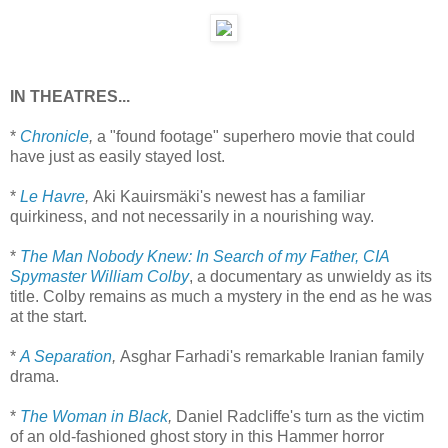
IN THEATRES...
*
Chronicle
,
a "found footage" superhero movie that could
have just as easily stayed lost.
*
Le Havre
,
Aki Kauirsmäki's newest has a familiar
quirkiness, and not necessarily in a nourishing way.
*
The Man Nobody Knew: In Search of my Father, CIA
Spymaster William Colby
, a documentary as unwieldy as its
title. Colby remains as much a mystery in the end as he was
at the start.
*
A Separation
,
Asghar Farhadi's remarkable Iranian family
drama.
*
The Woman in Black
,
Daniel Radcliffe's turn as the victim
of an old-fashioned ghost story in this Hammer horror