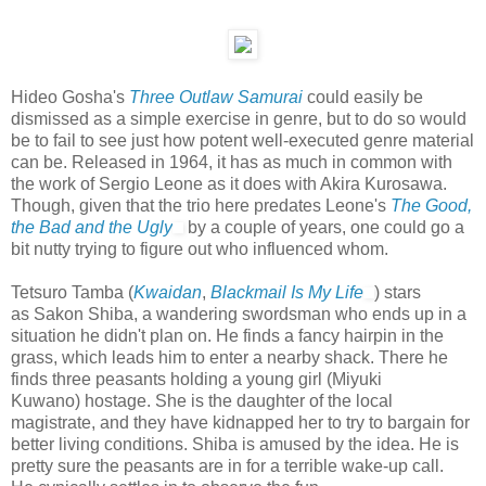
Hideo Gosha's
Three Outlaw Samurai
could easily be
dismissed as a simple exercise in genre, but to do so would
be to fail to see just how potent well-executed genre material
can be. Released in 1964, it has as much in common with
the work of Sergio Leone as it does with Akira Kurosawa.
Though, given that the trio here predates Leone's
The Good,
the Bad and the Ugly
by a couple of years, one could go a
bit nutty trying to figure out who influenced whom.
Tetsuro Tamba (
Kwaidan
,
Blackmail Is My Life
) stars
as Sakon Shiba, a wandering swordsman who ends up in a
situation he didn't plan on. He finds a fancy hairpin in the
grass, which leads him to enter a nearby shack. There he
finds three peasants holding a young girl (Miyuki
Kuwano) hostage. She is the daughter of the local
magistrate, and they have kidnapped her to try to bargain for
better living conditions. Shiba is amused by the idea. He is
pretty sure the peasants are in for a terrible wake-up call.