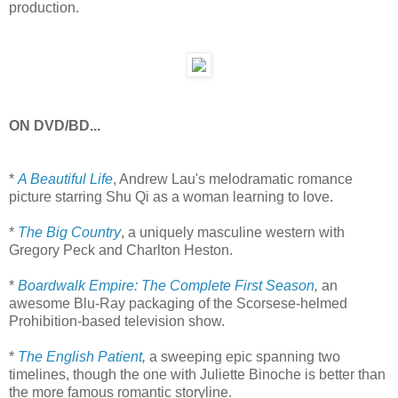
production.
ON DVD/BD...
*
A Beautiful Life
, Andrew Lau's melodramatic romance
picture starring Shu Qi as a woman learning to love.
*
The Big Country
, a uniquely masculine western with
Gregory Peck and Charlton Heston.
*
Boardwalk Empire: The Complete First Season
,
an
awesome Blu-Ray packaging of the Scorsese-helmed
Prohibition-based television show.
*
The English Patient
,
a sweeping epic spanning two
timelines, though the one with Juliette Binoche is better than
the more famous romantic storyline.