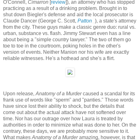
O'Connell,
Cimarron
[
review
]), an attorney who has stopped
practicing as a result of a drinking problem. Brought in to
shut down Biegler's defense and aid the local prosecutor is
Claude Dancer (George C. Scott,
Patton
), a state's attorney
from the city. These guys make a classic genre duo: rural vs.
urban, substance vs. flash. Jimmy Stewart even has a line
about being a "simple country lawyer." The two of them go
toe to toe in the courtroom, poking holes in the other's
version of events. Neither Manion nor his wife are exactly
reliable witnesses. He's a hothead and she's a flirt.
Upon release,
Anatomy of a Murder
caused a scandal for its
frank use of words like "sperm" and "panties." Those words
have since lost their ability to shock, but the details that
come out about the actual attack have not softened over
time. Nor has our outrage over how Laura is treated by
authorities in order to minimize what was done to her. On the
contrary, these days, we are probably more sensitive to it.
What makes
Anatomy of a Murder
amazing, however, is that