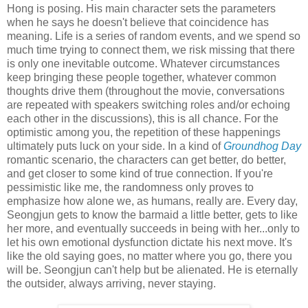
Hong is posing. His main character sets the parameters
when he says he doesn't believe that coincidence has
meaning. Life is a series of random events, and we spend so
much time trying to connect them, we risk missing that there
is only one inevitable outcome. Whatever circumstances
keep bringing these people together, whatever common
thoughts drive them (throughout the movie, conversations
are repeated with speakers switching roles and/or echoing
each other in the discussions), this is all chance. For the
optimistic among you, the repetition of these happenings
ultimately puts luck on your side. In a kind of
Groundhog Day
romantic scenario, the characters can get better, do better,
and get closer to some kind of true connection. If you're
pessimistic like me, the randomness only proves to
emphasize how alone we, as humans, really are. Every day,
Seongjun gets to know the barmaid a little better, gets to like
her more, and eventually succeeds in being with her...only to
let his own emotional dysfunction dictate his next move. It's
like the old saying goes, no matter where you go, there you
will be. Seongjun can't help but be alienated. He is eternally
the outsider, always arriving, never staying.