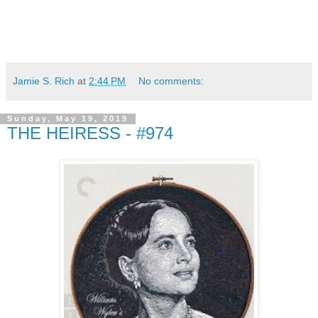
Jamie S. Rich
at
2:44 PM
No comments:
Sunday, May 19, 2019
THE HEIRESS - #974