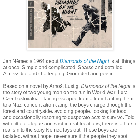
Jan Němec’s 1964 debut
Diamonds of the Night
is all things
at once. Simple and complicated. Sparse and detailed.
Accessible and challenging. Grounded and poetic.
Based on a novel by Arnošt Lustig,
Diamonds of the Night
is
the story of two young men on the run in World War II-era
Czechoslovakia. Having escaped from a train hauling them
to a Nazi concentration camp, the boys charge through the
forest and countryside, avoiding people, looking for food,
and occasionally resorting to desperate acts to survive. Told
with little dialogue and shot in real locations, there is a harsh
realism to the story Němec lays out. These boys are
isolated, without hope, never sure if the people they spot