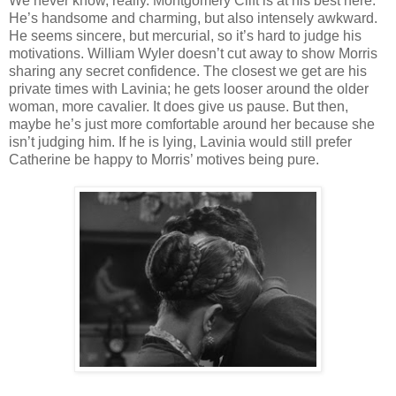
We never know, really. Montgomery Clift is at his best here.
He’s handsome and charming, but also intensely awkward.
He seems sincere, but mercurial, so it’s hard to judge his
motivations. William Wyler doesn’t cut away to show Morris
sharing any secret confidence. The closest we get are his
private times with Lavinia; he gets looser around the older
woman, more cavalier. It does give us pause. But then,
maybe he’s just more comfortable around her because she
isn’t judging him. If he is lying, Lavinia would still prefer
Catherine be happy to Morris’ motives being pure.