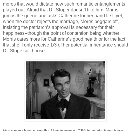
mores that would dictate how such romantic entanglements
played out. Afraid that Dr. Sloper doesn’t like him, Morris
jumps the queue and asks Catherine for her hand first; yet,
when the doctor rejects the marriage, Morris beggars off,
insisting the patriarch’s approval is necessary for their
happiness--though the point of contention being whether
Morris cares more for Catherine’s good health or for the fact
that she’ll only receive 1/3 of her potential inheritance should
Dr. Slope so choose.