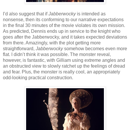
I’d also suggest that if
Jabberwocky
is intended as
nonsense, then its conforming to our narrative expectations
in the final 30 minutes of the movie violates its own mission.
As predicted, Dennis ends up in service to the knight who
goes after the Jabberwocky, and it takes expected deviations
from there. Amazingly, with the plot getting more
straightforward,
Jabberwocky
somehow becomes even more
flat. I didn’t think it was possible. The monster reveal,
however, is fantastic, with Gilliam using extreme angles and
an obstructed view to slowly ratchet up the feelings of dread
and fear. Plus, the monster is really cool, an appropriately
odd-looking practical construction.