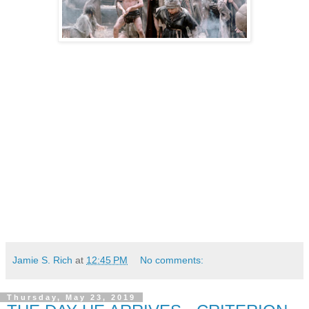
Jamie S. Rich
at
12:45 PM
No comments:
Thursday, May 23, 2019