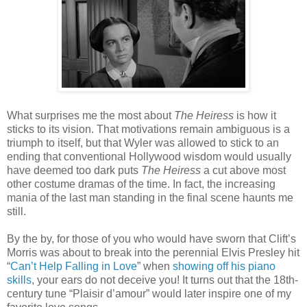
What surprises me the most about
The Heiress
is how it
sticks to its vision. That motivations remain ambiguous is a
triumph to itself, but that Wyler was allowed to stick to an
ending that conventional Hollywood wisdom would usually
have deemed too dark puts
The Heiress
a cut above most
other costume dramas of the time. In fact, the increasing
mania of the last man standing in the final scene haunts me
still.
By the by, for those of you who would have sworn that Clift’s
Morris was about to break into the perennial Elvis Presley hit
“
Can’t Help Falling in Love
” when
showing off his piano
skills
, your ears do not deceive you! It turns out that the 18th-
century tune “Plaisir d’amour” would later inspire one of my