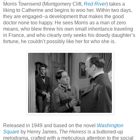
Morris Townsend (Montgomery Clift,
Red River
) takes a
liking to Catherine and begins to woo her. Within two days,
they are engaged--a development that makes the good
doctor none too happy. He sees Morris as a man of zero
means, who blew threw his own small inheritance traveling
in France, and who clearly only seeks his dowdy daughter’s
fortune, he couldn’t possibly like her for who she is.
Released in 1949 and based on the novel
Washington
Square
by Henry James,
The Heiress
is a buttoned-up
melodrama, crafted with a meticulous attention to the social