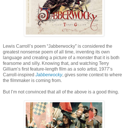
Lewis Carroll’s poem “Jabberwocky” is considered the
greatest nonsense poem of all time, inventing its own
language and creating a picture of a monster that it is both
fearsome and silly. Knowing that, and watching Terry
Gilliam’s first feature-length film as a solo artist, 1977’s
Carroll-inspired
Jabberwocky
, gives some context to where
the filmmaker is coming from.
But I’m not convinced that all of the above is a good thing.