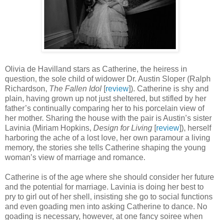
Olivia de Havilland stars as Catherine, the heiress in
question, the sole child of widower Dr. Austin Sloper (Ralph
Richardson,
The Fallen Idol
[
review
]). Catherine is shy and
plain, having grown up not just sheltered, but stifled by her
father’s continually comparing her to his porcelain view of
her mother. Sharing the house with the pair is Austin’s sister
Lavinia (Miriam Hopkins,
Design for Living
[
review
]), herself
harboring the ache of a lost love, her own paramour a living
memory, the stories she tells Catherine shaping the young
woman’s view of marriage and romance.
Catherine is of the age where she should consider her future
and the potential for marriage. Lavinia is doing her best to
pry to girl out of her shell, insisting she go to social functions
and even goading men into asking Catherine to dance. No
goading is necessary, however, at one fancy soiree when