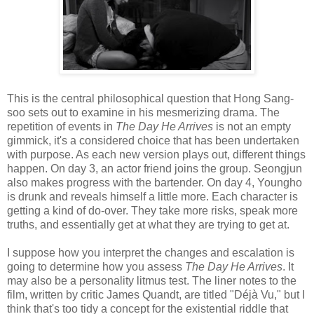
This is the central philosophical question that Hong Sang-
soo sets out to examine in his mesmerizing drama. The
repetition of events in
The Day He Arrives
is not an empty
gimmick, it's a considered choice that has been undertaken
with purpose. As each new version plays out, different things
happen. On day 3, an actor friend joins the group. Seongjun
also makes progress with the bartender. On day 4, Youngho
is drunk and reveals himself a little more. Each character is
getting a kind of do-over. They take more risks, speak more
truths, and essentially get at what they are trying to get at.
I suppose how you interpret the changes and escalation is
going to determine how you assess
The Day He Arrives
. It
may also be a personality litmus test. The liner notes to the
film, written by critic James Quandt, are titled "Déjà Vu," but I
think that's too tidy a concept for the existential riddle that