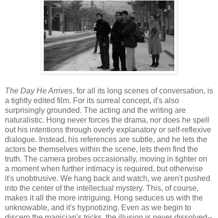
The Day He Arrives
, for all its long scenes of conversation, is
a tightly edited film. For its surreal concept, it's also
surprisingly grounded. The acting and the writing are
naturalistic. Hong never forces the drama, nor does he spell
out his intentions through overly explanatory or self-reflexive
dialogue. Instead, his references are subtle, and he lets the
actors be themselves within the scene, lets them find the
truth. The camera probes occasionally, moving in tighter on
a moment when further intimacy is required, but otherwise
it's unobtrusive. We hang back and watch, we aren't pushed
into the center of the intellectual mystery. This, of course,
makes it all the more intriguing. Hong seduces us with the
unknowable, and it's hypnotizing. Even as we begin to
discern the magician's tricks, the illusion is never dissolved--