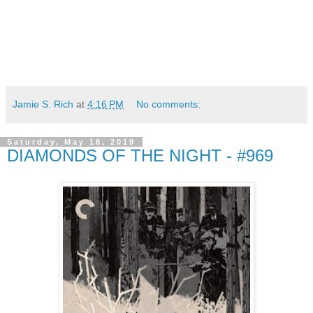
Jamie S. Rich
at
4:16 PM
No comments:
Saturday, May 18, 2019
DIAMONDS OF THE NIGHT - #969