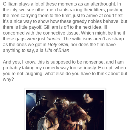
Gilliam plays a lot of these moments as an afterthought. In
the city, we see other merchants racing their litters, pushing
the men carrying them to the limit, just to arrive at court first.
It’s a nice way to show how these greedy nobles behave, but
there is little payoff. Gilliam is off to the next idea, ill
concerned with the connective tissue. Which might be fine if
these gags were just
funnier
. The witticisms aren’t as sharp
as the ones we got in
Holy Grail
, nor does the film have
anything to say, a la
Life of Brian
.
And yes, I know, this is supposed to be nonsense, and I am
probably taking my comedy way too seriously. Except, when
you’re not laughing, what else do you have to think about but
why?