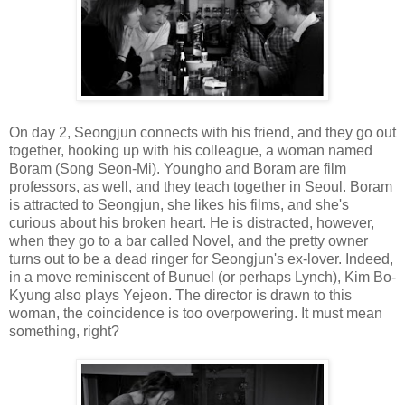
On day 2, Seongjun connects with his friend, and they go out
together, hooking up with his colleague, a woman named
Boram (Song Seon-Mi). Youngho and Boram are film
professors, as well, and they teach together in Seoul. Boram
is attracted to Seongjun, she likes his films, and she's
curious about his broken heart. He is distracted, however,
when they go to a bar called Novel, and the pretty owner
turns out to be a dead ringer for Seongjun's ex-lover. Indeed,
in a move reminiscent of Bunuel (or perhaps Lynch), Kim Bo-
Kyung also plays Yejeon. The director is drawn to this
woman, the coincidence is too overpowering. It must mean
something, right?