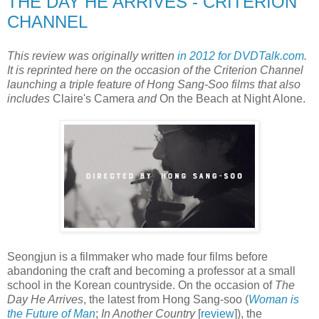
THE DAY HE ARRIVES - CRITERION
CHANNEL
This review was originally written
in 2012 for DVDTalk.com
.
It is reprinted here on the occasion of the Criterion Channel
launching a triple feature of Hong Sang-Soo films that also
includes
Claire's Camera
and
On the Beach at Night Alone.
Seongjun is a filmmaker who made four films before
abandoning the craft and becoming a professor at a small
school in the Korean countryside. On the occasion of
The
Day He Arrives
, the latest from Hong Sang-soo (
Woman is
the Future of Man
;
In Another Country
[
review
]), the