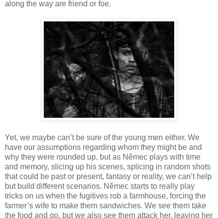
along the way are friend or foe.
Yet, we maybe can’t be sure of the young men either. We
have our assumptions regarding whom they might be and
why they were rounded up, but as Němec plays with time
and memory, slicing up his scenes, splicing in random shots
that could be past or present, fantasy or reality, we can’t help
but build different scenarios. Němec starts to really play
tricks on us when the fugitives rob a farmhouse, forcing the
farmer’s wife to make them sandwiches. We see them take
the food and go, but we also see them attack her, leaving her