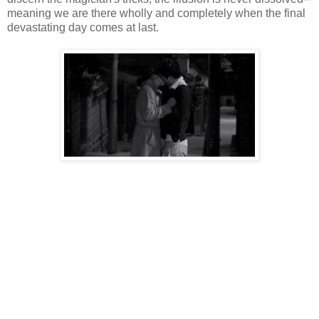
meaning we are there wholly and completely when the final
devastating day comes at last.