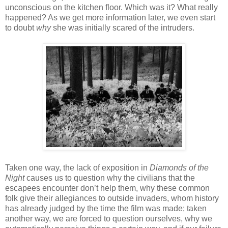
unconscious on the kitchen floor. Which was it? What really
happened? As we get more information later, we even start
to doubt
why
she was initially scared of the intruders.
Taken one way, the lack of exposition in
Diamonds of the
Night
causes us to question why the civilians that the
escapees encounter don’t help them, why these common
folk give their allegiances to outside invaders, whom history
has already judged by the time the film was made; taken
another way, we are forced to question ourselves, why we