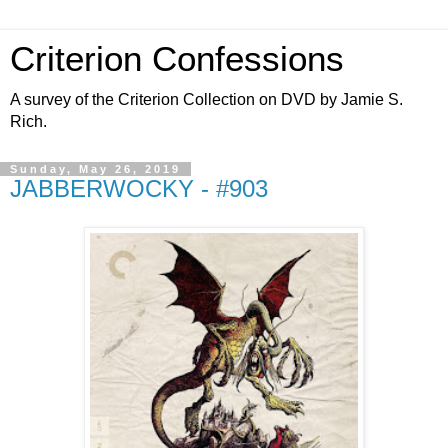
Criterion Confessions
A survey of the Criterion Collection on DVD by Jamie S.
Rich.
Sunday, May 26, 2019
JABBERWOCKY - #903