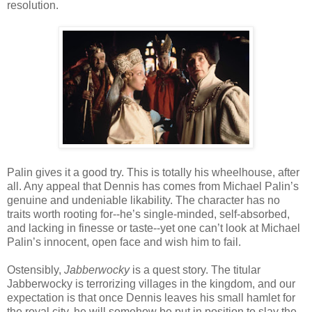
resolution.
Palin gives it a good try. This is totally his wheelhouse, after
all. Any appeal that Dennis has comes from Michael Palin’s
genuine and undeniable likability. The character has no
traits worth rooting for--he’s single-minded, self-absorbed,
and lacking in finesse or taste--yet one can’t look at Michael
Palin’s innocent, open face and wish him to fail.
Ostensibly,
Jabberwocky
is a quest story. The titular
Jabberwocky is terrorizing villages in the kingdom, and our
expectation is that once Dennis leaves his small hamlet for
the royal city, he will somehow be put in position to slay the