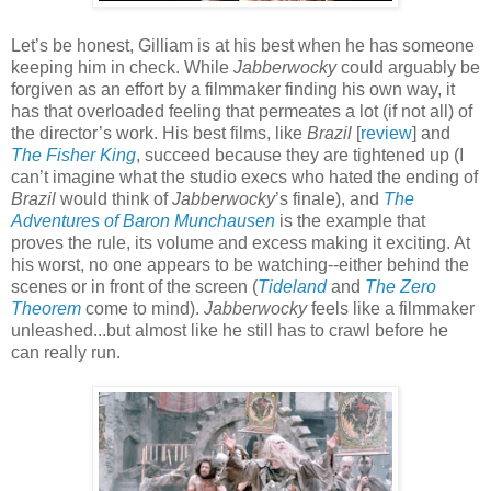
Let’s be honest, Gilliam is at his best when he has someone
keeping him in check. While
Jabberwocky
could arguably be
forgiven as an effort by a filmmaker finding his own way, it
has that overloaded feeling that permeates a lot (if not all) of
the director’s work. His best films, like
Brazil
[
review
] and
The Fisher King
, succeed because they are tightened up (I
can’t imagine what the studio execs who hated the ending of
Brazil
would think of
Jabberwocky
’s finale), and
The
Adventures of Baron Munchausen
is the example that
proves the rule, its volume and excess making it exciting. At
his worst, no one appears to be watching--either behind the
scenes or in front of the screen (
Tideland
and
The Zero
Theorem
come to mind).
Jabberwocky
feels like a filmmaker
unleashed...but almost like he still has to crawl before he
can really run.