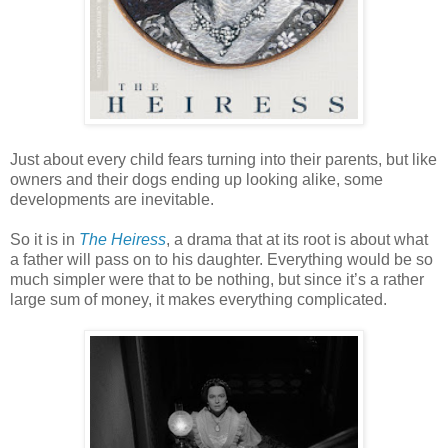
Just about every child fears turning into their parents, but like
owners and their dogs ending up looking alike, some
developments are inevitable.
So it is in
The Heiress
, a drama that at its root is about what
a father will pass on to his daughter. Everything would be so
much simpler were that to be nothing, but since it’s a rather
large sum of money, it makes everything complicated.