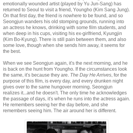
emotionally wounded artist (played by Yu Jun-Sang) has
returned to Seoul to visit a friend, Youngho (Kim Sang Jung).
On that first day, the friend is nowhere to be found, and so
Seongjun wanders his old stomping grounds, running into
an actress he knows, drinking with some film students, and
when deep in his cups, visiting his ex-girlfriend, Kyungjin
(Kim Bo-Kyung). There is still pain between them, and also
some love, though when she sends him away, it seems for
the best.
When we see Seongjun again, it's the next morning, and he
is back on the hunt from Youngho. If the circumstances look
the same, it's because they are.
The Day He Arrives
, for the
purpose of this film, is every day, and every drunken night
gives over to the same hungover morning. Seongjun
realizes it...and he doesn't. The only time he acknowledges
the passage of days, it's when he runs into the actress again.
He remembers seeing her the day before, and she
remembers seeing him. The air around her is different.