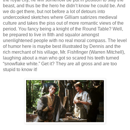
beast, and thus be the hero he didn’t know he could be. And
we do get there, but not before a lot of detours into
undercooked sketches where Gilliam satirizes medieval
culture and takes the piss out of more romantic views of the
period. You fancy being a knight of the Round Table? Well,
be prepared to live in filth and squalor amongst
unenlightened people with no real moral compass. The level
of humor here is maybe best illustrated by Dennis and the
rich merchant of his village, Mr. Fishfinger (Warren Mitchell),
laughing about a man who got so scared his teeth turned
“snowflake white.” Get it? They are all gross and are too
stupid to know it!