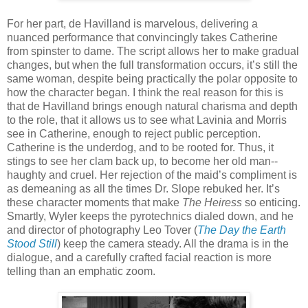
For her part, de Havilland is marvelous, delivering a
nuanced performance that convincingly takes Catherine
from spinster to dame. The script allows her to make gradual
changes, but when the full transformation occurs, it’s still the
same woman, despite being practically the polar opposite to
how the character began. I think the real reason for this is
that de Havilland brings enough natural charisma and depth
to the role, that it allows us to see what Lavinia and Morris
see in Catherine, enough to reject public perception.
Catherine is the underdog, and to be rooted for. Thus, it
stings to see her clam back up, to become her old man--
haughty and cruel. Her rejection of the maid’s compliment is
as demeaning as all the times Dr. Slope rebuked her. It’s
these character moments that make
The Heiress
so enticing.
Smartly, Wyler keeps the pyrotechnics dialed down, and he
and director of photography Leo Tover (
The Day the Earth
Stood Still
) keep the camera steady. All the drama is in the
dialogue, and a carefully crafted facial reaction is more
telling than an emphatic zoom.