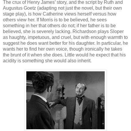
The crux of Henry James’ story, and the script by Ruth and
Augustus Goetz (adapting not just the novel, but their own
stage play), is how Catherine views herself versus how
others view her. If Morris is to be believed, he sees
something in her that others do not; if her father is to be
believed, she is severely lacking. Richardson plays Sloper
as haughty, impetuous, and cruel, but with enough warmth to
suggest he does want better for his daughter. In particular, he
wants her to find her own voice, though ironically he takes
the brunt of it when she does. Little would he expect that his
acidity is something she would also inherit.