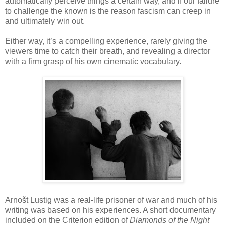
automatically perceive things a certain way, and if our failure
to challenge the known is the reason fascism can creep in
and ultimately win out.
Either way, it’s a compelling experience, rarely giving the
viewers time to catch their breath, and revealing a director
with a firm grasp of his own cinematic vocabulary.
Arnošt Lustig was a real-life prisoner of war and much of his
writing was based on his experiences. A short documentary
included on the Criterion edition of
Diamonds of the Night