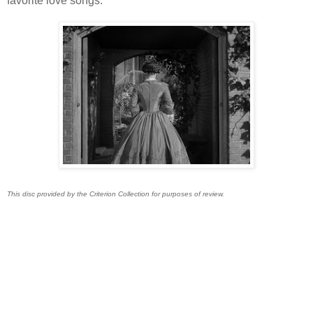
favorite love songs.
This disc provided by the Criterion Collection for purposes of review.