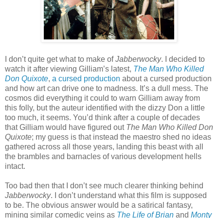
I don’t quite get what to make of
Jabberwocky
. I decided to
watch it after viewing Gilliam’s latest,
The Man Who Killed
Don Quixote
,
a cursed production
about a cursed production
and how art can drive one to madness. It’s a dull mess. The
cosmos did everything it could to warn Gilliam away from
this folly, but the auteur identified with the dizzy Don a little
too much, it seems. You’d think after a couple of decades
that Gilliam would have figured out
The Man Who Killed Don
Quixote
; my guess is that instead the maestro shed no ideas
gathered across all those years, landing this beast with all
the brambles and barnacles of various development hells
intact.
Too bad then that I don’t see much clearer thinking behind
Jabberwocky
. I don’t understand what this film is supposed
to be. The obvious answer would be a satirical fantasy,
mining similar comedic veins as
The Life of Brian
and
Monty