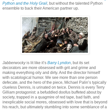
Python and the Holy Grail
, but without the talented Python
ensemble to back their American partner up.
Jabberwocky
is lit like it’s
Barry Lyndon
, but its set
decorators are more obsessed with grit and grime and
making everything oily and dirty. And the director himself
with scatological humor. We see more than one person
defecate, and the hero of the piece, Michael Palin’s typically
clueless Dennis, is urinated on twice. Dennis is every Terry
Gilliam protagonist: a befuddled doofus buffeted about by
society, trapped in a quagmire of red tape, bad faith, and
inexplicable social mores, obsessed with love that is beyond
his reach, but ultimately stumbling into some semblance of a