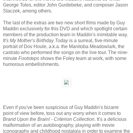
George Toles, editor John Gurdebeke, and composer Jason
Staczek, among others.
The last of the extras are two new short films made by Guy
Maddin exclusively for this DVD and which spotlight certain
members of the production team in Maddin's inimitable way.
It's My Mother's Birthday Today
is a surreal, five-minute
portrait of Dov Houle, a.k.a. the Manitoba Meadowlark, the
castrato who performed the songs on the live tour. The nine-
minute
Footsteps
shows the Foley team at work, with some
humorous embellishments.
Even if you've been suspicious of Guy Maddin's bizarre
point of view before, toss out any worry when it comes to
Brand Upon the Brain! - Criterion Collection
. It's a delicious
malformation of an autobiography, playing with movie
iconography and childhood nostalgia in order to examine the