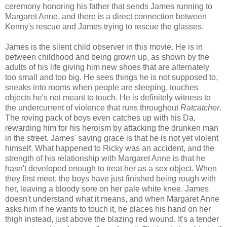
ceremony honoring his father that sends James running to
Margaret Anne, and there is a direct connection between
Kenny's rescue and James trying to rescue the glasses.
James is the silent child observer in this movie. He is in
between childhood and being grown up, as shown by the
adults of his life giving him new shoes that are alternately
too small and too big. He sees things he is not supposed to,
sneaks into rooms when people are sleeping, touches
objects he's not meant to touch. He is definitely witness to
the undercurrent of violence that runs throughout
Ratcatcher
.
The roving pack of boys even catches up with his Da,
rewarding him for his heroism by attacking the drunken man
in the street. James' saving grace is that he is not yet violent
himself. What happened to Ricky was an accident, and the
strength of his relationship with Margaret Anne is that he
hasn't developed enough to treat her as a sex object. When
they first meet, the boys have just finished being rough with
her, leaving a bloody sore on her pale white knee. James
doesn't understand what it means, and when Margaret Anne
asks him if he wants to touch it, he places his hand on her
thigh instead, just above the blazing red wound. It's a tender