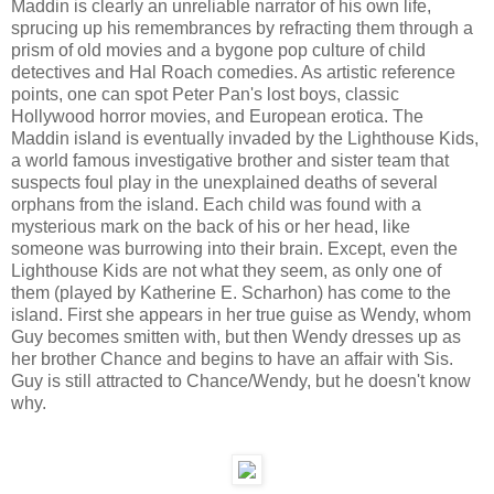
Maddin is clearly an unreliable narrator of his own life,
sprucing up his remembrances by refracting them through a
prism of old movies and a bygone pop culture of child
detectives and Hal Roach comedies. As artistic reference
points, one can spot Peter Pan's lost boys, classic
Hollywood horror movies, and European erotica. The
Maddin island is eventually invaded by the Lighthouse Kids,
a world famous investigative brother and sister team that
suspects foul play in the unexplained deaths of several
orphans from the island. Each child was found with a
mysterious mark on the back of his or her head, like
someone was burrowing into their brain. Except, even the
Lighthouse Kids are not what they seem, as only one of
them (played by Katherine E. Scharhon) has come to the
island. First she appears in her true guise as Wendy, whom
Guy becomes smitten with, but then Wendy dresses up as
her brother Chance and begins to have an affair with Sis.
Guy is still attracted to Chance/Wendy, but he doesn't know
why.