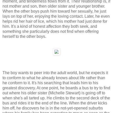
moment, and tenderness flows from it. Their relationship is, if
not mother and son, then older sister and younger brother.
When the other boys push him toward her sexually, he just
lays on top of her, enjoying the loving contact. Later, he even
helps rid her hair of lice, which his mother had just done for
him. It's a kind of honest affection they both seek, and
something she particularly does not find when offering
herself to the other boys.
The boy wants to peer into the adult world, but he expects it
to conform to what he already knows about life rather than
he conform to it. It's his searching that leads him to his
greatest discovery. At one point, he boards a bus to try to find
out where his older sister (Michelle Stewart) is going off to
when she's all tarted up. He climbs to the second deck of the
bus and rides it to the end of the line. When the driver kicks
him off, he discovers he is in the not-yet-opened suburbs