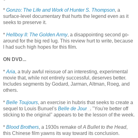
*
Gonzo: The Life and Work of Hunter S. Thompson
, a
surface-level documentary that hurts the legend even as it
seeks to preserve it.
*
Hellboy II: The Golden Army
, a disappointing second go-
around for the big red lug. This review hurt to write, because
I had such high hopes for this film.
ON DVD...
*
Aria
, a truly awful reissue of an interesting, experimental
movie that, while not entirely successful, deserves better.
Includes segments by Godard, Jarman, Altman, Roeg, and
others.
*
Belle Toujours
, an exercise in hubris that seeks to create a
sequel to Louis Bunuel's
Belle de Jour
. "You're better off
sticking to the original" appears to be the lesson of the week.
*
Blood Brothers
, a 1930s remake of
A Bullet to the Head
,
this Chinese film yawns its way toward its conclusion.