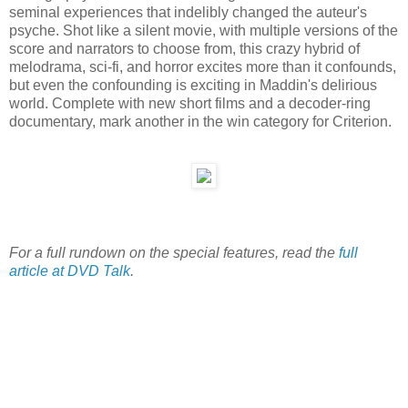
seminal experiences that indelibly changed the auteur's
psyche. Shot like a silent movie, with multiple versions of the
score and narrators to choose from, this crazy hybrid of
melodrama, sci-fi, and horror excites more than it confounds,
but even the confounding is exciting in Maddin's delirious
world. Complete with new short films and a decoder-ring
documentary, mark another in the win category for Criterion.
For a full rundown on the special features, read the
full
article at DVD Talk
.