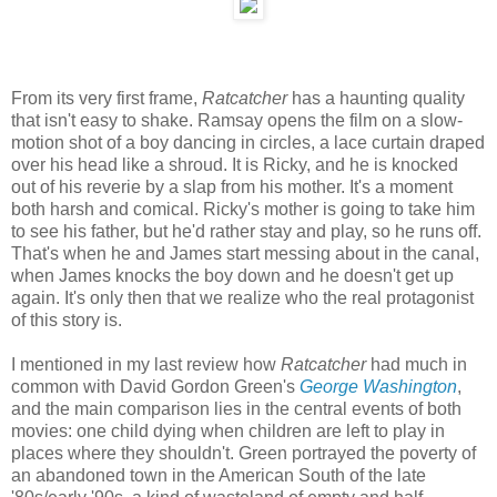
From its very first frame,
Ratcatcher
has a haunting quality
that isn't easy to shake. Ramsay opens the film on a slow-
motion shot of a boy dancing in circles, a lace curtain draped
over his head like a shroud. It is Ricky, and he is knocked
out of his reverie by a slap from his mother. It's a moment
both harsh and comical. Ricky's mother is going to take him
to see his father, but he'd rather stay and play, so he runs off.
That's when he and James start messing about in the canal,
when James knocks the boy down and he doesn't get up
again. It's only then that we realize who the real protagonist
of this story is.
I mentioned in my last review how
Ratcatcher
had much in
common with David Gordon Green's
George Washington
,
and the main comparison lies in the central events of both
movies: one child dying when children are left to play in
places where they shouldn't. Green portrayed the poverty of
an abandoned town in the American South of the late