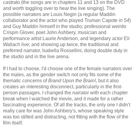
castrato (the songs are in chapters 11 and 13 on the DVD
and worth toggling over to hear the live singing). The
possible narrators are Louis Negin (a regular Maddin
collaborator and the actor who played Truman Capote in
54
)
and Guy Maddin himself in the studio; professional weirdo
Crispin Glover, poet John Ashbery, musician and
performance artist Laurie Anderson, and legendary actor Eli
Wallach live; and showing up twice, the traditional and
preferred narrator, Isabella Rossellini, doing double duty in
the studio and in the live arena.
If I had to choose, I'd choose one of the female narrators over
the males, as the gender switch not only fits some of the
thematic concerns of
Brand Upon the Brain!
, but it also
creates an interesting disconnect, particularly in the first-
person passages. I changed the narrator with each chapter
break when I watched the movie, and it made for a rather
fascinating experience. Of all the tracks, the only one I didn't
really care for was John Ashbery's, whose speaking style
was too stilted and distracting, not fitting with the flow of the
film itself.