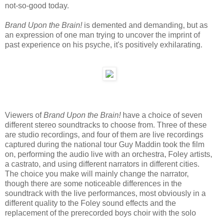
not-so-good today.
Brand Upon the Brain!
is demented and demanding, but as
an expression of one man trying to uncover the imprint of
past experience on his psyche, it's positively exhilarating.
Viewers of
Brand Upon the Brain!
have a choice of seven
different stereo soundtracks to choose from. Three of these
are studio recordings, and four of them are live recordings
captured during the national tour Guy Maddin took the film
on, performing the audio live with an orchestra, Foley artists,
a castrato, and using different narrators in different cities.
The choice you make will mainly change the narrator,
though there are some noticeable differences in the
soundtrack with the live performances, most obviously in a
different quality to the Foley sound effects and the
replacement of the prerecorded boys choir with the solo