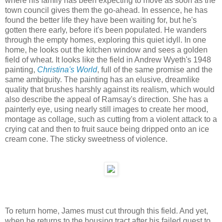
where his family has been expecting to move as soon as the
town council gives them the go-ahead. In essence, he has
found the better life they have been waiting for, but he's
gotten there early, before it's been populated. He wanders
through the empty homes, exploring this quiet idyll. In one
home, he looks out the kitchen window and sees a golden
field of wheat. It looks like the field in Andrew Wyeth's 1948
painting,
Christina's World
, full of the same promise and the
same ambiguity. The painting has an elusive, dreamlike
quality that brushes harshly against its realism, which would
also describe the appeal of Ramsay's direction. She has a
painterly eye, using nearly still images to create her mood,
montage as collage, such as cutting from a violent attack to a
crying cat and then to fruit sauce being dripped onto an ice
cream cone. The sticky sweetness of violence.
To return home, James must cut through this field. And yet,
when he returns to the housing tract after his failed quest to