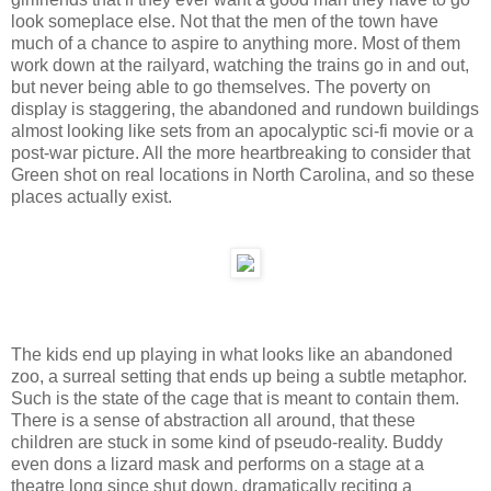
look someplace else. Not that the men of the town have
much of a chance to aspire to anything more. Most of them
work down at the railyard, watching the trains go in and out,
but never being able to go themselves. The poverty on
display is staggering, the abandoned and rundown buildings
almost looking like sets from an apocalyptic sci-fi movie or a
post-war picture. All the more heartbreaking to consider that
Green shot on real locations in North Carolina, and so these
places actually exist.
The kids end up playing in what looks like an abandoned
zoo, a surreal setting that ends up being a subtle metaphor.
Such is the state of the cage that is meant to contain them.
There is a sense of abstraction all around, that these
children are stuck in some kind of pseudo-reality. Buddy
even dons a lizard mask and performs on a stage at a
theatre long since shut down, dramatically reciting a