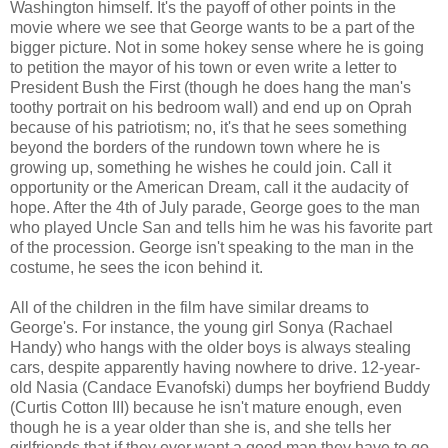
Washington himself. It's the payoff of other points in the
movie where we see that George wants to be a part of the
bigger picture. Not in some hokey sense where he is going
to petition the mayor of his town or even write a letter to
President Bush the First (though he does hang the man's
toothy portrait on his bedroom wall) and end up on Oprah
because of his patriotism; no, it's that he sees something
beyond the borders of the rundown town where he is
growing up, something he wishes he could join. Call it
opportunity or the American Dream, call it the audacity of
hope. After the 4th of July parade, George goes to the man
who played Uncle San and tells him he was his favorite part
of the procession. George isn't speaking to the man in the
costume, he sees the icon behind it.
All of the children in the film have similar dreams to
George's. For instance, the young girl Sonya (Rachael
Handy) who hangs with the older boys is always stealing
cars, despite apparently having nowhere to drive. 12-year-
old Nasia (Candace Evanofski) dumps her boyfriend Buddy
(Curtis Cotton III) because he isn't mature enough, even
though he is a year older than she is, and she tells her
girlfriends that if they ever want a good man they have to go