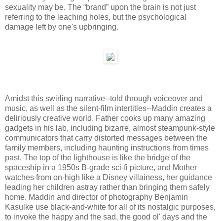
sexuality may be. The “brand” upon the brain is not just
referring to the leaching holes, but the psychological
damage left by one's upbringing.
Amidst this swirling narrative--told through voiceover and
music, as well as the silent-film intertitles--Maddin creates a
deliriously creative world. Father cooks up many amazing
gadgets in his lab, including bizarre, almost steampunk-style
communicators that carry distorted messages between the
family members, including haunting instructions from times
past. The top of the lighthouse is like the bridge of the
spaceship in a 1950s B-grade sci-fi picture, and Mother
watches from on-high like a Disney villainess, her guidance
leading her children astray rather than bringing them safely
home. Maddin and director of photography Benjamin
Kasulke use black-and-white for all of its nostalgic purposes,
to invoke the happy and the sad, the good ol' days and the