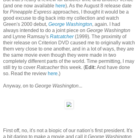
(and one now available
here
). As the August 8 release date
for
Pineapple Express
approaches, I thought it would be a
good excuse to dig back into my collection and watch
Green's 2000 debut,
George Washington
, again. I had
always intended to do a joint piece on
George Washington
and Lynne Ramsay's
Ratcatcher
(1999). The proximity of
their release on Criterion DVD caused me to originally watch
them very close to one another, and in a lot of ways, they are
the same movie even though they were made in two
completely different parts of the world. Time permitting, I may
still try to cover
Ratcacher
this week. (
Edit:
And have done
so. Read the review
here
.)
Anyway, on to
George Washington
...
First off, no, it's not a biopic of our nation's first president. It's
a bit daring to make a movie and call it
George Washington