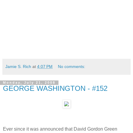
Jamie S. Rich
at
4:07 PM
No comments:
Monday, July 21, 2008
GEORGE WASHINGTON - #152
Ever since it was announced that David Gordon Green