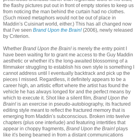
the flashy pictures put out in front of empty stories to keep us
from noticing the man behind the curtain had no clothes.
(Such mixed metaphors would not be out of place in
Maddin's Cuisinart world, either.) This has all changed now
that I've seen
Brand Upon the Brain!
(2006), newly released
by Criterion.
Whether
Brand Upon the Brain!
is merely the entry point I
have been waiting for to grant me access to the Guy Maddin
aesthetic or whether it's the long-awaited blossoming of a
filmmaker struggling to establish his own style is something I
cannot address until I eventually backtrack and pick up the
pieces I missed. Regardless, it definitely appears to be a
career high, an artistic effort where the artist has found the
vehicle he has always longed for and the perfect means by
which to execute it. Shot like a silent film,
Brand Upon the
Brain!
is an exercise in pseudo-autobiography, its fractured
editing style meant to reflect the fractured memory that is
emerging from Maddin's subconscious. Broken into twelve
chapters (plus one interlude) and featuring intertitles that
appear in choppy fragments,
Brand Upon the Brain!
plays
like it's being beamed in from a distant communications