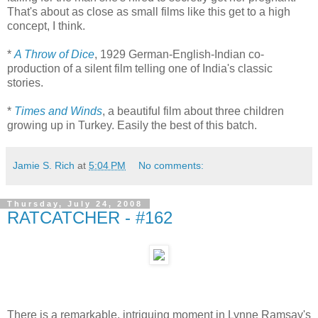
That's about as close as small films like this get to a high
concept, I think.
*
A Throw of Dice
, 1929 German-English-Indian co-
production of a silent film telling one of India's classic
stories.
*
Times and Winds
, a beautiful film about three children
growing up in Turkey. Easily the best of this batch.
Jamie S. Rich
at
5:04 PM
No comments:
Thursday, July 24, 2008
RATCATCHER - #162
There is a remarkable, intriguing moment in Lynne Ramsay's