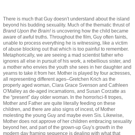
There is much that Guy doesn't understand about the island
beyond his budding sexuality. Much of the thematic thrust of
Brand Upon the Brain!
is uncovering how the child became
aware of awful truths. Throughout the film, Guy often faints,
unable to process everything he is witnessing, like a victim
of abuse blocking out that which is too painful to remember.
Metaphorically, we are seeing a mad scientist father who
ignores all else in pursuit of his work, a rebellious sister, and
a mother who envies the youth she sees in her daughter and
yearns to take it from her. Mother is played by four actresses,
all representing different ages--Gretchen Krich as the
properly aged woman, Clara Grace Svenson and Cathleen
O'Malley as de-aged incarnations, and Susan Corzatte as
the “present” day older woman. In the horror/sci-fi tropes,
Mother and Father are quite literally feeding on these
children, and there are also signs of incest, of Mother
molesting the young Guy and maybe even Sis. Likewise,
Mother does not approve of her children embracing sexuality
beyond her, and part of the grown-up Guy's growth in the
modern day framing sequence is dealing with what that