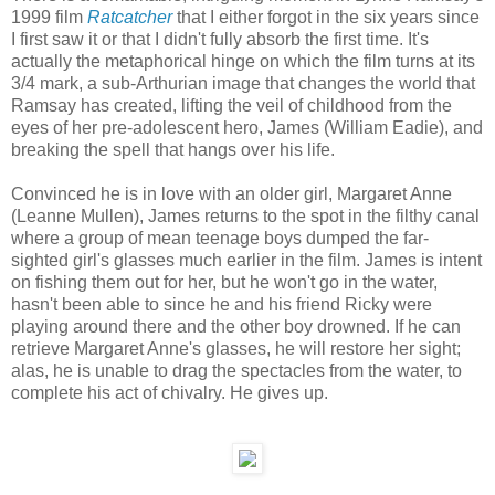
1999 film
Ratcatcher
that I either forgot in the six years since
I first saw it or that I didn't fully absorb the first time. It's
actually the metaphorical hinge on which the film turns at its
3/4 mark, a sub-Arthurian image that changes the world that
Ramsay has created, lifting the veil of childhood from the
eyes of her pre-adolescent hero, James (William Eadie), and
breaking the spell that hangs over his life.
Convinced he is in love with an older girl, Margaret Anne
(Leanne Mullen), James returns to the spot in the filthy canal
where a group of mean teenage boys dumped the far-
sighted girl's glasses much earlier in the film. James is intent
on fishing them out for her, but he won't go in the water,
hasn't been able to since he and his friend Ricky were
playing around there and the other boy drowned. If he can
retrieve Margaret Anne's glasses, he will restore her sight;
alas, he is unable to drag the spectacles from the water, to
complete his act of chivalry. He gives up.