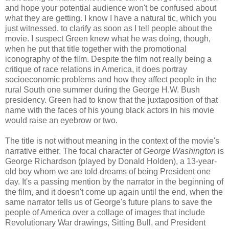
and hope your potential audience won't be confused about
what they are getting. I know I have a natural tic, which you
just witnessed, to clarify as soon as I tell people about the
movie. I suspect Green knew what he was doing, though,
when he put that title together with the promotional
iconography of the film. Despite the film not really being a
critique of race relations in America, it does portray
socioeconomic problems and how they affect people in the
rural South one summer during the George H.W. Bush
presidency. Green had to know that the juxtaposition of that
name with the faces of his young black actors in his movie
would raise an eyebrow or two.
The title is not without meaning in the context of the movie's
narrative either. The focal character of
George Washington
is
George Richardson (played by Donald Holden), a 13-year-
old boy whom we are told dreams of being President one
day. It's a passing mention by the narrator in the beginning of
the film, and it doesn't come up again until the end, when the
same narrator tells us of George's future plans to save the
people of America over a collage of images that include
Revolutionary War drawings, Sitting Bull, and President