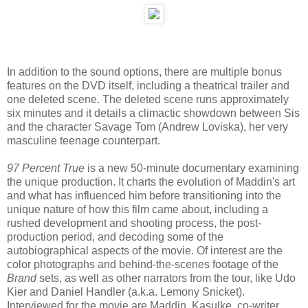
In addition to the sound options, there are multiple bonus
features on the DVD itself, including a theatrical trailer and
one deleted scene. The deleted scene runs approximately
six minutes and it details a climactic showdown between Sis
and the character Savage Tom (Andrew Loviska), her very
masculine teenage counterpart.
97 Percent True
is a new 50-minute documentary examining
the unique production. It charts the evolution of Maddin's art
and what has influenced him before transitioning into the
unique nature of how this film came about, including a
rushed development and shooting process, the post-
production period, and decoding some of the
autobiographical aspects of the movie. Of interest are the
color photographs and behind-the-scenes footage of the
Brand
sets, as well as other narrators from the tour, like Udo
Kier and Daniel Handler (a.k.a. Lemony Snicket).
Interviewed for the movie are Maddin, Kasulke, co-writer