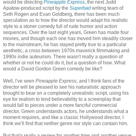
would be directing
Pineapple Express
, the next Judd
Apatow-produced script by the
Superbad
writing team of
Seth Rogen and Evan Goldberg, there has been much
speculation as to how the director would adapt his realistic
style to a stoner comedy full of rude humor and action
sequences. Over the last eight years, Green has made four
movies, and though each one has moved him steadily closer
to the mainstream, he has stayed pretty true to a particular
aesthetic, a cross between 1970s maverick filmmaking and
1990s indie auteurism. There wasn't really a question of
whether or not he could do it, but a question of how. What
would a David Gordon Green comedy be like?
Well, I've seen
Pineapple Express
, and I think fans of the
director will be pleased to see his naturalistic approach
brought to bear on a completely unrealistic script, using his
eye for realism to lend believability to a screenplay that
would fall to pieces under a more fanciful commercial
director. Green understands actors, he understands what a
moment requires, and like a classic Hollywood director, I
think we'll find that neither genre nor style can contain him.
But that's really a review for another time and another venue