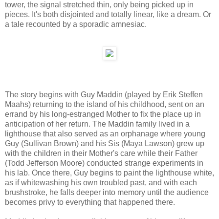
tower, the signal stretched thin, only being picked up in
pieces. It's both disjointed and totally linear, like a dream. Or
a tale recounted by a sporadic amnesiac.
The story begins with Guy Maddin (played by Erik Steffen
Maahs) returning to the island of his childhood, sent on an
errand by his long-estranged Mother to fix the place up in
anticipation of her return. The Maddin family lived in a
lighthouse that also served as an orphanage where young
Guy (Sullivan Brown) and his Sis (Maya Lawson) grew up
with the children in their Mother's care while their Father
(Todd Jefferson Moore) conducted strange experiments in
his lab. Once there, Guy begins to paint the lighthouse white,
as if whitewashing his own troubled past, and with each
brushstroke, he falls deeper into memory until the audience
becomes privy to everything that happened there.