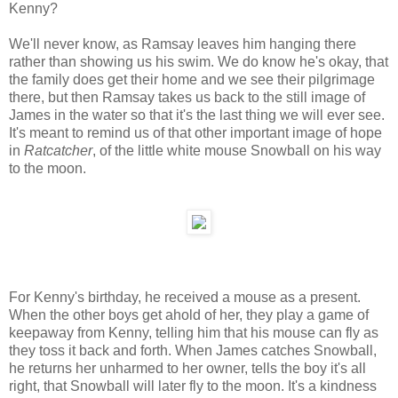
Kenny?
We'll never know, as Ramsay leaves him hanging there
rather than showing us his swim. We do know he's okay, that
the family does get their home and we see their pilgrimage
there, but then Ramsay takes us back to the still image of
James in the water so that it's the last thing we will ever see.
It's meant to remind us of that other important image of hope
in
Ratcatcher
, of the little white mouse Snowball on his way
to the moon.
For Kenny's birthday, he received a mouse as a present.
When the other boys get ahold of her, they play a game of
keepaway from Kenny, telling him that his mouse can fly as
they toss it back and forth. When James catches Snowball,
he returns her unharmed to her owner, tells the boy it's all
right, that Snowball will later fly to the moon. It's a kindness