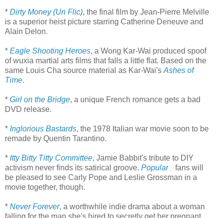
*
Dirty Money (Un Flic)
, the final film by Jean-Pierre Melville
is a superior heist picture starring Catherine Deneuve and
Alain Delon.
*
Eagle Shooting Heroes
, a Wong Kar-Wai produced spoof
of wuxia martial arts films that falls a little flat. Based on the
same Louis Cha source material as Kar-Wai's
Ashes of
Time
.
*
Girl on the Bridge
, a unique French romance gets a bad
DVD release.
*
Inglorious Bastards
, the 1978 Italian war movie soon to be
remade by Quentin Tarantino.
*
Itty Bitty Titty Committee
, Jamie Babbit's tribute to DIY
activism never finds its satirical groove.
Popular
fans will
be pleased to see Carly Pope and Leslie Grossman in a
movie together, though.
*
Never Forever
, a worthwhile indie drama about a woman
falling for the man she's hired to secretly get her pregnant.