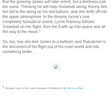
that the growing James will later wreck, but a kindness just
the same. Thinking he will help Snowball along, Kenny ties
her tail to the string on his red balloon, and she drifts off into
the upper atmosphere. In the dreamy movie's one
completely fantastical scene, Lynne Ramsay follows
Snowball on her flight, from the Earth up into space and all
the way to the moon.*
So, too, has she tied James to a balloon, and
Ratcatcher
is
the document of his flight out of his cruel world and into
something better.
*
Compare also to the Laika fantasies in Hallström's
My Life as a Dog
.