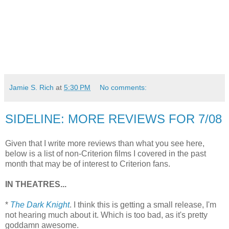
Jamie S. Rich
at
5:30 PM
No comments:
SIDELINE: MORE REVIEWS FOR 7/08
Given that I write more reviews than what you see here,
below is a list of non-Criterion films I covered in the past
month that may be of interest to Criterion fans.
IN THEATRES...
*
The Dark Knight
. I think this is getting a small release, I'm
not hearing much about it. Which is too bad, as it's pretty
goddamn awesome.