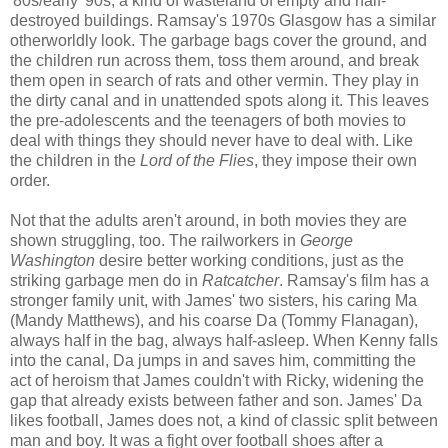
'80s/early '90s, a kind of wasteland of empty and half-
destroyed buildings. Ramsay's 1970s Glasgow has a similar
otherworldly look. The garbage bags cover the ground, and
the children run across them, toss them around, and break
them open in search of rats and other vermin. They play in
the dirty canal and in unattended spots along it. This leaves
the pre-adolescents and the teenagers of both movies to
deal with things they should never have to deal with. Like
the children in the
Lord of the Flies
, they impose their own
order.
Not that the adults aren't around, in both movies they are
shown struggling, too. The railworkers in
George
Washington
desire better working conditions, just as the
striking garbage men do in
Ratcatcher
. Ramsay's film has a
stronger family unit, with James' two sisters, his caring Ma
(Mandy Matthews), and his coarse Da (Tommy Flanagan),
always half in the bag, always half-asleep. When Kenny falls
into the canal, Da jumps in and saves him, committing the
act of heroism that James couldn't with Ricky, widening the
gap that already exists between father and son. James' Da
likes football, James does not, a kind of classic split between
man and boy. It was a fight over football shoes after a