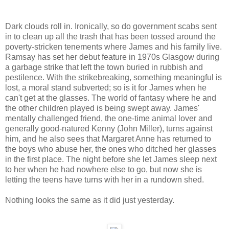
Dark clouds roll in. Ironically, so do government scabs sent
in to clean up all the trash that has been tossed around the
poverty-stricken tenements where James and his family live.
Ramsay has set her debut feature in 1970s Glasgow during
a garbage strike that left the town buried in rubbish and
pestilence. With the strikebreaking, something meaningful is
lost, a moral stand subverted; so is it for James when he
can't get at the glasses. The world of fantasy where he and
the other children played is being swept away. James'
mentally challenged friend, the one-time animal lover and
generally good-natured Kenny (John Miller), turns against
him, and he also sees that Margaret Anne has returned to
the boys who abuse her, the ones who ditched her glasses
in the first place. The night before she let James sleep next
to her when he had nowhere else to go, but now she is
letting the teens have turns with her in a rundown shed.
Nothing looks the same as it did just yesterday.