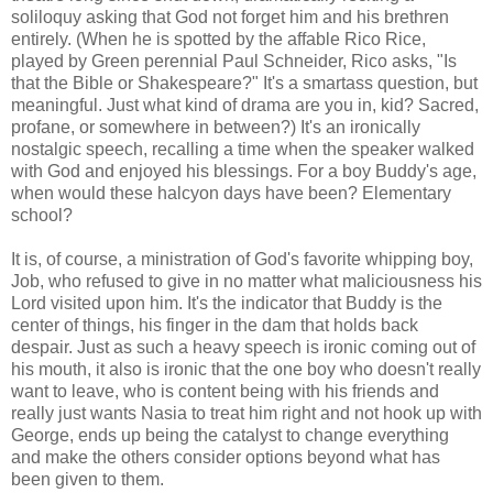
soliloquy asking that God not forget him and his brethren
entirely. (When he is spotted by the affable Rico Rice,
played by Green perennial Paul Schneider, Rico asks, "Is
that the Bible or Shakespeare?" It's a smartass question, but
meaningful. Just what kind of drama are you in, kid? Sacred,
profane, or somewhere in between?) It's an ironically
nostalgic speech, recalling a time when the speaker walked
with God and enjoyed his blessings. For a boy Buddy's age,
when would these halcyon days have been? Elementary
school?
It is, of course, a ministration of God's favorite whipping boy,
Job, who refused to give in no matter what maliciousness his
Lord visited upon him. It's the indicator that Buddy is the
center of things, his finger in the dam that holds back
despair. Just as such a heavy speech is ironic coming out of
his mouth, it also is ironic that the one boy who doesn't really
want to leave, who is content being with his friends and
really just wants Nasia to treat him right and not hook up with
George, ends up being the catalyst to change everything
and make the others consider options beyond what has
been given to them.