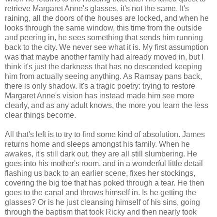
retrieve Margaret Anne's glasses, it's not the same. It's
raining, all the doors of the houses are locked, and when he
looks through the same window, this time from the outside
and peering in, he sees something that sends him running
back to the city. We never see what it is. My first assumption
was that maybe another family had already moved in, but I
think it's just the darkness that has no descended keeping
him from actually seeing anything. As Ramsay pans back,
there is only shadow. It's a tragic poetry: trying to restore
Margaret Anne's vision has instead made him see more
clearly, and as any adult knows, the more you learn the less
clear things become.
All that's left is to try to find some kind of absolution. James
returns home and sleeps amongst his family. When he
awakes, it's still dark out, they are all still slumbering. He
goes into his mother's room, and in a wonderful little detail
flashing us back to an earlier scene, fixes her stockings,
covering the big toe that has poked through a tear. He then
goes to the canal and throws himself in. Is he getting the
glasses? Or is he just cleansing himself of his sins, going
through the baptism that took Ricky and then nearly took