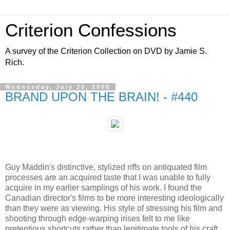
Criterion Confessions
A survey of the Criterion Collection on DVD by Jamie S.
Rich.
Wednesday, July 30, 2008
BRAND UPON THE BRAIN! - #440
Guy Maddin's distinctive, stylized riffs on antiquated film
processes are an acquired taste that I was unable to fully
acquire in my earlier samplings of his work. I found the
Canadian director's films to be more interesting ideologically
than they were as viewing. His style of stressing his film and
shooting through edge-warping irises felt to me like
pretentious shortcuts rather than legitimate tools of his craft,