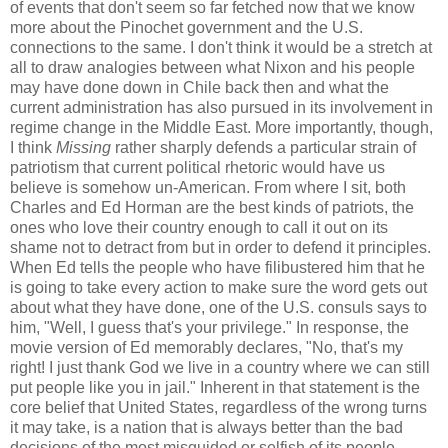
of events that don't seem so far fetched now that we know
more about the Pinochet government and the U.S.
connections to the same. I don't think it would be a stretch at
all to draw analogies between what Nixon and his people
may have done down in Chile back then and what the
current administration has also pursued in its involvement in
regime change in the Middle East. More importantly, though,
I think
Missing
rather sharply defends a particular strain of
patriotism that current political rhetoric would have us
believe is somehow un-American. From where I sit, both
Charles and Ed Horman are the best kinds of patriots, the
ones who love their country enough to call it out on its
shame not to detract from but in order to defend it principles.
When Ed tells the people who have filibustered him that he
is going to take every action to make sure the word gets out
about what they have done, one of the U.S. consuls says to
him, "Well, I guess that's your privilege." In response, the
movie version of Ed memorably declares, "No, that's my
right! I just thank God we live in a country where we can still
put people like you in jail." Inherent in that statement is the
core belief that United States, regardless of the wrong turns
it may take, is a nation that is always better than the bad
decisions of the most misguided or selfish of its people.