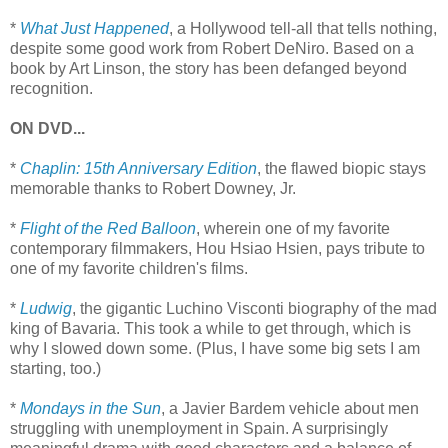
*
What Just Happened
, a Hollywood tell-all that tells nothing,
despite some good work from Robert DeNiro. Based on a
book by Art Linson, the story has been defanged beyond
recognition.
ON DVD...
*
Chaplin: 15th Anniversary Edition
, the flawed biopic stays
memorable thanks to Robert Downey, Jr.
*
Flight of the Red Balloon
, wherein one of my favorite
contemporary filmmakers, Hou Hsiao Hsien, pays tribute to
one of my favorite children's films.
*
Ludwig
, the gigantic Luchino Visconti biography of the mad
king of Bavaria. This took a while to get through, which is
why I slowed down some. (Plus, I have some big sets I am
starting, too.)
*
Mondays in the Sun
, a Javier Bardem vehicle about men
struggling with unemployment in Spain. A surprisingly