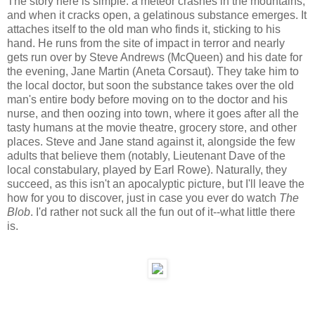
The story here is simple: a meteor crashes in the mountains,
and when it cracks open, a gelatinous substance emerges. It
attaches itself to the old man who finds it, sticking to his
hand. He runs from the site of impact in terror and nearly
gets run over by Steve Andrews (McQueen) and his date for
the evening, Jane Martin (Aneta Corsaut). They take him to
the local doctor, but soon the substance takes over the old
man's entire body before moving on to the doctor and his
nurse, and then oozing into town, where it goes after all the
tasty humans at the movie theatre, grocery store, and other
places. Steve and Jane stand against it, alongside the few
adults that believe them (notably, Lieutenant Dave of the
local constabulary, played by Earl Rowe). Naturally, they
succeed, as this isn't an apocalyptic picture, but I'll leave the
how for you to discover, just in case you ever do watch
The
Blob
. I'd rather not suck all the fun out of it--what little there
is.