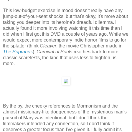
This low-budget exercise in mood doesn't really have any
jump-out-of-your-seat shocks, but that's okay, it's more about
taking you deeper into its heroine's dreadful dilemma. I
actually found it more involving watching it this time than I
did when I first got this DVD a couple of years ago. While we
would expect more contemporary indie horror films to go for
the splatter (think
Cleaver
, the movie Christopher made in
The Sopranos
),
Carnival of Souls
reaches back to more
classic scarefests, the kind that uses less to frighten us
more.
By the by, the cheeky references to Mormonism and the
almost missionary-like doggedness of the mysterious man's
pursuit of Mary was intentional, but I don't think the
filmmakers intended any connection, so I don't think it
deserves a greater focus than I've given it. I fully admit it's