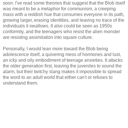
soon. I've read some theories that suggest that the Blob itself
was meant to be a metaphor for communism, a creeping
mass with a reddish hue that consumes everyone in its path,
growing larger, erasing identities, and leaving no trace of the
individuals it swallows. It also could be seen as 1950s
conformity, and the teenagers who resist the alien monster
are resisting assimilation into square culture.
Personally, I would lean more toward the Blob being
adolescence itself, a quivering mess of hormones and lust,
an icky and oily embodiment of teenage anxieties. It attacks
the older generation first, leaving the juveniles to sound the
alarm, but their twitchy slang makes it impossible to spread
the word to an adult world that either can't or refuses to
understand them.