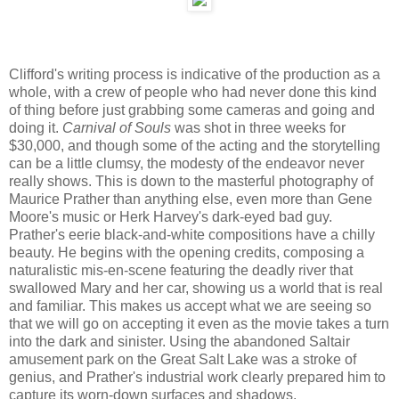
Clifford's writing process is indicative of the production as a
whole, with a crew of people who had never done this kind
of thing before just grabbing some cameras and going and
doing it.
Carnival of Souls
was shot in three weeks for
$30,000, and though some of the acting and the storytelling
can be a little clumsy, the modesty of the endeavor never
really shows. This is down to the masterful photography of
Maurice Prather than anything else, even more than Gene
Moore's music or Herk Harvey's dark-eyed bad guy.
Prather's eerie black-and-white compositions have a chilly
beauty. He begins with the opening credits, composing a
naturalistic mis-en-scene featuring the deadly river that
swallowed Mary and her car, showing us a world that is real
and familiar. This makes us accept what we are seeing so
that we will go on accepting it even as the movie takes a turn
into the dark and sinister. Using the abandoned Saltair
amusement park on the Great Salt Lake was a stroke of
genius, and Prather's industrial work clearly prepared him to
capture its worn-down surfaces and shadows.