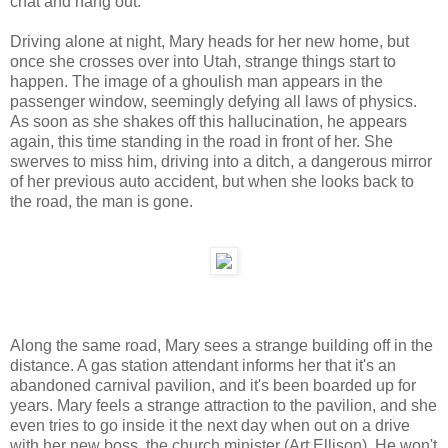
chat and hang out.
Driving alone at night, Mary heads for her new home, but
once she crosses over into Utah, strange things start to
happen. The image of a ghoulish man appears in the
passenger window, seemingly defying all laws of physics.
As soon as she shakes off this hallucination, he appears
again, this time standing in the road in front of her. She
swerves to miss him, driving into a ditch, a dangerous mirror
of her previous auto accident, but when she looks back to
the road, the man is gone.
Along the same road, Mary sees a strange building off in the
distance. A gas station attendant informs her that it's an
abandoned carnival pavilion, and it's been boarded up for
years. Mary feels a strange attraction to the pavilion, and she
even tries to go inside it the next day when out on a drive
with her new boss, the church minister (Art Ellison). He won't