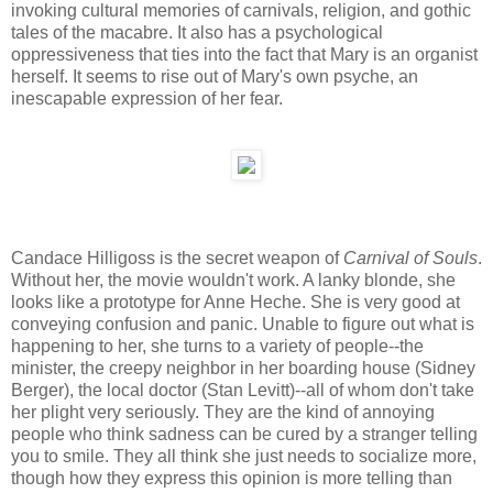
invoking cultural memories of carnivals, religion, and gothic
tales of the macabre. It also has a psychological
oppressiveness that ties into the fact that Mary is an organist
herself. It seems to rise out of Mary's own psyche, an
inescapable expression of her fear.
Candace Hilligoss is the secret weapon of
Carnival of Souls
.
Without her, the movie wouldn't work. A lanky blonde, she
looks like a prototype for Anne Heche. She is very good at
conveying confusion and panic. Unable to figure out what is
happening to her, she turns to a variety of people--the
minister, the creepy neighbor in her boarding house (Sidney
Berger), the local doctor (Stan Levitt)--all of whom don't take
her plight very seriously. They are the kind of annoying
people who think sadness can be cured by a stranger telling
you to smile. They all think she just needs to socialize more,
though how they express this opinion is more telling than