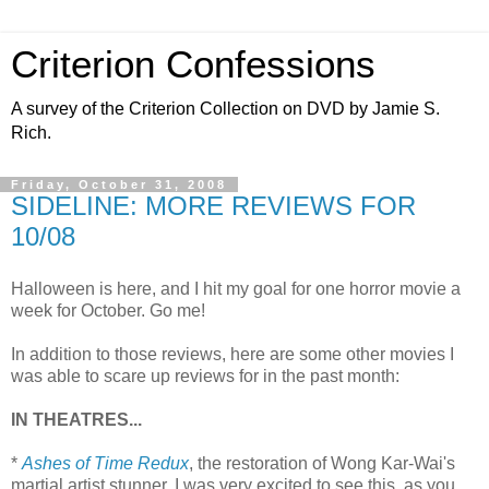
Criterion Confessions
A survey of the Criterion Collection on DVD by Jamie S.
Rich.
Friday, October 31, 2008
SIDELINE: MORE REVIEWS FOR
10/08
Halloween is here, and I hit my goal for one horror movie a
week for October. Go me!
In addition to those reviews, here are some other movies I
was able to scare up reviews for in the past month:
IN THEATRES...
*
Ashes of Time Redux
, the restoration of Wong Kar-Wai's
martial artist stunner. I was very excited to see this, as you