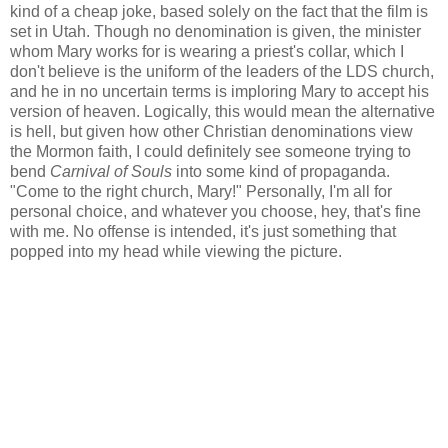
kind of a cheap joke, based solely on the fact that the film is
set in Utah. Though no denomination is given, the minister
whom Mary works for is wearing a priest's collar, which I
don't believe is the uniform of the leaders of the LDS church,
and he in no uncertain terms is imploring Mary to accept his
version of heaven. Logically, this would mean the alternative
is hell, but given how other Christian denominations view
the Mormon faith, I could definitely see someone trying to
bend
Carnival of Souls
into some kind of propaganda.
"Come to the right church, Mary!" Personally, I'm all for
personal choice, and whatever you choose, hey, that's fine
with me. No offense is intended, it's just something that
popped into my head while viewing the picture.