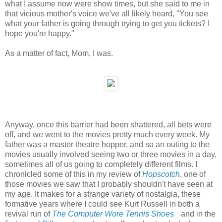
what I assume now were show times, but she said to me in
that vicious mother's voice we've all likely heard, "You see
what your father is going through trying to get you tickets? I
hope you're happy."
As a matter of fact, Mom, I was.
Anyway, once this barrier had been shattered, all bets were
off, and we went to the movies pretty much every week. My
father was a master theatre hopper, and so an outing to the
movies usually involved seeing two or three movies in a day,
sometimes all of us going to completely different films. I
chronicled some of this in my review of
Hopscotch
, one of
those movies we saw that I probably shouldn't have seen at
my age. It makes for a strange variety of nostalgia, these
formative years where I could see Kurt Russell in both a
revival run of
The Computer Wore Tennis Shoes
and in the