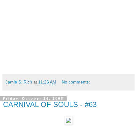
Jamie S. Rich
at
11:26 AM
No comments:
Friday, October 24, 2008
CARNIVAL OF SOULS - #63