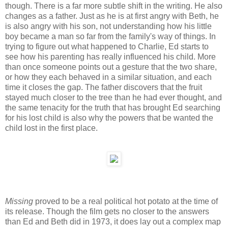
though. There is a far more subtle shift in the writing. He also
changes as a father. Just as he is at first angry with Beth, he
is also angry with his son, not understanding how his little
boy became a man so far from the family's way of things. In
trying to figure out what happened to Charlie, Ed starts to
see how his parenting has really influenced his child. More
than once someone points out a gesture that the two share,
or how they each behaved in a similar situation, and each
time it closes the gap. The father discovers that the fruit
stayed much closer to the tree than he had ever thought, and
the same tenacity for the truth that has brought Ed searching
for his lost child is also why the powers that be wanted the
child lost in the first place.
Missing
proved to be a real political hot potato at the time of
its release. Though the film gets no closer to the answers
than Ed and Beth did in 1973, it does lay out a complex map