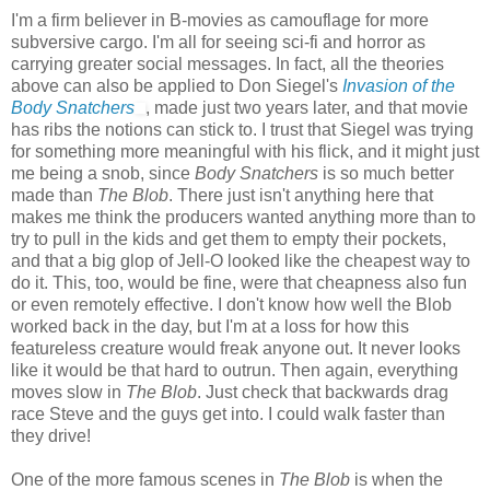
I'm a firm believer in B-movies as camouflage for more
subversive cargo. I'm all for seeing sci-fi and horror as
carrying greater social messages. In fact, all the theories
above can also be applied to Don Siegel's
Invasion of the
Body Snatchers
, made just two years later, and that movie
has ribs the notions can stick to. I trust that Siegel was trying
for something more meaningful with his flick, and it might just
me being a snob, since
Body Snatchers
is so much better
made than
The Blob
. There just isn't anything here that
makes me think the producers wanted anything more than to
try to pull in the kids and get them to empty their pockets,
and that a big glop of Jell-O looked like the cheapest way to
do it. This, too, would be fine, were that cheapness also fun
or even remotely effective. I don't know how well the Blob
worked back in the day, but I'm at a loss for how this
featureless creature would freak anyone out. It never looks
like it would be that hard to outrun. Then again, everything
moves slow in
The Blob
. Just check that backwards drag
race Steve and the guys get into. I could walk faster than
they drive!
One of the more famous scenes in
The Blob
is when the