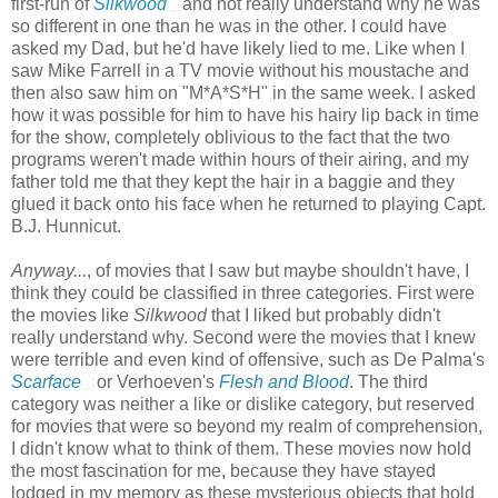
first-run of
Silkwood
and not really understand why he was
so different in one than he was in the other. I could have
asked my Dad, but he'd have likely lied to me. Like when I
saw Mike Farrell in a TV movie without his moustache and
then also saw him on "M*A*S*H" in the same week. I asked
how it was possible for him to have his hairy lip back in time
for the show, completely oblivious to the fact that the two
programs weren't made within hours of their airing, and my
father told me that they kept the hair in a baggie and they
glued it back onto his face when he returned to playing Capt.
B.J. Hunnicut.
Anyway...
, of movies that I saw but maybe shouldn't have, I
think they could be classified in three categories. First were
the movies like
Silkwood
that I liked but probably didn't
really understand why. Second were the movies that I knew
were terrible and even kind of offensive, such as De Palma's
Scarface
or Verhoeven's
Flesh and Blood
. The third
category was neither a like or dislike category, but reserved
for movies that were so beyond my realm of comprehension,
I didn't know what to think of them. These movies now hold
the most fascination for me, because they have stayed
lodged in my memory as these mysterious objects that hold