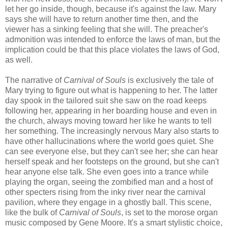
let her go inside, though, because it's against the law. Mary
says she will have to return another time then, and the
viewer has a sinking feeling that she will. The preacher's
admonition was intended to enforce the laws of man, but the
implication could be that this place violates the laws of God,
as well.
The narrative of
Carnival of Souls
is exclusively the tale of
Mary trying to figure out what is happening to her. The latter
day spook in the tailored suit she saw on the road keeps
following her, appearing in her boarding house and even in
the church, always moving toward her like he wants to tell
her something. The increasingly nervous Mary also starts to
have other hallucinations where the world goes quiet. She
can see everyone else, but they can't see her; she can hear
herself speak and her footsteps on the ground, but she can't
hear anyone else talk. She even goes into a trance while
playing the organ, seeing the zombified man and a host of
other specters rising from the inky river near the carnival
pavilion, where they engage in a ghostly ball. This scene,
like the bulk of
Carnival of Souls
, is set to the morose organ
music composed by Gene Moore. It's a smart stylistic choice,