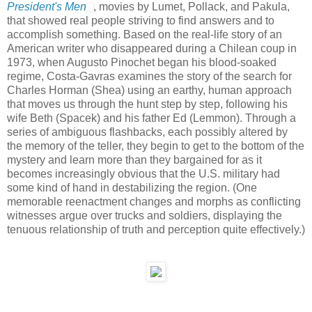
President's Men
, movies by Lumet, Pollack, and Pakula,
that showed real people striving to find answers and to
accomplish something. Based on the real-life story of an
American writer who disappeared during a Chilean coup in
1973, when Augusto Pinochet began his blood-soaked
regime, Costa-Gavras examines the story of the search for
Charles Horman (Shea) using an earthy, human approach
that moves us through the hunt step by step, following his
wife Beth (Spacek) and his father Ed (Lemmon). Through a
series of ambiguous flashbacks, each possibly altered by
the memory of the teller, they begin to get to the bottom of the
mystery and learn more than they bargained for as it
becomes increasingly obvious that the U.S. military had
some kind of hand in destabilizing the region. (One
memorable reenactment changes and morphs as conflicting
witnesses argue over trucks and soldiers, displaying the
tenuous relationship of truth and perception quite effectively.)