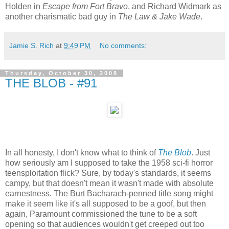
Holden in
Escape from Fort Bravo
, and Richard Widmark as
another charismatic bad guy in
The Law & Jake Wade
.
Jamie S. Rich
at
9:49 PM
No comments:
Thursday, October 30, 2008
THE BLOB - #91
In all honesty, I don't know what to think of
The Blob
. Just
how seriously am I supposed to take the 1958 sci-fi horror
teensploitation flick? Sure, by today's standards, it seems
campy, but that doesn't mean it wasn't made with absolute
earnestness. The Burt Bacharach-penned title song might
make it seem like it's all supposed to be a goof, but then
again, Paramount commissioned the tune to be a soft
opening so that audiences wouldn't get creeped out too