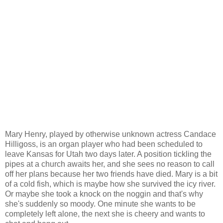
Mary Henry, played by otherwise unknown actress Candace
Hilligoss, is an organ player who had been scheduled to
leave Kansas for Utah two days later. A position tickling the
pipes at a church awaits her, and she sees no reason to call
off her plans because her two friends have died. Mary is a bit
of a cold fish, which is maybe how she survived the icy river.
Or maybe she took a knock on the noggin and that's why
she's suddenly so moody. One minute she wants to be
completely left alone, the next she is cheery and wants to