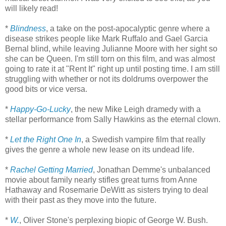
will likely read!
*
Blindness
, a take on the post-apocalyptic genre where a
disease strikes people like Mark Ruffalo and Gael Garcia
Bernal blind, while leaving Julianne Moore with her sight so
she can be Queen. I'm still torn on this film, and was almost
going to rate it at "Rent It" right up until posting time. I am still
struggling with whether or not its doldrums overpower the
good bits or vice versa.
*
Happy-Go-Lucky
, the new Mike Leigh dramedy with a
stellar performance from Sally Hawkins as the eternal clown.
*
Let the Right One In
, a Swedish vampire film that really
gives the genre a whole new lease on its undead life.
*
Rachel Getting Married
, Jonathan Demme's unbalanced
movie about family nearly stifles great turns from Anne
Hathaway and Rosemarie DeWitt as sisters trying to deal
with their past as they move into the future.
*
W.
, Oliver Stone's perplexing biopic of George W. Bush.