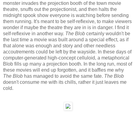
monster invades the projection booth of the town movie
theatre, snuffs out the projectionist, and then halts the
midnight spook show everyone is watching before sending
them running. It's meant to be self-reflexive, to make viewers
wonder if maybe the theatre they are in is in danger. I find it
self-reflexive in another way.
The Blob
certainly wouldn't be
the last time a movie was built around a special effect, as if
that alone was enough and story and other needless
accoutrements could be left by the wayside. In these days of
computer-generated high-concept celluloid, a metaphorical
Blob fills up many a projection booth. In the long run, most of
these movies will end up forgotten, and it baffles me why
The Blob
has managed to avoid the same fate.
The Blob
doesn't consume me with its chills, rather it just leaves me
cold.