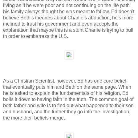
living as if he were poor and not continuing on the life path
his family always thought he was meant to follow. Ed doesn't
believe Beth's theories about Charlie's abduction, he's more
inclined to trust his government and even accepts the
explanation that maybe this is a stunt Charlie is trying to pull
in order to embarrass the U.S.
As a Christian Scientist, however, Ed has one core belief
that eventually puts him and Beth on the same page. When
he is asked to explain the fundamentals of his religion, Ed
boils it down to having faith in the truth. The common goal of
both father and wife is to find out what happened to their son
and husband, and the further they go into the investigation,
the more their beliefs merge.