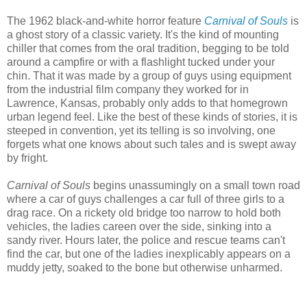
The 1962 black-and-white horror feature
Carnival of Souls
is
a ghost story of a classic variety. It's the kind of mounting
chiller that comes from the oral tradition, begging to be told
around a campfire or with a flashlight tucked under your
chin. That it was made by a group of guys using equipment
from the industrial film company they worked for in
Lawrence, Kansas, probably only adds to that homegrown
urban legend feel. Like the best of these kinds of stories, it is
steeped in convention, yet its telling is so involving, one
forgets what one knows about such tales and is swept away
by fright.
Carnival of Souls
begins unassumingly on a small town road
where a car of guys challenges a car full of three girls to a
drag race. On a rickety old bridge too narrow to hold both
vehicles, the ladies careen over the side, sinking into a
sandy river. Hours later, the police and rescue teams can't
find the car, but one of the ladies inexplicably appears on a
muddy jetty, soaked to the bone but otherwise unharmed.