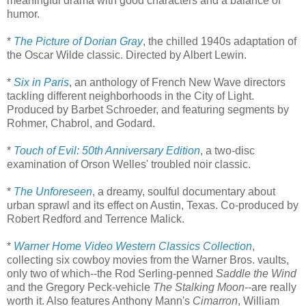
meaningful drama with good characters and a balance of
humor.
*
The Picture of Dorian Gray
, the chilled 1940s adaptation of
the Oscar Wilde classic. Directed by Albert Lewin.
*
Six in Paris
, an anthology of French New Wave directors
tackling different neighborhoods in the City of Light.
Produced by Barbet Schroeder, and featuring segments by
Rohmer, Chabrol, and Godard.
*
Touch of Evil: 50th Anniversary Edition
, a two-disc
examination of Orson Welles' troubled noir classic.
*
The Unforeseen
, a dreamy, soulful documentary about
urban sprawl and its effect on Austin, Texas. Co-produced by
Robert Redford and Terrence Malick.
*
Warner Home Video Western Classics Collection
,
collecting six cowboy movies from the Warner Bros. vaults,
only two of which--the Rod Serling-penned
Saddle the Wind
and the Gregory Peck-vehicle
The Stalking Moon
--are really
worth it. Also features Anthony Mann's
Cimarron
, William