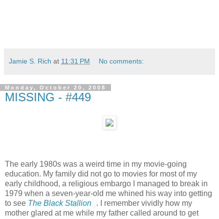
Jamie S. Rich
at
11:31 PM
No comments:
Monday, October 20, 2008
MISSING - #449
The early 1980s was a weird time in my movie-going
education. My family did not go to movies for most of my
early childhood, a religious embargo I managed to break in
1979 when a seven-year-old me whined his way into getting
to see
The Black Stallion
. I remember vividly how my
mother glared at me while my father called around to get