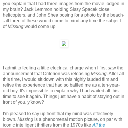
you explain that I had three images from the movie lodged in
my brain? Jack Lemmon holding Sissy Spacek close,
helicopters, and John Shea posing for a photo by the beach-
-all three of these would come to mind any time the subject
of
Missing
would come up.
I admit to feeling a little electrical charge when I first saw the
announcement that Criterion was releasing
Missing
. After all
this time, I would sit down with this highly lauded film and
relive the experience that had so baffled me as a ten-year-
old boy. It's impossible to explain why I had waited all this
time to see it again. Things just have a habit of staying out in
front of you, y'know?
I'm pleased to say up front that my mind was effectively
blown.
Missing
is a phenomenal motion picture, on par with
iconic intelligent thrillers from the 1970s like
All the