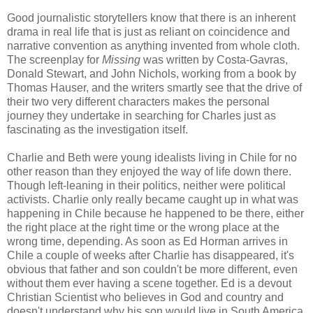
Good journalistic storytellers know that there is an inherent
drama in real life that is just as reliant on coincidence and
narrative convention as anything invented from whole cloth.
The screenplay for
Missing
was written by Costa-Gavras,
Donald Stewart, and John Nichols, working from a book by
Thomas Hauser, and the writers smartly see that the drive of
their two very different characters makes the personal
journey they undertake in searching for Charles just as
fascinating as the investigation itself.
Charlie and Beth were young idealists living in Chile for no
other reason than they enjoyed the way of life down there.
Though left-leaning in their politics, neither were political
activists. Charlie only really became caught up in what was
happening in Chile because he happened to be there, either
the right place at the right time or the wrong place at the
wrong time, depending. As soon as Ed Horman arrives in
Chile a couple of weeks after Charlie has disappeared, it's
obvious that father and son couldn't be more different, even
without them ever having a scene together. Ed is a devout
Christian Scientist who believes in God and country and
doesn't understand why his son would live in South America,