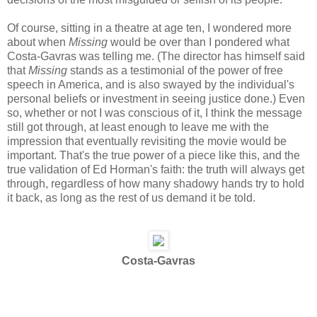
Of course, sitting in a theatre at age ten, I wondered more
about when
Missing
would be over than I pondered what
Costa-Gavras was telling me. (The director has himself said
that
Missing
stands as a testimonial of the power of free
speech in America, and is also swayed by the individual's
personal beliefs or investment in seeing justice done.) Even
so, whether or not I was conscious of it, I think the message
still got through, at least enough to leave me with the
impression that eventually revisiting the movie would be
important. That's the true power of a piece like this, and the
true validation of Ed Horman's faith: the truth will always get
through, regardless of how many shadowy hands try to hold
it back, as long as the rest of us demand it be told.
Costa-Gavras