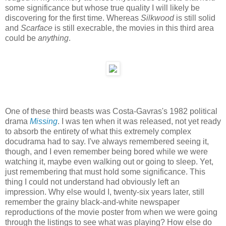
some significance but whose true quality I will likely be
discovering for the first time. Whereas
Silkwood
is still solid
and
Scarface
is still execrable, the movies in this third area
could be
anything
.
One of these third beasts was Costa-Gavras's 1982 political
drama
Missing
. I was ten when it was released, not yet ready
to absorb the entirety of what this extremely complex
docudrama had to say. I've always remembered seeing it,
though, and I even remember being bored while we were
watching it, maybe even walking out or going to sleep. Yet,
just remembering that must hold some significance. This
thing I could not understand had obviously left an
impression. Why else would I, twenty-six years later, still
remember the grainy black-and-white newspaper
reproductions of the movie poster from when we were going
through the listings to see what was playing? How else do