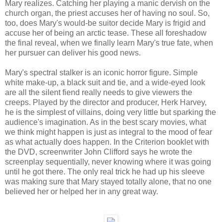
Mary realizes. Catching her playing a manic dervish on the
church organ, the priest accuses her of having no soul. So,
too, does Mary's would-be suitor decide Mary is frigid and
accuse her of being an arctic tease. These all foreshadow
the final reveal, when we finally learn Mary's true fate, when
her pursuer can deliver his good news.
Mary's spectral stalker is an iconic horror figure. Simple
white make-up, a black suit and tie, and a wide-eyed look
are all the silent fiend really needs to give viewers the
creeps. Played by the director and producer, Herk Harvey,
he is the simplest of villains, doing very little but sparking the
audience's imagination. As in the best scary movies, what
we think might happen is just as integral to the mood of fear
as what actually does happen. In the Criterion booklet with
the DVD, screenwriter John Clifford says he wrote the
screenplay sequentially, never knowing where it was going
until he got there. The only real trick he had up his sleeve
was making sure that Mary stayed totally alone, that no one
believed her or helped her in any great way.