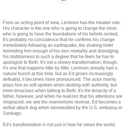
From an acting point of view, Lemmon has the meatier role.
His character is the one who is going to change the most,
who is going to have the foundations of his beliefs rocked.
It's probably no coincidence that he confirms his change
immediately following an earthquake, the shaking hotel
reminding him enough of his own mortality and dislodging
his stubborness to such a degree that he feels he has to
apologize to Beth. It's not a showy transformation, though,
it's one that happens little by little. Lemmon already had a
natural hunch at this time, but as Ed grows increasingly
defeatist, it becomes more pronounced. The actor mainly
plays him as soft-spoken when dealing with authority, but
more tenacious when talking to Beth. It's the tenacity of a
father, however, and when he realizes that his attentions are
misplaced, we see the mannerisms reverse. Ed becomes a
verbal attack dog when stonewalled by the U.S. embassy in
Santiago.
Ed's transformation is not just in how he views the world,