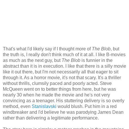
That's what I'd likely say if I thought more of
The Blob
, but
the truth is, I really don't think much of it at all. I like B-movies
as much as the next guy, but
The Blob
is funnier in the
abstract than it is in execution. I like that there is a silly movie
like it out there, but I'm not necessarily all that eager to sit
through it. As a horror movie, it's not that scary. It's a thriller
without thrills, clumsily paced and poorly acted. Steve
McQueen went on to better things from here, but he was
nearly 30 when he made the movie and he's not very
convincing as a teenager. His stuttering delivery is so overly
method, even
Stanislavski
would blush. Put him in a red
windbreaker and I'd believe he was parodying James Dean
rather than delivering a legitimate performance.