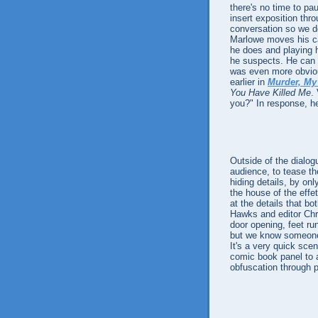
there's no time to pa
insert exposition thro
conversation so we do
Marlowe moves his ca
he does and playing h
he suspects. He can be
was even more obvio
earlier in
Murder, My
You Have Killed Me
.
you?" In response, h
Outside of the dialo
audience, to tease th
hiding details, by on
the house of the effe
at the details that b
Hawks and editor Chri
door opening, feet ru
but we know someone 
It's a very quick sce
comic book panel to a
obfuscation through p