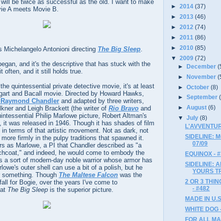
 will be twice as successful as the old. I want to make
►
2014
(37)
vie A meets Movie B.
►
2013
(46)
►
2012
(74)
►
2011
(86)
►
2010
(85)
s Michelangelo Antonioni directing
The Big Sleep
.
▼
2009
(72)
began, and it's the descriptive that has stuck with the
►
December
(
t often, and it still holds true.
►
November
(
 the quintessential private detective movie, it's at least
►
October
(8)
ogart and Bacall movie. Directed by Howard Hawks,
►
September
y Raymond Chandler
and adapted by three writers,
►
August
(6)
lkner and Leigh Brackett (the writer of
Rio Bravo
and
uintessential Philip Marlowe picture, Robert Altman's
▼
July
(8)
), it was released in 1946. Though it has shades of film
L'AVVENTUR
fit in terms of that artistic movement. Not as dark, not
SIDELINE: 
d more firmly in the pulpy traditions that spawned it.
07/09
s as Marlowe, a PI that Chandler described as "a
enchcoat," and indeed, he would come to embody the
EQUINOX - 
s a sort of modern-day noble warrior whose armor has
SIDELINE: 
lowe's outer shell can use a bit of a polish, but he
YOURS T
or something. Though
The Maltese Falcon
was the
2 OR 3 THI
ll for Bogie, over the years I've come to
- #482
hat
The Big Sleep
is the superior picture.
MADE IN U.S.
WHITE DOG 
FOR ALL MA