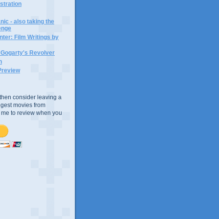
ustration
ic - also taking the
lenge
ter: Film Writings by
n Gogarty's Revolver
n
Preview
e, then consider leaving a
uggest movies from
ke me to review when you