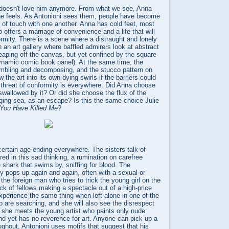
doesn't love him anymore. From what we see, Anna
e feels. As Antonioni sees them, people have become
 of touch with one another. Anna has cold feet, most
 offers a marriage of convenience and a life that will
formity. There is a scene where a distraught and lonely
 an art gallery where baffled admirers look at abstract
 leaping off the canvas, but yet confined by the square
dynamic comic book panel). At the same time, the
rumbling and decomposing, and the stucco pattern on
w the art into its own dying swirls if the barriers could
threat of conformity is everywhere. Did Anna choose
 swallowed by it? Or did she choose the flux of the
ging sea, as an escape? Is this the same choice Julie
You Have Killed Me
?
certain age ending everywhere. The sisters talk of
ed in this sad thinking, a rumination on carefree
 shark that swims by, sniffing for blood. The
y pops up again and again, often with a sexual or
 the foreign man who tries to trick the young girl on the
ack of fellows making a spectacle out of a high-price
experience the same thing when left alone in one of the
 are searching, and she will also see the disrespect
n she meets the young artist who paints only nude
nd yet has no reverence for art. Anyone can pick up a
ghout, Antonioni uses motifs that suggest that his