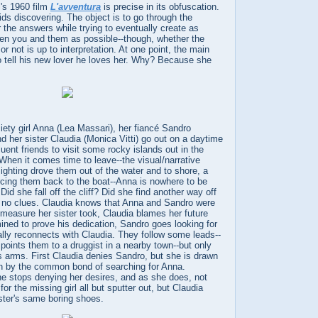
i's 1960 film
L'avventura
is precise in its obfuscation.
oids discovering. The object is to go through the
r the answers while trying to eventually create as
n you and them as possible--though, whether the
r not is up to interpretation. At one point, the main
o tell his new lover he loves her. Why? Because she
ciety girl Anna (Lea Massari), her fiancé Sandro
nd her sister Claudia (Monica Vitti) go out on a daytime
ffluent friends to visit some rocky islands out in the
When it comes time to leave--the visual/narrative
ghting drove them out of the water and to shore, a
rcing them back to the boat--Anna is nowhere to be
Did she fall off the cliff? Did she find another way off
e no clues. Claudia knows that Anna and Sandro were
 measure her sister took, Claudia blames her future
mined to prove his dedication, Sandro goes looking for
lly reconnects with Claudia. They follow some leads--
points them to a druggist in a nearby town--but only
s arms. First Claudia denies Sandro, but she is drawn
n by the common bond of searching for Anna.
he stops denying her desires, and as she does, not
or the missing girl all but sputter out, but Claudia
ister's same boring shoes.