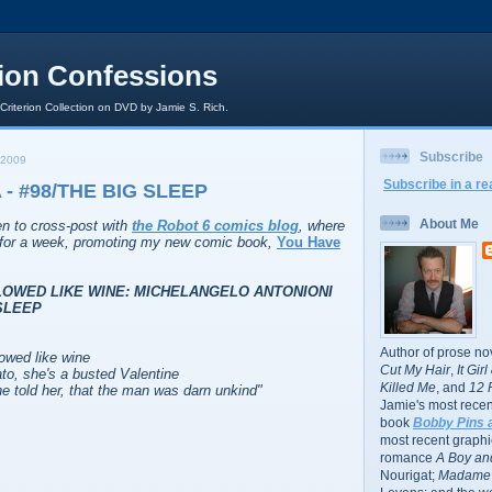
rion Confessions
 Criterion Collection on DVD by Jamie S. Rich.
Subscribe
 2009
Subscribe in a re
- #98/THE BIG SLEEP
About Me
ten to cross-post with
the Robot 6 comics blog
, where
r for a week, promoting my new comic book,
You Have
LOWED LIKE WINE: MICHELANGELO ANTONIONI
SLEEP
Author of prose no
lowed like wine
Cut My Hair
,
It Gir
to, she's a busted Valentine
Killed Me
, and
12 
told her, that the man was darn unkind
"
Jamie's most recent
book
Bobby Pins 
most recent graphic
romance
A Boy and
Nourigat;
Madame 