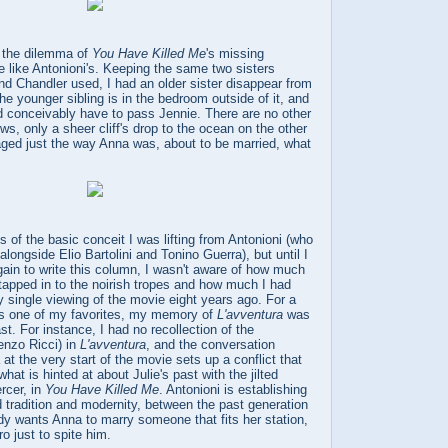
t the dilemma of
You Have Killed Me
's missing
be like Antonioni's. Keeping the same two sisters
nd Chandler used, I had an older sister disappear from
e younger sibling is in the bedroom outside of it, and
ld conceivably have to pass Jennie. There are no other
ws, only a sheer cliff's drop to the ocean on the other
aged just the way Anna was, about to be married, what
s of the basic conceit I was lifting from Antonioni (who
longside Elio Bartolini and Tonino Guerra), but until I
ain to write this column, I wasn't aware of how much
 tapped in to the noirish tropes and how much I had
 single viewing of the movie eight years ago. For a
 as one of my favorites, my memory of
L'avventura
was
st. For instance, I had no recollection of the
enzo Ricci) in
L'avventura
, and the conversation
t the very start of the movie sets up a conflict that
what is hinted at about Julie's past with the jilted
rcer, in
You Have Killed Me
. Antonioni is establishing
d tradition and modernity, between the past generation
dy wants Anna to marry someone that fits her station,
o just to spite him.