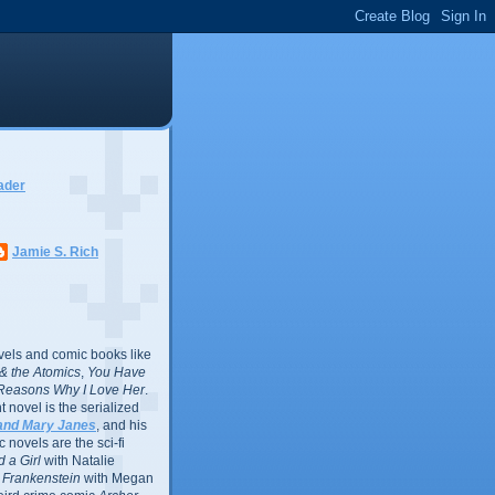
ader
Jamie S. Rich
vels and comic books like
l & the Atomics
,
You Have
Reasons Why I Love Her
.
 novel is the serialized
and Mary Janes
, and his
 novels are the sci-fi
 a Girl
with Natalie
Frankenstein
with Megan