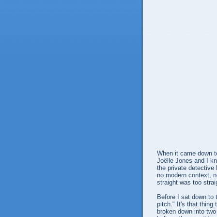
When it came down t
Joëlle Jones and I kn
the private detective
no modern context, n
straight was too str
Before I sat down to 
pitch." It's that thin
broken down into two