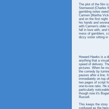
The plot of the film 
Sternwood (Charles Wa
gambling notes owed b
Carmen (Martha Vicke
and on the first night
his hands and several
with Carmen's older si
fall in love with, and
mess of gamblers, co
dizzy sister sitting in
Howard Hawks is a dire
anything that a visua
speed of delivery. The
pictures. When he 
the comedy by turning
pauses after a line, f
immediately on top of
two pages of script f
one-to-one ratio. He 
particularly noticeab
though now it's Bogar
Russell.
This keeps the story
confused as the hero t