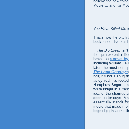
believe the new thing
Movie C, and it's Mo
You Have Killed Me
i
That's how the pitch 
book since. I've said i
If
The Big Sleep
isn't
the quintessential B
based on
a novel b
including William Fau
later, the most non-q
The Long Goodbye
noir, it's not a snug 
as cynical, it's roote
Humphrey Bogart star
white knight in a tr
idea of the shamus a
seen better days. Mar
essentially stands f
movie that made me fa
begrudgingly admit t