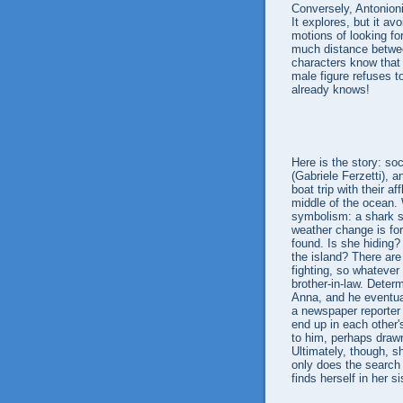
Conversely, Antonion
It explores, but it av
motions of looking fo
much distance betwee
characters know that o
male figure refuses t
already knows!
Here is the story: so
(Gabriele Ferzetti), a
boat trip with their a
middle of the ocean. 
symbolism: a shark si
weather change is fo
found. Is she hiding? 
the island? There ar
fighting, so whatever
brother-in-law. Deter
Anna, and he eventua
a newspaper reporter 
end up in each other'
to him, perhaps draw
Ultimately, though, s
only does the search f
finds herself in her s