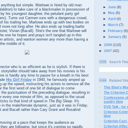
is anything but simple. Marlowe is hired by old man
►
June
(8)
ldron) to take care of a blackmailer in possession of
►
May
(6)
y his youngest daughter, the petulant party girl
rs). Turns out Carmen runs with a dangerous crowd,
►
April
(4)
 of his trailing her, Marlowe ends up with two bodies on
►
March
(7)
 more not long after. He also ends up trading barbs
ster, Vivian (Bacall). She's the one that Marlowe will
►
February
(6
 the one he hopes and prays isn't tangled up in this
►
January
(5)
n artists, and wanton women any more than having a
 the middle of it.
►
2008
(110)
►
2007
(42)
Search Thi
ctor who is as efficient as he is stylish. If there is
l storyteller should take away from his movies is his
re is hardly any time to pause for a breath in his best
made
His Girl Friday
in 1940, he famously amped up
Related Sit
 up the speed, instructing his actors to remove all the
This Blog's Mi
or the first word of one bit of dialogue to come
 the punctuation of the preceding dialogue, resulting in
The Criterion 
or every one minute of film, as opposed to the usual
Confessions of
sticks to that kind of speed in
The Big Sleep
. It's
sundry blog
le in the male/female dynamic, just as it was in
Friday
,
DVD Talk - for
t and Bacall rather than Cary Grant and Rosalind
Criterion Contr
blog
Criterion Cast 
 moving at a pace that keeps the audience as
Criterion Affe
hey are following, but since it's coming so rapidly,