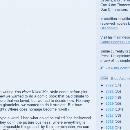
Levens; and the w
Coe & the Thousan
Dan Christensen.
In addition to writ
reviewed movies f
Oregonian
.
Visit his main web
Confessions123.
Jamie currently is E
Press. His opinion
of any of his emplo
View my comple
Blog Archi
►
2022
(14)
►
2021
(35)
o writing
You Have Killed Me
, style came before plot.
ew we wanted to do a comic book that paid tribute to
►
2020
(48)
 lore that we loved, but we had to decide how. No irony,
►
2019
(55)
o gimmicks--we wanted to do it straight. But how
aight? Where does homage become rip-off?
►
2018
(104)
►
2017
(73)
type a word, I had what could be called "the Hollywood
►
2016
(55)
g they do in the picture business, where everything is
 comparable things and, by their combination, we can
►
2015
(24)