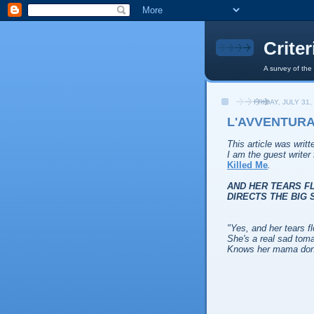
Crite
A survey of the
FRIDAY, JULY 31,
L'AVVENTURA 
This article was writ
I am the guest write
Killed Me
.
AND HER TEARS F
DIRECTS THE BIG 
"
Yes, and her tears f
She's a real sad toma
Knows her mama done 