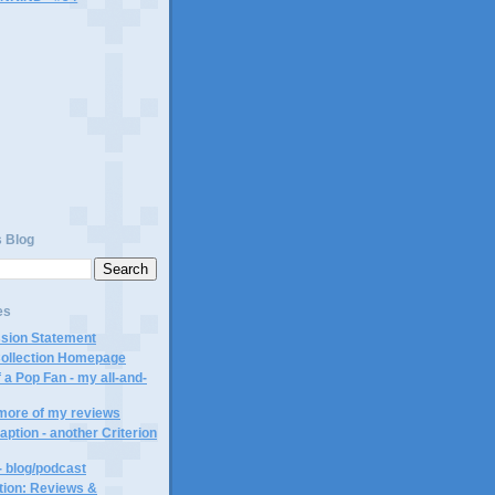
)
s Blog
es
ssion Statement
Collection Homepage
 a Pop Fan - my all-and-
 more of my reviews
aption - another Criterion
- blog/podcast
ction: Reviews &