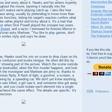
Interpretive Ill
use and worry about it. Hawks and his writers expertly
ughout the movie, layering it naturally into the
Cinelogue
n't realize we're playing catch-up. I also like how
Organic Mechan
se along, usually by pretending to know more than
Criterion chal
is hunches, letting his target's reaction confirm what
Fourth Row Cen
 rather playful and tricky about it. It's a trait that
Jason Bailey
us when Dick Powell played the snooper two years
Oliver St. Joh
 Sweet
, and a tactic I borrowed for Antonio Mercer in
Thomas Spurli
 Vivian asks Marlowe, "You like to play games, don't
The Following 
e smiles slyly and says he does.
If you like this sit
tip. Feel free to s
gue, Hawks used his
mis en scene
to drop clues on his
Criterion you'd li
e confusion and evoke intrigue. He often did this by
do.
ly showing part of the picture. Watch the scene outside
te bookseller, when the first murder happens, and look
oth the moviegoer and Marlowe are privy to, thanks to
stian Nyby. A flash of light, a gunshot, a scream, a
nning by, a speeding car. We don't yet know anything,
was killed, a girl saw it, and someone else got away.
ne, and you could isolate each element into a single
chieve the same effect. The details are specific. It's
Followers
recision.