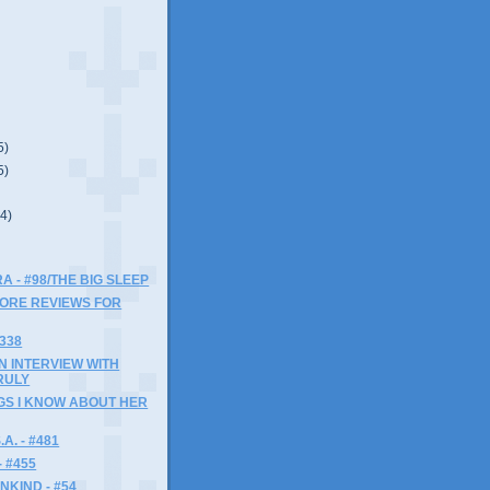
5)
5)
(4)
A - #98/THE BIG SLEEP
MORE REVIEWS FOR
#338
AN INTERVIEW WITH
RULY
NGS I KNOW ABOUT HER
A. - #481
- #455
NKIND - #54