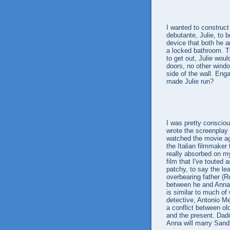
I wanted to construc
debutante, Julie, to 
device that both he a
a locked bathroom. Th
to get out, Julie wou
doors, no other windo
side of the wall. Eng
made Julie run?
I was pretty consciou
wrote the screenplay a
watched the movie ag
the Italian filmmaker
really absorbed on my
film that I've touted
patchy, to say the lea
overbearing father (R
between he and Anna a
is similar to much of 
detective, Antonio Me
a conflict between ol
and the present. Dad
Anna will marry Sandr