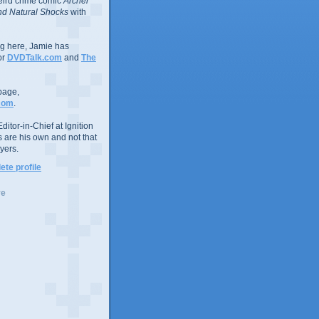
eird crime comic
Archer
d Natural Shocks
with
ing here, Jamie has
or
DVDTalk.com
and
The
page,
com
.
ditor-in-Chief at Ignition
s are his own and not that
yers.
te profile
ve