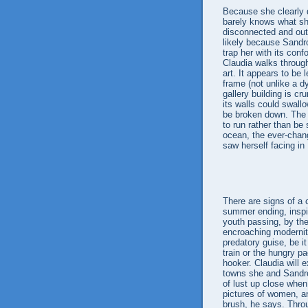
Because she clearly 
barely knows what sh
disconnected and out
likely because Sandro
trap her with its con
Claudia walks through
art. It appears to be
frame (not unlike a 
gallery building is c
its walls could swallo
be broken down. The 
to run rather than be
ocean, the ever-chan
saw herself facing in
There are signs of a 
summer ending, inspir
youth passing, by the
encroaching modernit
predatory guise, be it
train or the hungry p
hooker. Claudia will 
towns she and Sandro
of lust up close whe
pictures of women, a
brush, he says. Throu