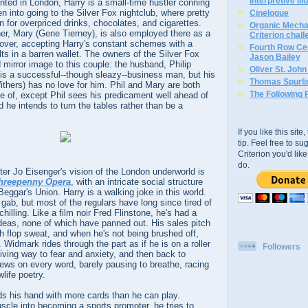
Interpretive Ill
ted in London, Harry is a small-time hustler conning
en into going to the Silver Fox nightclub, where pretty
Cinelogue
 for overpriced drinks, chocolates, and cigarettes.
Organic Mechan
ther, Mary (Gene Tierney), is also employed there as a
Criterion chal
 lover, accepting Harry's constant schemes with a
Fourth Row Cen
lts in a barren wallet. The owners of the Silver Fox
Jason Bailey
d mirror image to this couple: the husband, Philip
Oliver St. Joh
, is a successful--though sleazy--business man, but his
Thomas Spurli
thers) has no love for him. Phil and Mary are both
The Following 
e of, except Phil sees his predicament well ahead of
 he intends to turn the tables rather than be a
If you like this sit
tip. Feel free to s
Criterion you'd li
do.
er Jo Eisenger's vision of the London underworld is
hreepenny Opera
, with an intricate social structure
Beggar's Union. Harry is a walking joke in this world.
 gab, but most of the regulars have long since tired of
hilling. Like a film noir Fred Flinstone, he's had a
r ideas, none of which have panned out. His sales pitch
h flop sweat, and when he's not being brushed off,
 Widmark rides through the part as if he is on a roller
Followers
iving way to fear and anxiety, and then back to
ews on every word, barely pausing to breathe, racing
life poetry.
ds his hand with more cards than he can play.
cle into becoming a sports promoter, he tries to