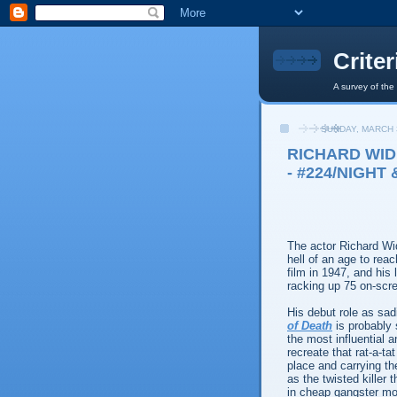
Crite
A survey of the
SUNDAY, MARCH 
RICHARD WID
- #224/NIGHT 
The actor Richard Wi
hell of an age to reach
film in 1947, and his 
racking up 75 on-scr
His debut role as sa
of Death
is probably 
the most influential a
recreate that rat-a-t
place and carrying t
as the twisted killer
in cheap gangster mov