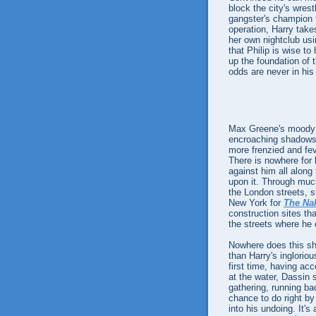
block the city's wrest
gangster's champion f
operation, Harry take
her own nightclub us
that Philip is wise to
up the foundation of 
odds are never in his 
Max Greene's moody 
encroaching shadows 
more frenzied and fev
There is nowhere for 
against him all along 
upon it. Through muc
the London streets, 
New York for
The Na
construction sites tha
the streets where he 
Nowhere does this sh
than Harry's inglorio
first time, having ac
at the water, Dassin 
gathering, running ba
chance to do right by
into his undoing. It's