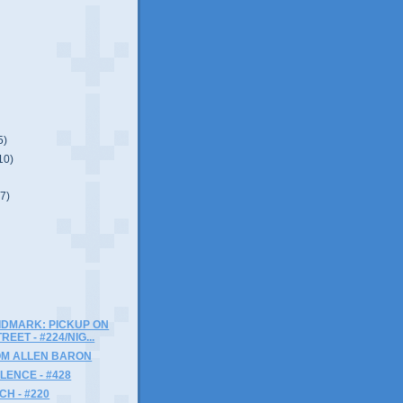
5)
10)
(7)
IDMARK: PICKUP ON
EET - #224/NIG...
OM ALLEN BARON
LENCE - #428
H - #220