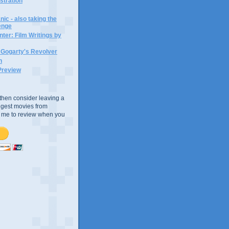
ustration
ic - also taking the
lenge
ter: Film Writings by
n Gogarty's Revolver
n
Preview
e, then consider leaving a
uggest movies from
ke me to review when you