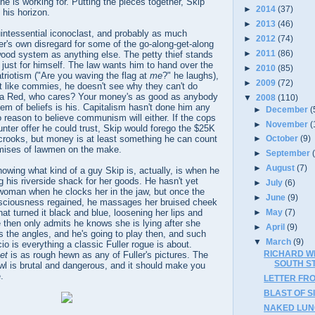
e is working for. Putting the pieces together, Skip
►
2014
(37)
 his horizon.
►
2013
(46)
intessential iconoclast, and probably as much
►
2012
(74)
ler's own disregard for some of the go-along-get-along
►
2011
(86)
wood system as anything else. The petty thief stands
, just for himself. The law wants him to hand over the
►
2010
(85)
atriotism ("Are you waving the flag at
me
?" he laughs),
►
2009
(72)
t like commies, he doesn't see why they can't do
 a Red, who cares? Your money's as good as anybody
▼
2008
(110)
stem of beliefs is his. Capitalism hasn't done him any
►
December
(
 reason to believe communism will either. If the cops
►
November
(
ter offer he could trust, Skip would forego the $25K
 crooks, but money is at least something he can count
►
October
(9)
romises of lawmen on the make.
►
September
►
August
(7)
owing what kind of a guy Skip is, actually, is when he
 his riverside shack for her goods. He hasn't yet
►
July
(6)
 woman when he clocks her in the jaw, but once the
►
June
(9)
nsciousness regained, he massages her bruised cheek
at turned it black and blue, loosening her lips and
►
May
(7)
He then only admits he knows she is lying after she
►
April
(9)
 the angles, and he's going to play then, and such
▼
March
(9)
o is everything a classic Fuller rogue is about.
RICHARD W
et
is as rough hewn as any of Fuller's pictures. The
SOUTH STR
wl is brutal and dangerous, and it should make you
.
LETTER FR
BLAST OF SI
NAKED LUNC