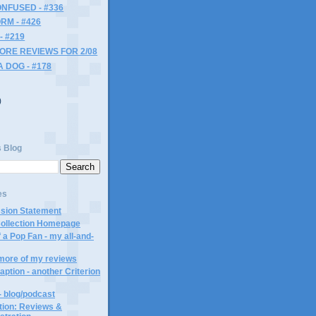
NFUSED - #336
RM - #426
- #219
MORE REVIEWS FOR 2/08
A DOG - #178
)
)
s Blog
es
ssion Statement
Collection Homepage
 a Pop Fan - my all-and-
 more of my reviews
aption - another Criterion
- blog/podcast
ction: Reviews &