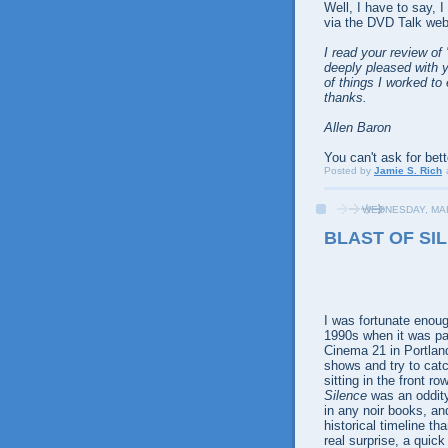
Well, I have to say, 
via the DVD Talk web
I read your review of 
deeply pleased with y
of things I worked t
thanks.
Allen Baron
You can't ask for bett
Posted by
Jamie S. Rich
WEDNESDAY, MAR
BLAST OF SIL
I was fortunate enou
1990s when it was part
Cinema 21 in Portland
shows and try to catc
sitting in the front 
Silence
was an oddity
in any noir books, an
historical timeline t
real surprise, a quick