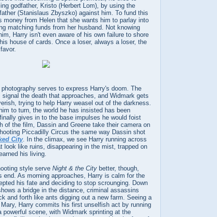
ling godfather, Kristo (Herbert Lom), by using the
ather (Stanislaus Zbyszko) against him. To fund this
s money from Helen that she wants him to parlay into
ing matching funds from her husband. Not knowing
 him, Harry isn't even aware of his own failure to shore
this house of cards. Once a loser, always a loser, the
favor.
photography serves to express Harry's doom. The
signal the death that approaches, and Widmark gets
erish, trying to help Harry weasel out of the darkness.
him to turn, the world he has insisted has been
finally gives in to the base impulses he would foist
h of the film, Dassin and Greene take their camera on
shooting Piccadilly Circus the same way Dassin shot
ked City
. In the climax, we see Harry running across
t look like ruins, disappearing in the mist, trapped on
earned his living.
ooting style serve
Night & the City
better, though,
us end. As morning approaches, Harry is calm for the
cepted his fate and deciding to stop scrounging. Down
shows a bridge in the distance, criminal assassins
ck and forth like ants digging out a new farm. Seeing a
 Mary, Harry commits his first unselfish act by running
 a powerful scene, with Widmark sprinting at the