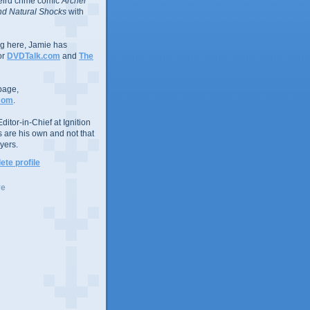
eird crime comic
Archer
d Natural Shocks
with
ing here, Jamie has
or
DVDTalk.com
and
The
page,
com
.
ditor-in-Chief at Ignition
s are his own and not that
yers.
te profile
ve