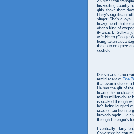
An American transplan
his visiting countrym
girls shake them down
Harry's significant o
singer. She's a loyal
heavy heart that resu
offer a kind of warpe
(Francis L. Sullivan)
wife Helen (Googie Wi
being taken advantag
the coup de grace and
cuckold.
Dassin and screenwrit
reminiscent of
The T
that even includes a 
He has the gift of the
hearing his endless sc
million million-dolla
is soaked through wit
he's being laughed at.
coaster, confidence g
bravado again. He ch
through Eisenger's low
Eventually, Harry loa
Convinced he can mus