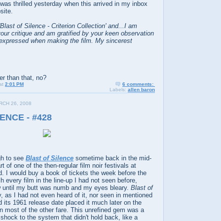
I was thrilled yesterday when this arrived in my inbox
site.
'Blast of Silence - Criterion Collection' and...I am
our critique and am gratified by your keen observation
o expressed when making the film. My sincerest
er than that, no?
at
2:01 PM
6 comments:
Labels:
allen baron
CH 26, 2008
ENCE - #428
gh to see
Blast of Silence
sometime back in the mid-
 of one of the then-regular film noir festivals at
. I would buy a book of tickets the week before the
h every film in the line-up I had not seen before,
row until my butt was numb and my eyes bleary.
Blast of
, as I had not even heard of it, nor seen in mentioned
d its 1961 release date placed it much later on the
han most of the other fare. This unrefined gem was a
 shock to the system that didn't hold back, like a