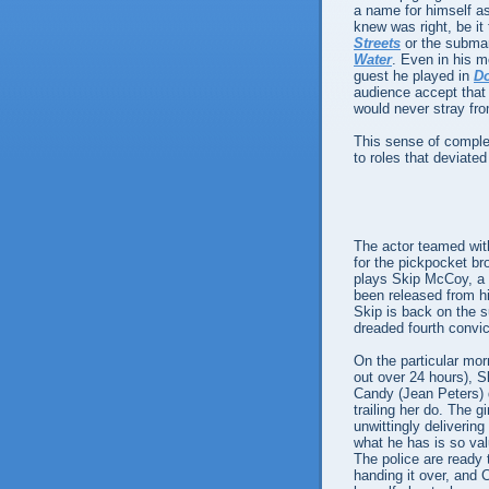
a name for himself as
knew was right, be it
Streets
or the subma
Water
. Even in his m
guest he played in
Do
audience accept that 
would never stray fr
This sense of compl
to roles that deviate
The actor teamed with 
for the pickpocket br
plays Skip McCoy, a "
been released from hi
Skip is back on the s
dreaded fourth convict
On the particular mor
out over 24 hours), 
Candy (Jean Peters) d
trailing her do. The 
unwittingly deliverin
what he has is so va
The police are ready 
handing it over, and 