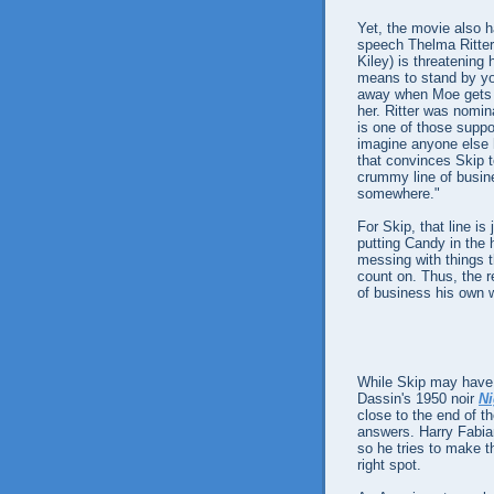
Yet, the movie also h
speech Thelma Ritter
Kiley) is threatening 
means to stand by you
away when Moe gets i
her. Ritter was nomina
is one of those suppor
imagine anyone else ha
that convinces Skip t
crummy line of busine
somewhere."
For Skip, that line is
putting Candy in the 
messing with things t
count on. Thus, the r
of business his own w
While Skip may have a
Dassin's 1950 noir
Ni
close to the end of t
answers. Harry Fabia
so he tries to make 
right spot.