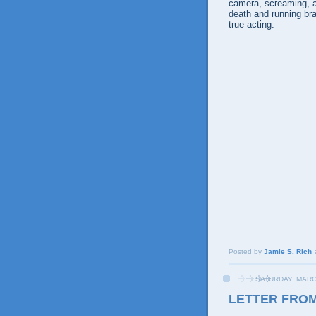
camera, screaming, a
death and running bra
true acting.
Posted by
Jamie S. Rich
SATURDAY, MARC
LETTER FRO