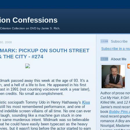
rion Confessions
 Criterion Collection on DVD by Jamie S. Rich.
Subscribe
30, 2008
Subscribe in a re
MARK: PICKUP ON SOUTH STREET
& THE CITY - #274
About Me
dmark passed away this week at the age of 93. It's a
, and a hell of a life to live. He appeared in his first
last in 1991 (not counting voiceover work a year later),
Author of prose no
een credits. No small accomplishment.
Cut My Hair
,
It Gir
distic sociopath Tommy Udo in Henry Hathaway's
Kiss
Killed Me
, and
12 
still his most remembered performance, and one of
Jamie's most recent
nd indelible screen villains of all time. No one can ever
book
Bobby Pins 
at laugh, sounding like a machine gun stuck in one
most recent graphic
he same murderous intent. Widmark was so believable
romance
A Boy and
 that he could have easily been typecast as the heavy
Nourigat;
Madame 
ies, but it wasn't long before the actor started to earn