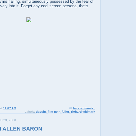
rms flailing, simultaneously possessed by the fear of
vely into it. Forget any cool screen persona, that's
at
11:07 AM
No comments:
Labels:
dassin
,
film noir
,
fuller
,
richard widmark
H 29, 2008
M ALLEN BARON