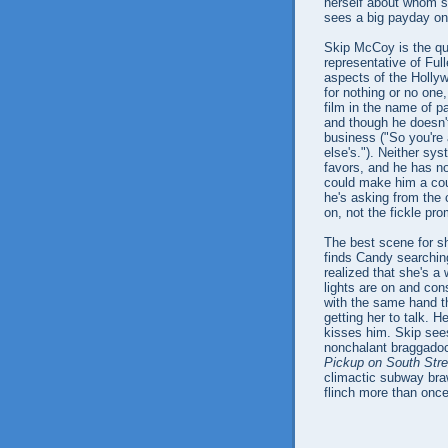
herself about whom sh
sees a big payday on
Skip McCoy is the qu
representative of Ful
aspects of the Holly
for nothing or no one
film in the name of p
and though he doesn'
business ("So you're
else's."). Neither sy
favors, and he has no
could make him a coun
he's asking from the
on, not the fickle p
The best scene for sh
finds Candy searching
realized that she's a
lights are on and co
with the same hand th
getting her to talk. 
kisses him. Skip sees
nonchalant braggadoci
Pickup on South Stre
climactic subway bra
flinch more than once