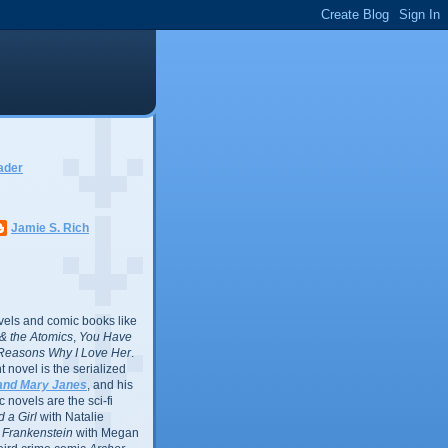
ader
Jamie S. Rich
vels and comic books like
l & the Atomics
,
You Have
Reasons Why I Love Her
.
 novel is the serialized
and Mary Janes
, and his
 novels are the sci-fi
 a Girl
with Natalie
Frankenstein
with Megan