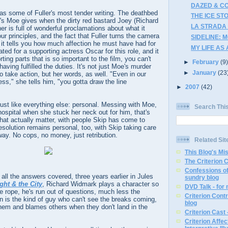
DAZED & CO
as some of Fuller's most tender writing. The deathbed
THE ICE STO
's Moe gives when the dirty red bastard Joey (Richard
LA STRADA 
her is full of wonderful proclamations about what it
r principles, and the fact that Fuller turns the camera
SIDELINE: 
t tells you how much affection he must have had for
MY LIFE AS 
ted for a supporting actress Oscar for this role, and it
ting parts that is so important to the film, you can't
►
February
(9
ving fulfilled the duties. It's not just Moe's murder
►
January
(23
o take action, but her words, as well. "Even in our
ss," she tells him, "you gotta draw the line
►
2007
(42)
 just like everything else: personal. Messing with Moe,
Search Thi
hospital when she stuck her neck out for him, that's
hat actually matter, with people Skip has come to
esolution remains personal, too, with Skip taking care
ay. No cops, no money, just retribution.
Related Sit
This Blog's Mi
The Criterion 
Confessions of
ll the answers covered, three years earlier in Jules
sundry blog
ght & the City
, Richard Widmark plays a character so
DVD Talk - for
he rope, he's run out of questions, much less the
Criterion Contr
n is the kind of guy who can't see the breaks coming,
blog
them and blames others when they don't land in the
Criterion Cast 
Criterion Affe