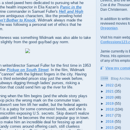
Levens; and the w
 a steel-jawed hero dedicated to pursuing what he
Coe & the Thousan
 the health inspector in Elia Kazan's
Panic in the
Dan Christensen.
rine commander in Samuel Fuller's
Hell and High
ore ambiguous characters, like the prowling hotel
In addition to writ
n't Bother to Knock
, Widmark always made the
reviewed movies f
he was following a personal set of ethics that he
Oregonian
.
om.
eteness was something Widmark was also able to take
Visit his main web
d slightly from the good guy/bad guy norm.
Confessions123.
Jamie currently is E
Press. His opinion
of any of his emplo
writer/director Samuel Fuller for the first time in 1953
View my comple
oiler
Pickup on South Street
. In the film, Widmark
cannon" with the lightest fingers in the city. Having
s third extended prison stay just the week before,
Blog Archi
ubways digging through ladies' purses, risking a
►
2022
(14)
ion that could send him up the river for life.
►
2021
(35)
ning when the film begins (and the whole story plays
►
2020
(48)
Skip picks the wrong mark on the commuter train.
►
2019
(55)
oesn't see him lift her wallet, but the federal agents
girl is a patsy for some communist hoods, and she is
►
2018
(104)
g microfilm exposing U.S. secrets. Skip doesn't realize
►
2017
(73)
luable until he becomes the most popular guy in town.
►
2016
(55)
to make him an incredible deal for fessing up and
Candy comes around offering cash, still clueless
►
2015
(24)