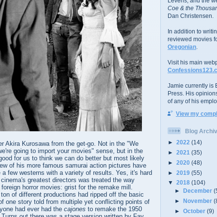
Levens; and the w
Coe & the Thousan
Dan Christensen.
In addition to writ
reviewed movies f
Oregonian
.
Visit his main web
Confessions123.
Jamie currently is E
Press. His opinion
of any of his emplo
View my comple
Blog Archi
►
2022
(14)
er Akira Kurosawa from the get-go. Not in the "We
're going to import your movies" sense, but in the
►
2021
(35)
good for us to think we can do better but most likely
►
2020
(48)
 few of his more famous samurai action pictures have
 a few westerns with a variety of results. Yes, it's hard
►
2019
(55)
f cinema's greatest directors was treated the way
▼
2018
(104)
foreign horror movies: grist for the remake mill.
►
December
(
ton of different productions had ripped off the basic
►
November
(
 one story told from multiple yet conflicting points of
anyone had ever had the
cajones
to remake the 1950
►
October
(9)
y. Turns out there was a stage version written by Fay