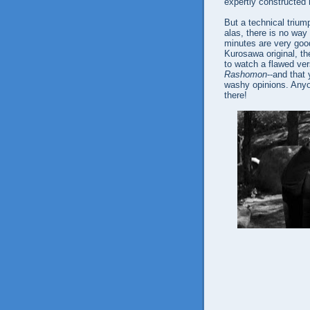
expertly constructed 
But a technical triump
alas, there is no way 
minutes are very good
Kurosawa original, the 
to watch a flawed ve
Rashomon
--and that 
washy opinions. Anyon
there!