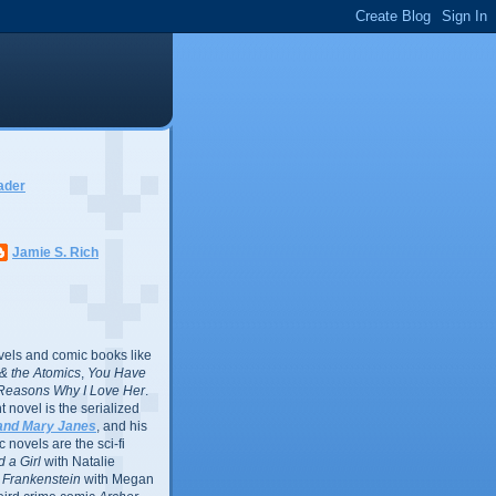
ader
Jamie S. Rich
vels and comic books like
l & the Atomics
,
You Have
Reasons Why I Love Her
.
 novel is the serialized
and Mary Janes
, and his
 novels are the sci-fi
 a Girl
with Natalie
Frankenstein
with Megan