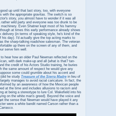
 good up until that last story, too, with everyone
es with the appropriate gravitas. The switch is so
tor's story, you almost have to wonder if it was all
 rather wild party and everyone was too drunk to be
y machinery. Even Shatner kept most of his hammy
 though at times this early performance already shows
 delivery (in terms of speaking style, he's kind of the
 his day). I'd actually give the top acting marks to
s the sharp-talking roadshow salesman. The veteran
fortable up there on the screen of any of them, and
eur serve him well.
s to hear how an older Paul Newman reflected on the
can, with dark make-up and all (what is that? tan-
and the credit of his Actors Studio training, he buries
ith the same amount of respect he would give any
 suppose some could grumble about his accent and
 (did he study
Treasure of the Sierra Madre
in lieu of
largely manages to avoid racial caricature. In fact, the
informed by an awareness of how the Mexican people
ed at the time and includes allusions to racism and
g at being a stereotype to lure Col. Wakefield into his
lying on the white man's greed). Beyond the voice and
 get the sense that Newman would have played it any
acter were a white bandit named Carson rather than a
Carrasco.