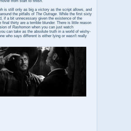
movie from start to finish.
h is still only as big a victory as the script allows, and
around the pitfalls of
The Outrage
. While the first sixty
, if a bit unnecessary given the existence of the
final thirty are a terrible blunder. There is little reason
rsion of
Rashomon
when you can just watch
you can take as the absolute truth in a world of wishy-
e who says different is either lying or wasn't really