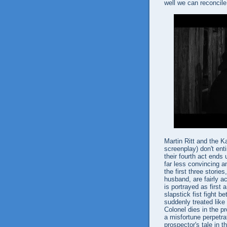
well we can reconcile 
Martin Ritt and the K
screenplay) don't ent
their fourth act ends
far less convincing 
the first three storie
husband, are fairly a
is portrayed as first
slapstick fist fight
suddenly treated like
Colonel dies in the p
a misfortune perpetrat
prospector's tale in t