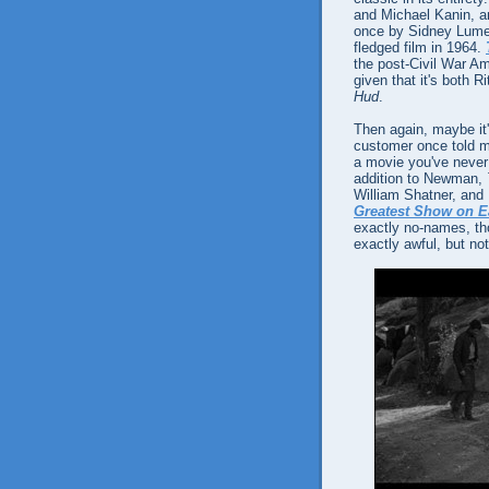
and Michael Kanin, an
once by Sidney Lumet) 
fledged film in 1964.
the post-Civil War Am
given that it's both 
Hud
.
Then again, maybe it'
customer once told me
a movie you've never 
addition to Newman,
William Shatner, and 
Greatest Show on E
exactly no-names, tho
exactly awful, but not