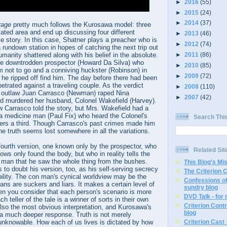
►
2016
(55)
►
2015
(24)
►
2014
(37)
rage
pretty much follows the Kurosawa model: three
ated area and end up discussing four different
►
2013
(46)
le story. In this case, Shatner plays a preacher who is
►
2012
(74)
 a rundown station in hopes of catching the next trip out
humanity shattered along with his belief in the absolute.
►
2011
(86)
the downtrodden prospector (Howard Da Silva) who
►
2010
(85)
m not to go and a conniving huckster (Robinson) in
►
2009
(72)
e he ripped off find him. The day before there had been
rpetrated against a traveling couple. As the verdict
►
2008
(110)
s outlaw Juan Carrasco (Newman) raped Nina
►
2007
(42)
d murdered her husband, Colonel Wakefield (Harvey).
w Carrasco told the story, but Mrs. Wakefield had a
 a medicine man (Paul Fix) who heard the Colonel's
Search Thi
vers a third. Though Carrasco's past crimes made him
he truth seems lost somewhere in all the variations.
 fourth version, one known only by the prospector, who
Related Sit
ows only found the body, but who in reality tells the
 man that he saw the whole thing from the bushes.
This Blog's Mi
s to doubt his version, too, as his self-serving secrecy
The Criterion 
ility. The con man's cynical worldview may be the
Confessions of
mans are suckers and liars. It makes a certain level of
sundry blog
en you consider that each person's scenario is more
DVD Talk - for
h teller of the tale is a winner of sorts in their own
Criterion Contr
 also the most obvious interpretation, and Kurosawa's
blog
 much deeper response. Truth is not merely
o unknowable. How each of us lives is dictated by how
Criterion Cast 