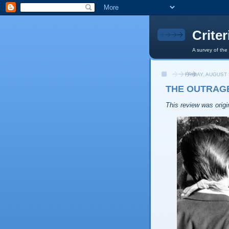
Crite
A survey of the
FRIDAY, AUGUST 
THE OUTRAGE
This review was origin