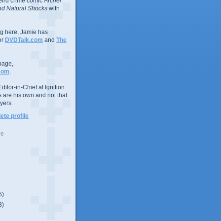
eird crime comic
Archer
d Natural Shocks
with
ing here, Jamie has
or
DVDTalk.com
and
The
page,
com
.
ditor-in-Chief at Ignition
s are his own and not that
yers.
te profile
ve
5)
8)