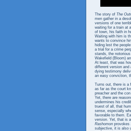
The story of
The Out
men gather in a desol
versions of one terrib
waiting for a train at
of town, his faith in 
Waiting with him is 
wants to convince hi
hiding lest the peopl
a trial for a crime pe
stands, the notoriou
Wakefield (Bloom) an
At least, that was ho
different version and
dying testimony deli
an easy conviction, t
Turns out, there is a
as far as the court kn
preacher and the con
Yet, there are reason
undermines his credib
truest of all, that hu
sense, especially wh
favorable to them. Eac
version. Yet, that is
Rashomon
provokes a
subjective, it is als