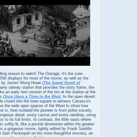
lling reason to watch
The Outrage
, it's the sure-
 Ritt displays for most of the movie, as well as the
hy by James Wong Howe (
The Sweet Smell of
rainy railway station that provides the story frame, the
ke an early test version of the trio at the station at the
's
Once Upon a Time in the West
, to the open desert
le crowd into the town square to witness Carrasco's
 use the wide open spaces of the West to show how
ket is, how isolated the pioneer is from polite society.
orgeous detail, every cactus and every raindrop, using
 to its full limits. In contrast, the little oasis where
 softly lit, like a pocket dimension within the greater
is a gorgeous movie, tightly edited by Frank Santillo
h Sam Peckinpah on his more thoughtful movies), an