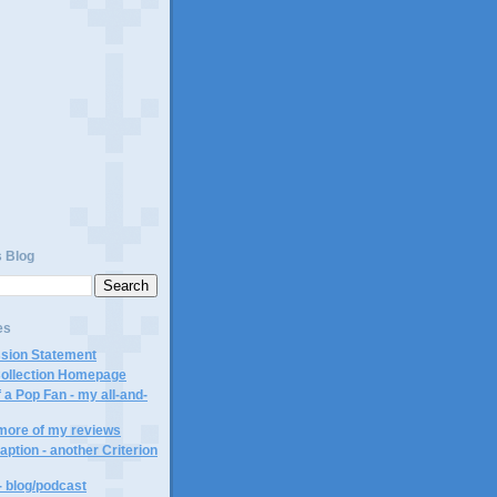
s Blog
es
ssion Statement
Collection Homepage
 a Pop Fan - my all-and-
 more of my reviews
aption - another Criterion
- blog/podcast