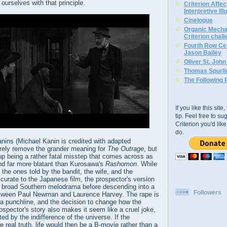
ourselves with that principle.
Criterion Affe
Interpretive Ill
Cinelogue
Organic Mechan
Criterion chal
Fourth Row Cen
Jason Bailey
Oliver St. Joh
Thomas Spurli
The Following 
If you like this sit
tip. Feel free to s
Criterion you'd li
do.
anins (Michael Kanin is credited with adapted
irely remove the grander meaning for
The Outrage
, but
 up being a rather fatal misstep that comes across as
and far more blatant than Kurosawa's
Rashomon
. While
s, the ones told by the bandit, the wife, and the
ccurate to the Japanese film, the prospector's version
 a broad Southern melodrama before descending into a
Followers
 between Paul Newman and Laurence Harvey. The rape is
 a punchline, and the decision to change how the
rospector's story also makes it seem like a cruel joke,
ed by the indifference of the universe. If the
he real truth, life would then be a B-movie rather than a