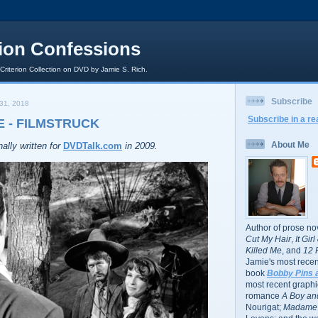
rion Confessions
 Criterion Collection on DVD by Jamie S. Rich.
Subscribe
31, 2018
Subscribe in a re
 - FILMSTRUCK
About Me
ally written for
DVDTalk.com
in 2009.
Author of prose no
Cut My Hair
,
It Gir
Killed Me
, and
12 
Jamie's most recent
book
Bobby Pins 
most recent graphic
romance
A Boy and
Nourigat;
Madame 