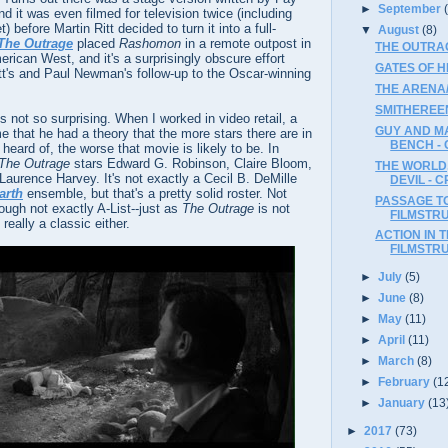
►
September
d it was even filmed for television twice (including
before Martin Ritt decided to turn it into a full-
▼
August
(8)
The Outrage
placed
Rashomon
in a remote outpost in
THE OUTRA
erican West, and it's a surprisingly obscure effort
GATES OF H
Ritt's and Paul Newman's follow-up to the Oscar-winning
THE ARENA/
SMITHEREEN
s not so surprising. When I worked in video retail, a
GUY AND M
 that he had a theory that the more stars there are in
BENCH -
heard of, the worse that movie is likely to be. In
The Outrage
stars Edward G. Robinson, Claire Bloom,
THE WORLD,
Laurence Harvey. It's not exactly a Cecil B. DeMille
DEVIL - C
arth
ensemble, but that's a pretty solid roster. Not
PASSAGE TO
ugh not exactly A-List--just as
The Outrage
is not
FILMSTR
 really a classic either.
ACTION IN 
FILMSTR
►
July
(5)
►
June
(8)
►
May
(11)
►
April
(11)
►
March
(8)
►
February
(1
►
January
(13
►
2017
(73)