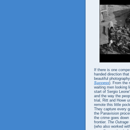
If there is one compe
handed direction that
beautiful photograp
Success
). From the 
waiting men looking li
start of Sergio Leone
and the way the peop
trial, Ritt and Howe
remote this little poc
They capture every g
the Panavision process
the crime goes down is
frontier.
The Outrage
(who also worked wit