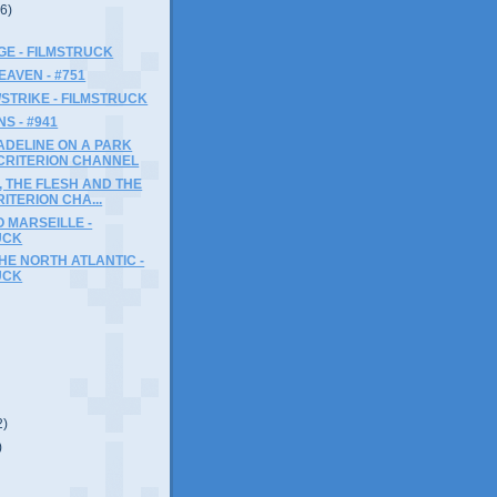
(6)
GE - FILMSTRUCK
EAVEN - #751
STRIKE - FILMSTRUCK
S - #941
ADELINE ON A PARK
 CRITERION CHANNEL
 THE FLESH AND THE
RITERION CHA...
 MARSEILLE -
UCK
THE NORTH ATLANTIC -
UCK
2)
)