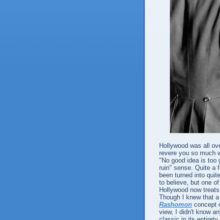
Hollywood was all ov
revere you so much we
"No good idea is too 
ruin" sense. Quite a
been turned into quite
to believe, but one o
Hollywood now treats 
Though I knew that a 
Rashomon
concept of
view, I didn't know 
classic in its entiret