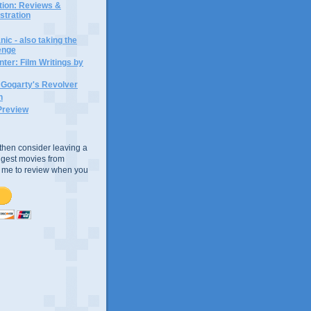
ction: Reviews &
ustration
ic - also taking the
lenge
ter: Film Writings by
n Gogarty's Revolver
n
Preview
e, then consider leaving a
uggest movies from
ke me to review when you