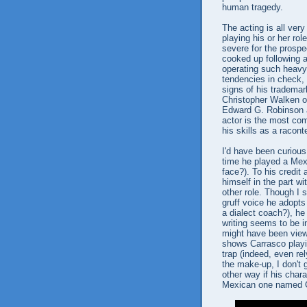
human tragedy.
The acting is all very
playing his or her rol
severe for the prospec
cooked up following a
operating such heav
tendencies in check,
signs of his trademark
Christopher Walken of
Edward G. Robinson a
actor is the most com
his skills as a racont
I'd have been curiou
time he played a Mexi
face?). To his credit 
himself in the part w
other role. Though I
gruff voice he adopts
a dialect coach?), he 
writing seems to be 
might have been view
shows Carrasco playin
trap (indeed, even re
the make-up, I don't
other way if his char
Mexican one named 