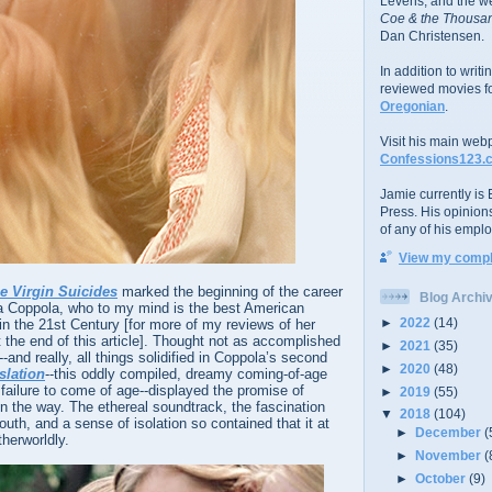
Levens; and the w
Coe & the Thousan
Dan Christensen.
In addition to writ
reviewed movies f
Oregonian
.
Visit his main web
Confessions123.
Jamie currently is E
Press. His opinion
of any of his emplo
View my comple
e Virgin Suicides
marked the beginning of the career
Blog Archi
fia Coppola, who to my mind is the best American
►
2022
(14)
n the 21st Century [for more of my reviews of her
t the end of this article]. Thought not as accomplished
►
2021
(35)
and really, all things solidified in Coppola’s second
►
2020
(48)
slation
--this oddly compiled, dreamy coming-of-age
 a failure to come of age--displayed the promise of
►
2019
(55)
n the way. The ethereal soundtrack, the fascination
▼
2018
(104)
outh, and a sense of isolation so contained that it at
►
December
(
therworldly.
►
November
(
►
October
(9)