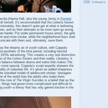
Followers
ecilia (Hanna Hall, also the young Jenny in
Forrest
kill herself, it’s recommended that the Lisbons loosen
ortunately, this doesn’t quite get at what is bothering
een, and as their attempts to be more open go wrong,
n harder. Put under permanent house arrest, the girls
t and more insular, while the neighborhood boys start
unicate with them and, ultimately, save them.
as the dreamy air of youth culture, with Coppola
d aesthetic of the time period, including fanciful
970s advertising. This creates a very real distinction
 of the Lisbon Sisters and their reality. Likewise, it
ate balance between drama and satire that makes
The
e more special. Coppola’s script expertly skewers the
lity of suburban life. It’s given an added sharpness
the standard model of adolescent stories: teenagers
re of the world than the adults who make them
 the core of
The Virgin Suicides
is a belief that as the
 things had grown more complicated and difficult to
ng youth--a theory that has only gained traction in the