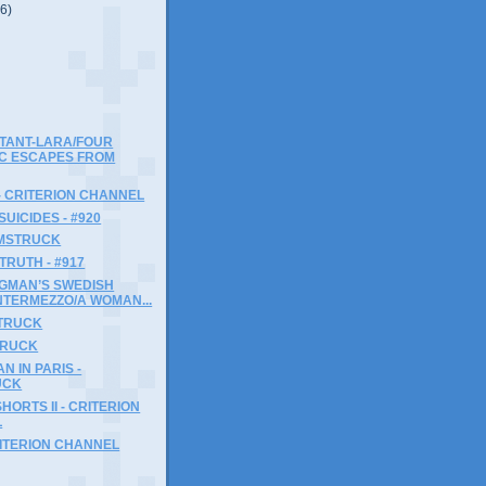
(6)
TANT-LARA/FOUR
C ESCAPES FROM
- CRITERION CHANNEL
SUICIDES - #920
LMSTRUCK
TRUTH - #917
RGMAN’S SWEDISH
NTERMEZZO/A WOMAN...
STRUCK
STRUCK
N IN PARIS -
UCK
HORTS II - CRITERION
L
RITERION CHANNEL