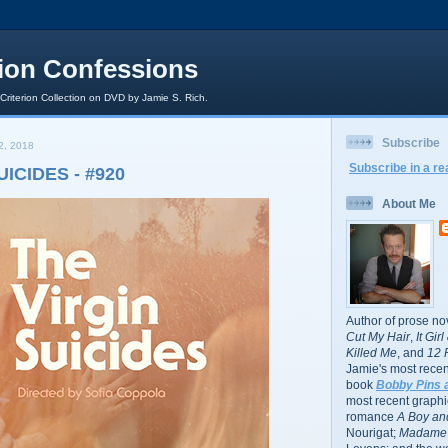
rion Confessions
 Criterion Collection on DVD by Jamie S. Rich.
Subscribe
2, 2018
Subscribe in a re
UICIDES - #920
About Me
Author of prose no
Cut My Hair
,
It Gir
Killed Me
, and
12 
Jamie's most recent
book
Bobby Pins 
most recent graphic
romance
A Boy and
Nourigat;
Madame 