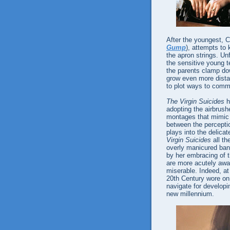
After the youngest, C
Gump
), attempts to 
the apron strings. Unf
the sensitive young t
the parents clamp dow
grow even more distan
to plot ways to comm
The Virgin Suicides
h
adopting the airbrushe
montages that mimic 1
between the perception
plays into the delic
Virgin Suicides
all th
overly manicured bana
by her embracing of 
are more acutely awa
miserable. Indeed, at
20th Century wore on,
navigate for developi
new millennium.