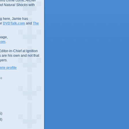
eird crime comic
Archer
d Natural Shocks
with
ing here, Jamie has
or
DVDTalk.com
and
The
page,
com
.
ditor-in-Chief at Ignition
s are his own and not that
yers.
te profile
ve
5)
8)