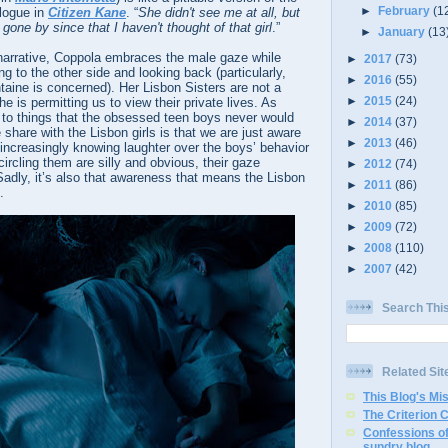
►
February
(1
logue in
Citizen Kane
. “
She didn't see me at all, but
t gone by since that I haven't thought of that girl
.”
►
January
(13
 narrative, Coppola embraces the male gaze while
►
2017
(73)
g to the other side and looking back (particularly,
►
2016
(55)
taine is concerned). Her Lisbon Sisters are not a
►
2015
(24)
e is permitting us to view their private lives. As
 to things that the obsessed teen boys never would
►
2014
(37)
 share with the Lisbon girls is that we are just aware
►
2013
(46)
r increasingly knowing laughter over the boys’ behavior
circling them are silly and obvious, their gaze
►
2012
(74)
Sadly, it’s also that awareness that means the Lisbon
►
2011
(86)
.
►
2010
(85)
►
2009
(72)
►
2008
(110)
►
2007
(42)
Search Thi
Related Sit
This Blog's Mi
The Criterion 
Confessions of
sundry blog