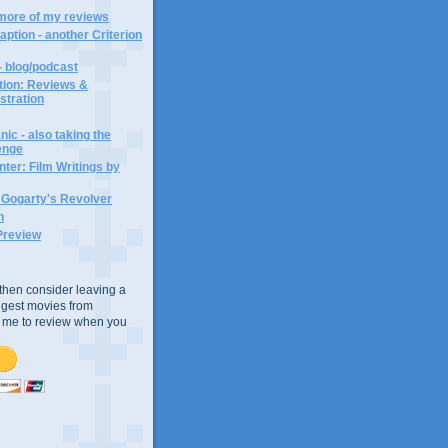
 more of my reviews
aption - another Criterion
- blog/podcast
ction: Reviews &
ustration
ic - also taking the
lenge
ter: Film Writings by
n Gogarty's Revolver
n
Preview
e, then consider leaving a
uggest movies from
ke me to review when you