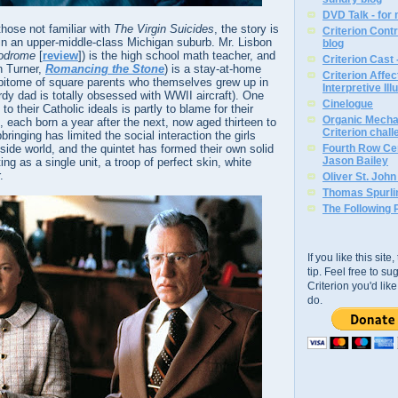
DVD Talk - for
those not familiar with
The Virgin Suicides
, the story is
Criterion Contr
 in an upper-middle-class Michigan suburb. Mr. Lisbon
blog
odrome
[
review
]) is the high school math teacher, and
Criterion Cast 
n Turner,
Romancing the Stone
) is a stay-at-home
Criterion Affe
itome of square parents who themselves grew up in
Interpretive Ill
dy dad is totally obsessed with WWII aircraft). One
Cinelogue
o their Catholic ideals is partly to blame for their
Organic Mechan
, each born a year after the next, now aged thirteen to
Criterion chal
bringing has limited the social interaction the girls
side world, and the quintet has formed their own solid
Fourth Row Cen
Jason Bailey
ng as a single unit, a troop of perfect skin, white
.
Oliver St. Joh
Thomas Spurli
The Following 
If you like this sit
tip. Feel free to s
Criterion you'd li
do.