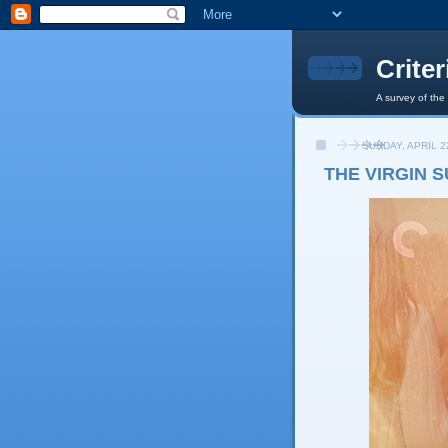
Crite
A survey of the
SUNDAY, APRIL 2
THE VIRGIN S