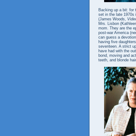
Backing up a bit: for 
set in the late 1970s
(James Woods,
Vide
Mrs. Lisbon (Kathlee
mom. They are the ep
post-war America (ner
can guess a devotion t
having five daughters
seventeen. A strict up
have had with the out
bond, moving and acti
teeth, and blonde hair