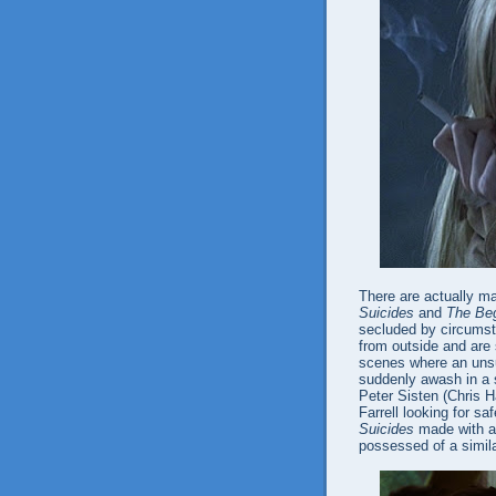
There are actually 
Suicides
and
The Beg
secluded by circumst
from outside and are 
scenes where an unsu
suddenly awash in a s
Peter Sisten (Chris Ha
Farrell looking for sa
Suicides
made with a 
possessed of a simila