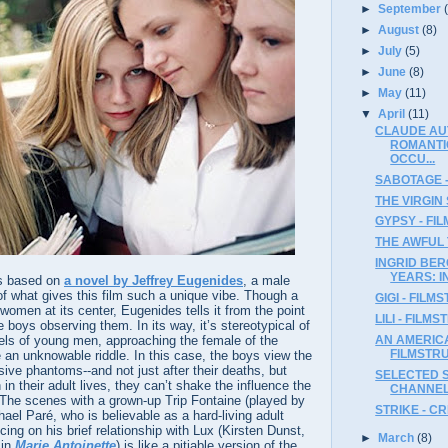
►
September
►
August
(8)
►
July
(5)
►
June
(8)
►
May
(11)
▼
April
(11)
CLAUDE AU
ROMANTI
OCCU...
SABOTAGE 
THE VIRGIN 
GYPSY - FI
THE AWFUL 
INGRID BE
YEARS: I
s based on
a novel by Jeffrey Eugenides
, a male
 of what gives this film such a unique vibe. Though a
GIGI - FILM
 women at its center, Eugenides tells it from the point
LILI - FILM
 boys observing them. In its way, it’s stereotypical of
vels of young men, approaching the female of the
AN AMERICA
FILMSTR
e an unknowable riddle. In this case, the boys view the
sive phantoms--and not just after their deaths, but
SELECTED S
in their adult lives, they can’t shake the influence the
CHANNE
 The scenes with a grown-up Trip Fontaine (played by
STRIKE - C
hael Paré, who is believable as a hard-living adult
cing on his brief relationship with Lux (Kirsten Dunst,
►
March
(8)
 in
Marie Antoinette
) is like a pitiable version of the