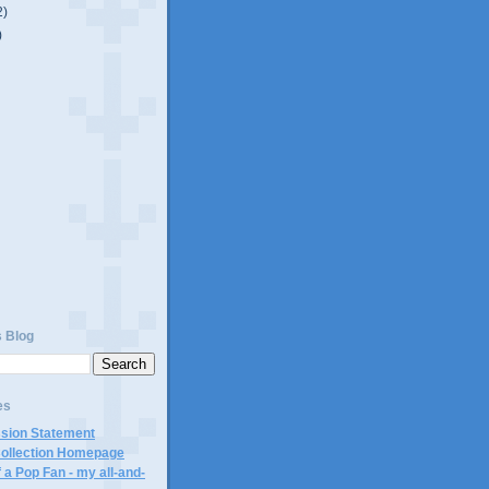
2)
)
s Blog
es
ssion Statement
Collection Homepage
 a Pop Fan - my all-and-