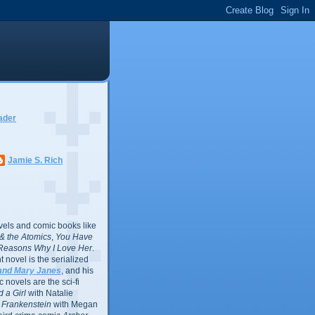
ader
Jamie S. Rich
vels and comic books like
l & the Atomics
,
You Have
Reasons Why I Love Her
.
 novel is the serialized
and Mary Janes
, and his
 novels are the sci-fi
 a Girl
with Natalie
Frankenstein
with Megan