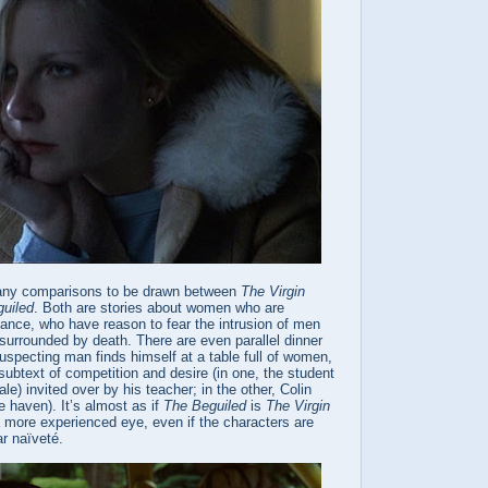
many comparisons to be drawn between
The Virgin
uiled
. Both are stories about women who are
ance, who have reason to fear the intrusion of men
surrounded by death. There are even parallel dinner
specting man finds himself at a table full of women,
ubtext of competition and desire (in one, the student
le) invited over by his teacher; in the other, Colin
fe haven). It’s almost as if
The Beguiled
is
The Virgin
more experienced eye, even if the characters are
r naïveté.