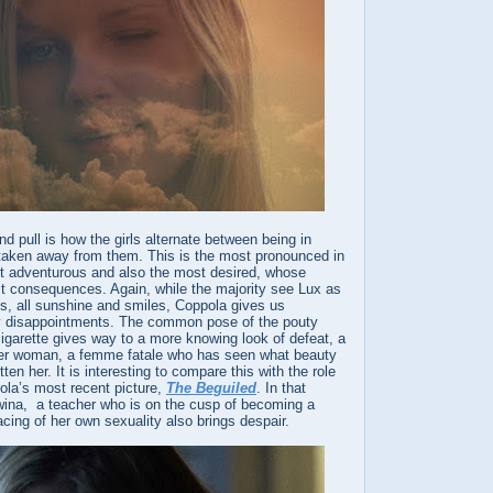
nd pull is how the girls alternate between being in
t taken away from them. This is the most pronounced in
t adventurous and also the most desired, whose
st consequences. Again, while the majority see Lux as
us, all sunshine and smiles, Coppola gives us
y disappointments. The common pose of the pouty
igarette gives way to a more knowing look of defeat, a
der woman, a femme fatale who has seen what beauty
en her. It is interesting to compare this with the role
ola’s most recent picture,
The Beguiled
. In that
ina, a teacher who is on the cusp of becoming a
ing of her own sexuality also brings despair.