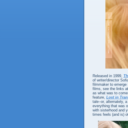
Released in 1999,
Th
of writer/director So
filmmaker to emerge i
films, see the links a
as what was to come--
feature,
Lost in Tran
tale--or, alternately,
everything that was o
with sisterhood and y
times feels (and is) o