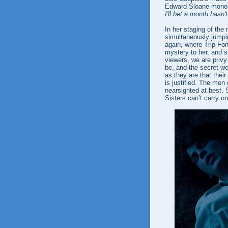
Edward Sloane mono
I'll bet a month hasn'
In her staging of the
simultaneously jumpin
again, where Trip Fon
mystery to her, and sh
viewers, we are privy
be, and the secret we
as they are that thei
is justified. The men 
nearsighted at best. 
Sisters can’t carry on