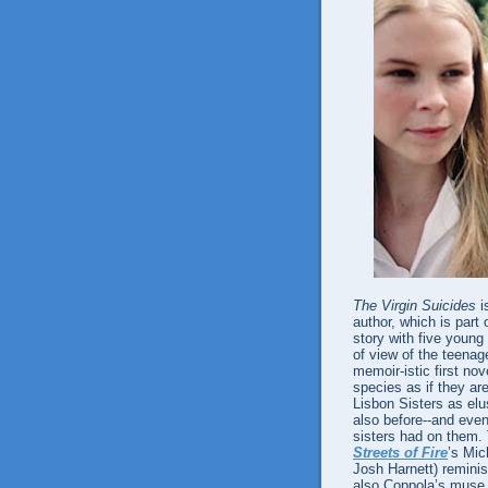
The Virgin Suicides
i
author, which is part
story with five young
of view of the teenage
memoir-istic first no
species as if they ar
Lisbon Sisters as elu
also before--and even 
sisters had on them.
Streets of Fire
’s Mic
Josh Harnett) reminis
also Coppola’s muse