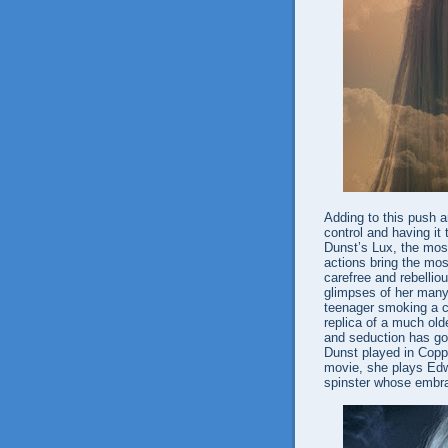
Adding to this push a
control and having i
Dunst’s Lux, the mos
actions bring the mo
carefree and rebellio
glimpses of her man
teenager smoking a c
replica of a much ol
and seduction has gott
Dunst played in Copp
movie, she plays Edw
spinster whose embrac