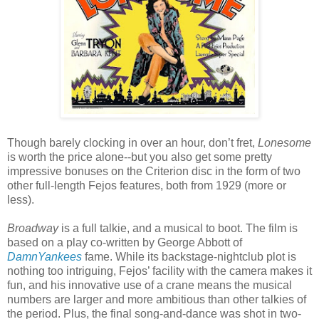
Though barely clocking in over an hour, don’t fret,
Lonesome
is worth the price alone--but you also get some pretty
impressive bonuses on the Criterion disc in the form of two
other full-length Fejos features, both from 1929 (more or
less).
Broadway
is a full talkie, and a musical to boot. The film is
based on a play co-written by George Abbott of
DamnYankees
fame. While its backstage-nightclub plot is
nothing too intriguing, Fejos’ facility with the camera makes it
fun, and his innovative use of a crane means the musical
numbers are larger and more ambitious than other talkies of
the period. Plus, the final song-and-dance was shot in two-