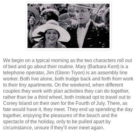
We begin on a typical morning as the two characters roll out
of bed and go about their routine. Mary (Barbara Kent) is a
telephone operator, Jim (Glenn Tryon) is an assembly line
worker. Both live alone, both trudge back and forth from work
to their tiny apartments. On the weekend, when different
couples they work with plan activities they can do together,
rather than be a third wheel, both instead opt to travel out to
Coney Island on their own for the Fourth of July. There, as
fate would have it, they meet. They end up spending the day
together, enjoying the pleasures of the beach and the
spectacle of the holiday, only to be pulled apart by
circumstance, unsure if they’ll ever meet again.