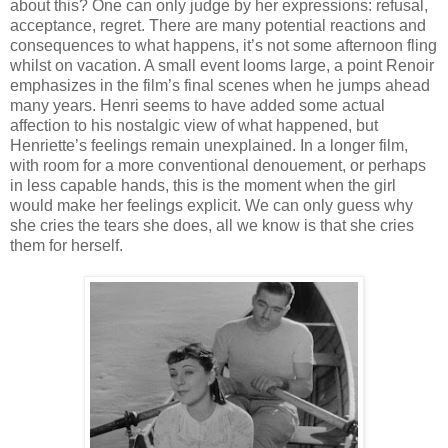
about this? One can only judge by her expressions: refusal,
acceptance, regret. There are many potential reactions and
consequences to what happens, it’s not some afternoon fling
whilst on vacation. A small event looms large, a point Renoir
emphasizes in the film’s final scenes when he jumps ahead
many years. Henri seems to have added some actual
affection to his nostalgic view of what happened, but
Henriette’s feelings remain unexplained. In a longer film,
with room for a more conventional denouement, or perhaps
in less capable hands, this is the moment when the girl
would make her feelings explicit. We can only guess why
she cries the tears she does, all we know is that she cries
them for herself.