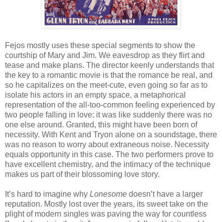
Fejos mostly uses these special segments to show the
courtship of Mary and Jim. We eavesdrop as they flirt and
tease and make plans. The director keenly understands that
the key to a romantic movie is that the romance be real, and
so he capitalizes on the meet-cute, even going so far as to
isolate his actors in an empty space, a metaphorical
representation of the all-too-common feeling experienced by
two people falling in love: it was like suddenly there was no
one else around. Granted, this might have been born of
necessity. With Kent and Tryon alone on a soundstage, there
was no reason to worry about extraneous noise. Necessity
equals opportunity in this case. The two performers prove to
have excellent chemistry, and the intimacy of the technique
makes us part of their blossoming love story.
It’s hard to imagine why
Lonesome
doesn’t have a larger
reputation. Mostly lost over the years, its sweet take on the
plight of modern singles was paving the way for countless