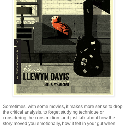
Sometimes, with some movies, it makes more sense to drop
the critical analysis, to forget studying technique or
considering the construction, and just talk about how the
story moved you emotionally, how it felt in your gut when