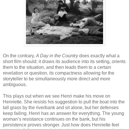
On the contrary,
A Day in the Country
does exactly what a
short film should: it draws its audience into its setting, orients
them to the situation, and then leads them to a certain
revelation or question, its compactness allowing for the
storyteller to be simultaneously more direct and more
ambiguous.
This plays out when we see Henri make his move on
Henriette. She resists his suggestion to pull the boat into the
tall grass by the riverbank and sit alone, but her defenses
keep failing. Henri has an answer for everything. The young
woman’s resistance continues on the bank, but his
persistence proves stronger. Just how does Henriette feel