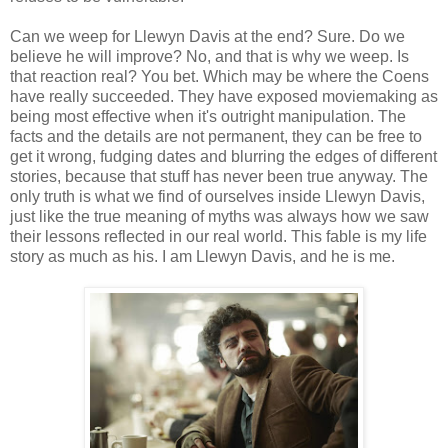
Can we weep for Llewyn Davis at the end? Sure. Do we
believe he will improve? No, and that is why we weep. Is
that reaction real? You bet. Which may be where the Coens
have really succeeded. They have exposed moviemaking as
being most effective when it's outright manipulation. The
facts and the details are not permanent, they can be free to
get it wrong, fudging dates and blurring the edges of different
stories, because that stuff has never been true anyway. The
only truth is what we find of ourselves inside Llewyn Davis,
just like the true meaning of myths was always how we saw
their lessons reflected in our real world. This fable is my life
story as much as his. I am Llewyn Davis, and he is me.