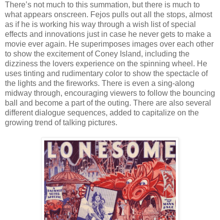
There’s not much to this summation, but there is much to
what appears onscreen. Fejos pulls out all the stops, almost
as if he is working his way through a wish list of special
effects and innovations just in case he never gets to make a
movie ever again. He superimposes images over each other
to show the excitement of Coney Island, including the
dizziness the lovers experience on the spinning wheel. He
uses tinting and rudimentary color to show the spectacle of
the lights and the fireworks. There is even a sing-along
midway through, encouraging viewers to follow the bouncing
ball and become a part of the outing. There are also several
different dialogue sequences, added to capitalize on the
growing trend of talking pictures.