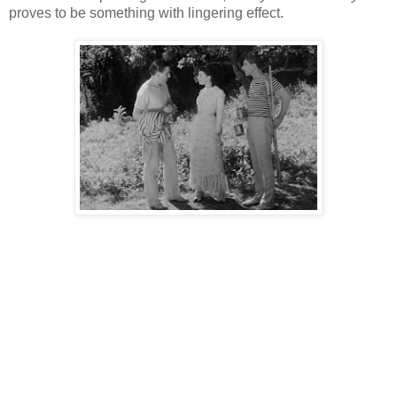
proves to be something with lingering effect.