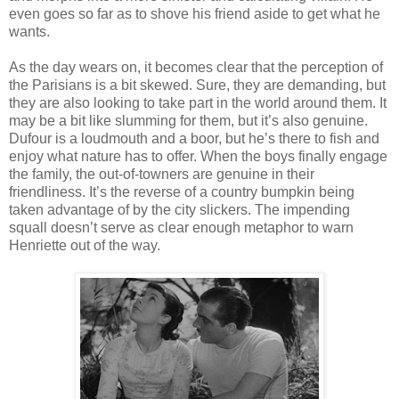
even goes so far as to shove his friend aside to get what he
wants.
As the day wears on, it becomes clear that the perception of
the Parisians is a bit skewed. Sure, they are demanding, but
they are also looking to take part in the world around them. It
may be a bit like slumming for them, but it’s also genuine.
Dufour is a loudmouth and a boor, but he’s there to fish and
enjoy what nature has to offer. When the boys finally engage
the family, the out-of-towners are genuine in their
friendliness. It’s the reverse of a country bumpkin being
taken advantage of by the city slickers. The impending
squall doesn’t serve as clear enough metaphor to warn
Henriette out of the way.