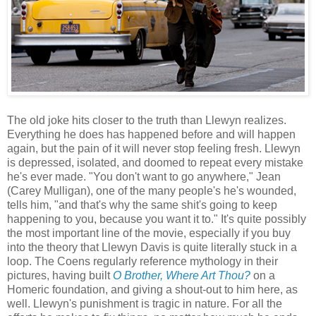
The old joke hits closer to the truth than Llewyn realizes.
Everything he does has happened before and will happen
again, but the pain of it will never stop feeling fresh. Llewyn
is depressed, isolated, and doomed to repeat every mistake
he's ever made. "You don't want to go anywhere," Jean
(Carey Mulligan), one of the many people's he's wounded,
tells him, "and that's why the same shit's going to keep
happening to you, because you want it to." It's quite possibly
the most important line of the movie, especially if you buy
into the theory that Llewyn Davis is quite literally stuck in a
loop. The Coens regularly reference mythology in their
pictures, having built
O Brother, Where Art Thou?
on a
Homeric foundation, and giving a shout-out to him here, as
well. Llewyn's punishment is tragic in nature. For all the