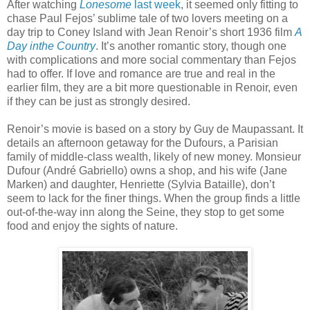
After watching
Lonesome
last week
, it seemed only fitting to
chase Paul Fejos’ sublime tale of two lovers meeting on a
day trip to Coney Island with Jean Renoir’s short 1936 film
A
Day inthe Country
. It’s another romantic story, though one
with complications and more social commentary than Fejos
had to offer. If love and romance are true and real in the
earlier film, they are a bit more questionable in Renoir, even
if they can be just as strongly desired.
Renoir’s movie is based on a story by Guy de Maupassant. It
details an afternoon getaway for the Dufours, a Parisian
family of middle-class wealth, likely of new money. Monsieur
Dufour (André Gabriello) owns a shop, and his wife (Jane
Marken) and daughter, Henriette (Sylvia Bataille), don’t
seem to lack for the finer things. When the group finds a little
out-of-the-way inn along the Seine, they stop to get some
food and enjoy the sights of nature.