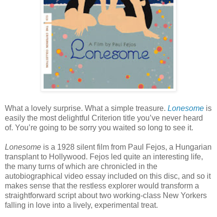
What a lovely surprise. What a simple treasure.
Lonesome
is
easily the most delightful Criterion title you’ve never heard
of. You’re going to be sorry you waited so long to see it.
Lonesome
is a 1928 silent film from Paul Fejos, a Hungarian
transplant to Hollywood. Fejos led quite an interesting life,
the many turns of which are chronicled in the
autobiographical video essay included on this disc, and so it
makes sense that the restless explorer would transform a
straightforward script about two working-class New Yorkers
falling in love into a lively, experimental treat.