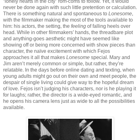
“lonely hearts in the city” rom-coms to follow. Yet, it would
never be done again with such little pretention or calculation.
There is something natural and spontaneous to
Lonesome
,
with the filmmaker making the most of the tools available to
him: his actors, the setting, the
feeling
of falling heels over
head. While in other filmmakers’ hands, the threadbare plot
and anything-goes aesthetic might have seemed like
showing off or being more concerned with show pieces than
character, the naïve excitement with which Fejos
approaches it all that makes
Lonesome
special. Mary and
Jim aren’t merely common or simple, but rather, they’re
relatable. In the days before online dating and texting, when
young adults might go out on their own and meet people, the
despair of single living could give way to the hopeful dream
of love. Fejos isn’t judging his characters, nor is he playing it
for laughs; rather, the director is a wide-eyed romantic, and
he opens his camera lens just as wide to all the possibilities
available.