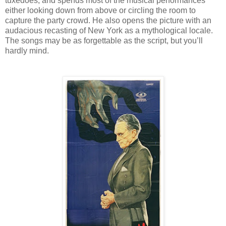
tuxedoes, and spends most of the musical performances
either looking down from above or circling the room to
capture the party crowd. He also opens the picture with an
audacious recasting of New York as a mythological locale.
The songs may be as forgettable as the script, but you’ll
hardly mind.