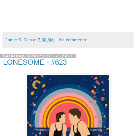
Jamie S. Rich
at
7:30 AM
No comments:
Saturday, December 12, 2015
LONESOME - #623