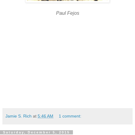
Paul Fejos
Jamie S. Rich
at
5:46 AM
1 comment:
Saturday, December 5, 2015