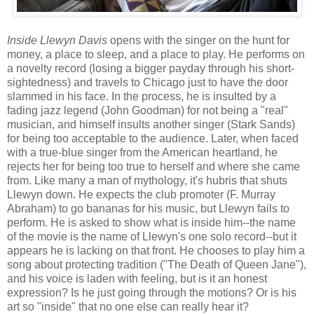
Inside Llewyn Davis
opens with the singer on the hunt for
money, a place to sleep, and a place to play. He performs on
a novelty record (losing a bigger payday through his short-
sightedness) and travels to Chicago just to have the door
slammed in his face. In the process, he is insulted by a
fading jazz legend (John Goodman) for not being a "real"
musician, and himself insults another singer (Stark Sands)
for being too acceptable to the audience. Later, when faced
with a true-blue singer from the American heartland, he
rejects her for being too true to herself and where she came
from. Like many a man of mythology, it's hubris that shuts
Llewyn down. He expects the club promoter (F. Murray
Abraham) to go bananas for his music, but Llewyn fails to
perform. He is asked to show what is inside him--the name
of the movie is the name of Llewyn's one solo record--but it
appears he is lacking on that front. He chooses to play him a
song about protecting tradition ("The Death of Queen Jane"),
and his voice is laden with feeling, but is it an honest
expression? Is he just going through the motions? Or is his
art so "inside" that no one else can really hear it?