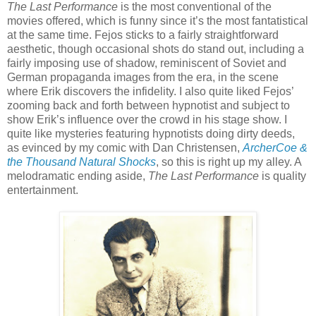
The Last Performance
is the most conventional of the
movies offered, which is funny since it’s the most fantatistical
at the same time. Fejos sticks to a fairly straightforward
aesthetic, though occasional shots do stand out, including a
fairly imposing use of shadow, reminiscent of Soviet and
German propaganda images from the era, in the scene
where Erik discovers the infidelity. I also quite liked Fejos’
zooming back and forth between hypnotist and subject to
show Erik’s influence over the crowd in his stage show. I
quite like mysteries featuring hypnotists doing dirty deeds,
as evinced by my comic with Dan Christensen,
ArcherCoe &
the Thousand Natural Shocks
, so this is right up my alley. A
melodramatic ending aside,
The Last Performance
is quality
entertainment.