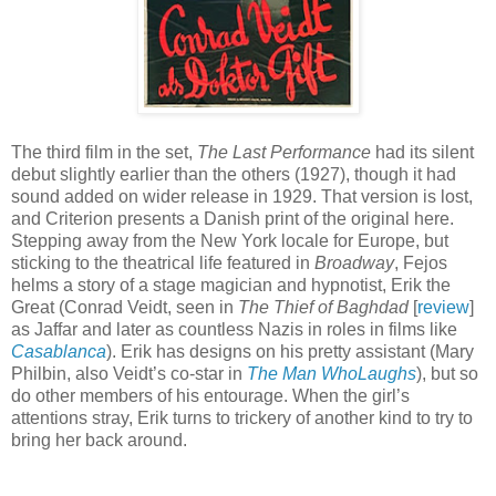
The third film in the set,
The Last Performance
had its silent
debut slightly earlier than the others (1927), though it had
sound added on wider release in 1929. That version is lost,
and Criterion presents a Danish print of the original here.
Stepping away from the New York locale for Europe, but
sticking to the theatrical life featured in
Broadway
, Fejos
helms a story of a stage magician and hypnotist, Erik the
Great (Conrad Veidt, seen in
The Thief of Baghdad
[
review
]
as Jaffar and later as countless Nazis in roles in films like
Casablanca
). Erik has designs on his pretty assistant (Mary
Philbin, also Veidt’s co-star in
The Man WhoLaughs
), but so
do other members of his entourage. When the girl’s
attentions stray, Erik turns to trickery of another kind to try to
bring her back around.