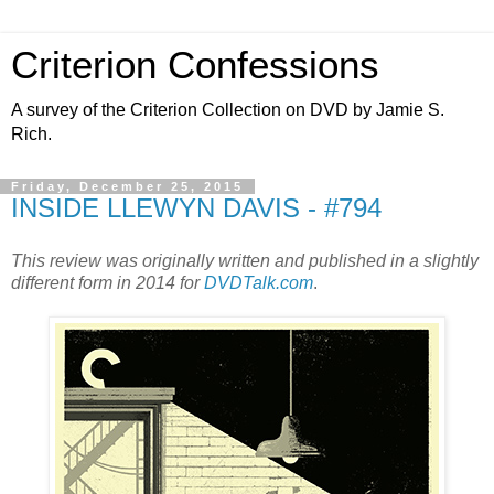
Criterion Confessions
A survey of the Criterion Collection on DVD by Jamie S.
Rich.
Friday, December 25, 2015
INSIDE LLEWYN DAVIS - #794
This review was originally written and published in a slightly
different form in 2014 for
DVDTalk.com
.