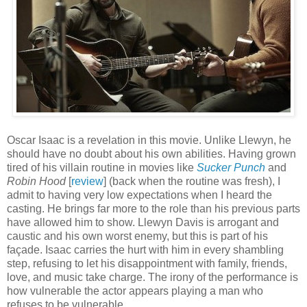
Oscar Isaac is a revelation in this movie. Unlike Llewyn, he
should have no doubt about his own abilities. Having grown
tired of his villain routine in movies like
Sucker Punch
and
Robin Hood
[
review
] (back when the routine was fresh), I
admit to having very low expectations when I heard the
casting. He brings far more to the role than his previous parts
have allowed him to show. Llewyn Davis is arrogant and
caustic and his own worst enemy, but this is part of his
façade. Isaac carries the hurt with him in every shambling
step, refusing to let his disappointment with family, friends,
love, and music take charge. The irony of the performance is
how vulnerable the actor appears playing a man who
refuses to be vulnerable.