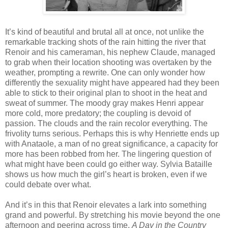
It’s kind of beautiful and brutal all at once, not unlike the
remarkable tracking shots of the rain hitting the river that
Renoir and his cameraman, his nephew Claude, managed
to grab when their location shooting was overtaken by the
weather, prompting a rewrite. One can only wonder how
differently the sexuality might have appeared had they been
able to stick to their original plan to shoot in the heat and
sweat of summer. The moody gray makes Henri appear
more cold, more predatory; the coupling is devoid of
passion. The clouds and the rain recolor everything. The
frivolity turns serious. Perhaps this is why Henriette ends up
with Anataole, a man of no great significance, a capacity for
more has been robbed from her. The lingering question of
what might have been could go either way. Sylvia Bataille
shows us how much the girl’s heart is broken, even if we
could debate over what.
And it’s in this that Renoir elevates a lark into something
grand and powerful. By stretching his movie beyond the one
afternoon and peering across time,
A Day in the Country