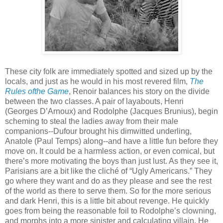
These city folk are immediately spotted and sized up by the
locals, and just as he would in his most revered film,
The
Rules ofthe Game
, Renoir balances his story on the divide
between the two classes. A pair of layabouts, Henri
(Georges D’Arnoux) and Rodolphe (Jacques Brunius), begin
scheming to steal the ladies away from their male
companions--Dufour brought his dimwitted underling,
Anatole (Paul Temps) along--and have a little fun before they
move on. It could be a harmless action, or even comical, but
there’s more motivating the boys than just lust. As they see it,
Parisians are a bit like the cliché of “Ugly Americans.” They
go where they want and do as they please and see the rest
of the world as there to serve them. So for the more serious
and dark Henri, this is a little bit about revenge. He quickly
goes from being the reasonable foil to Rodolphe’s clowning,
and morphs into a more sinister and calculating villain. He