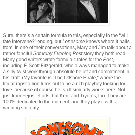
Sure, there’s a certain formula to this, especially in the “will
fate intervene?” ending, but
Lonesome
knows where it hails
from. In one of their conversations, Mary and Jim talk about a
rather fanciful
Saturday Evening Post
story they both read.
Many good writers wrote formulaic tales for the
Post
,
including F. Scott Fitzgerald, who always managed to make
a silly twist work through absolute belief and commitment in
his craft. (My favorite is “The Offshore Pirate,” where the
titular rapscallion turns out to be a rich playboy looking for
love, because of course he is.) It similarly works here. Not
just from Fejos’ efforts, but Kent and Tryon’s, too. They are
100% dedicated to the moment, and they play it with a
winning sincerity.