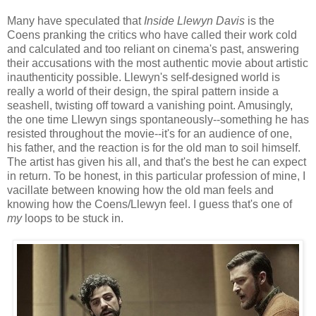
Many have speculated that
Inside Llewyn Davis
is the
Coens pranking the critics who have called their work cold
and calculated and too reliant on cinema's past, answering
their accusations with the most authentic movie about artistic
inauthenticity possible. Llewyn's self-designed world is
really a world of their design, the spiral pattern inside a
seashell, twisting off toward a vanishing point. Amusingly,
the one time Llewyn sings spontaneously--something he has
resisted throughout the movie--it's for an audience of one,
his father, and the reaction is for the old man to soil himself.
The artist has given his all, and that's the best he can expect
in return. To be honest, in this particular profession of mine, I
vacillate between knowing how the old man feels and
knowing how the Coens/Llewyn feel. I guess that's one of
my
loops to be stuck in.