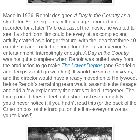
Made in 1936, Renoir designed
A Day in the Country
as a
short film. As he explains in the vintage introduction
recorded for a later TV broadcast of the movie, he wanted to
see if a short form film could be every bit as complex and
artfully crafted as a longer feature, with the idea that three 40
minute movies could be strung together for an evening’s
entertainment. Interestingly enough,
A Day in the Country
was not quite complete when Renoir was pulled away from
the production to go make
The Lower Depths
(and Gabriello
and Temps would go with him). It would be some ten years,
and the director would have already moved on to Hollywood,
before Renoir’s remaining team would assemble the footage
and add a few explanatory title cards to hold it together. The
final product doesn’t feel unfinished, not even remotely,
you’d never notice it if you hadn’t read this (or the back of the
Criterion box, or the intro put on the film--everyone wants
you to know!).