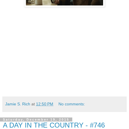
Jamie S. Rich
at
12:50 PM
No comments:
Saturday, December 19, 2015
A DAY IN THE COUNTRY - #746