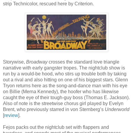
strip Technicolor, rescued here by Criterion.
Storywise,
Broadway
crosses the standard love triangle
narrative with early gangster tropes. The nightclub show is
run by a would-be hood, who stirs up trouble both by taking
out a rival and also hitting on one of his biggest stars. Glenn
Tryon returns here as the song-and-dance man with his eye
on Billie (Merna Kennedy), the hoofer who has likewise
caught the eye of their tough-guy boss (Thomas E. Jackson).
Also of note is the streetwise chorus girl played by Evelyn
Brent, who previously starred in von Sternberg’s
Underworld
[
review
].
Fejos packs out the nightclub set with flappers and