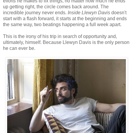
efforts he makes to fix things, no matter how much he ends
up getting right, the circle comes back around. The
incredible journey never ends.
Inside Llewyn Davis
doesn't
start with a flash forward, it starts at the beginning and ends
the same way, two beatings happening a full week apart.
This is the irony of his trip in search of opportunity and,
ultimately, himself. Because Llewyn Davis is the only person
he can ever be.