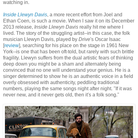
watching in.
Inside Llewyn Davis
, a more recent effort from Joel and
Ethan Coen, is such a movie. When I saw it on its December
2013 release,
Inside Llewyn Davis
really hit me where I
lived. The story of the struggling artist--in this case, the folk
musician Llewyn Davis, played by
Drive
's Oscar Isaac
[
review
], searching for his place on the stage in 1961 New
York--is one that has been oft-told, but rarely with such brittle
fragility. Llewyn suffers from the dual artistic fears of thinking
deep down you might be a sham and alternately being
convinced that no one will understand your genius. He is a
singer determined to show he is an authentic voice in a field
overly obsessed with authenticity, peddling traditional
numbers, playing the same songs night after night. "If it was
never new, and it never gets old, then it's a folk song."