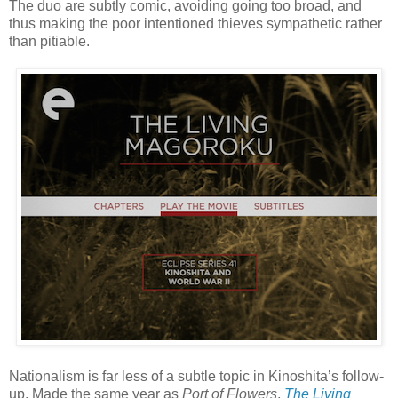
The duo are subtly comic, avoiding going too broad, and
thus making the poor intentioned thieves sympathetic rather
than pitiable.
Nationalism is far less of a subtle topic in Kinoshita’s follow-
up. Made the same year as
Port of Flowers
,
The Living