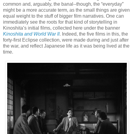
common and, arguably, the banal--though, the “everyday”
might be a more accurate term, as the small things are given
equal weight to the stuff of bigger film narratives. One can
immediately see the roots for that kind of storytelling in
Kinoshita’s initial films, collected here under the banner
Kinoshita and World War II
. Indeed, the five films in this, the
forty-first Eclipse collection, were made during and just after
the war, and reflect Japanese life as it was being lived at the
time.