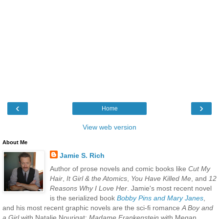
‹
›
Home
View web version
About Me
Jamie S. Rich
Author of prose novels and comic books like
Cut My
Hair
,
It Girl & the Atomics
,
You Have Killed Me
, and
12
Reasons Why I Love Her
. Jamie's most recent novel
is the serialized book
Bobby Pins and Mary Janes
,
and his most recent graphic novels are the sci-fi romance
A Boy and
a Girl
with Natalie Nourigat;
Madame Frankenstein
with Megan