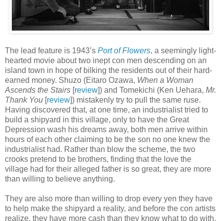
The lead feature is 1943’s
Port of Flowers
, a seemingly light-
hearted movie about two inept con men descending on an
island town in hope of bilking the residents out of their hard-
earned money. Shuzo (Eitaro Ozawa,
When a Woman
Ascends the Stairs
[
review
]) and Tomekichi (Ken Uehara,
Mr.
Thank You
[
review
]) mistakenly try to pull the same ruse.
Having discovered that, at one time, an industrialist tried to
build a shipyard in this village, only to have the Great
Depression wash his dreams away, both men arrive within
hours of each other claiming to be the son no one knew the
industrialist had. Rather than blow the scheme, the two
crooks pretend to be brothers, finding that the love the
village had for their alleged father is so great, they are more
than willing to believe anything.
They are also more than willing to drop every yen they have
to help make the shipyard a reality, and before the con artists
realize, they have more cash than they know what to do with.