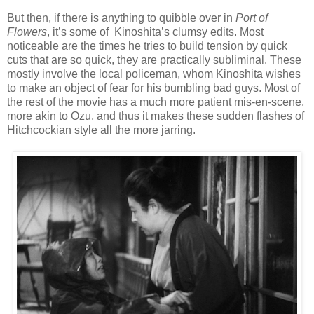
But then, if there is anything to quibble over in
Port of
Flowers
, it’s some of Kinoshita’s clumsy edits. Most
noticeable are the times he tries to build tension by quick
cuts that are so quick, they are practically subliminal. These
mostly involve the local policeman, whom Kinoshita wishes
to make an object of fear for his bumbling bad guys. Most of
the rest of the movie has a much more patient mis-en-scene,
more akin to Ozu, and thus it makes these sudden flashes of
Hitchcockian style all the more jarring.