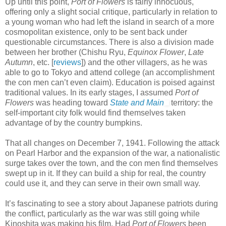
Up until this point,
Port of Flowers
is fairly innocuous,
offering only a slight social critique, particularly in relation to
a young woman who had left the island in search of a more
cosmopolitan existence, only to be sent back under
questionable circumstances. There is also a division made
between her brother (Chishu Ryu,
Equinox Flower
,
Late
Autumn
, etc. [
reviews
]) and the other villagers, as he was
able to go to Tokyo and attend college (an accomplishment
the con men can’t even claim). Education is poised against
traditional values. In its early stages, I assumed
Port of
Flowers
was heading toward
State and Main
territory: the
self-important city folk would find themselves taken
advantage of by the country bumpkins.
That all changes on December 7, 1941. Following the attack
on Pearl Harbor and the expansion of the war, a nationalistic
surge takes over the town, and the con men find themselves
swept up in it. If they can build a ship for real, the country
could use it, and they can serve in their own small way.
It’s fascinating to see a story about Japanese patriots during
the conflict, particularly as the war was still going while
Kinoshita was making his film. Had
Port of Flowers
been