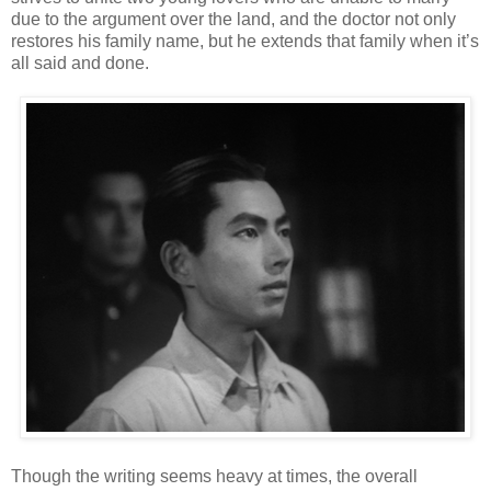
due to the argument over the land, and the doctor not only
restores his family name, but he extends that family when it’s
all said and done.
Though the writing seems heavy at times, the overall