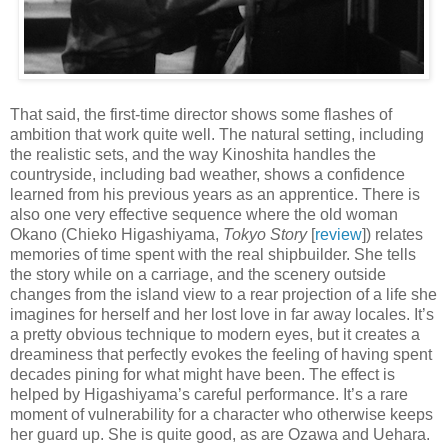
That said, the first-time director shows some flashes of
ambition that work quite well. The natural setting, including
the realistic sets, and the way Kinoshita handles the
countryside, including bad weather, shows a confidence
learned from his previous years as an apprentice. There is
also one very effective sequence where the old woman
Okano (Chieko Higashiyama,
Tokyo Story
[
review
]) relates
memories of time spent with the real shipbuilder. She tells
the story while on a carriage, and the scenery outside
changes from the island view to a rear projection of a life she
imagines for herself and her lost love in far away locales. It’s
a pretty obvious technique to modern eyes, but it creates a
dreaminess that perfectly evokes the feeling of having spent
decades pining for what might have been. The effect is
helped by Higashiyama’s careful performance. It’s a rare
moment of vulnerability for a character who otherwise keeps
her guard up. She is quite good, as are Ozawa and Uehara.