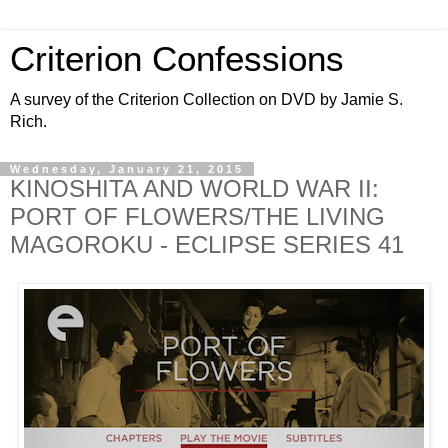
Criterion Confessions
A survey of the Criterion Collection on DVD by Jamie S.
Rich.
Wednesday, January 21, 2015
KINOSHITA AND WORLD WAR II:
PORT OF FLOWERS/THE LIVING
MAGOROKU - ECLIPSE SERIES 41