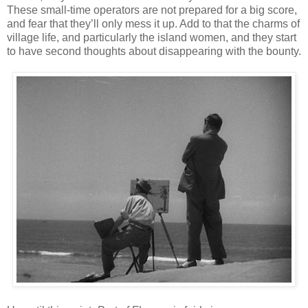
These small-time operators are not prepared for a big score,
and fear that they’ll only mess it up. Add to that the charms of
village life, and particularly the island women, and they start
to have second thoughts about disappearing with the bounty.