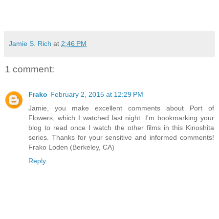
Jamie S. Rich
at
2:46 PM
1 comment:
Frako
February 2, 2015 at 12:29 PM
Jamie, you make excellent comments about Port of
Flowers, which I watched last night. I'm bookmarking your
blog to read once I watch the other films in this Kinoshita
series. Thanks for your sensitive and informed comments!
Frako Loden (Berkeley, CA)
Reply