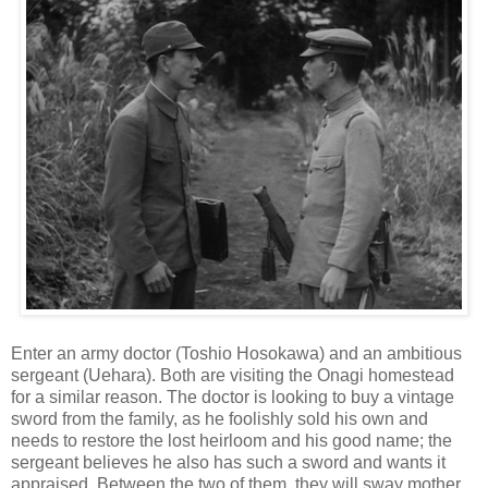
Enter an army doctor (Toshio Hosokawa) and an ambitious
sergeant (Uehara). Both are visiting the Onagi homestead
for a similar reason. The doctor is looking to buy a vintage
sword from the family, as he foolishly sold his own and
needs to restore the lost heirloom and his good name; the
sergeant believes he also has such a sword and wants it
appraised. Between the two of them, they will sway mother