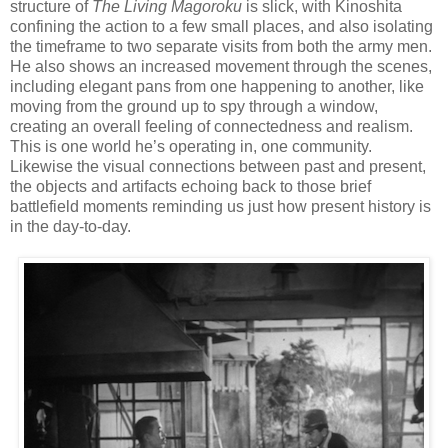
structure of
The Living Magoroku
is slick, with Kinoshita
confining the action to a few small places, and also isolating
the timeframe to two separate visits from both the army men.
He also shows an increased movement through the scenes,
including elegant pans from one happening to another, like
moving from the ground up to spy through a window,
creating an overall feeling of connectedness and realism.
This is one world he’s operating in, one community.
Likewise the visual connections between past and present,
the objects and artifacts echoing back to those brief
battlefield moments reminding us just how present history is
in the day-to-day.