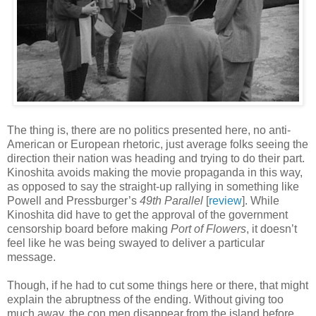
The thing is, there are no politics presented here, no anti-
American or European rhetoric, just average folks seeing the
direction their nation was heading and trying to do their part.
Kinoshita avoids making the movie propaganda in this way,
as opposed to say the straight-up rallying in something like
Powell and Pressburger’s
49th Parallel
[
review
]. While
Kinoshita did have to get the approval of the government
censorship board before making
Port of Flowers
, it doesn’t
feel like he was being swayed to deliver a particular
message.
Though, if he had to cut some things here or there, that might
explain the abruptness of the ending. Without giving too
much away, the con men disappear from the island before