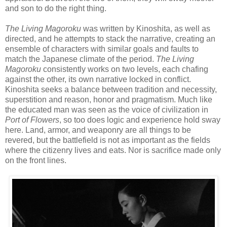
and son to do the right thing.
The Living Magoroku
was written by Kinoshita, as well as
directed, and he attempts to stack the narrative, creating an
ensemble of characters with similar goals and faults to
match the Japanese climate of the period.
The Living
Magoroku
consistently works on two levels, each chafing
against the other, its own narrative locked in conflict.
Kinoshita seeks a balance between tradition and necessity,
superstition and reason, honor and pragmatism. Much like
the educated man was seen as the voice of civilization in
Port of Flowers
, so too does logic and experience hold sway
here. Land, armor, and weaponry are all things to be
revered, but the battlefield is not as important as the fields
where the citizenry lives and eats. Nor is sacrifice made only
on the front lines.