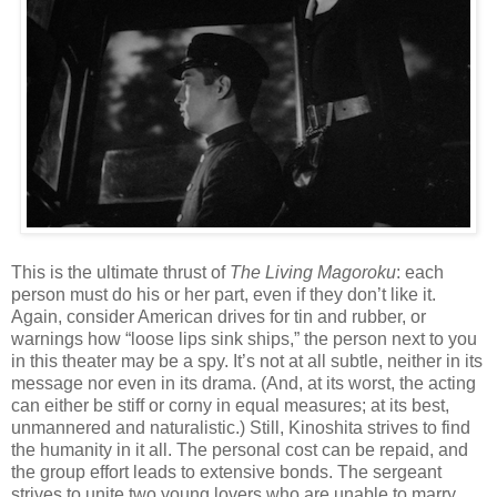
This is the ultimate thrust of
The Living Magoroku
: each
person must do his or her part, even if they don’t like it.
Again, consider American drives for tin and rubber, or
warnings how “loose lips sink ships,” the person next to you
in this theater may be a spy. It’s not at all subtle, neither in its
message nor even in its drama. (And, at its worst, the acting
can either be stiff or corny in equal measures; at its best,
unmannered and naturalistic.) Still, Kinoshita strives to find
the humanity in it all. The personal cost can be repaid, and
the group effort leads to extensive bonds. The sergeant
strives to unite two young lovers who are unable to marry