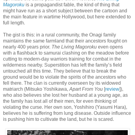
Magoroku
is a propagandist fable, the kind of thing that
might have run as a short subject between the cartoon and
the main feature in wartime Hollywood, but here extended to
full length.
The gist is this: in a rural community, the Onagi family
maintains the same farmland that their ancestors fought on
nearly 400 years prior.
The Living Magoroku
even opens
with a flashback to samurai clashing on the meadow before
cutting to modern-day warriors training for combat in the
wilderness nearby. Superstition has left the family’s field
untouched all this time. They believe that to break the
ground would be to violate the spirits of the ancestors who
fell there. The clan is currently overseen by its widowed
matriarch (Mitsuko Yoshikawa,
Apart From You
[
review
]),
who also believes she lost her husband at a young age, as
the family has lost all of their men, for even thinking of
violating the curse. Her own son, Yoshihiro (Yasumi Hara),
believes he is suffering from lung disease. Outside influence
is pushing him to cultivate the land, but he is scared.