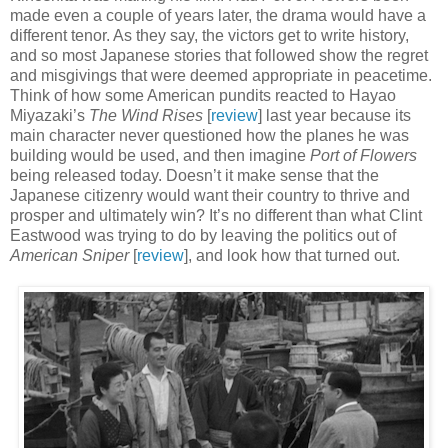
made even a couple of years later, the drama would have a
different tenor. As they say, the victors get to write history,
and so most Japanese stories that followed show the regret
and misgivings that were deemed appropriate in peacetime.
Think of how some American pundits reacted to Hayao
Miyazaki’s
The Wind Rises
[
review
] last year because its
main character never questioned how the planes he was
building would be used, and then imagine
Port of Flowers
being released today. Doesn’t it make sense that the
Japanese citizenry would want their country to thrive and
prosper and ultimately win? It’s no different than what Clint
Eastwood was trying to do by leaving the politics out of
American Sniper
[
review
], and look how that turned out.