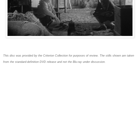
This disc was provided by the Criterion Collection for purposes of review. The stills shown are taken
from the standard-definition DVD release and not the Blu-ray under discussion.