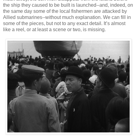
the ship they caused to be built is launched--and, indeed, on
the same day some of the local fishermen are attacked by
Allied submarines--without much explanation. We can fill in
some of the pieces, but not to any exact detail. It’s almost
like a reel, or at least a scene or two, is missing.