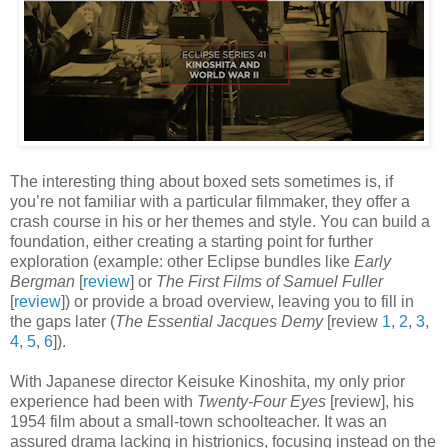
The interesting thing about boxed sets sometimes is, if
you’re not familiar with a particular filmmaker, they offer a
crash course in his or her themes and style. You can build a
foundation, either creating a starting point for further
exploration (example: other Eclipse bundles like
Early
Bergman
[
review
] or
The First Films of Samuel Fuller
[
review
]) or provide a broad overview, leaving you to fill in
the gaps later (
The Essential Jacques Demy
[review
1
,
2
,
3
,
4
,
5
,
6
]).
With Japanese director Keisuke Kinoshita, my only prior
experience had been with
Twenty-Four Eyes
[review], his
1954 film about a small-town schoolteacher. It was an
assured drama lacking in histrionics, focusing instead on the