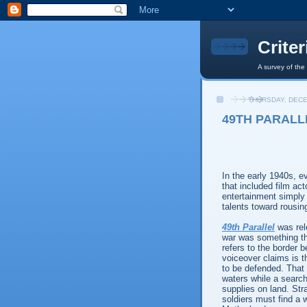
Crite
A survey of the
THURSDAY, DECE
49TH PARALLE
In the early 1940s, e
that included film ac
entertainment simply 
talents toward rousin
49th Parallel
was rel
war was something tha
refers to the border
voiceover claims is th
to be defended. That
waters while a search 
supplies on land. Stra
soldiers must find a 