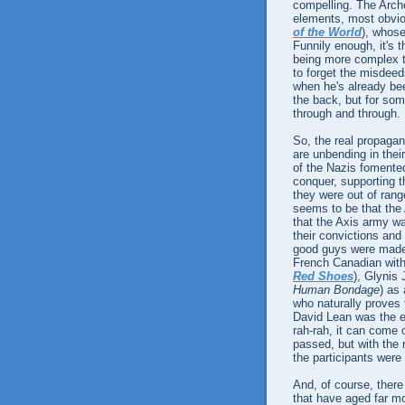
compelling. The Arc
elements, most obvio
of the World
), whose
Funnily enough, it's t
being more complex th
to forget the misdeed
when he's already be
the back, but for so
through and through.
So, the real propag
are unbending in thei
of the Nazis fomente
conquer, supporting 
they were out of ran
seems to be that the 
that the Axis army w
their convictions an
good guys were made 
French Canadian wit
Red Shoes
), Glynis 
Human Bondage
) as
who naturally proves
David Lean was the e
rah-rah, it can come o
passed, but with the r
the participants were
And, of course, there 
that have aged far m