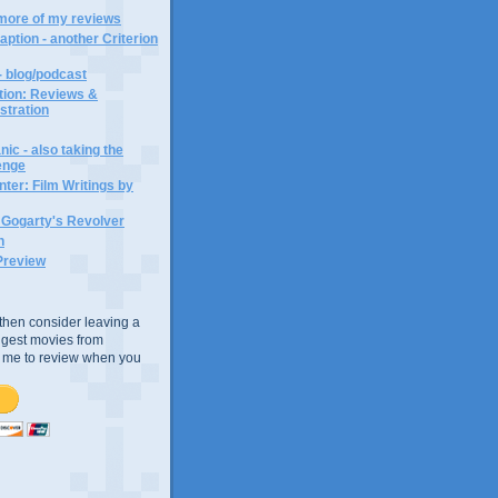
 more of my reviews
aption - another Criterion
- blog/podcast
ction: Reviews &
ustration
ic - also taking the
lenge
ter: Film Writings by
n Gogarty's Revolver
n
Preview
e, then consider leaving a
uggest movies from
ke me to review when you