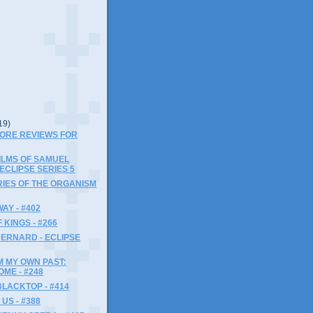
19)
MORE REVIEWS FOR
FILMS OF SAMUEL
 ECLIPSE SERIES 5
IES OF THE ORGANISM
AY - #402
 KINGS - #266
ERNARD - ECLIPSE
M MY OWN PAST:
ME - #248
LACKTOP - #414
US - #388