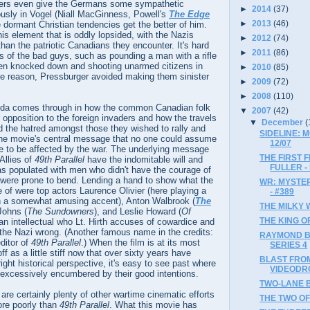
hers even give the Germans some sympathetic
►
2014
(37)
usly in Vogel (Niall MacGinness, Powell's
The Edge
►
2013
(46)
 dormant Christian tendencies get the better of him.
his element that is oddly lopsided, with the Nazis
►
2012
(74)
an the patriotic Canadians they encounter. It's hard
►
2011
(86)
s of the bad guys, such as pounding a man with a rifle
en knocked down and shooting unarmed citizens in
►
2010
(85)
me reason, Pressburger avoided making them sinister
►
2009
(72)
►
2008
(110)
anda comes through in how the common Canadian folk
▼
2007
(42)
r opposition to the foreign invaders and how the travels
▼
December
(
d the hatred amongst those they wished to rally and
SIDELINE: 
the movie's central message that no one could assume
12/07
ge to be affected by the war. The underlying message
THE FIRST 
Allies of
49th Parallel
have the indomitable will and
FULLER -
as populated with men who didn't have the courage of
d were prone to bend. Lending a hand to show what the
WR: MYSTER
of were top actors Laurence Olivier (here playing a
- #389
h a somewhat amusing accent), Anton Walbrook (
The
THE MILKY W
Johns (
The Sundowners
), and Leslie Howard (
Of
THE KING OF
 an intellectual who Lt. Hirth accuses of cowardice and
 the Nazi wrong. (Another famous name in the credits:
RAYMOND B
ditor of
49th Parallel
.) When the film is at its most
SERIES 4
ff as a little stiff now that over sixty years have
BLAST FRO
ight historical perspective, it's easy to see past where
VIDEODRO
 excessively encumbered by their good intentions.
TWO-LANE B
are certainly plenty of other wartime cinematic efforts
THE TWO OF 
ore poorly than
49th Parallel
. What this movie has