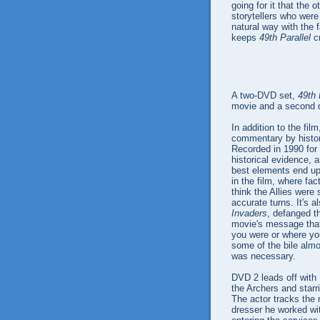
going for it that the 
storytellers who were 
natural way with the f
keeps
49th Parallel
cr
A two-DVD set,
49th 
movie and a second d
In addition to the fil
commentary by histori
Recorded in 1990 for t
historical evidence, 
best elements end up 
in the film, where fa
think the Allies were
accurate turns. It's a
Invaders
, defanged t
movie's message that
you were or where yo
some of the bile almo
was necessary.
DVD 2 leads off with
the Archers and starr
The actor tracks the 
dresser he worked wi