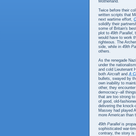
Motherland.
Twice before their co
written scripts that M
next wartime effort,
O
solidify their partner
some of Britain's bes
plot to
49th Parallel
, 
would have to work the
righteous. The Archers
side, while in
49th Par
others.
As the renegade Nazi
under the nationalism
and cold Lieutenant H
both
Aircraft
and
A C
bullets, swayed by th
own inability to main
other, they encounter 
democracy--all things
that are too strong t
of good, old-fashion
delivering the knock-
Massey had played A
more American than t
49th Parallel
is propag
sophisticated war-time
contrary, the story is