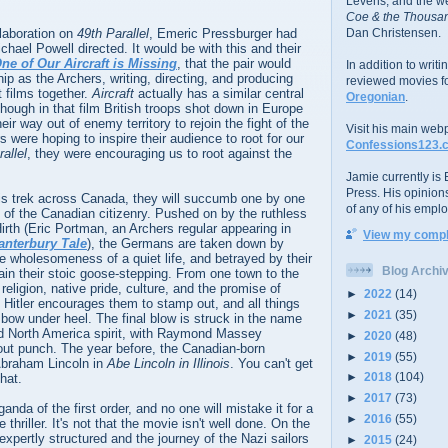
Levens; and the w
Coe & the Thousan
llaboration on
49th Parallel
, Emeric Pressburger had
Dan Christensen.
ichael Powell directed. It would be with this and their
ne of Our Aircraft is Missing
, that the pair would
In addition to writ
ship as the Archers, writing, directing, and producing
reviewed movies f
t films together.
Aircraft
actually has a similar central
Oregonian
.
though in that film British troops shot down in Europe
ir way out of enemy territory to rejoin the fight of the
Visit his main web
 were hoping to inspire their audience to root for our
Confessions123.
allel
, they were encouraging us to root against the
Jamie currently is E
Press. His opinion
s trek across Canada, they will succumb one by one
of any of his emplo
 of the Canadian citizenry. Pushed on by the ruthless
irth (Eric Portman, an Archers regular appearing in
View my comple
anterbury Tale
), the Germans are taken down by
e wholesomeness of a quiet life, and betrayed by their
Blog Archi
tain their stoic goose-stepping. From one town to the
religion, native pride, culture, and the promise of
►
2022
(14)
 Hitler encourages them to stamp out, and all things
►
2021
(35)
o bow under heel. The final blow is struck in the name
ed North America spirit, with Raymond Massey
►
2020
(48)
out punch. The year before, the Canadian-born
►
2019
(55)
braham Lincoln in
Abe Lincoln in Illinois
. You can't get
►
2018
(104)
hat.
►
2017
(73)
anda of the first order, and no one will mistake it for a
►
2016
(55)
 thriller. It's not that the movie isn't well done. On the
 expertly structured and the journey of the Nazi sailors
►
2015
(24)