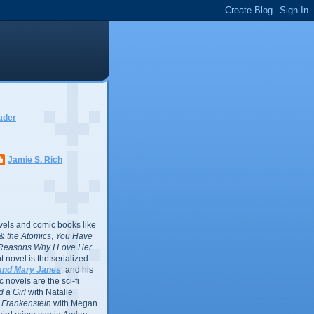
ader
Jamie S. Rich
vels and comic books like
l & the Atomics
,
You Have
Reasons Why I Love Her
.
 novel is the serialized
and Mary Janes
, and his
 novels are the sci-fi
 a Girl
with Natalie
Frankenstein
with Megan