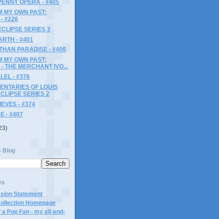
ENNY OPERA - #405
M MY OWN PAST:
- #226
ECLIPSE SERIES 3
ARTH - #401
HAN PARADISE - #400
M MY OWN PAST:
- THE MERCHANT IVO...
LEL - #376
ENTARIES OF LOUIS
ECLIPSE SERIES 2
EVES - #374
 - #407
23)
s Blog
es
ssion Statement
Collection Homepage
 a Pop Fan - my all-and-