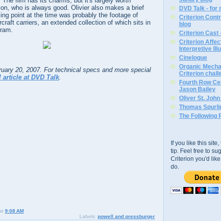
 The film has its charms, but it's largely worth
on, who is always good. Olivier also makes a brief
DVD Talk - for
ng point at the time was probably the footage of
Criterion Contr
craft carriers, an extended collection of which sits in
blog
gram.
Criterion Cast 
Criterion Affe
Interpretive Ill
Cinelogue
Organic Mechan
bruary 20, 2007. For technical specs and more special
Criterion chal
l article at DVD Talk
.
Fourth Row Cen
Jason Bailey
Oliver St. Joh
Thomas Spurli
The Following 
If you like this sit
tip. Feel free to s
Criterion you'd li
do.
at
9:08 AM
Labels:
powell and pressburger