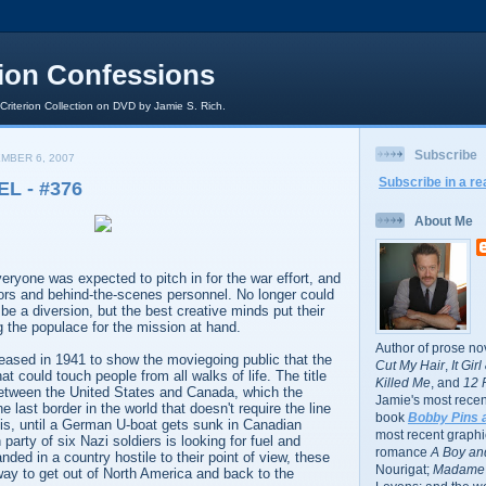
rion Confessions
 Criterion Collection on DVD by Jamie S. Rich.
Subscribe
MBER 6, 2007
Subscribe in a re
L - #376
About Me
veryone was expected to pitch in for the war effort, and
tors and behind-the-scenes personnel. No longer could
be a diversion, but the best creative minds put their
g the populace for the mission at hand.
Author of prose no
eased in 1941 to show the moviegoing public that the
Cut My Hair
,
It Gir
t could touch people from all walks of life. The title
Killed Me
, and
12 
 between the United States and Canada, which the
Jamie's most recent
e last border in the world that doesn't require the line
book
Bobby Pins 
 is, until a German U-boat gets sunk in Canadian
most recent graphic
party of six Nazi soldiers is looking for fuel and
romance
A Boy and
nded in a country hostile to their point of view, these
Nourigat;
Madame 
way to get out of North America and back to the