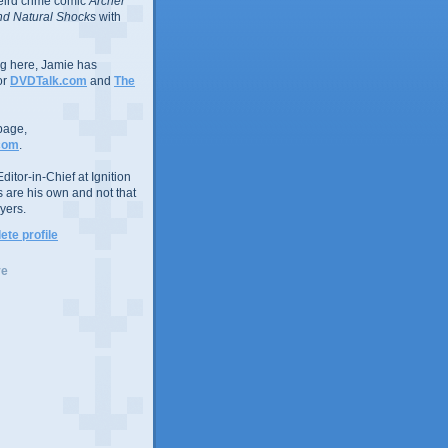
eird crime comic
Archer
d Natural Shocks
with
ing here, Jamie has
or
DVDTalk.com
and
The
page,
com
.
ditor-in-Chief at Ignition
s are his own and not that
yers.
te profile
ve