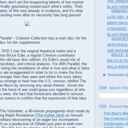
THE THREEP
others don't are the burgeoning talents of two master
finally gravitating toward each other's orbits. Their
BLAST FRO
abric of film was already in evidence, and it's what
ONIBABA 
ackling even after its necessity has long passed.
LATE OZU - 
NIGHT ON E
STRANGER T
BLAST FRO
Parallel – Criterion Collection
has a main disc for the
QUARTET 
isc for the supplements.
49TH PARAL
m, DVD 1 has the original theatrical trailer and a
THE DOCUM
MALLE - 
an Bruce Eder, a regular Criterion contributor.
he old laser disc edition, it's Eder's usual mix of
BICYCLE THI
anecdotes, and critical analysis. For
49th Parallel
, the
MALA NOCHE
being the revelations of what is true and what is false
cts are exaggerated in order to try to make the Axis
►
November
(
 stronger than they were and where the story takes
lso strange to hear how the U.S. version, retitled
The
he Nazis by removing any racial rhetoric. Given the
Search Thi
 the hand of war could grasp you regardless of who
u were, the fact that Americans decided to remove
st seems to confirm that the expression of that idea
Related Sit
The Volunteer
, a 46-minute propaganda short made by
This Blog's Mi
ing Ralph Richardson (
The Fallen Idol
) as himself.
The Criterion 
military blossoming of an eager but incompetent
th on a production of
Othello
just prior to both men
Confessions of
sundry blog