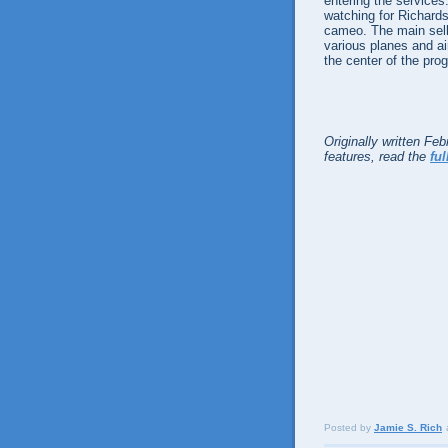
entering the services.
watching for Richards
cameo. The main selli
various planes and air
the center of the pro
Originally written Fe
features, read the
ful
Posted by
Jamie S. Rich