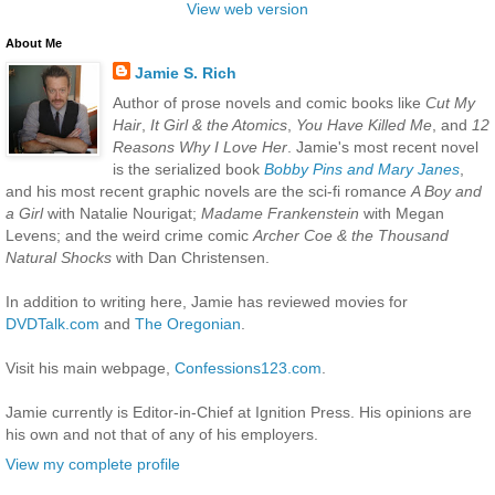
View web version
About Me
Jamie S. Rich
Author of prose novels and comic books like
Cut My
Hair
,
It Girl & the Atomics
,
You Have Killed Me
, and
12
Reasons Why I Love Her
. Jamie's most recent novel
is the serialized book
Bobby Pins and Mary Janes
,
and his most recent graphic novels are the sci-fi romance
A Boy and
a Girl
with Natalie Nourigat;
Madame Frankenstein
with Megan
Levens; and the weird crime comic
Archer Coe & the Thousand
Natural Shocks
with Dan Christensen.
In addition to writing here, Jamie has reviewed movies for
DVDTalk.com
and
The Oregonian
.
Visit his main webpage,
Confessions123.com
.
Jamie currently is Editor-in-Chief at Ignition Press. His opinions are
his own and not that of any of his employers.
View my complete profile