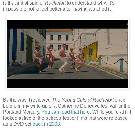
is that initial spin of
Rochefort
to understand why: it’s
impossible not to feel better after having watched it.
By the way, I reviewed
The Young Girls of Rochefort
once
before in my write-up of a Catherine Deneuve festival for the
Portland Mercury.
You can read that here
. While you're at it, I
looked at five of the actress' lesser films that were released
as a DVD set
back in 2008
.