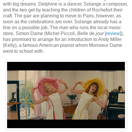
with big dreams. Delphine is a dancer, Solange a composer,
and the two get by teaching the children of Rochefort their
craft. The pair are planning to move to Paris, however, as
soon as the celebrations are over. Solange already has a
line on a possible job. The man who runs the local music
store, Simon Dame (Michel Piccoli,
Belle de jour
[
review
]),
has promised to arrange for an introduction to Andy Miller
(Kelly), a famous American pianist whom Monsieur Dame
went to school with.