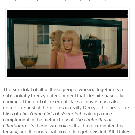
The sum total of all of these people working together is a
substantially breezy entertainment that, despite basically
coming at the end of the era of classic movie musicals,
recalls the best of them. This is really Demy at his peak, the
bliss of
The Young Girls of Rochefort
making a nice
complement to the melancholy of
The Umbrellas of
Cherbourg
. It’s these two movies that have cemented his
legacy, and the ones that most often get revisited. All it takes