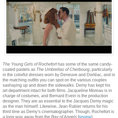
The Young Girls of Rochefort
has some of the same candy-
coated pastels as
The Umbrellas of Cherbourg
, particularly
in the colorful dresses worn by Deneuve and Dorléac, and in
the matching outfits you can spot on the various couples
sashaying up and down the sidewalks. Demy has kept his
art department intact for both films. Jacqueline Moreau is in
charge of costumes, and Bernard Evein is the production
designer. They are as essential to the Jacques Demy magic
as the man himself. Likewise, Jean Rabier returns for his
third time as Demy’s cinematographer. Though, Rochefort is
a long way away from the
Bay of Angels
[
review
].