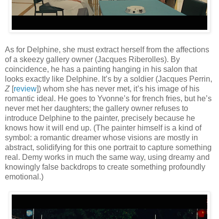
As for Delphine, she must extract herself from the affections
of a skeezy gallery owner (Jacques Riberolles). By
coincidence, he has a painting hanging in his salon that
looks exactly like Delphine. It’s by a soldier (Jacques Perrin,
Z
[
review
]) whom she has never met, it’s his image of his
romantic ideal. He goes to Yvonne’s for french fries, but he’s
never met her daughters; the gallery owner refuses to
introduce Delphine to the painter, precisely because he
knows how it will end up. (The painter himself is a kind of
symbol: a romantic dreamer whose visions are mostly in
abstract, solidifying for this one portrait to capture something
real. Demy works in much the same way, using dreamy and
knowingly false backdrops to create something profoundly
emotional.)