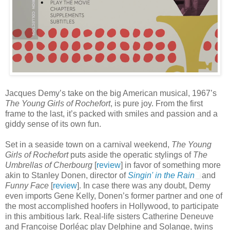
Jacques Demy’s take on the big American musical, 1967’s
The Young Girls of Rochefort
, is pure joy. From the first
frame to the last, it’s packed with smiles and passion and a
giddy sense of its own fun.
Set in a seaside town on a carnival weekend,
The Young
Girls of Rochefort
puts aside the operatic stylings of
The
Umbrellas of Cherbourg
[
review
] in favor of something more
akin to Stanley Donen, director of
Singin' in the Rain
and
Funny Face
[
review
]. In case there was any doubt, Demy
even imports Gene Kelly, Donen’s former partner and one of
the most accomplished hoofers in Hollywood, to participate
in this ambitious lark. Real-life sisters Catherine Deneuve
and Françoise Dorléac play Delphine and Solange, twins