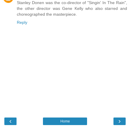
Stanley Donen was the co-director of "Singin' In The Rain",
the other director was Gene Kelly who also starred and
choreographed the masterpiece.
Reply
‹
›
Home