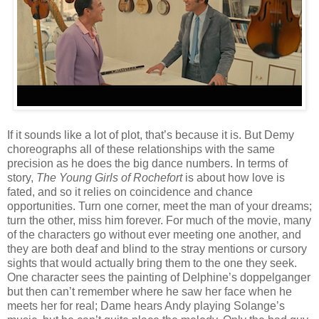
If it sounds like a lot of plot, that’s because it is. But Demy
choreographs all of these relationships with the same
precision as he does the big dance numbers. In terms of
story,
The Young Girls of Rochefort
is about how love is
fated, and so it relies on coincidence and chance
opportunities. Turn one corner, meet the man of your dreams;
turn the other, miss him forever. For much of the movie, many
of the characters go without ever meeting one another, and
they are both deaf and blind to the stray mentions or cursory
sights that would actually bring them to the one they seek.
One character sees the painting of Delphine’s doppelganger
but then can’t remember where he saw her face when he
meets her for real; Dame hears Andy playing Solange’s