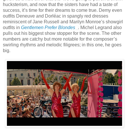
hucksterism, and now that the sisters have had a taste of
success, it’s time for their dreams to come true. Demy even
outfits Deneuve and Dorléac in spangly red dresses
reminiscent of Jane Russell and Marilyn Monroe’s showgirl
outfits in
Gentlemen Prefer Blondes
. Michel Legrand also
pulls out his biggest show stopper for the scene. The other
numbers are catchy but more notable for the composer’s
swirling rhythms and melodic filigrees; in this one, he goes
big.