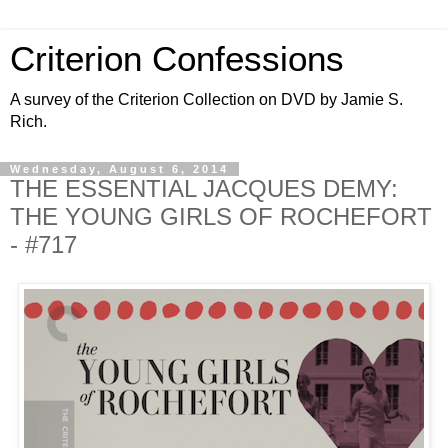
Criterion Confessions
A survey of the Criterion Collection on DVD by Jamie S.
Rich.
Wednesday, August 6, 2014
THE ESSENTIAL JACQUES DEMY:
THE YOUNG GIRLS OF ROCHEFORT
- #717