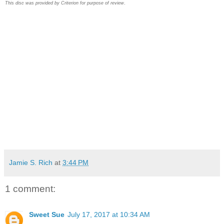
This disc was provided by Criterion for purpose of review
.
Jamie S. Rich
at
3:44 PM
1 comment:
Sweet Sue
July 17, 2017 at 10:34 AM