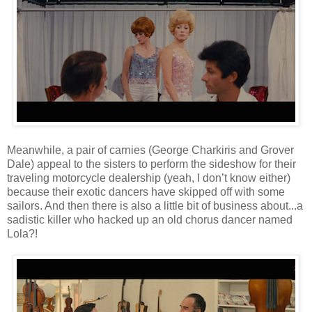
Meanwhile, a pair of carnies (George Charkiris and Grover
Dale) appeal to the sisters to perform the sideshow for their
traveling motorcycle dealership (yeah, I don’t know either)
because their exotic dancers have skipped off with some
sailors. And then there is also a little bit of business about...a
sadistic killer who hacked up an old chorus dancer named
Lola?!