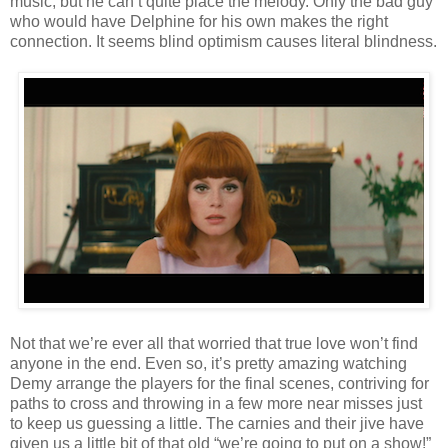
music, but he can’t quite place the melody. Only the bad guy
who would have Delphine for his own makes the right
connection. It seems blind optimism causes literal blindness.
Not that we’re ever all that worried that true love won’t find
anyone in the end. Even so, it’s pretty amazing watching
Demy arrange the players for the final scenes, contriving for
paths to cross and throwing in a few more near misses just
to keep us guessing a little. The carnies and their jive have
given us a little bit of that old “we’re going to put on a show!”