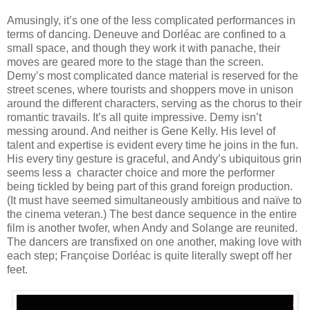
Amusingly, it’s one of the less complicated performances in
terms of dancing. Deneuve and Dorléac are confined to a
small space, and though they work it with panache, their
moves are geared more to the stage than the screen.
Demy’s most complicated dance material is reserved for the
street scenes, where tourists and shoppers move in unison
around the different characters, serving as the chorus to their
romantic travails. It’s all quite impressive. Demy isn’t
messing around. And neither is Gene Kelly. His level of
talent and expertise is evident every time he joins in the fun.
His every tiny gesture is graceful, and Andy’s ubiquitous grin
seems less a character choice and more the performer
being tickled by being part of this grand foreign production.
(It must have seemed simultaneously ambitious and naïve to
the cinema veteran.) The best dance sequence in the entire
film is another twofer, when Andy and Solange are reunited.
The dancers are transfixed on one another, making love with
each step; Françoise Dorléac is quite literally swept off her
feet.