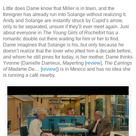
Little does Dame know that Miller is in town, and the
foreigner has already run into Solange without realizing it.
Andy and Solange are instantly struck by Cupid’s arrow,
only to be separated, unsure if they’ll ever meet again. Just
about everyone in
The Young Girls of Rochefort
has a
romantic double out there waiting for him or her to find.
Dame imagines that Solange is his, but only because he
doesn’t realize that the lover who jilted him a decade before,
and whom he still pines for today, is her mother. Dame thinks
Yvonne (Danielle Darrieux,
Mayerling
[
review
],
The Earrings
of Madame De....
[
review
]) is in Mexico and has no idea she
is running a café nearby.