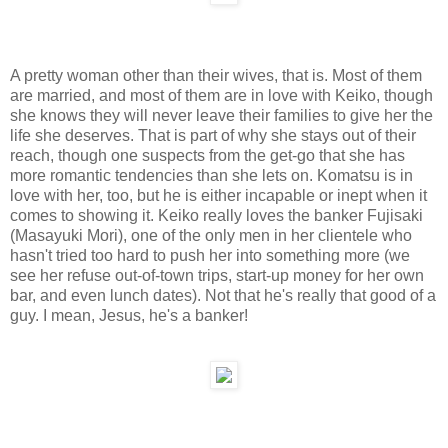
A pretty woman other than their wives, that is. Most of them
are married, and most of them are in love with Keiko, though
she knows they will never leave their families to give her the
life she deserves. That is part of why she stays out of their
reach, though one suspects from the get-go that she has
more romantic tendencies than she lets on. Komatsu is in
love with her, too, but he is either incapable or inept when it
comes to showing it. Keiko really loves the banker Fujisaki
(Masayuki Mori), one of the only men in her clientele who
hasn't tried too hard to push her into something more (we
see her refuse out-of-town trips, start-up money for her own
bar, and even lunch dates). Not that he's really that good of a
guy. I mean, Jesus, he's a banker!