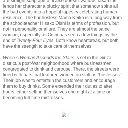
are straight soap opera. It also doesn't wallow. Takamine
lends her character a plucky spirit that somehow spins all
the bad events into a hopeful tapestry celebrating human
resilience. The bar hostess Mama Keiko is a long way from
the schoolteacher Hisako Oishi is terms of profession, but
not in personality or allure. They are almost the same
woman, especially as Oishi has seen a few things by the
end of
Twenty-Four Eyes
. Both know heartbreak, but both
have the strength to take care of themselves.
When A Woman Ascends the Stairs
is set in the Ginza
district, a post-War neighborhood where businessmen
congregated to drink and carouse. There, the streets were
lined with bars that featured women on staff as "hostesses."
Their job was to entertain the customers and encourage
them to buy drinks. Some extended their duties to after
hours, either selling themselves one night at a time or
becoming full-time mistresses.