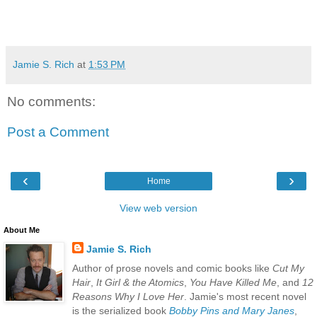
Jamie S. Rich
at
1:53 PM
No comments:
Post a Comment
‹
›
Home
View web version
About Me
Jamie S. Rich
Author of prose novels and comic books like
Cut My
Hair
,
It Girl & the Atomics
,
You Have Killed Me
, and
12
Reasons Why I Love Her
. Jamie's most recent novel
is the serialized book
Bobby Pins and Mary Janes
,