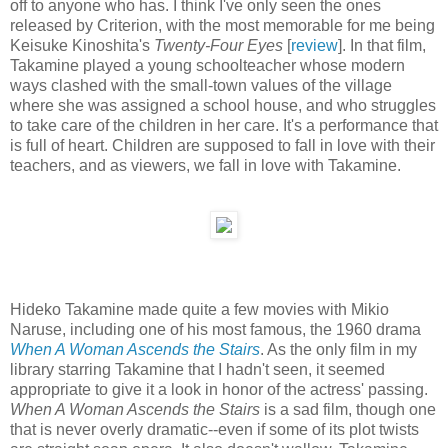
off to anyone who has. I think I've only seen the ones
released by Criterion, with the most memorable for me being
Keisuke Kinoshita's
Twenty-Four Eyes
[
review
]. In that film,
Takamine played a young schoolteacher whose modern
ways clashed with the small-town values of the village
where she was assigned a school house, and who struggles
to take care of the children in her care. It's a performance that
is full of heart. Children are supposed to fall in love with their
teachers, and as viewers, we fall in love with Takamine.
Hideko Takamine made quite a few movies with Mikio
Naruse, including one of his most famous, the 1960 drama
When A Woman Ascends the Stairs
. As the only film in my
library starring Takamine that I hadn't seen, it seemed
appropriate to give it a look in honor of the actress' passing.
When A Woman Ascends the Stairs
is a sad film, though one
that is never overly dramatic--even if some of its plot twists