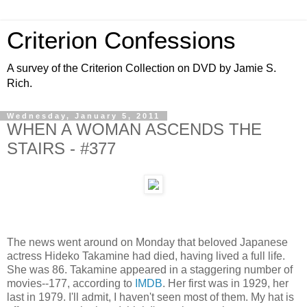
Criterion Confessions
A survey of the Criterion Collection on DVD by Jamie S.
Rich.
Wednesday, January 5, 2011
WHEN A WOMAN ASCENDS THE
STAIRS - #377
The news went around on Monday that beloved Japanese
actress Hideko Takamine had died, having lived a full life.
She was 86. Takamine appeared in a staggering number of
movies--177, according to
IMDB
. Her first was in 1929, her
last in 1979. I'll admit, I haven't seen most of them. My hat is