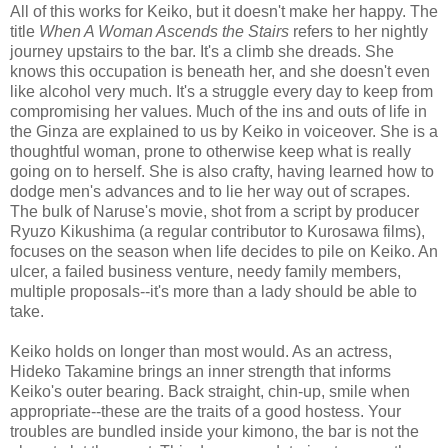
All of this works for Keiko, but it doesn't make her happy. The
title
When A Woman Ascends the Stairs
refers to her nightly
journey upstairs to the bar. It's a climb she dreads. She
knows this occupation is beneath her, and she doesn't even
like alcohol very much. It's a struggle every day to keep from
compromising her values. Much of the ins and outs of life in
the Ginza are explained to us by Keiko in voiceover. She is a
thoughtful woman, prone to otherwise keep what is really
going on to herself. She is also crafty, having learned how to
dodge men's advances and to lie her way out of scrapes.
The bulk of Naruse's movie, shot from a script by producer
Ryuzo Kikushima (a regular contributor to Kurosawa films),
focuses on the season when life decides to pile on Keiko. An
ulcer, a failed business venture, needy family members,
multiple proposals--it's more than a lady should be able to
take.
Keiko holds on longer than most would. As an actress,
Hideko Takamine brings an inner strength that informs
Keiko's outer bearing. Back straight, chin-up, smile when
appropriate--these are the traits of a good hostess. Your
troubles are bundled inside your kimono, the bar is not the