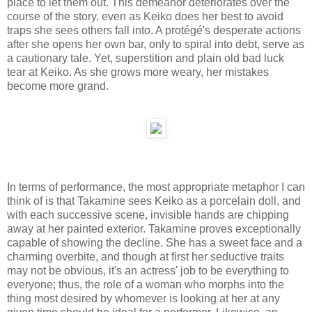
place to let them out. This demeanor deteriorates over the
course of the story, even as Keiko does her best to avoid
traps she sees others fall into. A protégé's desperate actions
after she opens her own bar, only to spiral into debt, serve as
a cautionary tale. Yet, superstition and plain old bad luck
tear at Keiko. As she grows more weary, her mistakes
become more grand.
In terms of performance, the most appropriate metaphor I can
think of is that Takamine sees Keiko as a porcelain doll, and
with each successive scene, invisible hands are chipping
away at her painted exterior. Takamine proves exceptionally
capable of showing the decline. She has a sweet face and a
charming overbite, and though at first her seductive traits
may not be obvious, it's an actress' job to be everything to
everyone; thus, the role of a woman who morphs into the
thing most desired by whomever is looking at her at any