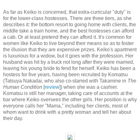
As far as Keiko is concerned, that extra-curricular "duty" is
for the lower-class hostesses. There are three tiers, as she
describes it: the bottom resort to going home with clients, the
middle take a train home, and the best hostesses can afford
a cab. Or at least pretend they can afford it. It's common for
women like Keiko to live beyond their means so as to foster
the illusion that they are expensive prizes. Keiko's apartment
is luxurious for a widow, but it goes with the profession. Her
husband was hit by a truck not long after they were married,
leaving his young bride to fend for herself. Keiko has been a
hostess for five years, having been recruited by Komatsu
(Tatsuya Nakadai, who also co-starred with Takamine in
The
Human Condition
[
review
]) when she was a cashier.
Komatsu is still her manager, taking care of accounts at the
bar where Keiko oversees the other girls. Her position is why
everyone calls her "Mama," including her clients, most of
whom want to drink with a pretty woman and tell her about
their day.