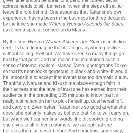
given time should be ideal for a performer. Likewise, an
actress needs to still be herself when she steps off set, to
leave the role behind. One assumes that Takamine's own
experience, having been in the business for three decades
by the time she made
When a Woman Ascends the Stairs
,
gave her a special connection to Mama.
By the time
When a Woman Ascends the Stairs
is in its final
reel, it's hard to imagine that it can go anywhere positive
without selling itself out. We have seen so many things go
bust by that point, and the movie has maintained such a
sense of internal realism--Masao Tamai photographs Tokyo
so that its neon looks gorgeous in black-and-white--it would
be impossible to accept that events take too dramatic a turn.
Thankfully, Naruse and Kikushima place enough faith in
their actress and the level of trust she has earned from their
audience in the preceding 105 minutes to know that it's
really just reliant on her to pick herself up, dust herself off,
and carry on. Even better, Takamine is so good at what she
does, she not only makes us believe that Keiko will carry on,
but when we hear her final words, the oft-spoken greeting
she gives to all of her customers, we accept that she
believes them as never before. And somehow, some way,