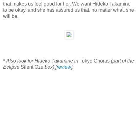
that makes us feel good for her. We want Hideko Takamine
to be okay, and she has assured us that, no matter what, she
will be.
*
Also look for Hideko Takamine in
Tokyo Chorus
(part of the
Eclipse
Silent Ozu
box) [
review
].