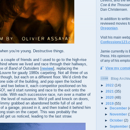
Levens; and the w
Coe & the Thousan
Dan Christensen.
In addition to writ
reviewed movies f
Oregonian
.
Visit his main web
Confessions123.
when you’re young. Destructive things.
Jamie currently is E
Press. His opinion
a couple of friends and I used to go to the high-rise
of any of his emplo
hind where we lived and race through their hallways,
ke of
Band of Outsiders
[
review
], replacing the
View my comple
 Louvre for gaudy 1980s carpeting. Not all three of us
though, but each on a different floor. We’d climb the
Blog Archi
one side of the building, and pop open the locked
►
2022
(14)
r and two below it, each competitor positioned on his
GO!
, we’d start running and race to the exit onto the
►
2021
(35)
 side. With each successive race, run over a matter of
►
2020
(48)
the level of nuisance. We’d yell and knock on doors,
immy grabbed an abandoned bottle full of oil and
▼
2019
(55)
of a garage, pissed in it, and then trailed it behind him
►
December
(
long stain on the carpet. This was probably the
►
November
(
ld get us noticed, leading to the last straw.
►
October
(2)
►
September