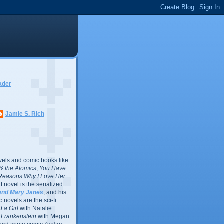
ader
Jamie S. Rich
vels and comic books like
l & the Atomics
,
You Have
Reasons Why I Love Her
.
 novel is the serialized
and Mary Janes
, and his
 novels are the sci-fi
 a Girl
with Natalie
Frankenstein
with Megan