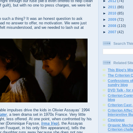
right through our ruse (we’d even offered to help clean
►
2012
(74)
f guilt), but with no one to press charges, we were let
►
2011
(86)
►
2010
(85)
such a thing? It was an honest question to ask
►
2009
(72)
ad no answer to offer, no motivation. We were just
►
2008
(110)
felt misunderstood, and we needed to lash out at
►
2007
(42)
Search Thi
Related Sit
This Blog's Mi
The Criterion 
Confessions of
sundry blog
DVD Talk - for
Criterion Contr
blog
Criterion Cast 
e impulses drive the kids in Olivier Assayas’ 1994
Criterion Affe
ater
, a teen drama set in 1970s France. Very little
Interpretive Ill
ht, less offered. At one point, when confronted by his
Cinelogue
other (Dominique Faysse,
Irma Vep
), the Assayas
Organic Mechan
ien Fouquet, in his only film appearance), tells the
Criterion chal
her daughter runs away because she does not pay