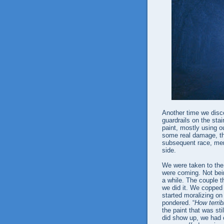
Another time we disc
guardrails on the stai
paint, mostly using ou
some real damage, tha
subsequent race, men 
side.
We were taken to the 
were coming. Not bein
a while. The couple th
we did it. We copped 
started moralizing on
pondered. “
How terrib
the paint that was st
did show up, we had 