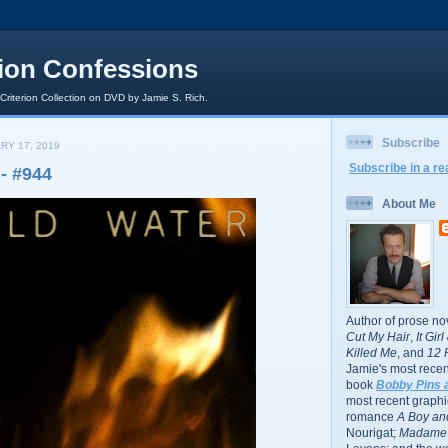
rion Confessions
 Criterion Collection on DVD by Jamie S. Rich.
Subscribe
RY 17, 2019
Subscribe in a re
- #944
About Me
Author of prose no
Cut My Hair
,
It Gir
Killed Me
, and
12 
Jamie's most recent
book
Bobby Pins 
most recent graphic
romance
A Boy and
Nourigat;
Madame 