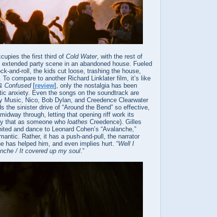
upies the first third of
Cold Water
, with the rest of
an extended party scene in an abandoned house. Fueled
k-and-roll, the kids cut loose, trashing the house,
. To compare to another Richard Linklater film, it’s like
& Confused
[
review
], only the nostalgia has been
tic anxiety. Even the songs on the soundtrack are
y Music, Nico, Bob Dylan, and Creedence Clearwater
s the sinister drive of “Around the Bend” so effective,
midway through, letting that opening riff work its
say that as someone who
loathes
Creedence). Gilles
united and dance to Leonard Cohen’s “Avalanche,”
mantic. Rather, it has a push-and-pull, the narrator
e has helped him, and even implies hurt. “
Well I
anche / It covered up my soul
.”