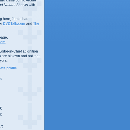
eird crime comic
Archer
d Natural Shocks
with
ing here, Jamie has
or
DVDTalk.com
and
The
page,
com
.
ditor-in-Chief at Ignition
s are his own and not that
yers.
te profile
ve
4)
3)
(7)