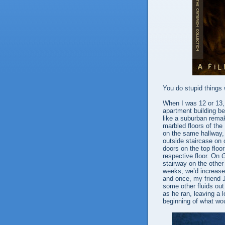
You do stupid things 
When I was 12 or 13, 
apartment building be
like a suburban rema
marbled floors of the
on the same hallway, 
outside staircase on 
doors on the top floo
respective floor. On
stairway on the other
weeks, we’d increase 
and once, my friend J
some other fluids out 
as he ran, leaving a 
beginning of what wou