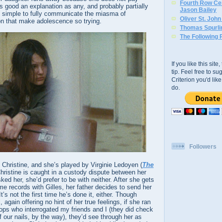
Fourth Row Cen
 as good an explanation as any, and probably partially
Jason Bailey
too simple to fully communicate the miasma of
Oliver St. Joh
n that make adolescence so trying.
Thomas Spurli
The Following 
If you like this sit
tip. Feel free to s
Criterion you'd li
do.
Followers
s Christine, and she’s played by Virginie Ledoyen (
The
Christine is caught in a custody dispute between her
ked her, she’d prefer to be with neither. After she gets
me records with Gilles, her father decides to send her
It’s not the first time he’s done it, either. Though
, again offering no hint of her true feelings, if she ran
ps who interrogated my friends and I (they did check
f our nails, by the way), they’d see through her as