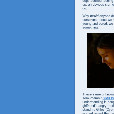
cops scoffed, seeing 
up, an obvious sign o
go.
Why
would
anyone do 
ourselves, since we h
young and bored, we 
something.
These same unknowabl
semi-memoir
Cold W
understanding is soug
girlfriend’s angry m
stand-in, Gilles (Cypr
worried parent that 