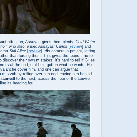
d want attention, Assayas gives them plenty.
Cold Water
noir, who also lensed Assayas’
Carlos
[
review
] and
drama
Still Alice
[
review
]. His camera is patient, letting
ther than forcing them. This gives the teens time to
o discover their own mistakes. It’s hard to tell if Gilles
rrors at the end, or if he’s gotten what he wants. He
 avalanche cover him, and one can argue that
 mitzvah by rolling over him and leaving him behind--
 stairwell to the next, across the floor of the Louvre,
line its heading for.