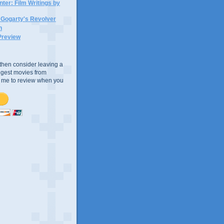
ter: Film Writings by
n Gogarty's Revolver
n
Preview
e, then consider leaving a
uggest movies from
ke me to review when you