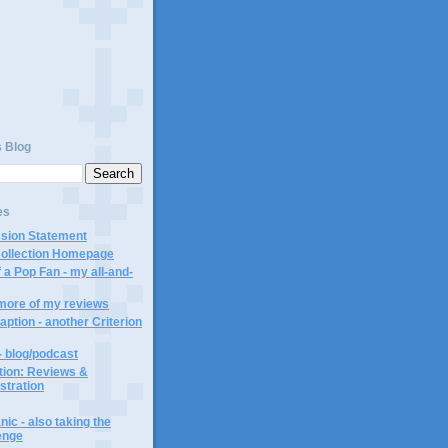
s Blog
es
ssion Statement
Collection Homepage
 a Pop Fan - my all-and-
 more of my reviews
aption - another Criterion
- blog/podcast
ction: Reviews &
ustration
ic - also taking the
lenge