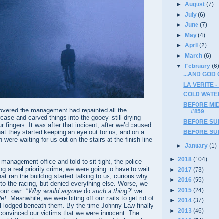
►
August
(7)
►
July
(6)
►
June
(7)
►
May
(4)
►
April
(2)
►
March
(6)
▼
February
(6
...AND GOD
LA VERITE -
COLD WATER
BEFORE MIDN
overed the management had repainted all the
#859
rcase and carved things into the gooey, still-drying
BEFORE SUN
r fingers. It was after that incident, after we’d caused
t they started keeping an eye out for us, and on a
BEFORE SUN
were waiting for us out on the stairs at the finish line
►
January
(1)
►
2018
(104)
management office and told to sit tight, the police
g a real priority crime, we were going to have to wait
►
2017
(73)
at ran the building started talking to us, curious why
►
2016
(55)
to the racing, but denied everything else. Worse, we
►
2015
(24)
 our own. “
Why would anyone
do
such a thing?
” we
le!
” Meanwhile, we were biting off our nails to get rid of
►
2014
(37)
ill lodged beneath them. By the time Johnny Law finally
►
2013
(46)
convinced our victims that we were innocent. The