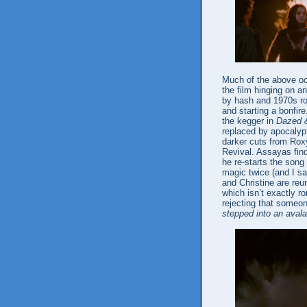
Much of the above occ
the film hinging on 
by hash and 1970s roc
and starting a bonfire
the kegger in
Dazed 
replaced by apocalyp
darker cuts from Rox
Revival. Assayas find
he re-starts the song 
magic twice (and I 
and Christine are re
which isn’t exactly ro
rejecting that someon
stepped into an aval