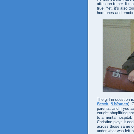
attention to her. It’s
true. Yet, it’s also 
hormones and emotio
The girl in question i
Beach
,
8 Women
). 
parents, and if you as
caught shoplifting so
to a mental hospital. 
Christine plays it cool
across those same co
under what was left o