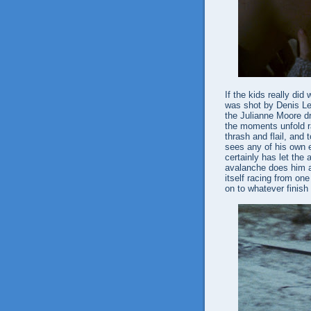
If the kids really di
was shot by Denis Le
the Julianne Moore 
the moments unfold ra
thrash and flail, and t
sees any of his own e
certainly has let the
avalanche does him a
itself racing from one
on to whatever finish 