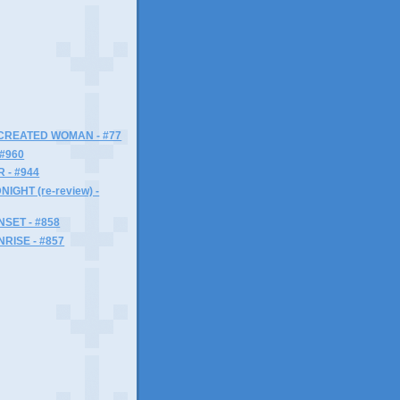
)
 CREATED WOMAN - #77
 #960
 - #944
IGHT (re-review) -
SET - #858
RISE - #857