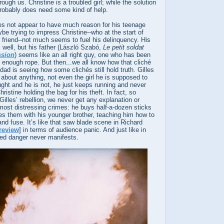
ough us. Christine is a troubled girl; while the solution
probably does need some kind of help.
es not appear to have much reason for his teenage
be trying to impress Christine--who at the start of
s friend--not much seems to fuel his delinquency. His
s well, but his father (László Szabó,
Le petit soldat
ssion
) seems like an all right guy, one who has been
on enough rope. But then...we all know how that cliché
 dad is seeing how some clichés still hold truth. Gilles
about anything, not even the girl he is supposed to
ght and he is not, he just keeps running and never
ristine holding the bag for his theft. In fact, so
Gilles’ rebellion, we never get any explanation or
 most distressing crimes: he buys half-a-dozen sticks
es them with his younger brother, teaching him how to
and fuse. It’s like that saw blade scene in Richard
review
] in terms of audience panic. And just like in
ved danger never manifests.