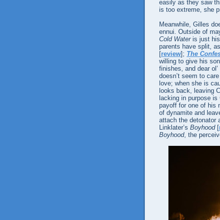
easily as they saw thr
is too extreme, she 
Meanwhile, Gilles do
ennui. Outside of may
Cold Water
is just hi
parents have split, a
[
review
];
The Confe
willing to give his s
finishes, and dear ol’
doesn’t seem to care 
love; when she is cau
looks back, leaving Ch
lacking in purpose is 
payoff for one of his
of dynamite and leav
attach the detonator 
Linklater’s
Boyhood
[
Boyhood
, the percei