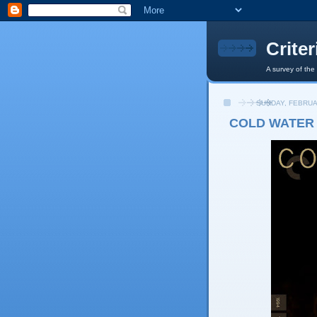
Crite
A survey of the
SUNDAY, FEBRUA
COLD WATER 