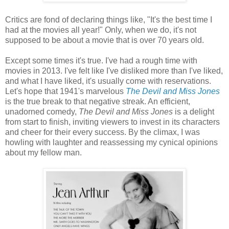
Critics are fond of declaring things like, "It's the best time I
had at the movies all year!" Only, when we do, it's not
supposed to be about a movie that is over 70 years old.
Except some times it's true. I've had a rough time with
movies in 2013. I've felt like I've disliked more than I've liked,
and what I have liked, it's usually come with reservations.
Let's hope that 1941's marvelous
The Devil and Miss Jones
is the true break to that negative streak. An efficient,
unadorned comedy,
The Devil and Miss Jones
is a delight
from start to finish, inviting viewers to invest in its characters
and cheer for their every success. By the climax, I was
howling with laughter and reassessing my cynical opinions
about my fellow man.