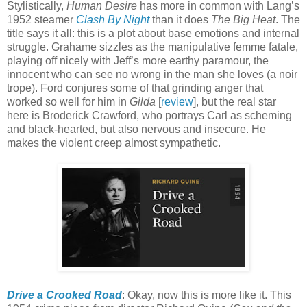
Stylistically,
Human Desire
has more in common with Lang’s
1952 steamer
Clash By Night
than it does
The Big Heat
. The
title says it all: this is a plot about base emotions and internal
struggle. Grahame sizzles as the manipulative femme fatale,
playing off nicely with Jeff’s more earthy paramour, the
innocent who can see no wrong in the man she loves (a noir
trope). Ford conjures some of that grinding anger that
worked so well for him in
Gilda
[
review
], but the real star
here is Broderick Crawford, who portrays Carl as scheming
and black-hearted, but also nervous and insecure. He
makes the violent creep almost sympathetic.
Drive a Crooked Road
: Okay, now this is more like it. This