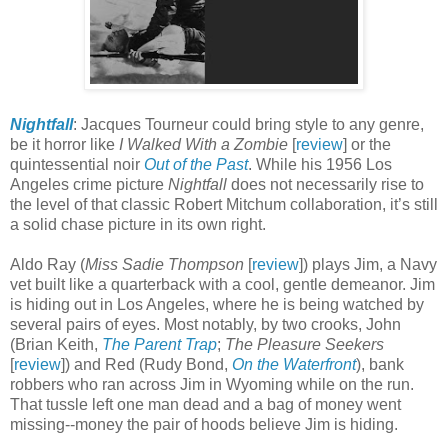
Nightfall
: Jacques Tourneur could bring style to any genre,
be it horror like
I Walked With a Zombie
[
review
] or the
quintessential noir
Out of the Past
. While his 1956 Los
Angeles crime picture
Nightfall
does not necessarily rise to
the level of that classic Robert Mitchum collaboration, it’s still
a solid chase picture in its own right.
Aldo Ray (
Miss Sadie Thompson
[
review
]) plays Jim, a Navy
vet built like a quarterback with a cool, gentle demeanor. Jim
is hiding out in Los Angeles, where he is being watched by
several pairs of eyes. Most notably, by two crooks, John
(Brian Keith,
The Parent Trap
;
The Pleasure Seekers
[
review
]) and Red (Rudy Bond,
On the Waterfront
), bank
robbers who ran across Jim in Wyoming while on the run.
That tussle left one man dead and a bag of money went
missing--money the pair of hoods believe Jim is hiding.