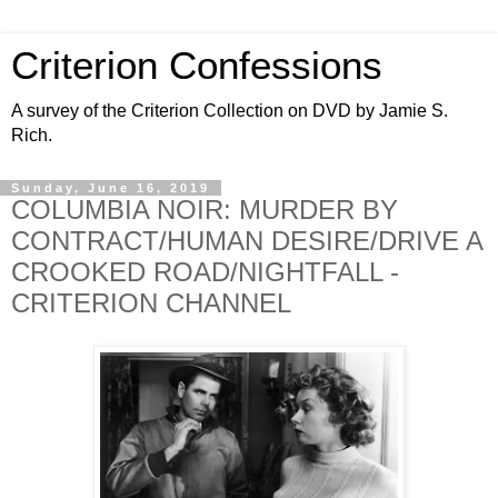
Criterion Confessions
A survey of the Criterion Collection on DVD by Jamie S.
Rich.
Sunday, June 16, 2019
COLUMBIA NOIR: MURDER BY
CONTRACT/HUMAN DESIRE/DRIVE A
CROOKED ROAD/NIGHTFALL -
CRITERION CHANNEL