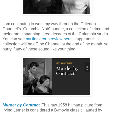
I am continuing to work my way through the Criterion
Channel’s “Columbia Noir” bundle, a collection of crime and
melodrama spanning three decades of the Columbia studio.
You can see
my first group review here
; it appears this
collection will be off the Channel at the end of the month, so
hurry if any of these sound like your thing.
Murder by Contract
: This raw 1958 hitman picture from
Irving Lerner is considered a B-movie classic, lauded by