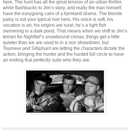
here. The hunt has all the great tension of an urban thriller,
while flashbacks to Jim’s story, and really the man himself,
have the easygoing calm of a farmland drama. The blonde
patsy is not your typical noir hero. His voice is soft, his
vocation is art, his origins are rural; he’s a light fish
swimming in a dark pond. That means when we shift to Jim’s
terrain for
Nightfall
’s snowbound climax, things get a little
quieter than we are used to in a noir showdown, but
Tourneur and Silliphant are letting the characters dictate the
action, bringing the hunter and the hunted full circle to have
an ending that perfectly suits who they are.