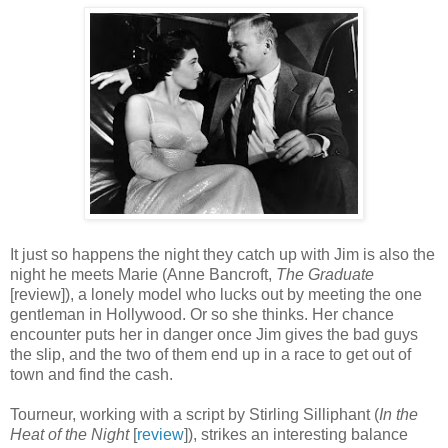
It just so happens the night they catch up with Jim is also the
night he meets Marie (Anne Bancroft,
The Graduate
[review]), a lonely model who lucks out by meeting the one
gentleman in Hollywood. Or so she thinks. Her chance
encounter puts her in danger once Jim gives the bad guys
the slip, and the two of them end up in a race to get out of
town and find the cash.
Tourneur, working with a script by Stirling Silliphant (
In the
Heat of the Night
[
review
]), strikes an interesting balance