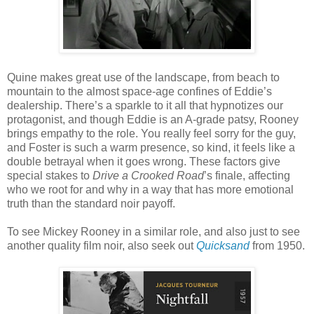
Quine makes great use of the landscape, from beach to
mountain to the almost space-age confines of Eddie’s
dealership. There’s a sparkle to it all that hypnotizes our
protagonist, and though Eddie is an A-grade patsy, Rooney
brings empathy to the role. You really feel sorry for the guy,
and Foster is such a warm presence, so kind, it feels like a
double betrayal when it goes wrong. These factors give
special stakes to
Drive a Crooked Road
’s finale, affecting
who we root for and why in a way that has more emotional
truth than the standard noir payoff.
To see Mickey Rooney in a similar role, and also just to see
another quality film noir, also seek out
Quicksand
from 1950.