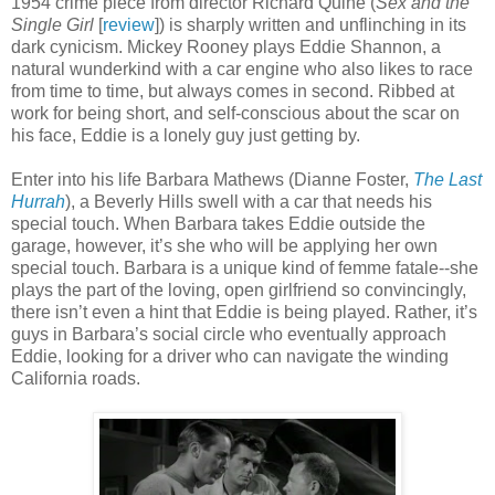
1954 crime piece from director Richard Quine (
Sex and the
Single Girl
[
review
]) is sharply written and unflinching in its
dark cynicism. Mickey Rooney plays Eddie Shannon, a
natural wunderkind with a car engine who also likes to race
from time to time, but always comes in second. Ribbed at
work for being short, and self-conscious about the scar on
his face, Eddie is a lonely guy just getting by.
Enter into his life Barbara Mathews (Dianne Foster,
The Last
Hurrah
), a Beverly Hills swell with a car that needs his
special touch. When Barbara takes Eddie outside the
garage, however, it’s she who will be applying her own
special touch. Barbara is a unique kind of femme fatale--she
plays the part of the loving, open girlfriend so convincingly,
there isn’t even a hint that Eddie is being played. Rather, it’s
guys in Barbara’s social circle who eventually approach
Eddie, looking for a driver who can navigate the winding
California roads.