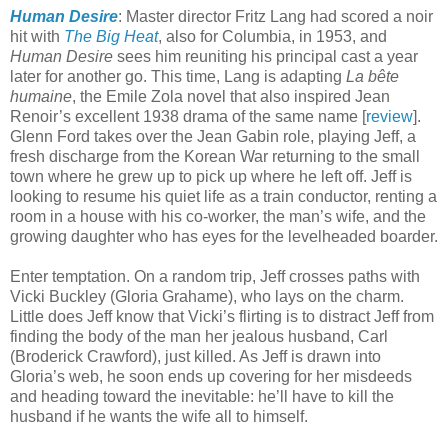
Human Desire
: Master director Fritz Lang had scored a noir
hit with
The Big Heat
, also for Columbia, in 1953, and
Human Desire
sees him reuniting his principal cast a year
later for another go. This time, Lang is adapting
La bête
humaine
, the Emile Zola novel that also inspired Jean
Renoir’s excellent 1938 drama of the same name [
review
].
Glenn Ford takes over the Jean Gabin role, playing Jeff, a
fresh discharge from the Korean War returning to the small
town where he grew up to pick up where he left off. Jeff is
looking to resume his quiet life as a train conductor, renting a
room in a house with his co-worker, the man’s wife, and the
growing daughter who has eyes for the levelheaded boarder.
Enter temptation. On a random trip, Jeff crosses paths with
Vicki Buckley (Gloria Grahame), who lays on the charm.
Little does Jeff know that Vicki’s flirting is to distract Jeff from
finding the body of the man her jealous husband, Carl
(Broderick Crawford), just killed. As Jeff is drawn into
Gloria’s web, he soon ends up covering for her misdeeds
and heading toward the inevitable: he’ll have to kill the
husband if he wants the wife all to himself.