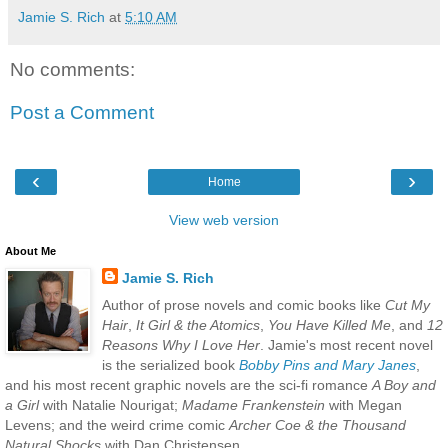
Jamie S. Rich
at
5:10 AM
No comments:
Post a Comment
‹
›
Home
View web version
About Me
Jamie S. Rich
Author of prose novels and comic books like
Cut My
Hair
,
It Girl & the Atomics
,
You Have Killed Me
, and
12
Reasons Why I Love Her
. Jamie's most recent novel
is the serialized book
Bobby Pins and Mary Janes
,
and his most recent graphic novels are the sci-fi romance
A Boy and
a Girl
with Natalie Nourigat;
Madame Frankenstein
with Megan
Levens; and the weird crime comic
Archer Coe & the Thousand
Natural Shocks
with Dan Christensen.