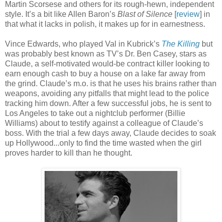
Martin Scorsese and others for its rough-hewn, independent
style. It’s a bit like Allen Baron’s
Blast of Silence
[
review
] in
that what it lacks in polish, it makes up for in earnestness.
Vince Edwards, who played Val in Kubrick’s
The Killing
but
was probably best known as TV’s Dr. Ben Casey, stars as
Claude, a self-motivated would-be contract killer looking to
earn enough cash to buy a house on a lake far away from
the grind. Claude’s m.o. is that he uses his brains rather than
weapons, avoiding any pitfalls that might lead to the police
tracking him down. After a few successful jobs, he is sent to
Los Angeles to take out a nightclub performer (Billie
Williams) about to testify against a colleague of Claude’s
boss. With the trial a few days away, Claude decides to soak
up Hollywood...only to find the time wasted when the girl
proves harder to kill than he thought.