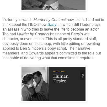
It’s funny to watch
Murder by Contract
now, as it’s hard not to
think about the HBO show
Barry
, in which Bill Hader plays
an assassin who tries to leave the life to become an actor.
Too bad
Murder by Contract
has none of
Barry
’s wit,
character, or even action. This is all pretty standard stuff,
obviously done on the cheap, with little editing or rewriting
applied to Ben Simcoe’s sloppy script. The narrative
meanders, and Edwards appears committed to the role but
incapable of delivering what that commitment requires.