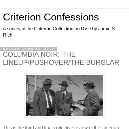
Criterion Confessions
A survey of the Criterion Collection on DVD by Jamie S.
Rich.
Sunday, June 23, 2019
COLUMBIA NOIR: THE
LINEUP/PUSHOVER/THE BURGLAR
This is the third and final collective review of the Criterion