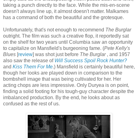
taking a punch directly to the face. While the mis-en-scene
doesn't always line up, it almost doesn't matter. Malkames
has a command of both the beautiful and the grotesque.
Unfortunately, that's not enough to recommend
The Burglar
outright. The film was such a creative flop, it reportedly sat
on the shelf for two years until Columbia saw an opportunity
to capitalize on Mansfield's burgeoning fame. (
Pete Kelly's
Blues
[
review
] was shot just before
The Burglar
, and 1957
also saw the release of
Will Success Spoil Rock Hunter?
and
Kiss Them For Me
.) Mansfield is certainly beautiful here,
though her looks are played down in comparison to the
bombshell image that was being cultivated for her. Her
acting chops are less impressive. Only Duryea is on point,
finding a solid footing for his tough-guy character despite the
imbalanced production. By the end, he looks about as
confused as the rest of us.