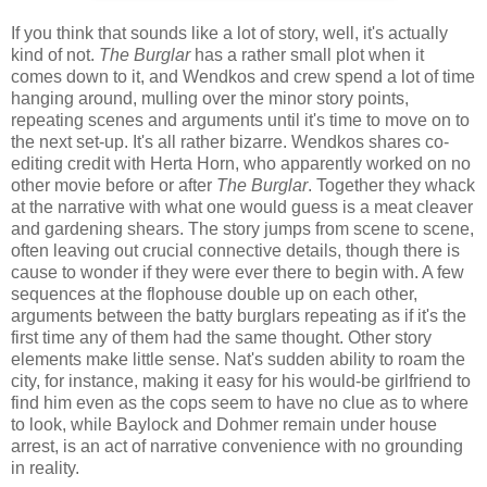
If you think that sounds like a lot of story, well, it's actually
kind of not.
The Burglar
has a rather small plot when it
comes down to it, and Wendkos and crew spend a lot of time
hanging around, mulling over the minor story points,
repeating scenes and arguments until it's time to move on to
the next set-up. It's all rather bizarre. Wendkos shares co-
editing credit with Herta Horn, who apparently worked on no
other movie before or after
The Burglar
. Together they whack
at the narrative with what one would guess is a meat cleaver
and gardening shears. The story jumps from scene to scene,
often leaving out crucial connective details, though there is
cause to wonder if they were ever there to begin with. A few
sequences at the flophouse double up on each other,
arguments between the batty burglars repeating as if it's the
first time any of them had the same thought. Other story
elements make little sense. Nat's sudden ability to roam the
city, for instance, making it easy for his would-be girlfriend to
find him even as the cops seem to have no clue as to where
to look, while Baylock and Dohmer remain under house
arrest, is an act of narrative convenience with no grounding
in reality.