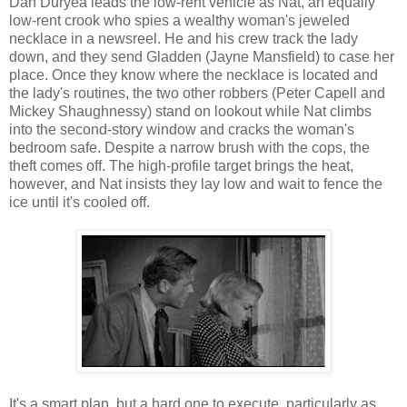
Dan Duryea leads the low-rent vehicle as Nat, an equally
low-rent crook who spies a wealthy woman's jeweled
necklace in a newsreel. He and his crew track the lady
down, and they send Gladden (Jayne Mansfield) to case her
place. Once they know where the necklace is located and
the lady's routines, the two other robbers (Peter Capell and
Mickey Shaughnessy) stand on lookout while Nat climbs
into the second-story window and cracks the woman's
bedroom safe. Despite a narrow brush with the cops, the
theft comes off. The high-profile target brings the heat,
however, and Nat insists they lay low and wait to fence the
ice until it's cooled off.
It's a smart plan, but a hard one to execute, particularly as