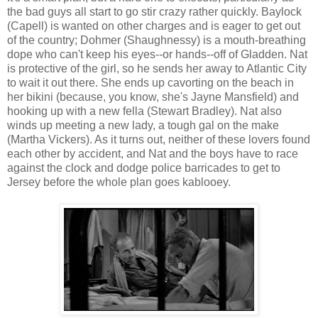
the bad guys all start to go stir crazy rather quickly. Baylock
(Capell) is wanted on other charges and is eager to get out
of the country; Dohmer (Shaughnessy) is a mouth-breathing
dope who can't keep his eyes--or hands--off of Gladden. Nat
is protective of the girl, so he sends her away to Atlantic City
to wait it out there. She ends up cavorting on the beach in
her bikini (because, you know, she's Jayne Mansfield) and
hooking up with a new fella (Stewart Bradley). Nat also
winds up meeting a new lady, a tough gal on the make
(Martha Vickers). As it turns out, neither of these lovers found
each other by accident, and Nat and the boys have to race
against the clock and dodge police barricades to get to
Jersey before the whole plan goes kablooey.