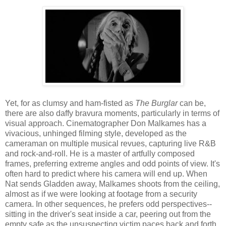
Yet, for as clumsy and ham-fisted as
The Burglar
can be,
there are also daffy bravura moments, particularly in terms of
visual approach. Cinematographer Don Malkames has a
vivacious, unhinged filming style, developed as the
cameraman on multiple musical revues, capturing live R&B
and rock-and-roll. He is a master of artfully composed
frames, preferring extreme angles and odd points of view. It's
often hard to predict where his camera will end up. When
Nat sends Gladden away, Malkames shoots from the ceiling,
almost as if we were looking at footage from a security
camera. In other sequences, he prefers odd perspectives--
sitting in the driver's seat inside a car, peering out from the
empty safe as the unsuspecting victim paces back and forth,