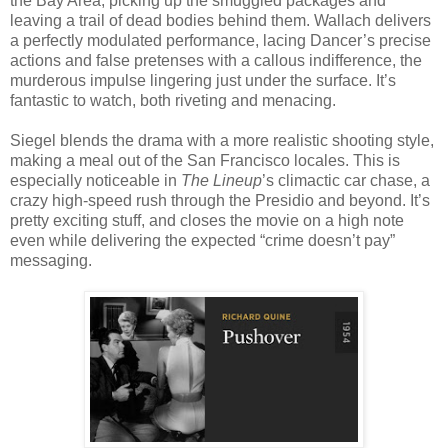
the Bay Area, picking up the smuggled packages and
leaving a trail of dead bodies behind them. Wallach delivers
a perfectly modulated performance, lacing Dancer’s precise
actions and false pretenses with a callous indifference, the
murderous impulse lingering just under the surface. It’s
fantastic to watch, both riveting and menacing.
Siegel blends the drama with a more realistic shooting style,
making a meal out of the San Francisco locales. This is
especially noticeable in
The Lineup
’s climactic car chase, a
crazy high-speed rush through the Presidio and beyond. It’s
pretty exciting stuff, and closes the movie on a high note
even while delivering the expected “crime doesn’t pay”
messaging.