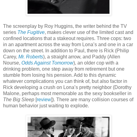
The screenplay by Roy Huggins, the writer behind the TV
series
The Fugitive
, makes clever use of the limited cast and
confined locations that a stakeout requires. Three cops: two
in an apartment across the way from Lona’s and one in a car
down on the street. In addition to Paul, there is Rick (Philip
Carey,
Mr. Roberts
), a straight arrow, and Paddy (Allen
Nourse,
Odds Against Tomorrow
), an older cop with a
drinking problem, one step away from retirement but one
stumble from losing his pension. Add to this dynamic
whatever complications you can think of, but also factor in
Rick developing a crush on Lona’s pretty neighbor (Dorothy
Malone, perhaps most memorable as the sexy bookseller in
The Big Sleep
[
review
]). There are many collision courses of
human behavior just waiting to explode.