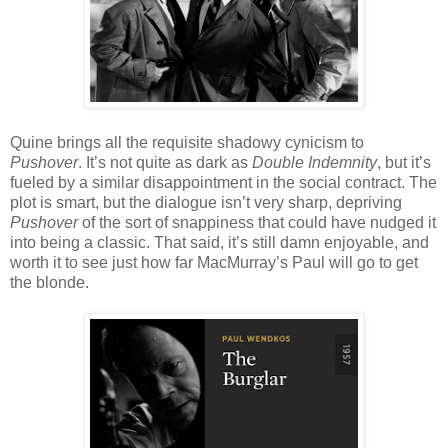
Quine brings all the requisite shadowy cynicism to
Pushover
. It’s not quite as dark as
Double Indemnity
, but it’s
fueled by a similar disappointment in the social contract. The
plot is smart, but the dialogue isn’t very sharp, depriving
Pushover
of the sort of snappiness that could have nudged it
into being a classic. That said, it’s still damn enjoyable, and
worth it to see just how far MacMurray’s Paul will go to get
the blonde.