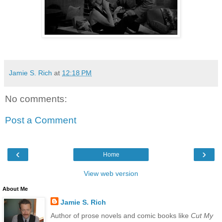
Jamie S. Rich
at
12:18 PM
No comments:
Post a Comment
‹
›
Home
View web version
About Me
Jamie S. Rich
Author of prose novels and comic books like
Cut My