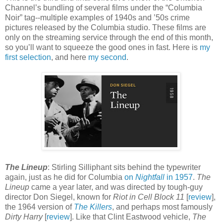
Channel’s bundling of several films under the “Columbia
Noir” tag--multiple examples of 1940s and ’50s crime
pictures released by the Columbia studio. These films are
only on the streaming service through the end of this month,
so you’ll want to squeeze the good ones in fast. Here is
my
first selection
, and here
my second
.
The Lineup
: Stirling Silliphant sits behind the typewriter
again, just as he did for Columbia
on
Nightfall
in 1957
.
The
Lineup
came a year later, and was directed by tough-guy
director Don Siegel, known for
Riot in Cell Block 11
[
review
],
the 1964 version of
The Killers
, and perhaps most famously
Dirty Harry
[
review
]. Like that Clint Eastwood vehicle,
The