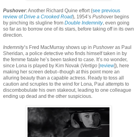
Pushover
: Another Richard Quine effort (
see previous
review of
Drive a Crooked Road
), 1954’s
Pushover
begins
by pinching its slugline from
Double Indemnity
, even going
so far as to borrow one of its stars, before taking off in its own
direction.
Indemnity
’s Fred MacMurray shows up in
Pushover
as Paul
Sheridan, a police detective who finds himself taken in by
the femme fatale he’s been tasked to case. It’s no wonder,
since Lona is played by Kim Novak (
Vertigo
[
review
]), here
making her screen debut--though at this point more an
alluring beauty than a capable actress. Ready to toss all
caution and scruples to the wind for Lona, Paul attempts to
discombobulate his own stakeout, leading to one colleague
ending up dead and the other suspicious.