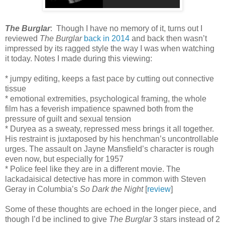
The Burglar
: Though I have no memory of it, turns out I
reviewed
The Burglar
back in 2014
and back then wasn’t
impressed by its ragged style the way I was when watching
it today. Notes I made during this viewing:
* jumpy editing, keeps a fast pace by cutting out connective
tissue
* emotional extremities, psychological framing, the whole
film has a feverish impatience spawned both from the
pressure of guilt and sexual tension
* Duryea as a sweaty, repressed mess brings it all together.
His restraint is juxtaposed by his henchman’s uncontrollable
urges. The assault on Jayne Mansfield’s character is rough
even now, but especially for 1957
* Police feel like they are in a different movie. The
lackadaisical detective has more in common with Steven
Geray in Columbia’s
So Dark the Night
[
review
]
Some of these thoughts are echoed in the longer piece, and
though I’d be inclined to give
The Burglar
3 stars instead of 2