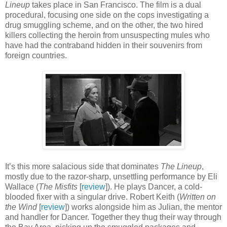
Lineup
takes place in San Francisco. The film is a dual
procedural, focusing one side on the cops investigating a
drug smuggling scheme, and on the other, the two hired
killers collecting the heroin from unsuspecting mules who
have had the contraband hidden in their souvenirs from
foreign countries.
It’s this more salacious side that dominates
The Lineup
,
mostly due to the razor-sharp, unsettling performance by Eli
Wallace (
The Misfits
[
review
]). He plays Dancer, a cold-
blooded fixer with a singular drive. Robert Keith (
Written on
the Wind
[
review
]) works alongside him as Julian, the mentor
and handler for Dancer. Together they thug their way through