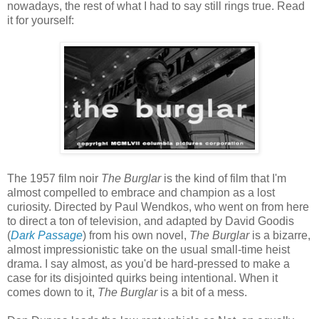
nowadays, the rest of what I had to say still rings true. Read
it for yourself:
The 1957 film noir
The Burglar
is the kind of film that I'm
almost compelled to embrace and champion as a lost
curiosity. Directed by Paul Wendkos, who went on from here
to direct a ton of television, and adapted by David Goodis
(
Dark Passage
) from his own novel,
The Burglar
is a bizarre,
almost impressionistic take on the usual small-time heist
drama. I say almost, as you'd be hard-pressed to make a
case for its disjointed quirks being intentional. When it
comes down to it,
The Burglar
is a bit of a mess.