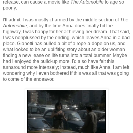
release, can cause a movie like
The Automobile
to age so
poorly.
I'll admit, I was mostly charmed by the middle section of
The
Automobile
, and by the time Anna does finally hit the
highway, I was happy for her achieving her dream. That said,
I was nonplussed by the ending, which leaves Anna in a bad
place. Gianetti has pulled a bit of a rope-a-dope on us, and
what looked to be an uplifiting story about an older woman
finding a new lease on life turns into a total bummer. Maybe
had I enjoyed the build-up more, I'd also have felt this
turnaround more intensely; instead, much like Anna, I am left
wondering why I even bothered if this was all that was going
to come of the endeavor.