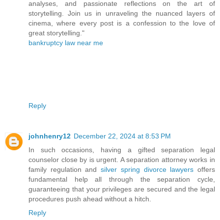
analyses, and passionate reflections on the art of
storytelling. Join us in unraveling the nuanced layers of
cinema, where every post is a confession to the love of
great storytelling."
bankruptcy law near me
Reply
johnhenry12
December 22, 2024 at 8:53 PM
In such occasions, having a gifted separation legal
counselor close by is urgent. A separation attorney works in
family regulation and
silver spring divorce lawyers
offers
fundamental help all through the separation cycle,
guaranteeing that your privileges are secured and the legal
procedures push ahead without a hitch.
Reply