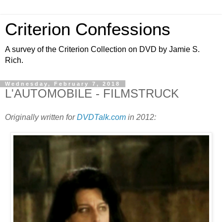
Criterion Confessions
A survey of the Criterion Collection on DVD by Jamie S.
Rich.
Wednesday, February 7, 2018
L'AUTOMOBILE - FILMSTRUCK
Originally written for
DVDTalk.com
in 2012: