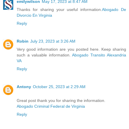
emilywilson
May 17, 2023 at 8:47 AM
Thanks for sharing your useful information.
Abogado De
Divorcio En Virginia
Reply
Robin
July 23, 2023 at 3:26 AM
Very good information are you posted here. Keep sharing
such a valuable information.
Abogado Transito Alexandria
VA
Reply
Antony
October 25, 2023 at 2:29 AM
Great post thank you for sharing the information.
Abogado Criminal Federal de Virginia
Reply