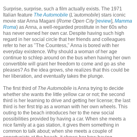
Surprise, surprise, such a film actually exists. The 1971
Italian feature
The Automobile
(
L'automobile
) stars iconic
movie star Anna Magani (
Rome Open City
[
review
],
Mamma
Roma
) as Anna, a well-regarded prostitute in her 60s who
has never owned her own car. Despite having such high
regard in her social circle that her friends and colleagues
refer to her as "The Countess," Anna is bored with her
everyday existence. Why should a woman of her age
continue to schlep around on the bus when having her own
convertible will grant her freedom to come and go as she
pleases? As the idea grows, she realizes that this could be
her liberation, and eventually takes the plunge.
The first third of
The Automobile
is Anna trying to decide
whether she wants the little yellow car or not; the second
third is her learning to drive and getting her license; the last
third is her first trip as a woman with her own wheels. This
outing to the beach introduces her to the new social
possibilities provided by having a car. When she meets a
nice family at a gas station, it gives them something in
common to talk about; when she meets a couple of