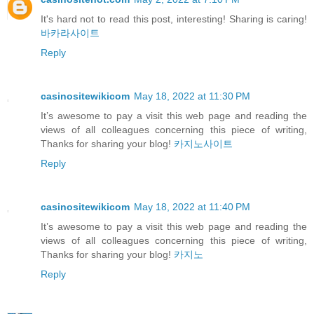
It's hard not to read this post, interesting! Sharing is caring!
바카라사이트
Reply
casinositewikicom
May 18, 2022 at 11:30 PM
It’s awesome to pay a visit this web page and reading the
views of all colleagues concerning this piece of writing,
Thanks for sharing your blog!
카지노사이트
Reply
casinositewikicom
May 18, 2022 at 11:40 PM
It’s awesome to pay a visit this web page and reading the
views of all colleagues concerning this piece of writing,
Thanks for sharing your blog!
카지노
Reply