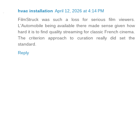
hvac installation
April 12, 2026 at 4:14 PM
FilmStruck was such a loss for serious film viewers.
L'Automobile being available there made sense given how
hard it is to find quality streaming for classic French cinema.
The criterion approach to curation really did set the
standard.
Reply