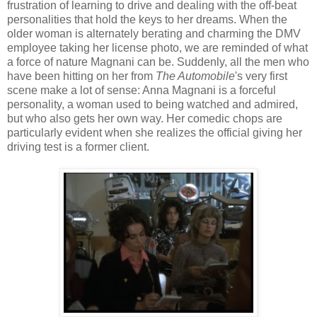
frustration of learning to drive and dealing with the off-beat
personalities that hold the keys to her dreams. When the
older woman is alternately berating and charming the DMV
employee taking her license photo, we are reminded of what
a force of nature Magnani can be. Suddenly, all the men who
have been hitting on her from
The Automobile
's very first
scene make a lot of sense: Anna Magnani is a forceful
personality, a woman used to being watched and admired,
but who also gets her own way. Her comedic chops are
particularly evident when she realizes the official giving her
driving test is a former client.