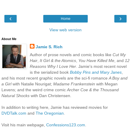
‹
›
Home
View web version
About Me
Jamie S. Rich
Author of prose novels and comic books like
Cut My
Hair
,
It Girl & the Atomics
,
You Have Killed Me
, and
12
Reasons Why I Love Her
. Jamie's most recent novel
is the serialized book
Bobby Pins and Mary Janes
,
and his most recent graphic novels are the sci-fi romance
A Boy and
a Girl
with Natalie Nourigat;
Madame Frankenstein
with Megan
Levens; and the weird crime comic
Archer Coe & the Thousand
Natural Shocks
with Dan Christensen.
In addition to writing here, Jamie has reviewed movies for
DVDTalk.com
and
The Oregonian
.
Visit his main webpage,
Confessions123.com
.