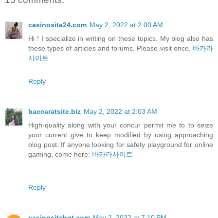
casinosite24.com
May 2, 2022 at 2:00 AM
Hi ! I specialize in writing on these topics. My blog also has
these types of articles and forums. Please visit once.
바카라
사이트
Reply
baccaratsite.biz
May 2, 2022 at 2:03 AM
High-quality along with your concur permit me to to seize
your current give to keep modified by using approaching
blog post. If anyone looking for safety playground for online
gaming, come here:
바카라사이트
Reply
casinositehot.com
May 2, 2022 at 7:10 PM