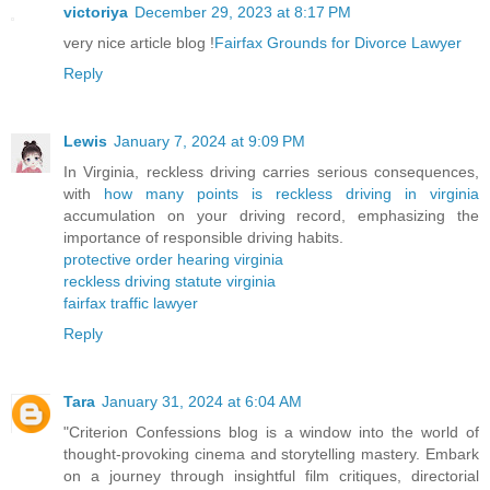
victoriya
December 29, 2023 at 8:17 PM
very nice article blog !
Fairfax Grounds for Divorce Lawyer
Reply
Lewis
January 7, 2024 at 9:09 PM
In Virginia, reckless driving carries serious consequences,
with
how many points is reckless driving in virginia
accumulation on your driving record, emphasizing the
importance of responsible driving habits.
protective order hearing virginia
reckless driving statute virginia
fairfax traffic lawyer
Reply
Tara
January 31, 2024 at 6:04 AM
"Criterion Confessions blog is a window into the world of
thought-provoking cinema and storytelling mastery. Embark
on a journey through insightful film critiques, directorial