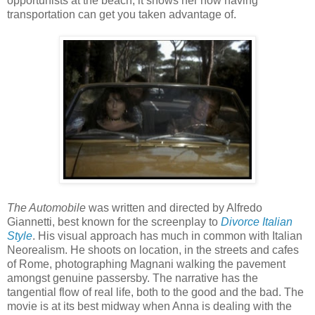
opportunists at the beach, it shows her how having
transportation can get you taken advantage of.
The Automobile
was written and directed by Alfredo
Giannetti, best known for the screenplay to
Divorce Italian
Style
. His visual approach has much in common with Italian
Neorealism. He shoots on location, in the streets and cafes
of Rome, photographing Magnani walking the pavement
amongst genuine passersby. The narrative has the
tangential flow of real life, both to the good and the bad. The
movie is at its best midway when Anna is dealing with the