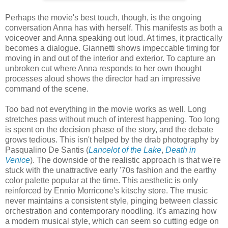
Perhaps the movie's best touch, though, is the ongoing
conversation Anna has with herself. This manifests as both a
voiceover and Anna speaking out loud. At times, it practically
becomes a dialogue. Giannetti shows impeccable timing for
moving in and out of the interior and exterior. To capture an
unbroken cut where Anna responds to her own thought
processes aloud shows the director had an impressive
command of the scene.
Too bad not everything in the movie works as well. Long
stretches pass without much of interest happening. Too long
is spent on the decision phase of the story, and the debate
grows tedious. This isn't helped by the drab photography by
Pasqualino De Santis (
Lancelot of the Lake
,
Death in
Venice
). The downside of the realistic approach is that we're
stuck with the unattractive early '70s fashion and the earthy
color palette popular at the time. This aesthetic is only
reinforced by Ennio Morricone's kitschy store. The music
never maintains a consistent style, pinging between classic
orchestration and contemporary noodling. It's amazing how
a modern musical style, which can seem so cutting edge on