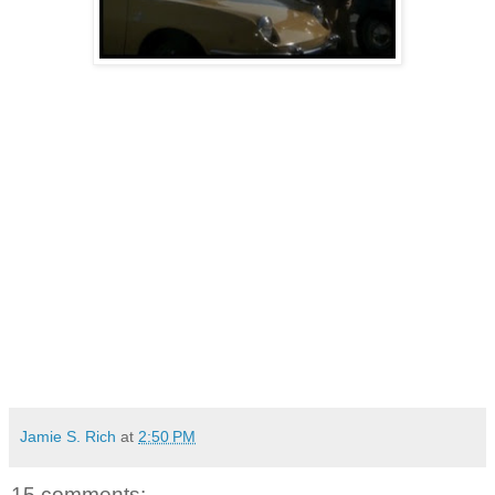
Jamie S. Rich
at
2:50 PM
15 comments: