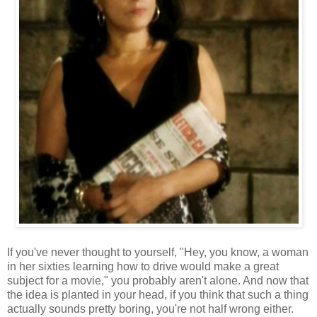
If you've never thought to yourself, "Hey, you know, a woman
in her sixties learning how to drive would make a great
subject for a movie," you probably aren't alone. And now that
the idea is planted in your head, if you think that such a thing
actually sounds pretty boring, you're not half wrong either.