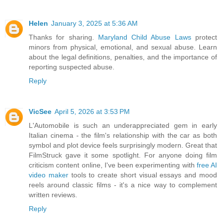
Helen
January 3, 2025 at 5:36 AM
Thanks for sharing.
Maryland Child Abuse Laws
protect
minors from physical, emotional, and sexual abuse. Learn
about the legal definitions, penalties, and the importance of
reporting suspected abuse.
Reply
VicSee
April 5, 2026 at 3:53 PM
L'Automobile is such an underappreciated gem in early
Italian cinema - the film's relationship with the car as both
symbol and plot device feels surprisingly modern. Great that
FilmStruck gave it some spotlight. For anyone doing film
criticism content online, I've been experimenting with
free AI
video maker
tools to create short visual essays and mood
reels around classic films - it's a nice way to complement
written reviews.
Reply