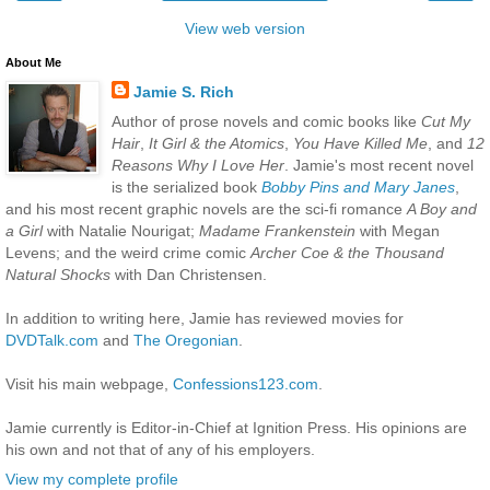
View web version
About Me
Jamie S. Rich
Author of prose novels and comic books like
Cut My
Hair
,
It Girl & the Atomics
,
You Have Killed Me
, and
12
Reasons Why I Love Her
. Jamie's most recent novel
is the serialized book
Bobby Pins and Mary Janes
,
and his most recent graphic novels are the sci-fi romance
A Boy and
a Girl
with Natalie Nourigat;
Madame Frankenstein
with Megan
Levens; and the weird crime comic
Archer Coe & the Thousand
Natural Shocks
with Dan Christensen.
In addition to writing here, Jamie has reviewed movies for
DVDTalk.com
and
The Oregonian
.
Visit his main webpage,
Confessions123.com
.
Jamie currently is Editor-in-Chief at Ignition Press. His opinions are
his own and not that of any of his employers.
View my complete profile