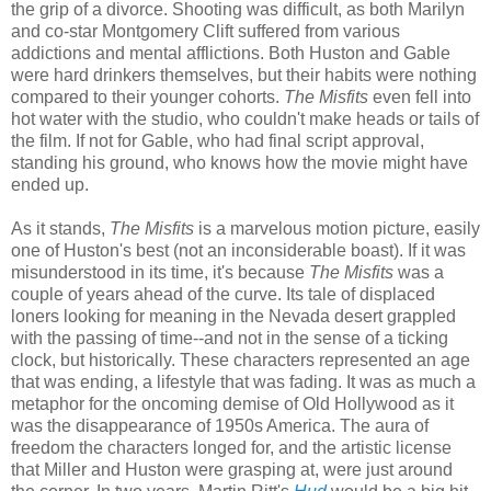
the grip of a divorce. Shooting was difficult, as both Marilyn
and co-star Montgomery Clift suffered from various
addictions and mental afflictions. Both Huston and Gable
were hard drinkers themselves, but their habits were nothing
compared to their younger cohorts.
The Misfits
even fell into
hot water with the studio, who couldn't make heads or tails of
the film. If not for Gable, who had final script approval,
standing his ground, who knows how the movie might have
ended up.
As it stands,
The Misfits
is a marvelous motion picture, easily
one of Huston's best (not an inconsiderable boast). If it was
misunderstood in its time, it's because
The Misfits
was a
couple of years ahead of the curve. Its tale of displaced
loners looking for meaning in the Nevada desert grappled
with the passing of time--and not in the sense of a ticking
clock, but historically. These characters represented an age
that was ending, a lifestyle that was fading. It was as much a
metaphor for the oncoming demise of Old Hollywood as it
was the disappearance of 1950s America. The aura of
freedom the characters longed for, and the artistic license
that Miller and Huston were grasping at, were just around