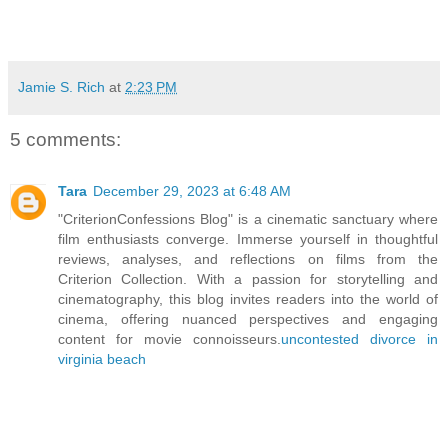
Jamie S. Rich
at
2:23 PM
5 comments:
Tara
December 29, 2023 at 6:48 AM
"CriterionConfessions Blog" is a cinematic sanctuary where
film enthusiasts converge. Immerse yourself in thoughtful
reviews, analyses, and reflections on films from the
Criterion Collection. With a passion for storytelling and
cinematography, this blog invites readers into the world of
cinema, offering nuanced perspectives and engaging
content for movie connoisseurs.
uncontested divorce in
virginia beach