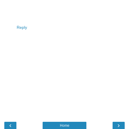
Reply
‹
›
Home