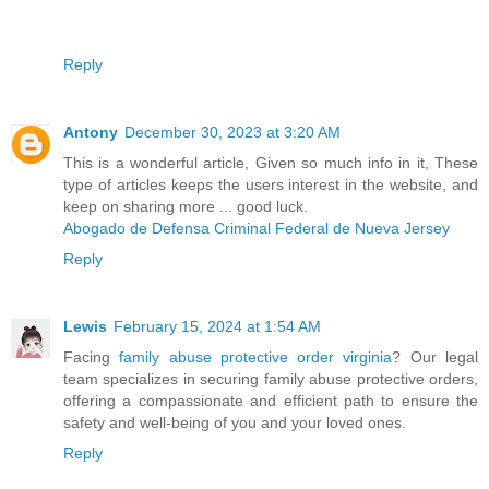
Reply
Antony
December 30, 2023 at 3:20 AM
This is a wonderful article, Given so much info in it, These
type of articles keeps the users interest in the website, and
keep on sharing more ... good luck.
Abogado de Defensa Criminal Federal de Nueva Jersey
Reply
Lewis
February 15, 2024 at 1:54 AM
Facing
family abuse protective order virginia
? Our legal
team specializes in securing family abuse protective orders,
offering a compassionate and efficient path to ensure the
safety and well-being of you and your loved ones.
Reply