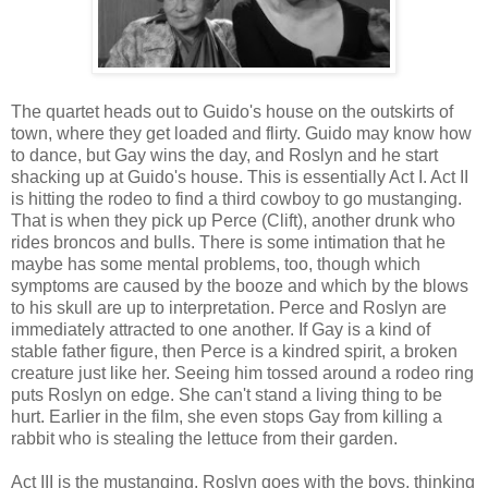
The quartet heads out to Guido's house on the outskirts of
town, where they get loaded and flirty. Guido may know how
to dance, but Gay wins the day, and Roslyn and he start
shacking up at Guido's house. This is essentially Act I. Act II
is hitting the rodeo to find a third cowboy to go mustanging.
That is when they pick up Perce (Clift), another drunk who
rides broncos and bulls. There is some intimation that he
maybe has some mental problems, too, though which
symptoms are caused by the booze and which by the blows
to his skull are up to interpretation. Perce and Roslyn are
immediately attracted to one another. If Gay is a kind of
stable father figure, then Perce is a kindred spirit, a broken
creature just like her. Seeing him tossed around a rodeo ring
puts Roslyn on edge. She can't stand a living thing to be
hurt. Earlier in the film, she even stops Gay from killing a
rabbit who is stealing the lettuce from their garden.
Act III is the mustanging. Roslyn goes with the boys, thinking