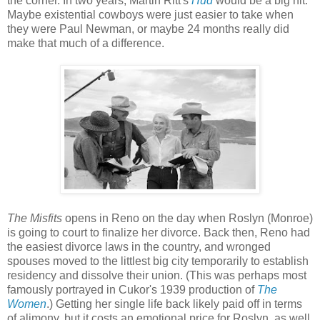
the corner. In two years, Martin Ritt's
Hud
would be a big hit.
Maybe existential cowboys were just easier to take when
they were Paul Newman, or maybe 24 months really did
make that much of a difference.
The Misfits
opens in Reno on the day when Roslyn (Monroe)
is going to court to finalize her divorce. Back then, Reno had
the easiest divorce laws in the country, and wronged
spouses moved to the littlest big city temporarily to establish
residency and dissolve their union. (This was perhaps most
famously portrayed in Cukor's 1939 production of
The
Women
.) Getting her single life back likely paid off in terms
of alimony, but it costs an emotional price for Roslyn, as well.