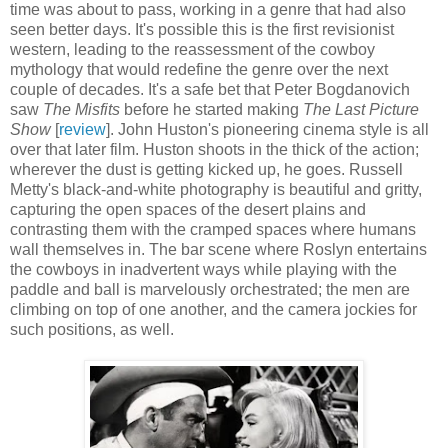
time was about to pass, working in a genre that had also
seen better days. It's possible this is the first revisionist
western, leading to the reassessment of the cowboy
mythology that would redefine the genre over the next
couple of decades. It's a safe bet that Peter Bogdanovich
saw
The Misfits
before he started making
The Last Picture
Show
[
review
]. John Huston's pioneering cinema style is all
over that later film. Huston shoots in the thick of the action;
wherever the dust is getting kicked up, he goes. Russell
Metty's black-and-white photography is beautiful and gritty,
capturing the open spaces of the desert plains and
contrasting them with the cramped spaces where humans
wall themselves in. The bar scene where Roslyn entertains
the cowboys in inadvertent ways while playing with the
paddle and ball is marvelously orchestrated; the men are
climbing on top of one another, and the camera jockies for
such positions, as well.