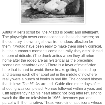
Arthur Miller's script for
The Misfits
is poetic and intelligent.
The playwright never condescends to these characters; on
the contrary, the writing shows tremendous affection for
them. It would have been easy to make them purely comical,
but the humorous moments come naturally, they aren't forced
or born of ridicule. (The drunk antics when they all return
home after the rodeo are as hysterical as the preceding
scenes are heartbreaking.) There is a layer of metafiction
here that is hard to avoid: these freaks getting boozed up
and tearing each other apart out in the middle of nowhere
really were a bunch of freaks in real life. The doomed history
that follows
The Misfits
around--Gable died mere days after
shooting was completed, Monroe followed within a year, and
Clift apparently had his heart attack not long after refusing to
watch the film on television in 1966--becomes part and
parcel with the narrative. These were cinematic icons whose