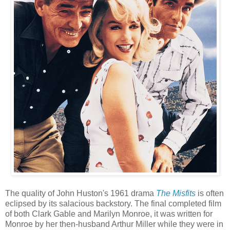
The quality of John Huston's 1961 drama
The Misfits
is often
eclipsed by its salacious backstory. The final completed film
of both Clark Gable and Marilyn Monroe, it was written for
Monroe by her then-husband Arthur Miller while they were in