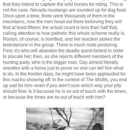
that they intend to capture the wild horses for riding. This is
not the case. Nevada mustangs are rounded up for dog food.
Once upon a time, there were thousands of them in the
mountains, now the men head out there believing they will
find at least fifteen; the actual count is less than half that,
calling attention to how pathetic this whole scheme really is.
Roslyn, of course, is horrified, and her reaction stokes the
testosterone in the group. There is much male posturing.
First, it's who will abandon the deadly quest fastest in order
to placate her; then, as she rejects different members of the
hunting party, who is the bigger man. Gay almost literally
wrestles with a horse just to prove no one can tell him what
to do. In the frontier days, he might have been applauded for
this macho showing off. In the context of
The Misfits
, you end
up sad for him--even if you aren't sure which way your pity
should flow. Is it because he is so out of touch with the times,
or because the times are so out of touch with him?