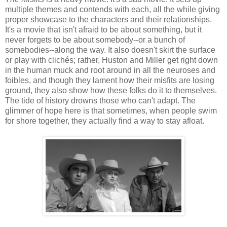
multiple themes and contends with each, all the while giving
proper showcase to the characters and their relationships.
It's a movie that isn't afraid to be about something, but it
never forgets to be about somebody--or a bunch of
somebodies--along the way. It also doesn't skirt the surface
or play with clichés; rather, Huston and Miller get right down
in the human muck and root around in all the neuroses and
foibles, and though they lament how their misfits are losing
ground, they also show how these folks do it to themselves.
The tide of history drowns those who can't adapt. The
glimmer of hope here is that sometimes, when people swim
for shore together, they actually find a way to stay afloat.