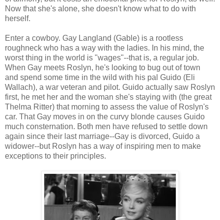
Now that she's alone, she doesn't know what to do with
herself.
Enter a cowboy. Gay Langland (Gable) is a rootless
roughneck who has a way with the ladies. In his mind, the
worst thing in the world is "wages"--that is, a regular job.
When Gay meets Roslyn, he's looking to bug out of town
and spend some time in the wild with his pal Guido (Eli
Wallach), a war veteran and pilot. Guido actually saw Roslyn
first, he met her and the woman she's staying with (the great
Thelma Ritter) that morning to assess the value of Roslyn's
car. That Gay moves in on the curvy blonde causes Guido
much consternation. Both men have refused to settle down
again since their last marriage--Gay is divorced, Guido a
widower--but Roslyn has a way of inspiring men to make
exceptions to their principles.