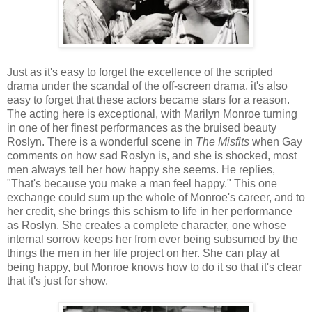
Just as it's easy to forget the excellence of the scripted
drama under the scandal of the off-screen drama, it's also
easy to forget that these actors became stars for a reason.
The acting here is exceptional, with Marilyn Monroe turning
in one of her finest performances as the bruised beauty
Roslyn. There is a wonderful scene in
The Misfits
when Gay
comments on how sad Roslyn is, and she is shocked, most
men always tell her how happy she seems. He replies,
"That's because you make a man feel happy." This one
exchange could sum up the whole of Monroe's career, and to
her credit, she brings this schism to life in her performance
as Roslyn. She creates a complete character, one whose
internal sorrow keeps her from ever being subsumed by the
things the men in her life project on her. She can play at
being happy, but Monroe knows how to do it so that it's clear
that it's just for show.