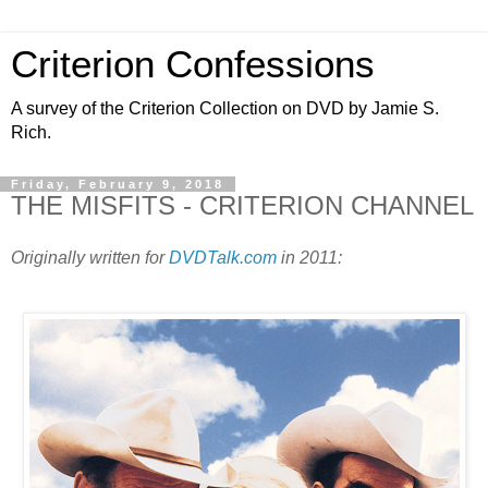
Criterion Confessions
A survey of the Criterion Collection on DVD by Jamie S.
Rich.
Friday, February 9, 2018
THE MISFITS - CRITERION CHANNEL
Originally written for
DVDTalk.com
in 2011: