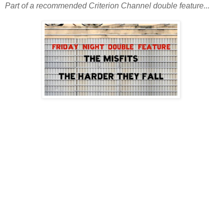
Part of a recommended Criterion Channel double feature...