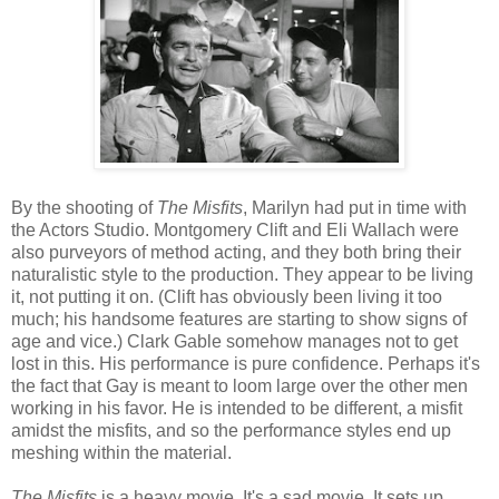
By the shooting of
The Misfits
, Marilyn had put in time with
the Actors Studio. Montgomery Clift and Eli Wallach were
also purveyors of method acting, and they both bring their
naturalistic style to the production. They appear to be living
it, not putting it on. (Clift has obviously been living it too
much; his handsome features are starting to show signs of
age and vice.) Clark Gable somehow manages not to get
lost in this. His performance is pure confidence. Perhaps it's
the fact that Gay is meant to loom large over the other men
working in his favor. He is intended to be different, a misfit
amidst the misfits, and so the performance styles end up
meshing within the material.
The Misfits
is a heavy movie. It's a sad movie. It sets up