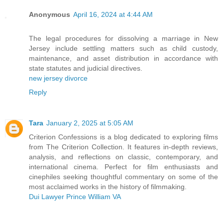
Anonymous
April 16, 2024 at 4:44 AM
The legal procedures for dissolving a marriage in New
Jersey include settling matters such as child custody,
maintenance, and asset distribution in accordance with
state statutes and judicial directives.
new jersey divorce
Reply
Tara
January 2, 2025 at 5:05 AM
Criterion Confessions is a blog dedicated to exploring films
from The Criterion Collection. It features in-depth reviews,
analysis, and reflections on classic, contemporary, and
international cinema. Perfect for film enthusiasts and
cinephiles seeking thoughtful commentary on some of the
most acclaimed works in the history of filmmaking.
Dui Lawyer Prince William VA