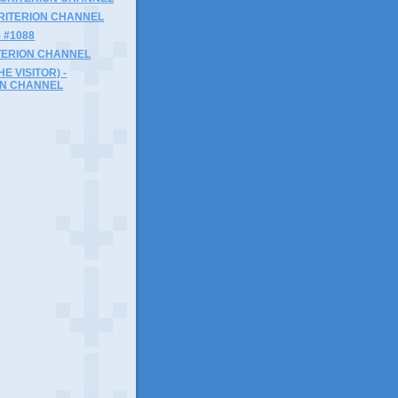
 CRITERION CHANNEL
- #1088
ITERION CHANNEL
HE VISITOR) -
ON CHANNEL
)