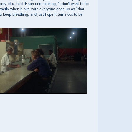
ery of a third. Each one thinking, "I don't want to be
xactly when it hits you: everyone ends up as "that
u keep breathing, and just hope it turns out to be