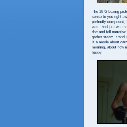
The 1972 boxing pic
sense to you right awa
perfectly composed, h
was I had just watched
rise-and-fall narrativ
gather steam, stand u
is a movie about carr
morning, about how 
happy.