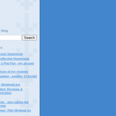
s Blog
es
ssion Statement
Collection Homepage
 a Pop Fan - my all-and-
 more of my reviews
aption - another Criterion
- blog/podcast
ction: Reviews &
ustration
ic - also taking the
lenge
ter: Film Writings by