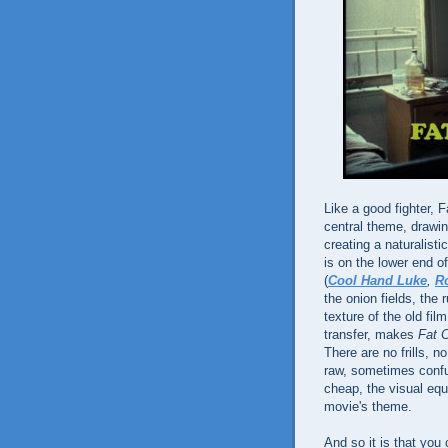
Like a good fighter, F
central theme, drawi
creating a naturalist
is on the lower end 
(
Cool Hand Luke
,
Ro
the onion fields, the
texture of the old f
transfer, makes
Fat C
There are no frills,
raw, sometimes confusi
cheap, the visual equi
movie's theme.
And so it is that you