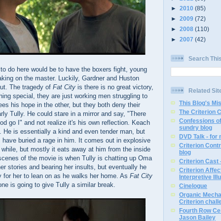
►
2010
(85)
►
2009
(72)
►
2008
(110)
►
2007
(42)
Search Thi
 to do here would be to have the boxers fight, young
taking on the master. Luckily, Gardner and Huston
ut. The tragedy of
Fat City
is there is no great victory,
Related Sit
thing special, they are just working men struggling to
This Blog's Mi
s his hope in the other, but they both deny their
The Criterion 
rly Tully. He could stare in a mirror and say, "There
Confessions of
od go I" and not realize it's his own reflection. Keach
sundry blog
. He is essentially a kind and even tender man, but
DVD Talk - for
s have buried a rage in him. It comes out in explosive
Criterion Contr
while, but mostly it eats away at him from the inside
blog
 scenes of the movie is when Tully is chatting up Oma
Criterion Cast 
o her stories and bearing her insults, but eventually he
Criterion Affe
y for her to lean on as he walks her home. As
Fat City
Interpretive Ill
 one is going to give Tully a similar break.
Cinelogue
Organic Mechan
Criterion chal
Fourth Row Cen
Jason Bailey