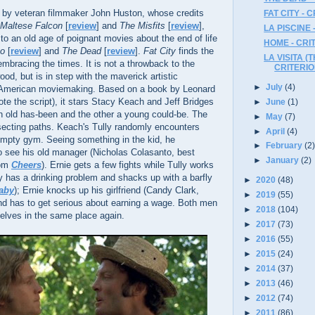
 by veteran filmmaker John Huston, whose credits
FAT CITY -
Maltese Falcon
[
review
] and
The Misfits
[
review
],
LA PISCINE 
o an old age of poignant movies about the end of life
HOME - CR
no
[
review
] and
The Dead
[
review
].
Fat City
finds the
LA VISITA (T
embracing the times. It is not a throwback to the
CRITERI
od, but is in step with the maverick artistic
►
July
(4)
s American moviemaking. Based on a book by Leonard
te the script), it stars Stacy Keach and Jeff Bridges
►
June
(1)
n old has-been and the other a young could-be. The
►
May
(7)
ersecting paths. Keach's Tully randomly encounters
►
April
(4)
 empty gym. Seeing something in the kid, he
►
February
(2
see his old manager (Nicholas Colasanto, best
►
January
(2)
rom
Cheers
). Ernie gets a few fights while Tully works
ly has a drinking problem and shacks up with a barfly
►
2020
(48)
aby
); Ernie knocks up his girlfriend (Candy Clark,
►
2019
(55)
nd has to get serious about earning a wage. Both men
►
2018
(104)
elves in the same place again.
►
2017
(73)
►
2016
(55)
►
2015
(24)
►
2014
(37)
►
2013
(46)
►
2012
(74)
►
2011
(86)