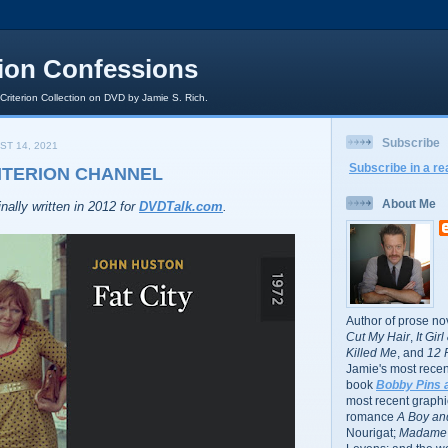
rion Confessions
 Criterion Collection on DVD by Jamie S. Rich.
Subscribe
ST 14, 2021
Subscribe in a re
RITERION CHANNEL
About Me
nally written in 2012 for
DVDTalk.com
.
Author of prose no
Cut My Hair
,
It Gir
Killed Me
, and
12 
Jamie's most recent
book
Bobby Pins 
most recent graphic
romance
A Boy and
Nourigat;
Madame 