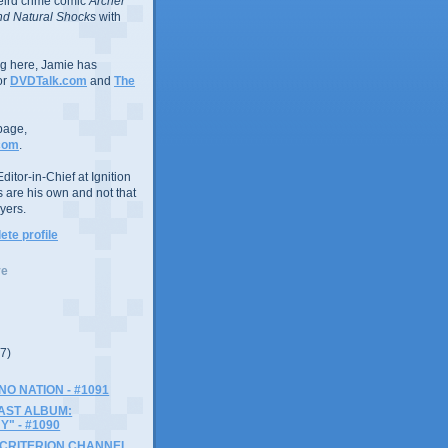
eird crime comic
Archer
d Natural Shocks
with
ing here, Jamie has
or
DVDTalk.com
and
The
page,
com
.
ditor-in-Chief at Ignition
s are his own and not that
yers.
te profile
ve
(7)
NO NATION - #1091
AST ALBUM:
" - #1090
 CRITERION CHANNEL