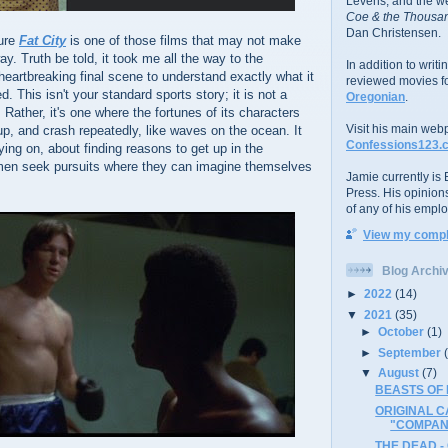
Levens; and the w
Coe & the Thousan
Dan Christensen.
ture
Fat City
is one of those films that may not make
y. Truth be told, it took me all the way to the
In addition to writ
eartbreaking final scene to understand exactly what it
reviewed movies f
. This isn't your standard sports story; it is not a
Oregonian
.
e. Rather, it's one where the fortunes of its characters
Visit his main web
p, and crash repeatedly, like waves on the ocean. It
Confessions123.
ying on, about finding reasons to get up in the
men seek pursuits where they can imagine themselves
Jamie currently is E
Press. His opinion
of any of his emplo
View my comple
Blog Archi
►
2022
(14)
▼
2021
(35)
►
October
(1)
►
September
▼
August
(7)
BEASTS OF 
ORIGINAL C
"COMPANY
THE DEAD -