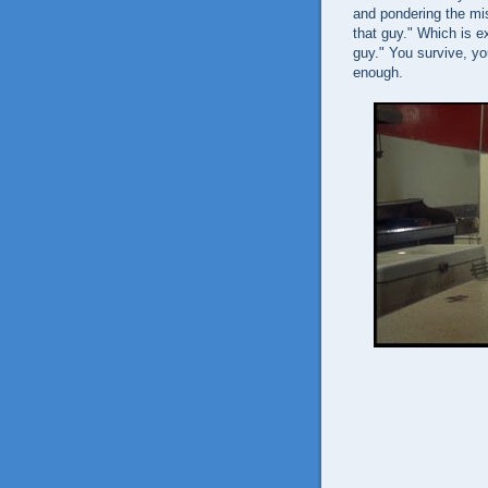
and pondering the mis
that guy." Which is e
guy." You survive, yo
enough.