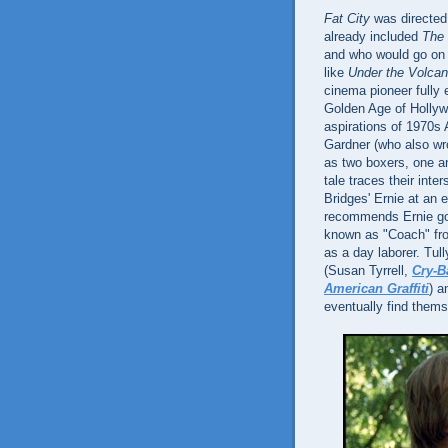
Fat City
was directed
already included
The 
and who would go on t
like
Under the Volca
cinema pioneer fully 
Golden Age of Hollywo
aspirations of 1970
Gardner (who also wro
as two boxers, one a
tale traces their int
Bridges' Ernie at an
recommends Ernie go 
known as "Coach" f
as a day laborer. Tul
(Susan Tyrrell,
Cry-B
American Graffiti
) a
eventually find thems