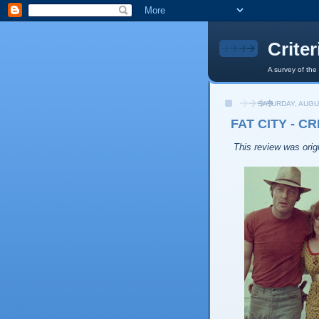
Crite
A survey of the
SATURDAY, AUGU
FAT CITY - C
This review was origi