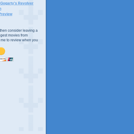
n Gogarty's Revolver
n
Preview
e, then consider leaving a
uggest movies from
ke me to review when you