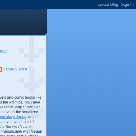
ader
Jamie S. Rich
vels and comic books like
l & the Atomics
,
You Have
Reasons Why I Love Her
.
 novel is the serialized
and Mary Janes
, and his
 novels are the sci-fi
 a Girl
with Natalie
Frankenstein
with Megan