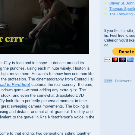
Oliver St. Joh
Thomas Spurli
The Following 
If you like this sit
tip. Feel free to s
Criterion you'd li
do.
at City is lean and in shape. It dances around its
ng the punches, using each minute wisely. Huston is
ic fight movie here. He wants to show how common life
of the profession. The cinematography from Conrad Hall
Followers
ad to Perdition
) captures the real scenery--the bars,
 rundown gyms--without adding any extra glitz. The
ilm stock, and even the somewhat dilapidated DVD
ity
look like a perfectly preserved moment in time.
 no great sweeping camera movements. The boxing is
ng and distant, and not at all graceful. It's dirty and
valent to the gravel in Kris Kristofferson's voice in the
 come to that ending: two generations sitting together