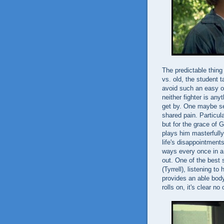
The predictable thing
vs. old, the student 
avoid such an easy o
neither fighter is any
get by. One maybe see
shared pain. Particula
but for the grace of G
plays him masterfully
life's disappointment
ways every once in a 
out. One of the best
(Tyrrell), listening t
provides an able bod
rolls on, it's clear no