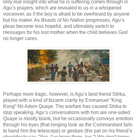
only real insight into what he is suffering comes through in
Agu’s prayers, which are revealed to us in a whispered
voiceover, as if the boy is afraid to be overheard by anyone
but his maker. As
Beasts of No Nation
progresses, Agu’s
pleas become less hopeful, and ultimately switch to
messages for his lost mother when the child believes God
no longer cares.
Perhaps more tragic, however, is Agu’s best friend Strika,
played with a kind of bizarre clarity by Emmanuel “King
Kong” Nii Adom Quaye. The warfare has caused Strika to
stop speaking. Agu’s conversations with him are one-sided.
Quaye is mostly blank, but he occasionally conveys emotion
through his eyes (that longing look as the Commandant fails
to hand him the telescope) or gesture (the pat on his friend’s
shoulder to say, “Yes, I’ve been there, too.”) We don’t know