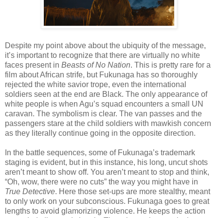
Despite my point above about the ubiquity of the message,
it’s important to recognize that there are virtually no white
faces present in
Beasts of No Nation
. This is pretty rare for a
film about African strife, but Fukunaga has so thoroughly
rejected the white savior trope, even the international
soldiers seen at the end are Black. The only appearance of
white people is when Agu’s squad encounters a small UN
caravan. The symbolism is clear. The van passes and the
passengers stare at the child soldiers with mawkish concern
as they literally continue going in the opposite direction.
In the battle sequences, some of Fukunaga’s trademark
staging is evident, but in this instance, his long, uncut shots
aren’t meant to show off. You aren’t meant to stop and think,
“Oh, wow, there were no cuts” the way you might have in
True Detective
. Here those set-ups are more stealthy, meant
to only work on your subconscious. Fukunaga goes to great
lengths to avoid glamorizing violence. He keeps the action