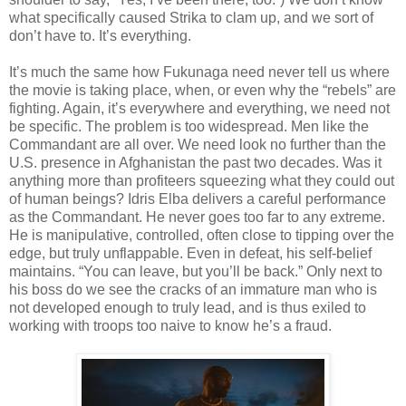
what specifically caused Strika to clam up, and we sort of
don’t have to. It’s everything.
It’s much the same how Fukunaga need never tell us where
the movie is taking place, when, or even why the “rebels” are
fighting. Again, it’s everywhere and everything, we need not
be specific. The problem is too widespread. Men like the
Commandant are all over. We need look no further than the
U.S. presence in Afghanistan the past two decades. Was it
anything more than profiteers squeezing what they could out
of human beings? Idris Elba delivers a careful performance
as the Commandant. He never goes too far to any extreme.
He is manipulative, controlled, often close to tipping over the
edge, but truly unflappable. Even in defeat, his self-belief
maintains. “You can leave, but you’ll be back.” Only next to
his boss do we see the cracks of an immature man who is
not developed enough to truly lead, and is thus exiled to
working with troops too naive to know he’s a fraud.