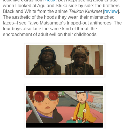
when I looked at Agu and Strika side by side: the brothers
Black and White from the anime
Tekkon Kinkreet
[
review
].
The aesthetic of the hoods they wear, their mismatched
faces--I see Taiyo Matsumoto’s tripped-out antiheroes. The
four boys also face the same kind of threat: the
encroachment of adult evil on their childhoods.