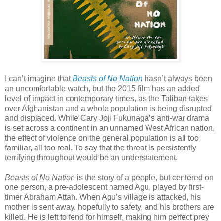
I can’t imagine that
Beasts of No Nation
hasn’t always been
an uncomfortable watch, but the 2015 film has an added
level of impact in contemporary times, as the Taliban takes
over Afghanistan and a whole population is being disrupted
and displaced. While Cary Joji Fukunaga’s anti-war drama
is set across a continent in an unnamed West African nation,
the effect of violence on the general population is all too
familiar, all too real. To say that the threat is persistently
terrifying throughout would be an understatement.
Beasts of No Nation
is the story of a people, but centered on
one person, a pre-adolescent named Agu, played by first-
timer Abraham Attah. When Agu’s village is attacked, his
mother is sent away, hopefully to safety, and his brothers are
killed. He is left to fend for himself, making him perfect prey