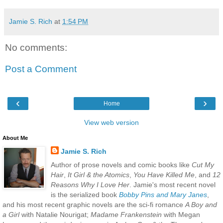
Jamie S. Rich
at
1:54 PM
No comments:
Post a Comment
‹
›
Home
View web version
About Me
Jamie S. Rich
Author of prose novels and comic books like
Cut My
Hair
,
It Girl & the Atomics
,
You Have Killed Me
, and
12
Reasons Why I Love Her
. Jamie's most recent novel
is the serialized book
Bobby Pins and Mary Janes
,
and his most recent graphic novels are the sci-fi romance
A Boy and
a Girl
with Natalie Nourigat;
Madame Frankenstein
with Megan