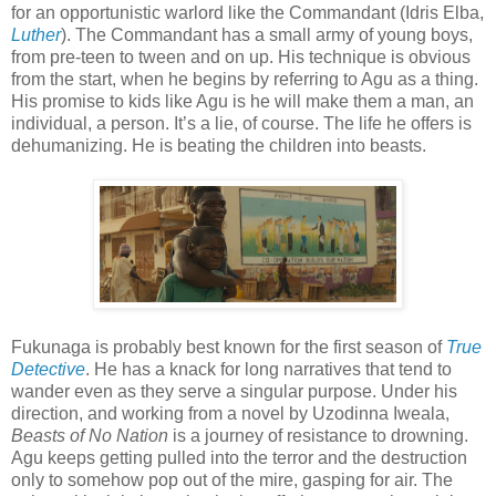
for an opportunistic warlord like the Commandant (Idris Elba,
Luther
). The Commandant has a small army of young boys,
from pre-teen to tween and on up. His technique is obvious
from the start, when he begins by referring to Agu as a thing.
His promise to kids like Agu is he will make them a man, an
individual, a person. It’s a lie, of course. The life he offers is
dehumanizing. He is beating the children into beasts.
Fukunaga is probably best known for the first season of
True
Detective
. He has a knack for long narratives that tend to
wander even as they serve a singular purpose. Under his
direction, and working from a novel by Uzodinna Iweala,
Beasts of No Nation
is a journey of resistance to drowning.
Agu keeps getting pulled into the terror and the destruction
only to somehow pop out of the mire, gasping for air. The