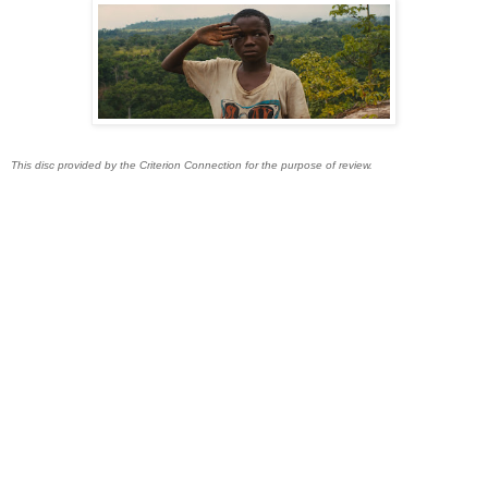
This disc provided by the Criterion Connection for the purpose of review.