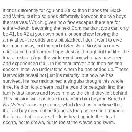
It ends differently for Agu and Strika than it does for Black
and White, but it also ends differently between the two boys
themselves. Which, given how few escapes there are for
either--death, becoming the next Commandant (you can only
be #1, be #2 at your own peril), or somehow leaving the
army alive--the odds are a bit stacked. I don’t want to give
too much away, but the end of
Beasts of No Nation
does
offer some hard-earned hope. Just as throughout the film, the
finale rests on Agu, the wide-eyed boy who has now seen
and experienced it all. In his final prayer, and then his final
spoken lines, we understand where he has ended up. Those
last words reveal not just his maturity, but how he has
survived. He has maintained a singular thought this whole
time, held on to a dream that he would once again find the
family that knows and loves him as the child they left behind.
This mission will continue to maintain him beyond
Beast of
No Nation
’s closing scenes, which lead us to believe that
the lost boy need not be found as long as he can embrace
the future that lies ahead. He is heading into the literal
ocean, not to drown, but to resist the waves and swim.