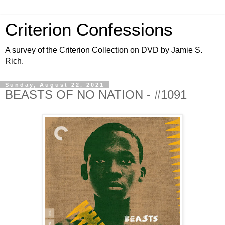
Criterion Confessions
A survey of the Criterion Collection on DVD by Jamie S.
Rich.
Sunday, August 22, 2021
BEASTS OF NO NATION - #1091