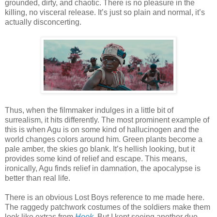
grounded, dirty, and chaotic. There is no pleasure in the
killing, no visceral release. It’s just so plain and normal, it’s
actually disconcerting.
Thus, when the filmmaker indulges in a little bit of
surrealism, it hits differently. The most prominent example of
this is when Agu is on some kind of hallucinogen and the
world changes colors around him. Green plants become a
pale amber, the skies go blank. It’s hellish looking, but it
provides some kind of relief and escape. This means,
ironically, Agu finds relief in damnation, the apocalypse is
better than real life.
There is an obvious Lost Boys reference to me made here.
The raggedy patchwork costumes of the soldiers make them
look like extras from
Hook
. But I kept seeing another duo