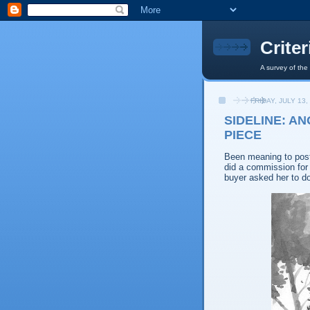
Crite
A survey of the
FRIDAY, JULY 13,
SIDELINE: A
PIECE
Been meaning to post 
did a commission fo
buyer asked her to d