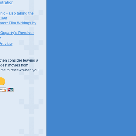
ustration
ic - also taking the
lenge
ter: Film Writings by
n Gogarty's Revolver
n
Preview
e, then consider leaving a
uggest movies from
ke me to review when you