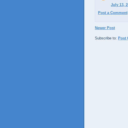
July 13, 
Post a Comment
Newer Post
Subscribe to:
Post