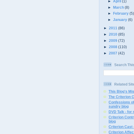
►
April
(1)
►
March
(8)
►
February
(5
►
January
(6)
►
2011
(86)
►
2010
(85)
►
2009
(72)
►
2008
(110)
►
2007
(42)
Search Thi
Related Sit
This Blog's Mi
The Criterion 
Confessions of
sundry blog
DVD Talk - for
Criterion Contr
blog
Criterion Cast 
Criterion Affe