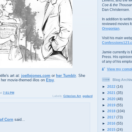
Levens; and the w
Coe & the Thousan
Dan Christensen.
In addition to writ
reviewed movies f
Oregonian
.
Visit his main web
Confessions123.
Jamie currently is E
Press. His opinion
of any of his emplo
View my comple
lle's art at:
joellejones.com
or
her Tumblr
. She
 her movie-themed illos on
Etsy
.
Blog Archi
►
2022
(14)
►
2021
(35)
at
7:51 PM
Labels:
Criterion Art
,
godard
►
2020
(48)
►
2019
(55)
►
2018
(104)
►
2017
(73)
of Corn
said...
►
2016
(55)
►
2015
(24)