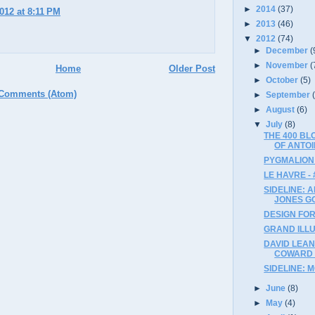
►
2014
(37)
2012 at 8:11 PM
►
2013
(46)
▼
2012
(74)
►
December
(
►
November
(
Home
Older Post
►
October
(5)
 Comments (Atom)
►
September
►
August
(6)
▼
July
(8)
THE 400 B
OF ANTOI
PYGMALION 
LE HAVRE - 
SIDELINE: 
JONES G
DESIGN FOR 
GRAND ILLU
DAVID LEAN
COWARD (
SIDELINE: 
►
June
(8)
►
May
(4)