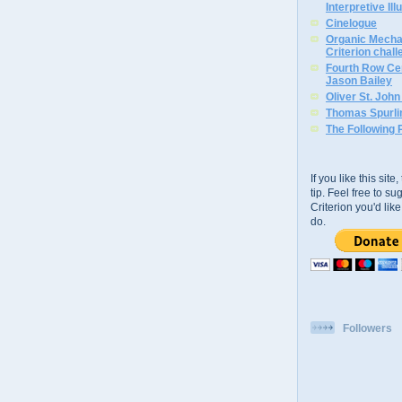
Interpretive Ill
Cinelogue
Organic Mechan
Criterion chal
Fourth Row Cen
Jason Bailey
Oliver St. Joh
Thomas Spurli
The Following 
If you like this sit
tip. Feel free to s
Criterion you'd li
do.
Followers