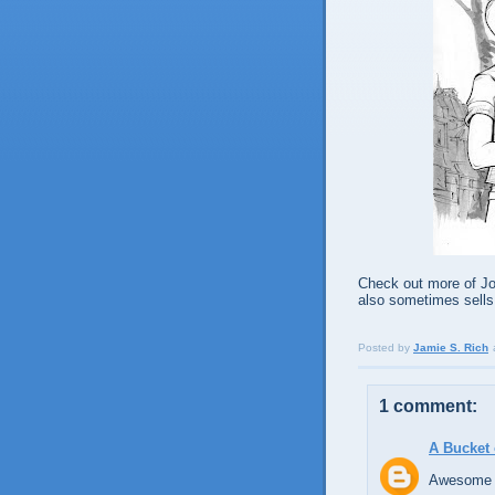
Check out more of Joë
also sometimes sells
Posted by
Jamie S. Rich
1 comment:
A Bucket 
Awesome