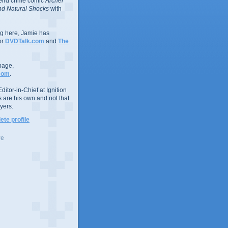
eird crime comic
Archer
d Natural Shocks
with
ing here, Jamie has
or
DVDTalk.com
and
The
page,
com
.
ditor-in-Chief at Ignition
s are his own and not that
yers.
te profile
ve