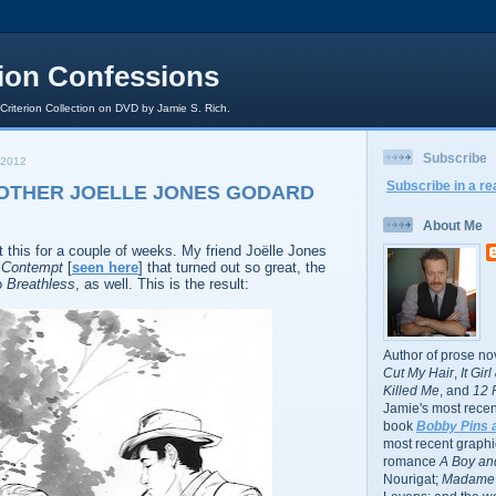
rion Confessions
 Criterion Collection on DVD by Jamie S. Rich.
Subscribe
 2012
Subscribe in a re
NOTHER JOELLE JONES GODARD
About Me
this for a couple of weeks. My friend Joëlle Jones
r
Contempt
[
seen here
] that turned out so great, the
o
Breathless
, as well. This is the result:
Author of prose no
Cut My Hair
,
It Gir
Killed Me
, and
12 
Jamie's most recent
book
Bobby Pins 
most recent graphic
romance
A Boy and
Nourigat;
Madame 