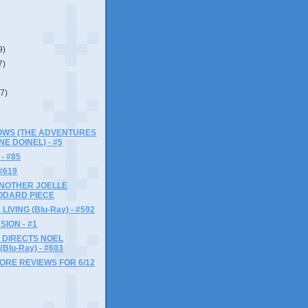
9)
7)
(7)
LOWS (THE ADVENTURES
NE DOINEL) - #5
- #85
#619
ANOTHER JOELLE
ODARD PIECE
LIVING (Blu-Ray) - #592
SION - #1
 DIRECTS NOEL
Blu-Ray) - #603
MORE REVIEWS FOR 6/12