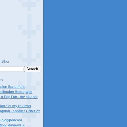
)
s Blog
es
ssion Statement
Collection Homepage
 a Pop Fan - my all-and-
 more of my reviews
aption - another Criterion
- blog/podcast
ction: Reviews &