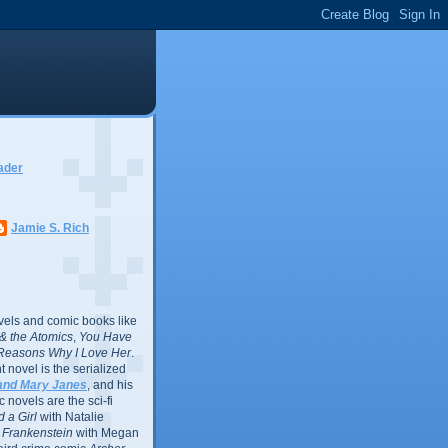
ader
Jamie S. Rich
vels and comic books like
l & the Atomics
,
You Have
Reasons Why I Love Her
.
 novel is the serialized
and Mary Janes
, and his
 novels are the sci-fi
 a Girl
with Natalie
Frankenstein
with Megan