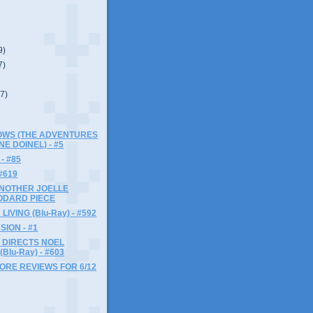
9)
7)
(7)
LOWS (THE ADVENTURES
NE DOINEL) - #5
- #85
#619
ANOTHER JOELLE
ODARD PIECE
LIVING (Blu-Ray) - #592
SION - #1
 DIRECTS NOEL
Blu-Ray) - #603
MORE REVIEWS FOR 6/12