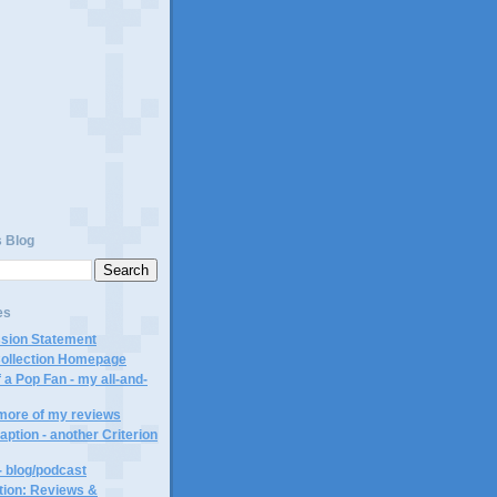
)
s Blog
es
ssion Statement
Collection Homepage
 a Pop Fan - my all-and-
 more of my reviews
aption - another Criterion
- blog/podcast
ction: Reviews &