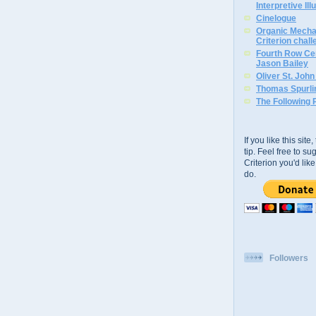
Interpretive Ill
Cinelogue
Organic Mechan
Criterion chal
Fourth Row Cen
Jason Bailey
Oliver St. Joh
Thomas Spurli
The Following 
If you like this sit
tip. Feel free to s
Criterion you'd li
do.
Followers