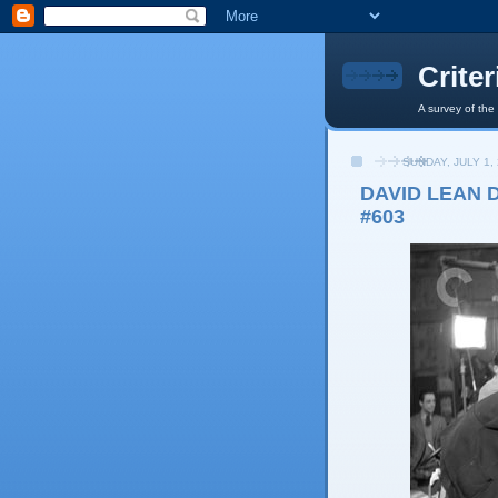
Crite
A survey of the
SUNDAY, JULY 1,
DAVID LEAN D
#603