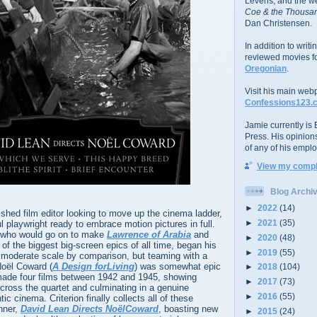
Levens; and the w
Coe & the Thousan
Dan Christensen.
In addition to writ
reviewed movies f
Oregonian
.
Visit his main web
Confessions123.
Jamie currently is E
Press. His opinion
of any of his emplo
View my comple
Blog Archi
►
2022
(14)
hed film editor looking to move up the cinema ladder,
►
2021
(35)
l playwright ready to embrace motion pictures in full.
 who would go on to make
Lawrence of Arabia
and
►
2020
(48)
 of the biggest big-screen epics of all time, began his
►
2019
(55)
y moderate scale by comparison, but teaming with a
Noël Coward (
A Design forLiving
) was somewhat epic
►
2018
(104)
r made four films between 1942 and 1945, showing
►
2017
(73)
cross the quartet and culminating in a genuine
►
2016
(55)
c cinema. Criterion finally collects all of these
nner,
David Lean Directs NoëlCoward
, boasting new
►
2015
(24)