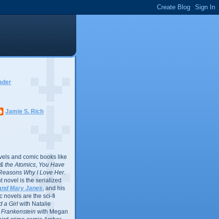
ader
Jamie S. Rich
vels and comic books like
l & the Atomics
,
You Have
Reasons Why I Love Her
.
 novel is the serialized
and Mary Janes
, and his
 novels are the sci-fi
 a Girl
with Natalie
Frankenstein
with Megan