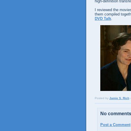
high-definition transf
I reviewed the movies
them compiled togeth
DVD Talk
.
Posted by
Jamie S. Rich
No comments
Post a Comment