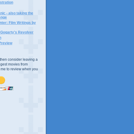
ustration
ic - also taking the
lenge
ter: Film Writings by
n Gogarty's Revolver
n
Preview
e, then consider leaving a
uggest movies from
ke me to review when you