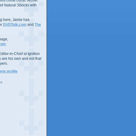
eird crime comic
Archer
d Natural Shocks
with
ing here, Jamie has
or
DVDTalk.com
and
The
page,
com
.
ditor-in-Chief at Ignition
s are his own and not that
yers.
te profile
ve