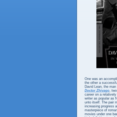
One was an accomplis
the other a successfu
David Lean, the man
Doctor Zhivago
, two
career on a relativel
writer as popular as 
unto itself. The pai
increasing progress a
masterpiece of romanti
movies under one ba