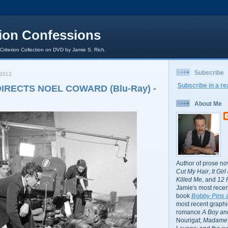
rion Confessions
 Criterion Collection on DVD by Jamie S. Rich.
Subscribe
 2012
Subscribe in a re
IRECTS NOEL COWARD (Blu-Ray) -
About Me
Author of prose no
Cut My Hair
,
It Gir
Killed Me
, and
12 
Jamie's most recent
book
Bobby Pins 
most recent graphic
romance
A Boy and
Nourigat;
Madame 