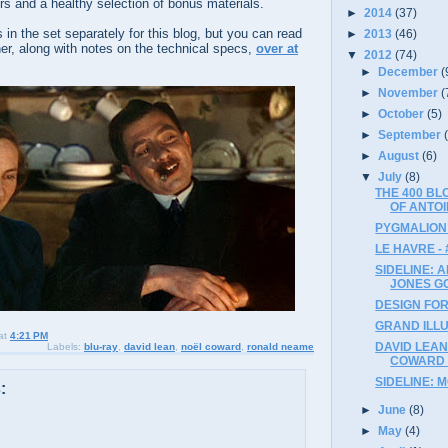
ers and a healthy selection of bonus materials.
►
2014
(37)
 in the set separately for this blog, but you can read
►
2013
(46)
er, along with notes on the technical specs,
over at
▼
2012
(74)
►
December
(
►
November
(
►
October
(5)
►
September
►
August
(6)
▼
July
(8)
THE 400 B
OF ANTOI
PYGMALION 
LE HAVRE - 
SIDELINE: 
JONES G
DESIGN FOR 
GRAND ILLU
at
4:21 PM
DAVID LEAN
Labels:
blu-ray
,
david lean
,
noël coward
,
ronald neame
COWARD (
SIDELINE: 
:
►
June
(8)
►
May
(4)