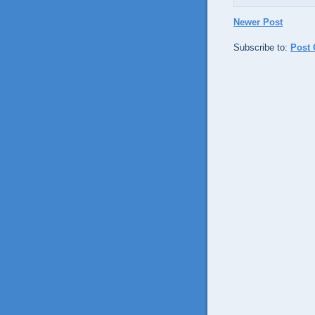
Newer Post
Subscribe to:
Post