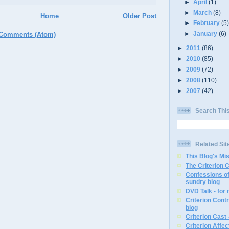
►
April
(1)
►
March
(8)
Home
Older Post
►
February
(5
►
January
(6)
 Comments (Atom)
►
2011
(86)
►
2010
(85)
►
2009
(72)
►
2008
(110)
►
2007
(42)
Search Thi
Related Sit
This Blog's Mi
The Criterion 
Confessions of
sundry blog
DVD Talk - for
Criterion Contr
blog
Criterion Cast 
Criterion Affe