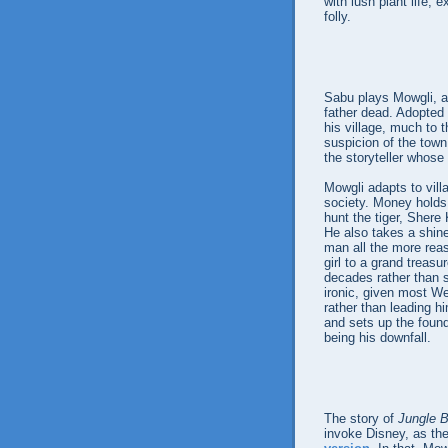
with lush plant life, 
folly.
Sabu plays Mowgli, a b
father dead. Adopted 
his village, much to
suspicion of the town
the storyteller whose
Mowgli adapts to villa
society. Money holds l
hunt the tiger, Shere
He also takes a shine
man all the more reas
girl to a grand treasu
decades rather than s
ironic, given most W
rather than leading h
and sets up the found
being his downfall.
The story of
Jungle 
invoke Disney, as t