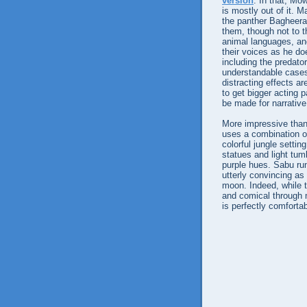
version
. In that, Mo
is mostly out of it. 
the panther Bagheera
them, though not to t
animal languages, and
their voices as he do
including the predato
understandable cases
distracting effects ar
to get bigger acting p
be made for narrativ
More impressive than 
uses a combination of
colorful jungle settin
statues and light tum
purple hues. Sabu run
utterly convincing as
moon. Indeed, while t
and comical through 
is perfectly comforta