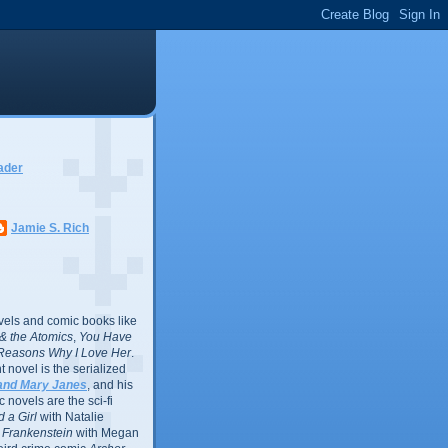
ader
Jamie S. Rich
vels and comic books like
l & the Atomics
,
You Have
Reasons Why I Love Her
.
 novel is the serialized
and Mary Janes
, and his
 novels are the sci-fi
 a Girl
with Natalie
Frankenstein
with Megan