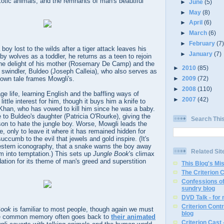
exotic animals, and the remnants of man's beautiful
►
June
(5)
►
May
(8)
►
April
(6)
►
March
(6)
►
February
(7
oy lost to the wilds after a tiger attack leaves his
►
January
(7)
by wolves as a toddler, he returns as a teen to rejoin
 the delight of his mother (Rosemary De Camp) and the
►
2010
(85)
 swindler, Buldeo (Joseph Calleia), who also serves as
►
2009
(72)
 own tale frames Mowgli's.
►
2008
(110)
ge life, learning English and the baffling ways of
►
2007
(42)
ittle interest for him, though it buys him a knife to
 Khan, who has vowed to kill him since he was a baby.
 to Buldeo's daughter (Patricia O'Rourke), giving the
Search Thi
on to hate the jungle boy. Worse, Mowgli leads the
re, only to leave it where it has remained hidden for
uccumb to the evil that jewels and gold inspire. (It's
estern iconography, that a snake warns the boy away
Related Sit
im into temptation.) This sets up
Jungle Book
's climax
ation for its theme of man's greed and superstition
This Blog's Mi
The Criterion 
Confessions of
sundry blog
DVD Talk - for
Criterion Contr
Book
is familiar to most people, though again we must
blog
he common memory often goes back to
their animated
Criterion Cast 