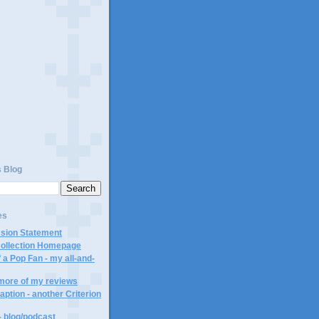
)
s Blog
es
ssion Statement
Collection Homepage
 a Pop Fan - my all-and-
 more of my reviews
aption - another Criterion
- blog/podcast