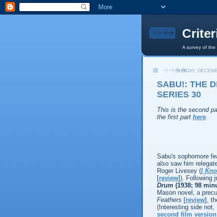
Crite
A survey of the
SUNDAY, DECEMB
SABU!: THE 
SERIES 30
This is the second pa
the first part
here
.
Sabu's sophomore feat
also saw him relegate
Roger Livesey (
I Kn
[
review
]). Following 
Drum
(1938; 98 min
Mason novel, a precur
Feathers
[
review
], t
(Interesting side not,
second film version