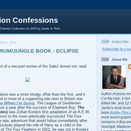
rion Confessions
 Criterion Collection on DVD by Jamie S. Rich.
Subscribe
ER 4, 2011
Subscribe in a re
DRUM/JUNGLE BOOK - ECLIPSE
About Me
rt of a two-part review of the
Sabu!
boxed set; read
Author of prose no
ure was a more stodgy affair than the first, and it
d to more of a supporting role next to British star
Cut My Hair
,
It Gir
ow Where I'm Going
,
The League of Gentlemen
Killed Me
, and
12 
just a year after the success of
Elephant Boy
,
The
Jamie's most recent
utes)
was Zoltan Korda's first adaptation of an A.E.W.
book
Bobby Pins 
sor to the more artistically successful
The Four
most recent graphic
he epic adventure that would follow immediately after.
romance
A Boy and
 Livesey played the role of Harry as a child in the
Nourigat;
Madame 
of
The Four Feathers
in 1921; he was not in Korda's