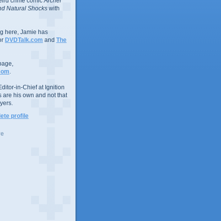
eird crime comic
Archer
d Natural Shocks
with
ing here, Jamie has
or
DVDTalk.com
and
The
page,
com
.
ditor-in-Chief at Ignition
s are his own and not that
yers.
te profile
ve