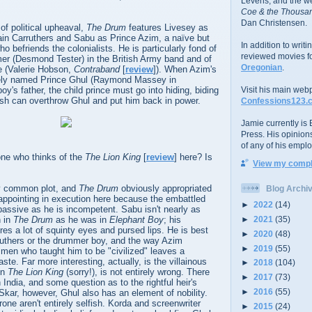
Levens; and the w
Coe & the Thousan
Dan Christensen.
 of political upheaval,
The Drum
features Livesey as
ain Carruthers and Sabu as Prince Azim, a naïve but
In addition to writ
o befriends the colonialists. He is particularly fond of
reviewed movies f
er (Desmond Tester) in the British Army band and of
Oregonian
.
fe (Valerie Hobson,
Contraband
[
review
]). When Azim's
tely named Prince Ghul (Raymond Massey in
boy's father, the child prince must go into hiding, biding
Visit his main web
itish can overthrow Ghul and put him back in power.
Confessions123.
Jamie currently is E
Press. His opinion
of any of his emplo
one who thinks of the
The Lion King
[
review
] here? Is
View my comple
etty common plot, and
The Drum
obviously appropriated
Blog Archi
disappointing in execution here because the embattled
►
2022
(14)
passive as he is incompetent. Sabu isn't nearly as
►
2021
(35)
n in
The Drum
as he was in
Elephant Boy
; his
ures a lot of squinty eyes and pursed lips. He is best
►
2020
(48)
ruthers or the drummer boy, and the way Azim
►
2019
(55)
men who taught him to be "civilized" leaves a
te. Far more interesting, actually, is the villainous
►
2018
(104)
in
The Lion King
(sorry!), is not entirely wrong. There
►
2017
(73)
 India, and some question as to the rightful heir's
►
2016
(55)
e Skar, however, Ghul also has an element of nobility.
rone aren't entirely selfish. Korda and screenwriter
►
2015
(24)