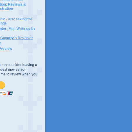
ction: Reviews &
ustration
ic - also taking the
lenge
ter: Film Writings by
n Gogarty's Revolver
n
Preview
e, then consider leaving a
uggest movies from
ke me to review when you