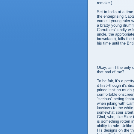
remake.)
Set in India at a time
the enterprising Capt
earnest young ruler wh
a bratty young drumm
Carruthers' kindly wi
uncle, the appropria
brownface), kills the 
his time until the Br
Okay, am I the only 
that bad of me?
To be fair, it's a pr
it first--though it's 
prince isn't so much 
comfortable onscree
"serious" acting feat
when joking with Car
kowtows to the white 
somewhat sour aftertas
Ghul, who, like Skar 
is something rotten in
ability to rule. Unlik
His designs on the th