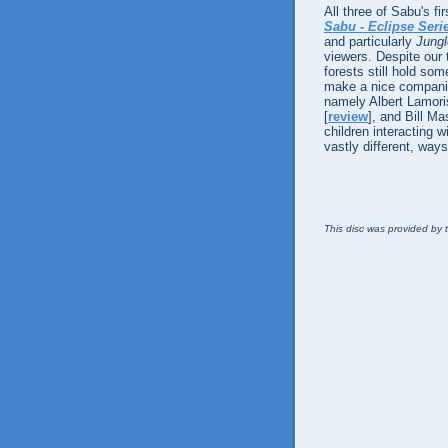
All three of Sabu's fi
Sabu - Eclipse Seri
and particularly
Jung
viewers. Despite our
forests still hold so
make a nice companion
namely Albert Lamor
[
review
], and Bill M
children interacting w
vastly different, ways
This disc was provided by t