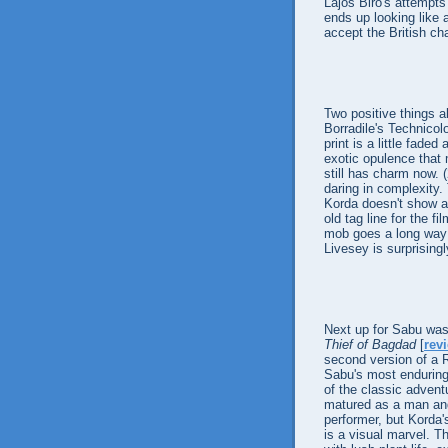
Lajos Biro's attempts
ends up looking like a
accept the British ch
Two positive things 
Borradile's Technicol
print is a little fad
exotic opulence that 
still has charm now. 
daring in complexity
Korda doesn't show a
old tag line for the f
mob goes a long way 
Livesey is surprisin
Next up for Sabu was
Thief of Bagdad
[
rev
second version of a 
Sabu's most enduring
of the classic advent
matured as a man and 
performer, but Korda
is a visual marvel. Th