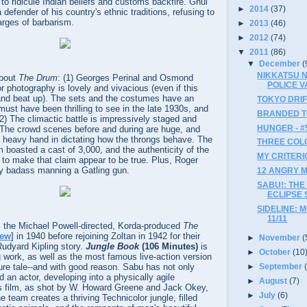
 to ridicule Indian beliefs and customs backfire. Ghul
►
2014
(37)
 defender of his country's ethnic traditions, refusing to
arges of barbarism.
►
2013
(46)
►
2012
(74)
▼
2011
(86)
▼
December
(
NIKKATSU N
about
The Drum
: (1) Georges Perinal and Osmond
POLICE VA
or photography is lovely and vivacious (even if this
ed and beat up). The sets and the costumes have an
TOKYO DRIFT
must have been thrilling to see in the late 1930s, and
BRANDED TO 
(2) The climactic battle is impressively staged and
HUNGER - #
. The crowd scenes before and during are huge, and
 heavy hand in dictating how the throngs behave. The
THREE COLOR
ilm boasted a cast of 3,000, and the authenticity of the
MY CRITERI
to make that claim appear to be true. Plus, Roger
gly badass manning a Gatling gun.
12 ANGRY ME
SABU!: THE
ECLIPSE 
SIDELINE: 
11/11
 the Michael Powell-directed, Korda-produced
The
iew
] in 1940 before rejoining Zoltan in 1942 for their
►
November
(
Rudyard Kipling story.
Jungle Book
(106 Minutes)
is
►
October
(10
 work, as well as the most famous live-action version
►
September
ure tale--and with good reason. Sabu has not only
an actor, developing into a physically agile
►
August
(7)
's film, as shot by W. Howard Greene and Jack Okey,
►
July
(6)
e team creates a thriving Technicolor jungle, filled