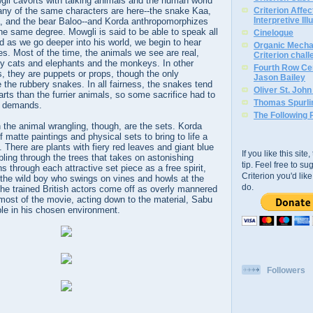
wgli cavorts with talking animals and the human world
Many of the same characters are here--the snake Kaa,
Criterion Affe
Interpretive Ill
, and the bear Baloo--and Korda anthropomorphizes
he same degree. Mowgli is said to be able to speak all
Cinelogue
 as we go deeper into his world, we begin to hear
Organic Mechan
es. Most of the time, the animals we see are real,
Criterion chal
ry cats and elephants and the monkeys. In other
Fourth Row Cen
, they are puppets or props, though the only
Jason Bailey
e the rubbery snakes. In all fairness, the snakes tend
Oliver St. Joh
arts than the furrier animals, so some sacrifice had to
Thomas Spurli
e demands.
The Following 
the animal wrangling, though, are the sets. Korda
 matte paintings and physical sets to bring to life a
g. There are plants with fiery red leaves and giant blue
If you like this sit
bling through the trees that takes on astonishing
tip. Feel free to s
s through each attractive set piece as a free spirit,
Criterion you'd li
 the wild boy who swings on vines and howls at the
do.
he trained British actors come off as overly mannered
most of the movie, acting down to the material, Sabu
ble in his chosen environment.
Followers