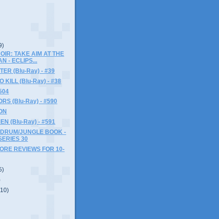
9)
OIR: TAKE AIM AT THE
N - ECLIPS...
ER (Blu-Ray) - #39
KILL (Blu-Ray) - #38
504
S (Blu-Ray) - #590
ON
N (Blu-Ray) - #591
 DRUM/JUNGLE BOOK -
SERIES 30
MORE REVIEWS FOR 10-
5)
)
(10)