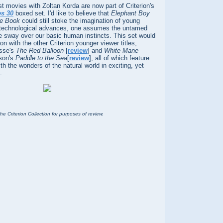
rst movies with Zoltan Korda are now part of Criterion's
es 30
boxed set. I'd like to believe that
Elephant Boy
le Book
could still stoke the imagination of young
 technological advances, one assumes the untamed
me sway over our basic human instincts. This set would
 with the other Criterion younger viewer titles,
isse's
The Red Balloon
[
review
] and
White Mane
ason's
Paddle to the Sea
[
review
], all of which feature
ith the wonders of the natural world in exciting, yet
.
he Criterion Collection for purposes of review.