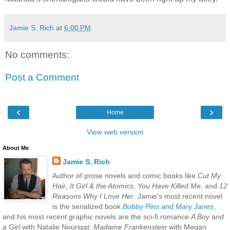
Jamie S. Rich
at
6:00 PM
No comments:
Post a Comment
‹
›
Home
View web version
About Me
Jamie S. Rich
Author of prose novels and comic books like
Cut My
Hair
,
It Girl & the Atomics
,
You Have Killed Me
, and
12
Reasons Why I Love Her
. Jamie's most recent novel
is the serialized book
Bobby Pins and Mary Janes
,
and his most recent graphic novels are the sci-fi romance
A Boy and
a Girl
with Natalie Nourigat;
Madame Frankenstein
with Megan