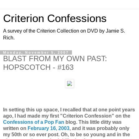
Criterion Confessions
A survey of the Criterion Collection on DVD by Jamie S.
Rich.
Monday, November 5, 2007
BLAST FROM MY OWN PAST:
HOPSCOTCH - #163
In setting this up space, I recalled that at one point years
ago, I had made my first "Criterion Confession" on the
Confessions of a Pop Fan
blog. This little ditty was
written on
February 16, 2003
, and it was probably only
my 50th or so ever post. Oh, to be so young and in the