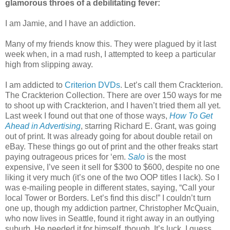
glamorous throes of a debilitating fever:
I am Jamie, and I have an addiction.
Many of my friends know this. They were plagued by it last
week when, in a mad rush, I attempted to keep a particular
high from slipping away.
I am addicted to
Criterion DVDs
. Let’s call them Crackterion.
The Crackterion Collection. There are over 150 ways for me
to shoot up with Crackterion, and I haven’t tried them all yet.
Last week I found out that one of those ways,
How To Get
Ahead in Advertising
, starring Richard E. Grant, was going
out of print. It was already going for about double retail on
eBay. These things go out of print and the other freaks start
paying outrageous prices for ‘em.
Salo
is the most
expensive, I’ve seen it sell for $300 to $600, despite no one
liking it very much (it’s one of the two OOP titles I lack). So I
was e-mailing people in different states, saying, “Call your
local Tower or Borders. Let’s find this disc!” I couldn’t turn
one up, though my addiction partner, Christopher McQuain,
who now lives in Seattle, found it right away in an outlying
suburb. He needed it for himself, though. It’s luck, I guess,