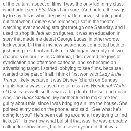
of the cultural aspect of films. I was the only kid in my class
who hadn’t seen
Star Wars
I am sure. (And before the wags
try to say this is why I despise that film now, I should point
out that when
Empire
was released, I sat in the theatre
watching ever showing straight through one Saturday, and I
used to shoplift
Jedi
action figures. It was an education in
story that made me detest George Lucas. In other words,
fuck yourself.) I think my new awareness connected both to
just being in school and also, in Michigan, we only got two
channels on our TV; in California, I discovered the joys of
syndication and afternoon cartoons, and so became an
advertising target. I started lobbying to see films, because I
wanted to be part of it all. I think I first won with
Lady & the
Tramp
, likely because it was Disney (church on Sunday
nights had always caused me to miss
The Wonderful World
of Disney
as well, so this was a big deal). The second movie
was
The Black Stallion
. My mother tried to make me feel
guilty about this, since I was bringing sin into the house. She
pointed at my dad on the phone, and said, “See what he’s
doing for you? He’s been calling around all day trying to find
tickets?” I know now what bullshit that was, he was probably
calling for show times, but to a seven-year-old, that was