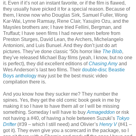
it. Even if it’s not an instant favorite, or if the film is flawed,
they usually have picked it for a special reason. Because of
them, I know now who Douglas Sirk, Samuel Fuller, Wong
Kar-Wai, Lynne Ramsay, Rene Clair, Yasujiro Ozu, and the
Maysles brothers are; I have tried Fellini, Bergman, and
Truffaut; I have seen films I had never seen before from
Preston Sturges, David Lean, the Archers, Michelangelo
Antonioni, and Luis Bunuel. And they don’t just do art
pictures. They’ve done classic ‘50s horror like
The Blob
,
they’ve released Michael Bay films (yeah, I know, but no one
is perfect), they did excellent editions of
Chasing Amy
and
Wes Anderson’s last two films. Their
double-disc Beastie
Boys anthology
may just be the best music video
compilation there is.
And you know how they sucker me? They number the
spines. Yes, they get the old comic book geek in me by
making it so I have to have them all or I will be missing
something. Someday I will have to buy
Armageddon
or risk
not having a #40, of having a hole between Suzuki’s
Tokyo
Drifter
(#39 – which I still need) and Olivier’s
Henry V
(#41 –
got it). They even give you a scorecard in the package, so I