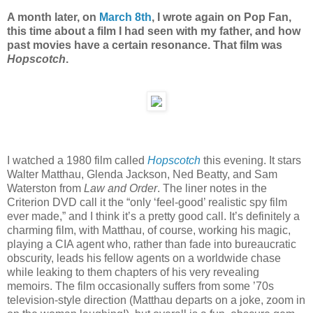
A month later, on
March 8th
, I wrote again on Pop Fan,
this time about a film I had seen with my father, and how
past movies have a certain resonance. That film was
Hopscotch
.
I watched a 1980 film called
Hopscotch
this evening. It stars
Walter Matthau, Glenda Jackson, Ned Beatty, and Sam
Waterston from
Law and Order
. The liner notes in the
Criterion DVD call it the “only ‘feel-good’ realistic spy film
ever made,” and I think it’s a pretty good call. It’s definitely a
charming film, with Matthau, of course, working his magic,
playing a CIA agent who, rather than fade into bureaucratic
obscurity, leads his fellow agents on a worldwide chase
while leaking to them chapters of his very revealing
memoirs. The film occasionally suffers from some ’70s
television-style direction (Matthau departs on a joke, zoom in