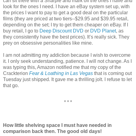
can sit there with a Sharpie and mark off the ones I have and
look for the ones I need. I have an eBay system set up, with
the prices I want to pay to get a good deal on the particular
films (they are priced at two tiers--$29.95 and $39.95 retail,
depending on the set; I try to get them cheaper on eBay. If I
buy retail, I go to
Deep Discount DVD
or
DVD Planet
, as
they consistently have the best prices). It’s really sick. They
prey on obsessive personalities like mine.
I am not admitting my addiction because I wish to overcome
it. I only seek understanding, patience. I will not change. As I
was typing this, Amazon notified me that my copy of the
Crackterion
Fear & Loathing in Las Vegas
that is coming out
Tuesday just shipped. It gave me a thrilling jolt. I refuse to let
that go.
* * *
How little shelving space I must have needed in
comparison back then. The good old days!