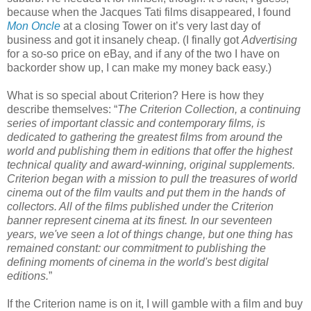
because when the Jacques Tati films disappeared, I found
Mon Oncle
at a closing Tower on it’s very last day of
business and got it insanely cheap. (I finally got
Advertising
for a so-so price on eBay, and if any of the two I have on
backorder show up, I can make my money back easy.)
What is so special about Criterion? Here is how they
describe themselves: “
The Criterion Collection, a continuing
series of important classic and contemporary films, is
dedicated to gathering the greatest films from around the
world and publishing them in editions that offer the highest
technical quality and award-winning, original supplements.
Criterion began with a mission to pull the treasures of world
cinema out of the film vaults and put them in the hands of
collectors. All of the films published under the Criterion
banner represent cinema at its finest. In our seventeen
years, we've seen a lot of things change, but one thing has
remained constant: our commitment to publishing the
defining moments of cinema in the world's best digital
editions.
”
If the Criterion name is on it, I will gamble with a film and buy