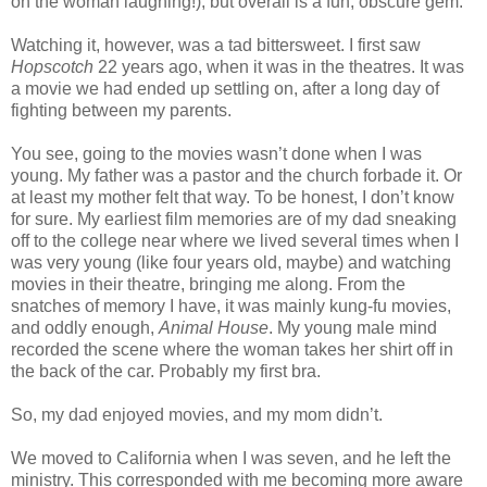
on the woman laughing!), but overall is a fun, obscure gem.
Watching it, however, was a tad bittersweet. I first saw
Hopscotch
22 years ago, when it was in the theatres. It was
a movie we had ended up settling on, after a long day of
fighting between my parents.
You see, going to the movies wasn’t done when I was
young. My father was a pastor and the church forbade it. Or
at least my mother felt that way. To be honest, I don’t know
for sure. My earliest film memories are of my dad sneaking
off to the college near where we lived several times when I
was very young (like four years old, maybe) and watching
movies in their theatre, bringing me along. From the
snatches of memory I have, it was mainly kung-fu movies,
and oddly enough,
Animal House
. My young male mind
recorded the scene where the woman takes her shirt off in
the back of the car. Probably my first bra.
So, my dad enjoyed movies, and my mom didn’t.
We moved to California when I was seven, and he left the
ministry. This corresponded with me becoming more aware