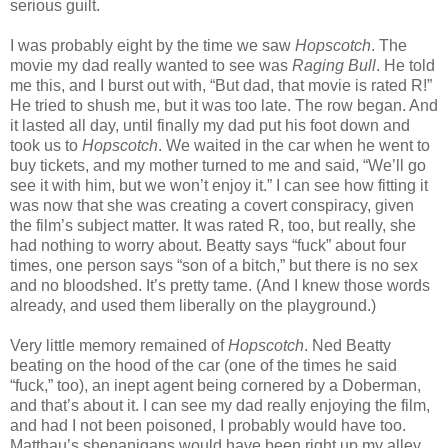
serious guilt.
I was probably eight by the time we saw
Hopscotch
. The
movie my dad really wanted to see was
Raging Bull
. He told
me this, and I burst out with, “But dad, that movie is rated R!”
He tried to shush me, but it was too late. The row began. And
it lasted all day, until finally my dad put his foot down and
took us to
Hopscotch
. We waited in the car when he went to
buy tickets, and my mother turned to me and said, “We’ll go
see it with him, but we won’t enjoy it.” I can see how fitting it
was now that she was creating a covert conspiracy, given
the film’s subject matter. It was rated R, too, but really, she
had nothing to worry about. Beatty says “fuck” about four
times, one person says “son of a bitch,” but there is no sex
and no bloodshed. It’s pretty tame. (And I knew those words
already, and used them liberally on the playground.)
Very little memory remained of
Hopscotch
. Ned Beatty
beating on the hood of the car (one of the times he said
“fuck,” too), an inept agent being cornered by a Doberman,
and that’s about it. I can see my dad really enjoying the film,
and had I not been poisoned, I probably would have too.
Matthau’s shenanigans would have been right up my alley.