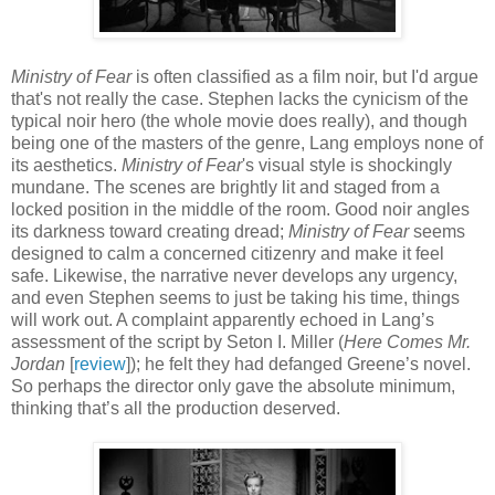
Ministry of Fear
is often classified as a film noir, but I'd argue
that's not really the case. Stephen lacks the cynicism of the
typical noir hero (the whole movie does really), and though
being one of the masters of the genre, Lang employs none of
its aesthetics.
Ministry of Fear
's visual style is shockingly
mundane. The scenes are brightly lit and staged from a
locked position in the middle of the room. Good noir angles
its darkness toward creating dread;
Ministry of Fear
seems
designed to calm a concerned citizenry and make it feel
safe. Likewise, the narrative never develops any urgency,
and even Stephen seems to just be taking his time, things
will work out. A complaint apparently echoed in Lang’s
assessment of the script by Seton I. Miller (
Here Comes Mr.
Jordan
[
review
]); he felt they had defanged Greene’s novel.
So perhaps the director only gave the absolute minimum,
thinking that’s all the production deserved.