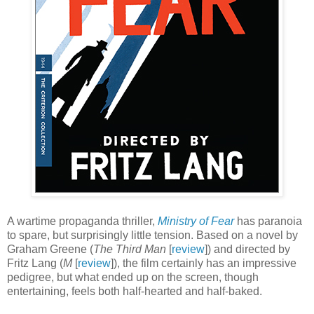
A wartime propaganda thriller,
Ministry of Fear
has paranoia
to spare, but surprisingly little tension. Based on a novel by
Graham Greene (
The Third Man
[
review
]) and directed by
Fritz Lang (
M
[
review
]), the film certainly has an impressive
pedigree, but what ended up on the screen, though
entertaining, feels both half-hearted and half-baked.