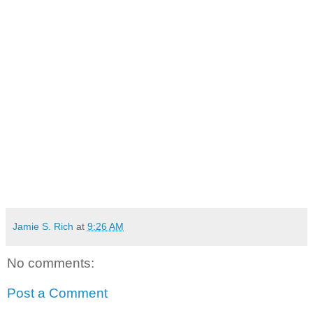
Jamie S. Rich
at
9:26 AM
No comments:
Post a Comment