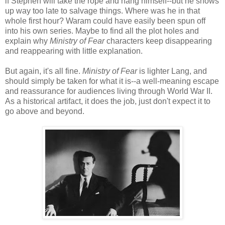
if Stephen will take the rope and hang himself--but he shows
up way too late to salvage things. Where was he in that
whole first hour? Waram could have easily been spun off
into his own series. Maybe to find all the plot holes and
explain why
Ministry of Fear
characters keep disappearing
and reappearing with little explanation.
But again, it's all fine.
Ministry of Fear
is lighter Lang, and
should simply be taken for what it is--a well-meaning escape
and reassurance for audiences living through World War II.
As a historical artifact, it does the job, just don't expect it to
go above and beyond.