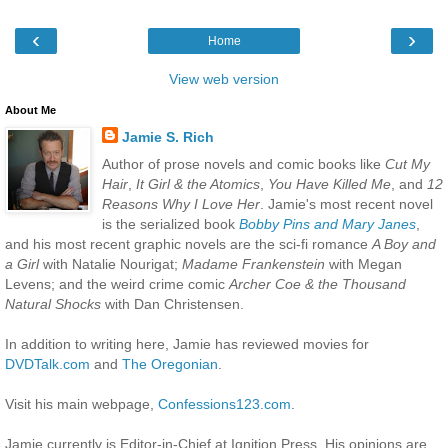
‹
›
Home
View web version
About Me
Jamie S. Rich
Author of prose novels and comic books like
Cut My
Hair
,
It Girl & the Atomics
,
You Have Killed Me
, and
12
Reasons Why I Love Her
. Jamie's most recent novel
is the serialized book
Bobby Pins and Mary Janes
,
and his most recent graphic novels are the sci-fi romance
A Boy and
a Girl
with Natalie Nourigat;
Madame Frankenstein
with Megan
Levens; and the weird crime comic
Archer Coe & the Thousand
Natural Shocks
with Dan Christensen.
In addition to writing here, Jamie has reviewed movies for
DVDTalk.com
and
The Oregonian
.
Visit his main webpage,
Confessions123.com
.
Jamie currently is Editor-in-Chief at Ignition Press. His opinions are