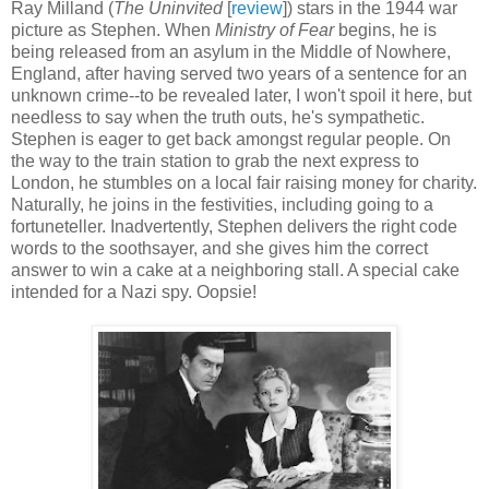
Ray Milland (
The Uninvited
[
review
]) stars in the 1944 war
picture as Stephen. When
Ministry of Fear
begins, he is
being released from an asylum in the Middle of Nowhere,
England, after having served two years of a sentence for an
unknown crime--to be revealed later, I won't spoil it here, but
needless to say when the truth outs, he's sympathetic.
Stephen is eager to get back amongst regular people. On
the way to the train station to grab the next express to
London, he stumbles on a local fair raising money for charity.
Naturally, he joins in the festivities, including going to a
fortuneteller. Inadvertently, Stephen delivers the right code
words to the soothsayer, and she gives him the correct
answer to win a cake at a neighboring stall. A special cake
intended for a Nazi spy. Oopsie!