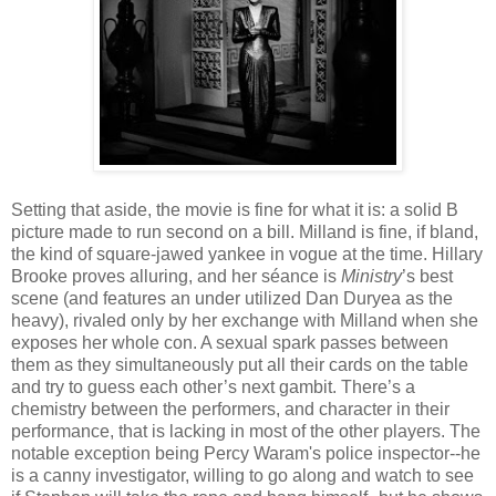
Setting that aside, the movie is fine for what it is: a solid B
picture made to run second on a bill. Milland is fine, if bland,
the kind of square-jawed yankee in vogue at the time. Hillary
Brooke proves alluring, and her séance is
Ministry
’s best
scene (and features an under utilized Dan Duryea as the
heavy), rivaled only by her exchange with Milland when she
exposes her whole con. A sexual spark passes between
them as they simultaneously put all their cards on the table
and try to guess each other’s next gambit. There’s a
chemistry between the performers, and character in their
performance, that is lacking in most of the other players. The
notable exception being Percy Waram's police inspector--he
is a canny investigator, willing to go along and watch to see