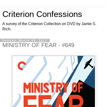
Criterion Confessions
A survey of the Criterion Collection on DVD by Jamie S.
Rich.
Sunday, March 26, 2017
MINISTRY OF FEAR - #649