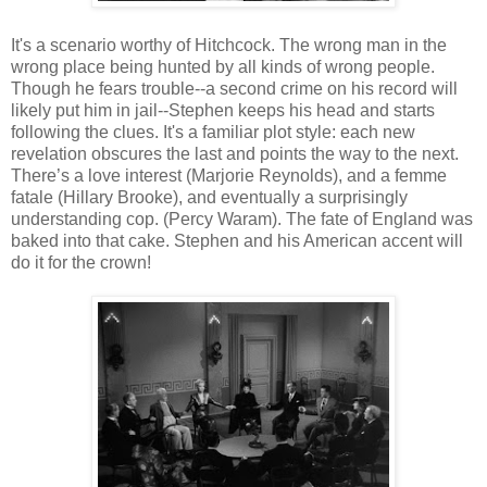
It's a scenario worthy of Hitchcock. The wrong man in the
wrong place being hunted by all kinds of wrong people.
Though he fears trouble--a second crime on his record will
likely put him in jail--Stephen keeps his head and starts
following the clues. It's a familiar plot style: each new
revelation obscures the last and points the way to the next.
There’s a love interest (Marjorie Reynolds), and a femme
fatale (Hillary Brooke), and eventually a surprisingly
understanding cop. (Percy Waram). The fate of England was
baked into that cake. Stephen and his American accent will
do it for the crown!