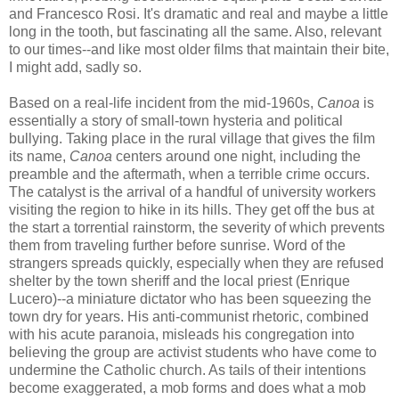
and Francesco Rosi. It's dramatic and real and maybe a little
long in the tooth, but fascinating all the same. Also, relevant
to our times--and like most older films that maintain their bite,
I might add, sadly so.
Based on a real-life incident from the mid-1960s,
Canoa
is
essentially a story of small-town hysteria and political
bullying. Taking place in the rural village that gives the film
its name,
Canoa
centers around one night, including the
preamble and the aftermath, when a terrible crime occurs.
The catalyst is the arrival of a handful of university workers
visiting the region to hike in its hills. They get off the bus at
the start a torrential rainstorm, the severity of which prevents
them from traveling further before sunrise. Word of the
strangers spreads quickly, especially when they are refused
shelter by the town sheriff and the local priest (Enrique
Lucero)--a miniature dictator who has been squeezing the
town dry for years. His anti-communist rhetoric, combined
with his acute paranoia, misleads his congregation into
believing the group are activist students who have come to
undermine the Catholic church. As tails of their intentions
become exaggerated, a mob forms and does what a mob