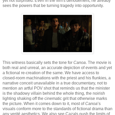
yet not surprised. Even in the film's denouement, he already
sees the powers that be turning tragedy into opportunity.
This witness basically sets the tone for
Canoa
. The movie is
both real and unreal, an accurate depiction of events and yet
a fictional re-creation of the same. We have access to
closed-room machinations with the priest and his flunkies, a
narrative conceit unavailable in a true documentary, not to
mention an artful POV shot that reminds us that the minister
is the shadowy villain behind the whole thing, the noirish
lighting shaking off the cinematic grit that otherwise marks
the picture. When it comes down to it, most of
Canoa
’s
visuals conform more to the standards of fictional drama than
any verité aesthetics. We also see Cazals push the limits of