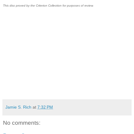
This disc proved by the Criterion Collection for purposes of review.
Jamie S. Rich
at
7:32 PM
No comments: