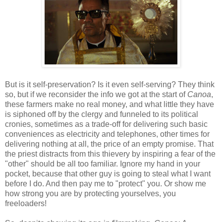
But is it self-preservation? Is it even self-serving? They think
so, but if we reconsider the info we got at the start of
Canoa
,
these farmers make no real money, and what little they have
is siphoned off by the clergy and funneled to its political
cronies, sometimes as a trade-off for delivering such basic
conveniences as electricity and telephones, other times for
delivering nothing at all, the price of an empty promise. That
the priest distracts from this thievery by inspiring a fear of the
"other" should be all too familiar. Ignore my hand in your
pocket, because that other guy is going to steal what I want
before I do. And then pay me to "protect" you. Or show me
how strong you are by protecting yourselves, you
freeloaders!