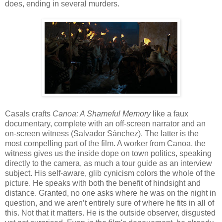
does, ending in several murders.
Casals crafts
Canoa: A Shameful Memory
like a faux
documentary, complete with an off-screen narrator and an
on-screen witness (Salvador Sánchez). The latter is the
most compelling part of the film. A worker from Canoa, the
witness gives us the inside dope on town politics, speaking
directly to the camera, as much a tour guide as an interview
subject. His self-aware, glib cynicism colors the whole of the
picture. He speaks with both the benefit of hindsight and
distance. Granted, no one asks where he was on the night in
question, and we aren’t entirely sure of where he fits in all of
this. Not that it matters. He is the outside observer, disgusted