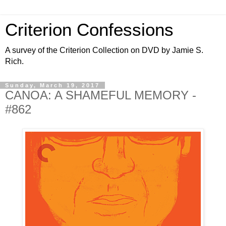
Criterion Confessions
A survey of the Criterion Collection on DVD by Jamie S.
Rich.
Sunday, March 19, 2017
CANOA: A SHAMEFUL MEMORY -
#862