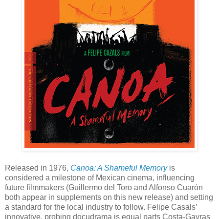
Released in 1976,
Canoa: A Shameful Memory
is
considered a milestone of Mexican cinema, influencing
future filmmakers (Guillermo del Toro and Alfonso Cuarón
both appear in supplements on this new release) and setting
a standard for the local industry to follow. Felipe Casals’
innovative, probing docudrama is equal parts Costa-Gavras