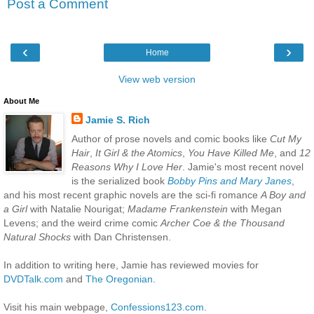
Post a Comment
‹
›
Home
View web version
About Me
Jamie S. Rich
Author of prose novels and comic books like
Cut My
Hair
,
It Girl & the Atomics
,
You Have Killed Me
, and
12
Reasons Why I Love Her
. Jamie's most recent novel
is the serialized book
Bobby Pins and Mary Janes
,
and his most recent graphic novels are the sci-fi romance
A Boy and
a Girl
with Natalie Nourigat;
Madame Frankenstein
with Megan
Levens; and the weird crime comic
Archer Coe & the Thousand
Natural Shocks
with Dan Christensen.
In addition to writing here, Jamie has reviewed movies for
DVDTalk.com
and
The Oregonian
.
Visit his main webpage,
Confessions123.com
.