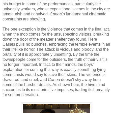
his budget in some of the performances, particularly the
university workers, whose expositional scenes in the city are
amateurish and contrived.
Canoa
’s fundamental cinematic
constraints are showing.
The one exception is the violence that comes in the final act,
when the mob comes for the unsuspecting visitors, breaking
down the door of the meager shelter they found. Here
Casals pulls no punches, embracing the terrible events in all
their lifelike horror. The attack is vicious and bloody, and the
brutality of it is appropriately unsettling. By the time the
townspeople come for the outsiders, the truth of their visit is
no longer important. In fact, to their minds, the boys’
explanation for coming this way is exactly something lying
communists would say to save their skins. The violence is
drawn-out and cruel, and
Canoa
doesn't shy away from
some of the harsher details. As shown here, the hive mind
succumbs to its most primitive impulses, trading its humanity
for self-preservation.