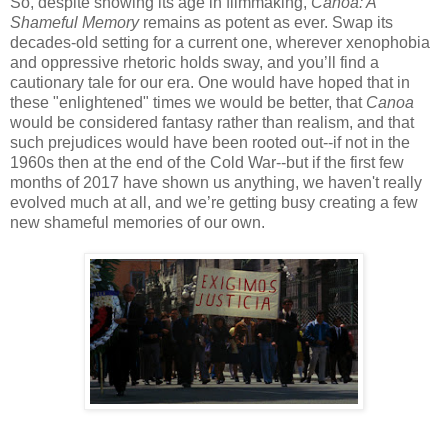
So, despite showing its age in filmmaking,
Canoa: A
Shameful Memory
remains as potent as ever. Swap its
decades-old setting for a current one, wherever xenophobia
and oppressive rhetoric holds sway, and you’ll find a
cautionary tale for our era. One would have hoped that in
these "enlightened" times we would be better, that
Canoa
would be considered fantasy rather than realism, and that
such prejudices would have been rooted out--if not in the
1960s then at the end of the Cold War--but if the first few
months of 2017 have shown us anything, we haven't really
evolved much at all, and we’re getting busy creating a few
new shameful memories of our own.