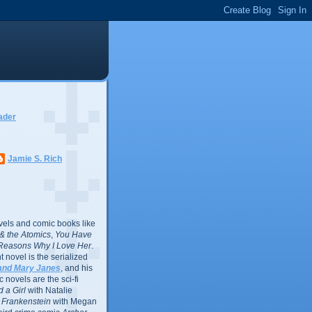
ader
Jamie S. Rich
vels and comic books like
l & the Atomics
,
You Have
Reasons Why I Love Her
.
 novel is the serialized
and Mary Janes
, and his
 novels are the sci-fi
 a Girl
with Natalie
Frankenstein
with Megan