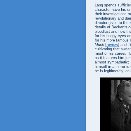
Lang spends sufficien
character have his or
their investigations 
revolutionary and dar
director gives to the 
details of Beckert's d
bloodlust and how th
for his buggy eyes an
for his more famous H
Much
[
review
] and
T
cultivating that swea
most of his career. H
as it features him ju
almost sympathetic; a
himself in a mirror is
he is legitimately los