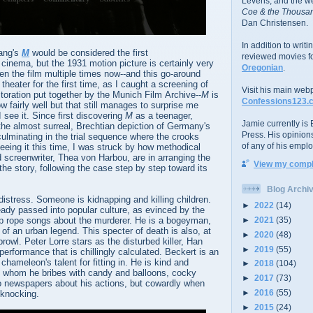
Levens; and the w
Coe & the Thousan
Dan Christensen.
In addition to writ
Lang's
M
would be considered the first
reviewed movies f
n cinema, but the 1931 motion picture is certainly very
Oregonian
.
een the film multiple times now--and this go-around
a theater for the first time, as I caught a screening of
Visit his main web
storation put together by the Munich Film Archive--
M
is
Confessions123.
w fairly well but that still manages to surprise me
 see it. Since first discovering
M
as a teenager,
Jamie currently is E
the almost surreal, Brechtian depiction of Germany's
Press. His opinion
culminating in the trial sequence where the crooks
of any of his emplo
eeing it this time, I was struck by how methodical
 screenwriter, Thea von Harbou, are in arranging the
View my comple
the story, following the case step by step toward its
Blog Archi
distress. Someone is kidnapping and killing children.
►
2022
(14)
eady passed into popular culture, as evinced by the
►
2021
(35)
jump rope songs about the murderer. He is a bogeyman,
 of an urban legend. This specter of death is also, at
►
2020
(48)
rowl. Peter Lorre stars as the disturbed killer, Han
►
2019
(55)
performance that is chillingly calculated. Beckert is an
 chameleon's talent for fitting in. He is kind and
►
2018
(104)
rls whom he bribes with candy and balloons, cocky
►
2017
(73)
to newspapers about his actions, but cowardly when
►
2016
(55)
knocking.
►
2015
(24)