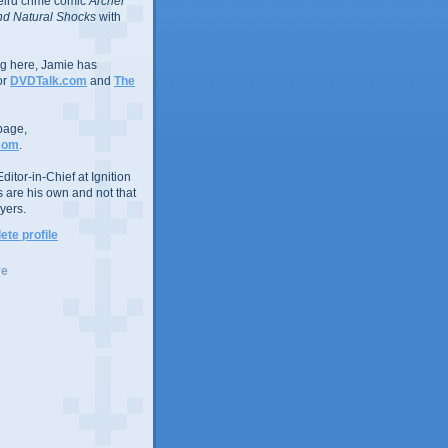
eird crime comic
Archer
d Natural Shocks
with
ing here, Jamie has
or
DVDTalk.com
and
The
page,
com
.
ditor-in-Chief at Ignition
s are his own and not that
yers.
te profile
ve