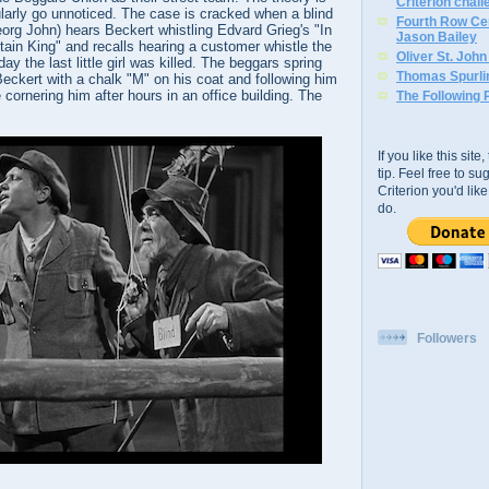
Criterion chal
larly go unnoticed. The case is cracked when a blind
Fourth Row Cen
org John) hears Beckert whistling Edvard Grieg's "In
Jason Bailey
tain King" and recalls hearing a customer whistle the
Oliver St. Joh
y the last little girl was killed. The beggars spring
Thomas Spurli
Beckert with a chalk "M" on his coat and following him
e cornering him after hours in an office building. The
The Following 
If you like this sit
tip. Feel free to s
Criterion you'd li
do.
Followers