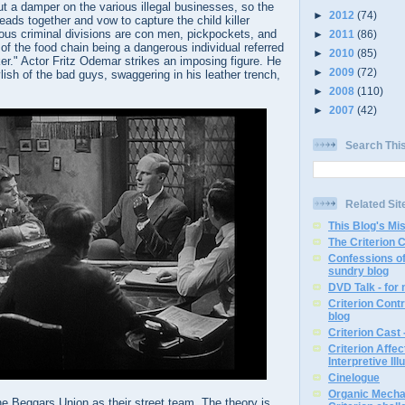
t a damper on the various illegal businesses, so the
►
2012
(74)
eads together and vow to capture the child killer
ous criminal divisions are con men, pickpockets, and
►
2011
(86)
 of the food chain being a dangerous individual referred
►
2010
(85)
er." Actor Fritz Odemar strikes an imposing figure. He
►
2009
(72)
lish of the bad guys, swaggering in his leather trench,
►
2008
(110)
►
2007
(42)
Search Thi
Related Sit
This Blog's Mi
The Criterion 
Confessions of
sundry blog
DVD Talk - for
Criterion Contr
blog
Criterion Cast 
Criterion Affe
Interpretive Ill
Cinelogue
Organic Mechan
e Beggars Union as their street team. The theory is