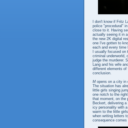
I don't know if Fritz 
police "procedural" i
close to it. Having s
actually seeing it in 
the new 2K digital re
one I've gotten to kno
each and every time I
I usually focused on 
criminal underworld, 
judge the murderer. S
Lang and his wife and
different elements of 
conclusion.
M
opens on a city in 
The situation has alr
little girls singing 
one notch to the right
that moment, on the p
Beckert, delivering a 
icy personality with a
warm to the little gi
when writing letters 
consequence comes 