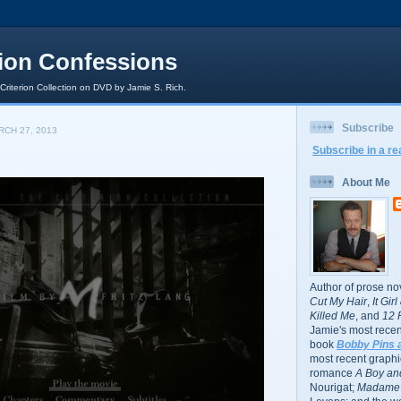
rion Confessions
 Criterion Collection on DVD by Jamie S. Rich.
Subscribe
CH 27, 2013
Subscribe in a re
About Me
Author of prose no
Cut My Hair
,
It Gir
Killed Me
, and
12 
Jamie's most recent
book
Bobby Pins 
most recent graphic
romance
A Boy and
Nourigat;
Madame 