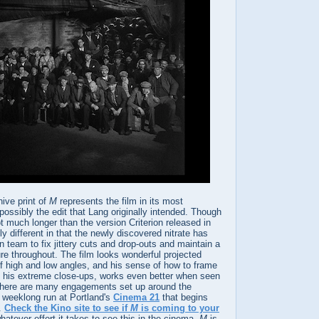
ive print of
M
represents the film in its most
possibly the edit that Lang originally intended. Though
ot much longer than the version Criterion released in
lly different in that the newly discovered nitrate has
n team to fix jittery cuts and drop-outs and maintain a
re throughout. The film looks wonderful projected
 of high and low angles, and his sense of how to frame
ly his extreme close-ups, works even better when seen
. There are many engagements set up around the
e weeklong run at Portland's
Cinema 21
that begins
9.
Check the Kino site to see if
M
is coming to your
 whatever effort it takes to see this in the cinema.
M
is