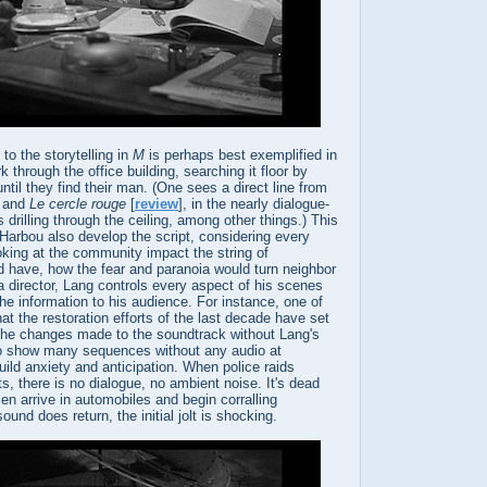
to the storytelling in
M
is perhaps best exemplified in
 through the office building, searching it floor by
ntil they find their man. (One sees a direct line from
] and
Le cercle rouge
[
review
], in the nearly dialogue-
s drilling through the ceiling, among other things.) This
Harbou also develop the script, considering every
oking at the community impact the string of
 have, how the fear and paranoia would turn neighbor
a director, Lang controls every aspect of his scenes
he information to his audience. For instance, one of
at the restoration efforts of the last decade have set
l the changes made to the soundtrack without Lang's
o show many sequences without any audio at
build anxiety and anticipation. When police raids
s, there is no dialogue, no ambient noise. It's dead
n arrive in automobiles and begin corralling
und does return, the initial jolt is shocking.