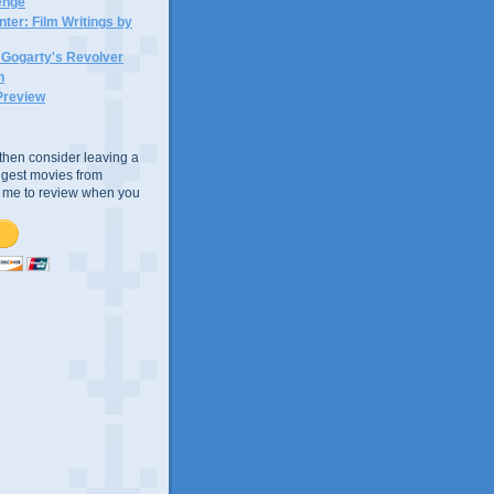
lenge
ter: Film Writings by
n Gogarty's Revolver
n
Preview
e, then consider leaving a
uggest movies from
ke me to review when you