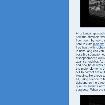
Fritz Lang's approach 
how the criminals work
floor, room by room, u
here to
Rififi
[
review
free heist with robber
is how Lang and von 
possible scenario, lo
disappearances would
against neighbor. As 
and how he delivers t
the major elements th
out to correct are al
blessing. He chose t
all, using silence to 
descend on the street
quiet as swarms of me
suspects. When the so