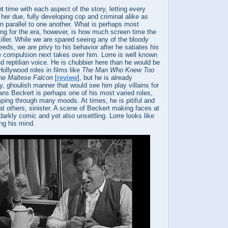
t time with each aspect of the story, letting every
 her due, fully developing cop and criminal alike as
run parallel to one another. What is perhaps most
ing for the era, however, is how much screen time the
killer. While we are spared seeing any of the bloody
eeds, we are privy to his behavior after he satiates his
e compulsion next takes over him. Lorre is well known
d reptilian voice. He is chubbier here than he would be
ollywood roles in films like
The Man Who Knew Too
he Maltese Falcon
[
review
], but he is already
ty, ghoulish manner that would see him play villains for
ans Beckert is perhaps one of his most varied roles,
mping through many moods. At times, he is pitiful and
t others, sinister. A scene of Beckert making faces at
 darkly comic and yet also unsettling. Lorre looks like
ing his mind.