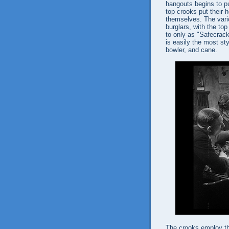
hangouts begins to pu
top crooks put their h
themselves. The vari
burglars, with the top
to only as "Safecrack
is easily the most sty
bowler, and cane.
The crooks employ th