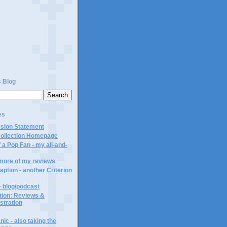
s Blog
es
ssion Statement
Collection Homepage
 a Pop Fan - my all-and-
 more of my reviews
aption - another Criterion
- blog/podcast
ction: Reviews &
ustration
ic - also taking the