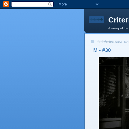
Crite
A survey of the
WEDNESDAY, MAR
M - #30