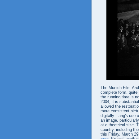
The Munich Film Arch
complete form, quite 
the running time is n
2004, it is substantia
allowed the restoratio
more consistent pictu
digitally. Lang's use
an image, particular
at a theatrical size
country, including th
this Friday, March 2
area
. It's well worth