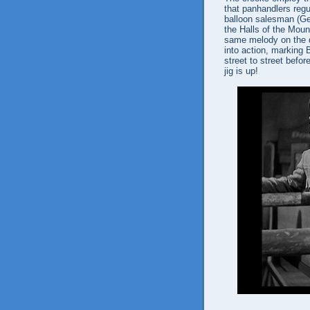
that panhandlers regu
balloon salesman (Ge
the Halls of the Moun
same melody on the da
into action, marking 
street to street befor
jig is up!