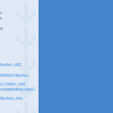
1)
1)
(3)
lu-Ray) - #627
ERDOUX (Blu-Ray) -
LY YOURS - #292
 CHAMBERMAID (1964) -
lu-Ray) - #651
)