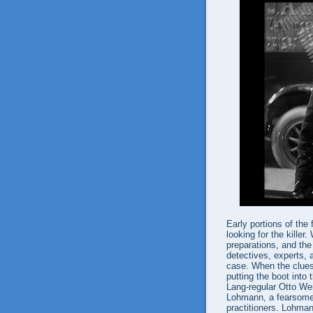
Early portions of the
looking for the kille
preparations, and the
detectives, experts, 
case. When the clues 
putting the boot into
Lang-regular Otto Wer
Lohmann, a fearsome 
practitioners. Lohman