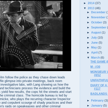
►
2014
(37)
▼
2013
(46)
►
December
(
►
November
(
►
October
(3)
►
September
►
August
(1)
►
July
(10)
►
June
(5)
►
May
(1)
►
April
(7)
▼
March
(6)
THE GAME (B
M - #30
MONSIEUR V
#652
 film follow the police as they chase down leads
UNFAITHFUL
r. We glimpse into private meetings, back room
 investigative labs, with Lang showing us how the
DIARY OF A
and technicians process the evidence and build the
#117
yield few results, the cops hit the streets and start
BADLANDS (B
 the criminal class. The homicide bureau is led by
nicke, who plays the recurring character Inspector
►
February
(3
and corpulent scourge of shady practices and their
►
January
(5)
n's raids on speakeasies and other criminal