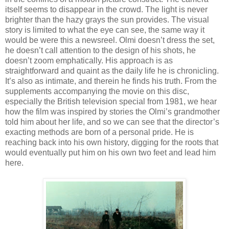
itself seems to disappear in the crowd. The light is never
brighter than the hazy grays the sun provides. The visual
story is limited to what the eye can see, the same way it
would be were this a newsreel. Olmi doesn’t dress the set,
he doesn’t call attention to the design of his shots, he
doesn’t zoom emphatically. His approach is as
straightforward and quaint as the daily life he is chronicling.
It’s also as intimate, and therein he finds his truth. From the
supplements accompanying the movie on this disc,
especially the British television special from 1981, we hear
how the film was inspired by stories the Olmi’s grandmother
told him about her life, and so we can see that the director’s
exacting methods are born of a personal pride. He is
reaching back into his own history, digging for the roots that
would eventually put him on his own two feet and lead him
here.