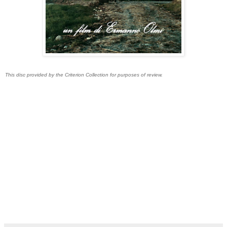
This disc provided by the Criterion Collection for purposes of review.