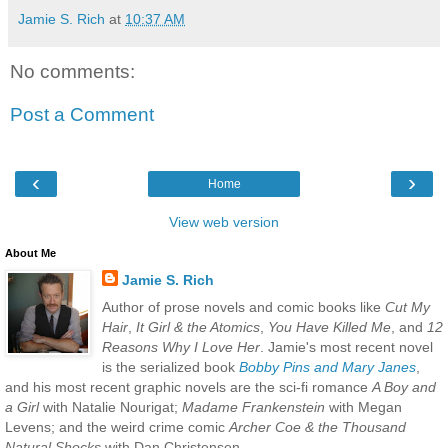
Jamie S. Rich
at
10:37 AM
No comments:
Post a Comment
‹
›
Home
View web version
About Me
Jamie S. Rich
Author of prose novels and comic books like
Cut My
Hair
,
It Girl & the Atomics
,
You Have Killed Me
, and
12
Reasons Why I Love Her
. Jamie's most recent novel
is the serialized book
Bobby Pins and Mary Janes
,
and his most recent graphic novels are the sci-fi romance
A Boy and
a Girl
with Natalie Nourigat;
Madame Frankenstein
with Megan
Levens; and the weird crime comic
Archer Coe & the Thousand
Natural Shocks
with Dan Christensen.