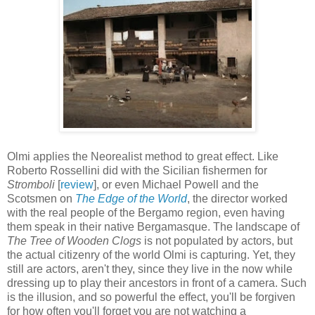
Olmi applies the Neorealist method to great effect. Like
Roberto Rossellini did with the Sicilian fishermen for
Stromboli
[
review
], or even Michael Powell and the
Scotsmen on
The Edge of the World
, the director worked
with the real people of the Bergamo region, even having
them speak in their native Bergamasque. The landscape of
The Tree of Wooden Clogs
is not populated by actors, but
the actual citizenry of the world Olmi is capturing. Yet, they
still are actors, aren't they, since they live in the now while
dressing up to play their ancestors in front of a camera. Such
is the illusion, and so powerful the effect, you'll be forgiven
for how often you'll forget you are not watching a