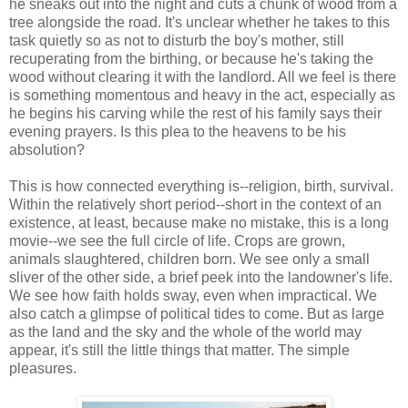
he sneaks out into the night and cuts a chunk of wood from a
tree alongside the road. It's unclear whether he takes to this
task quietly so as not to disturb the boy's mother, still
recuperating from the birthing, or because he's taking the
wood without clearing it with the landlord. All we feel is there
is something momentous and heavy in the act, especially as
he begins his carving while the rest of his family says their
evening prayers. Is this plea to the heavens to be his
absolution?
This is how connected everything is--religion, birth, survival.
Within the relatively short period--short in the context of an
existence, at least, because make no mistake, this is a long
movie--we see the full circle of life. Crops are grown,
animals slaughtered, children born. We see only a small
sliver of the other side, a brief peek into the landowner's life.
We see how faith holds sway, even when impractical. We
also catch a glimpse of political tides to come. But as large
as the land and the sky and the whole of the world may
appear, it's still the little things that matter. The simple
pleasures.