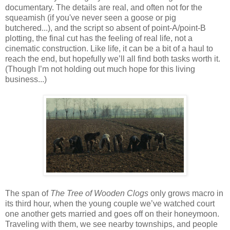
documentary. The details are real, and often not for the
squeamish (if you've never seen a goose or pig
butchered...), and the script so absent of point-A/point-B
plotting, the final cut has the feeling of real life, not a
cinematic construction. Like life, it can be a bit of a haul to
reach the end, but hopefully we’ll all find both tasks worth it.
(Though I’m not holding out much hope for this living
business...)
The span of
The Tree of Wooden Clogs
only grows macro in
its third hour, when the young couple we’ve watched court
one another gets married and goes off on their honeymoon.
Traveling with them, we see nearby townships, and people