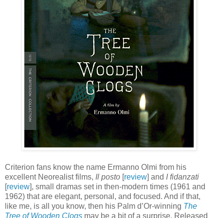
Criterion fans know the name Ermanno Olmi from his
excellent Neorealist films,
Il posto
[
review
] and
I fidanzati
[
review
], small dramas set in then-modern times (1961 and
1962) that are elegant, personal, and focused. And if that,
like me, is all you know, then his Palm d’Or-winning
The
Tree of Wooden Clogs
may be a bit of a surprise. Released