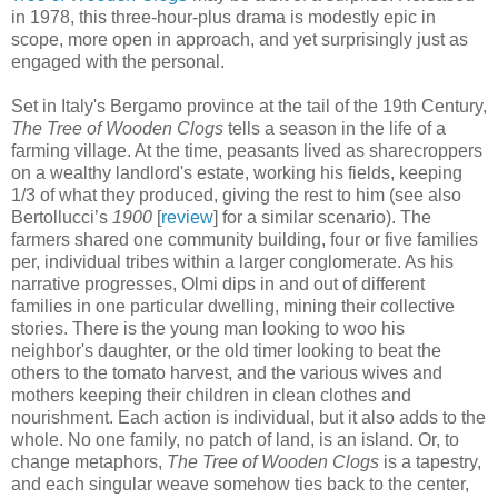
in 1978, this three-hour-plus drama is modestly epic in
scope, more open in approach, and yet surprisingly just as
engaged with the personal.
Set in Italy's Bergamo province at the tail of the 19th Century,
The Tree of Wooden Clogs
tells a season in the life of a
farming village. At the time, peasants lived as sharecroppers
on a wealthy landlord's estate, working his fields, keeping
1/3 of what they produced, giving the rest to him (see also
Bertollucci’s
1900
[
review
] for a similar scenario). The
farmers shared one community building, four or five families
per, individual tribes within a larger conglomerate. As his
narrative progresses, Olmi dips in and out of different
families in one particular dwelling, mining their collective
stories. There is the young man looking to woo his
neighbor's daughter, or the old timer looking to beat the
others to the tomato harvest, and the various wives and
mothers keeping their children in clean clothes and
nourishment. Each action is individual, but it also adds to the
whole. No one family, no patch of land, is an island. Or, to
change metaphors,
The Tree of Wooden Clogs
is a tapestry,
and each singular weave somehow ties back to the center,