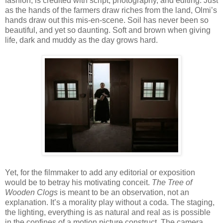
fashion, is credited with script, photography, and editing. Just
as the hands of the farmers draw riches from the land, Olmi’s
hands draw out this mis-en-scene. Soil has never been so
beautiful, and yet so daunting. Soft and brown when giving
life, dark and muddy as the day grows hard.
Yet, for the filmmaker to add any editorial or exposition
would be to betray his motivating conceit.
The Tree of
Wooden Clogs
is meant to be an observation, not an
explanation. It’s a morality play without a coda. The staging,
the lighting, everything is as natural and real as is possible
in the confines of a motion picture construct. The camera