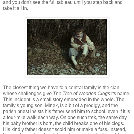
and you don't see the full tableau until you step back and
take it all in.
The closest thing we have to a central family is the clan
whose challenges give
The Tree of Wooden Clogs
its name.
This incident is a small story embedded in the whole. The
family’s young son, Minek, is a bit of a prodigy, and the
parish priest insists his father send him to school, even if it is
a four-mile walk each way. On one such trek, the same day
his baby brother is born, the child breaks one of his clogs.
His kindly father doesn't scold him or make a fuss. Instead,