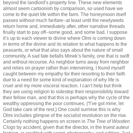
beyond the landlord’s property line. These new elements
almost seem cartoonish by comparison, so used have we
come to the quiet life within the farm. The honeymoon itself
passes without much fanfare--at least until the newlyweds
return home and, immediately after, other narrative threads
finally start to pay off--some good, and some bad. I suppose
it’s up to each viewer to divine where Olmi is coming down
in terms of the divine and its relation to what happens to the
peasants, or what that also says about the nature of small
community. A sad fate befalls Minek’s family, one that is swift
and without recourse. As neighbor turns away from neighbor
and relies on prayer rather than intervening, I found myself
caught between my empathy for their resorting to their faith
due to a need for some kind of explanation of why life is
cruel and my more visceral reaction. I can’t help but think
they are using religion to sidestep their responsibility toward
their fellow man, and that this is perhaps why the cycle of the
wealthy oppressing the poor continues. (“I’ve got mine, let
God take care of the rest.) One could surmise this is why
Olmi includes glimpse of the socialist revolution on the rise.
Certainly nothing happens on screen in
The Tree of Wooden
Clogs
by accident, given that the director, in the truest auteur