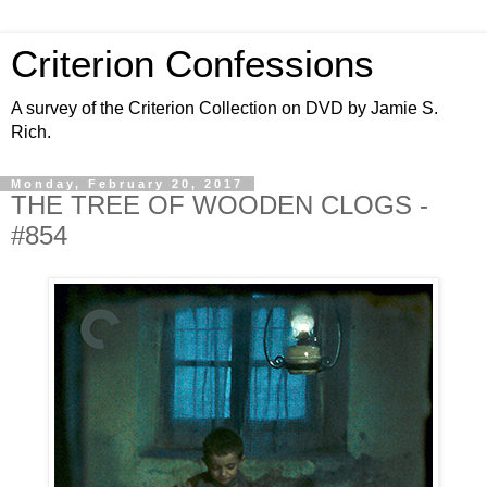
Criterion Confessions
A survey of the Criterion Collection on DVD by Jamie S.
Rich.
Monday, February 20, 2017
THE TREE OF WOODEN CLOGS -
#854