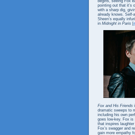
begins, seeing Fox ea
pointing out that it’s
with a sharp dig, giv
already knows. Self-
Sheen’s equally infu
in
Midnight in Paris
[
Fox and His Friends
i
dramatic sweeps to m
including his own per
goes low-key. Fox is 
that inspires laughte
Fox’s swagger and re
gain more empathy fo