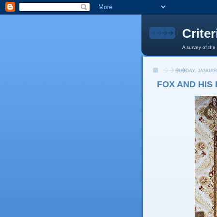
Crite
A survey of the
SUNDAY, JANUAR
FOX AND HIS 