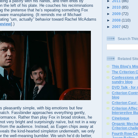
ting a pastry with his hands, and then ends by
►
2011
(86)
 on the left of his plate. He couches his recriminations
►
2010
(85)
ing the pretense that he’s repeating something Fox
►
2009
(72)
aware mansplaining. (It reminds me of Michael
riating “um, actually” behavior toward Rachel McAdams
►
2008
(110)
review
].)
►
2007
(42)
Search Thi
Related Sit
This Blog's Mi
The Criterion 
Confessions of
sundry blog
DVD Talk - for
Criterion Contr
blog
Criterion Cast 
s pleasantly simple, with big emotions but few
Criterion Affe
atch. Fassbinder approaches everything gently,
Interpretive Ill
formance. Rather than play Fox in broad strokes, he
Cinelogue
not very bright and surprisingly naïve, but not in a way
Organic Mechan
r from the audience. Instead, as Eugen chips away at
Criterion chal
veals the kind-hearted simpleton underneath, we only
Fourth Row Cen
r the well-meaning bumbler. We wish he’d do better,
Jason Bailey