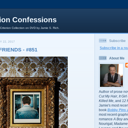
rion Confessions
 Criterion Collection on DVD by Jamie S. Rich.
Subscribe
Y 22, 2017
Subscribe in a re
FRIENDS - #851
About Me
Author of prose no
Cut My Hair
,
It Gir
Killed Me
, and
12 
Jamie's most recent
book
Bobby Pins 
most recent graphic
romance
A Boy and
Nourigat;
Madame 