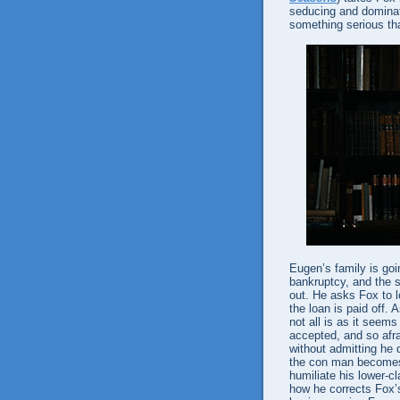
seducing and dominati
something serious th
Eugen’s family is goi
bankruptcy, and the s
out. He asks Fox to 
the loan is paid off
not all is as it seems
accepted, and so afra
without admitting he do
the con man becomes 
humiliate his lower-cl
how he corrects Fox’s 