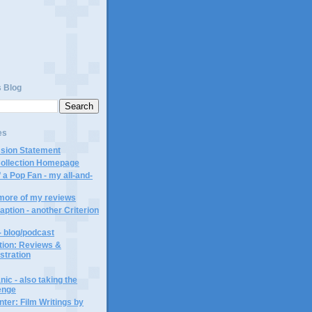
s Blog
es
ssion Statement
Collection Homepage
 a Pop Fan - my all-and-
 more of my reviews
aption - another Criterion
- blog/podcast
ction: Reviews &
ustration
ic - also taking the
lenge
ter: Film Writings by