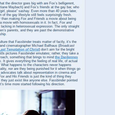
at the director goes big with are Fox’s belligerent,
istiane Maybach) and Fox’s friends at the gay bar, who
“girl, please” sashay. Even more than 40 years later,
of the gay lifestyle still feels surprisingly fresh.
er than making
Fox and Friends
a movie about being
 a movie with homosexuals in it. In fact,
Fox and
 lacking in heterosexual expression. The only straight
en’s parents, and they are past the demonstrative
ship.
ulture that Fassbinder treats matter of factly, it’s the
e and cinematographer Michael Ballhaus (
Broadcast
ast Temptation of Christ
) don’t aim for the bright
50s pictures Fassbinder emulates; rather, they take a
roach, something that brings to mind
the Dardennes
. It gives everything the feeling of real life, of actual
 What happens to the characters never happens
ality, nor are they being punished for it when things go
dvocates talk about representation in cinema and
Fox and His Friends
is just the kind of thing they
they just exist like anyone else. Fassbinder pointed
t’s time more started following his direction.