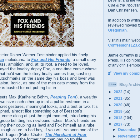
Levens; and the w
Coe & the Thousan
Dan Christensen.
In addition to writ
reviewed movies f
Oregonian
.
Visit his main web
Confessions123.
irector Rainer Werner Fassbinder applied his finely
Jamie currently is E
ian
melodrama to
Fox and His Friends
, a small story
Press. His opinion
s, ambition, and, at its root, a need to be loved.
of any of his emplo
layed the lovably dopey Fox, a one-time carnie whose
hat he’d win the lottery finally comes true, cashing
View my comple
eutschmarks on the same day his boss and lover was
evasion. Ironic, as one of the men gets money from the
Blog Archi
is busted for not putting his in.
►
2022
(14)
meets Max (Karlheinz Böhm,
Peeping Tom
), a wealthy
►
2021
(35)
two size each other up in at a public restroom in a
►
2020
(48)
ecret gestures, meaningful looks, and a test or two. It’s
aphed, almost like something out of Bresson’s
►
2019
(55)
 come along at just the right moment, introducing his
►
2018
(104)
 group befitting his newfound riches. Max’s friends are
▼
2017
(73)
eeing their coupling as lewd and Fox himself as a rube.
 rough allure--a bad boy, if you will--so soon one of the
►
December
(
ust. Eugen (Peter Chatel,
The Merchant of Four
►
November
(
 home, and the former con man has no trouble