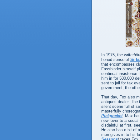
In 1975, the writer/d
honed sense of
Sirk
that encompasses clas
Fassbinder himself p
continual insistence t
him in for 500,000 d
sent to jail for tax 
government, the other 
That day, Fox also 
antiques dealer. The 
silent scene full of s
masterfully choreogr
Pickpocket
. Max has
new lover to a social
disdainful at first, s
He also has a bit of a
men gives in to his l
Seasons
) takes Fox