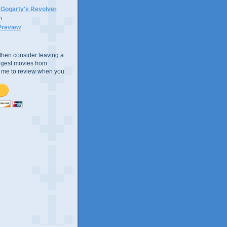
n Gogarty's Revolver
n
Preview
e, then consider leaving a
uggest movies from
ke me to review when you