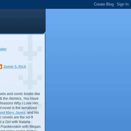
ader
Jamie S. Rich
vels and comic books like
l & the Atomics
,
You Have
Reasons Why I Love Her
.
 novel is the serialized
and Mary Janes
, and his
 novels are the sci-fi
 a Girl
with Natalie
Frankenstein
with Megan