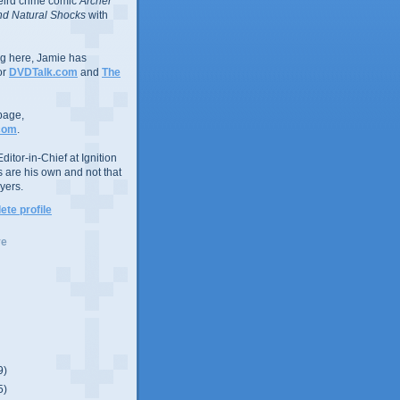
eird crime comic
Archer
d Natural Shocks
with
ing here, Jamie has
or
DVDTalk.com
and
The
page,
com
.
ditor-in-Chief at Ignition
s are his own and not that
yers.
te profile
ve
9)
5)