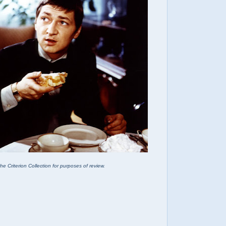
he Criterion Collection for purposes of review.