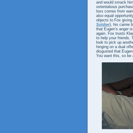
and would smack him 
ostentatious purchase
loss comes from wanti
also equal opportunit
objects to Fox giving
Soldier
), his carnie 
that Eugen’s anger i
again. Fox trusts Kla
to help your friends.
look to pick up anot
hinging on a dual off
disgusted that Eugen 
You want this, so be 