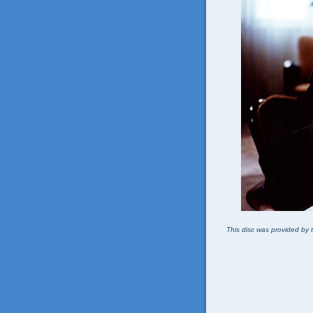
This disc was provided by t