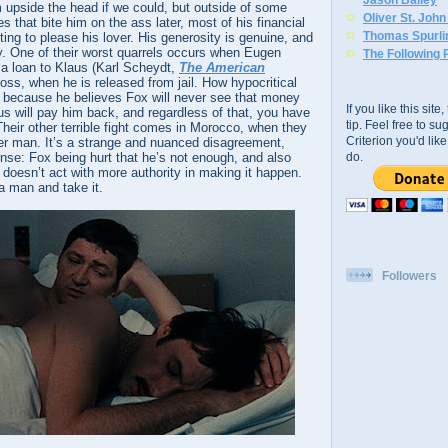
upside the head if we could, but outside of some
Oliver St. Joh
s that bite him on the ass later, most of his financial
Thomas Spurli
ng to please his lover. His generosity is genuine, and
y. One of their worst quarrels occurs when Eugen
The Following 
 a loan to Klaus (Karl Scheydt,
The American
boss, when he is released from jail. How hypocritical
s because he believes Fox will never see that money
If you like this sit
us will pay him back, and regardless of that, you have
tip. Feel free to s
 Their other terrible fight comes in Morocco, when they
Criterion you'd li
her man. It’s a strange and nuanced disagreement,
do.
ense: Fox being hurt that he’s not enough, and also
doesn’t act with more authority in making it happen.
a man and take it.
Followers