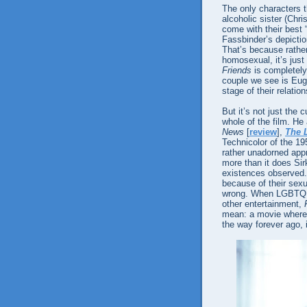
The only characters th
alcoholic sister (Chr
come with their best 
Fassbinder’s depiction 
That’s because rath
homosexual, it’s just
Friends
is completely
couple we see is Eug
stage of their relation
But it’s not just the c
whole of the film. H
News
[
review
],
The L
Technicolor of the 19
rather unadorned app
more than it does Sirk
existences observed.
because of their sexu
wrong. When LGBTQ a
other entertainment,
mean: a movie where 
the way forever ago, i