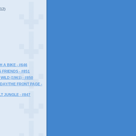
(12)
)
H A BIKE - #646
 FRIENDS - #851
ILD (1961) - #850
RIDAY/THE FRONT PAGE -
T JUNGLE - #847