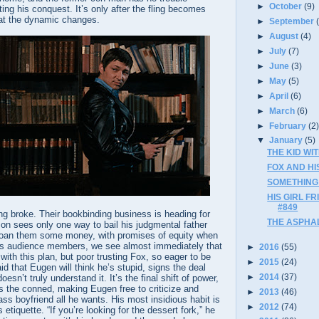
►
October
(9)
ng his conquest. It’s only after the fling becomes
at the dynamic changes.
►
September
►
August
(4)
►
July
(7)
►
June
(3)
►
May
(5)
►
April
(6)
►
March
(6)
►
February
(2
▼
January
(5)
THE KID WIT
FOX AND HIS
SOMETHING W
HIS GIRL F
#849
ng broke. Their bookbinding business is heading for
THE ASPHAL
on sees only one way to bail his judgmental father
loan them some money, with promises of equity when
. As audience members, we see almost immediately that
►
2016
(55)
 with this plan, but poor trusting Fox, so eager to be
►
2015
(24)
id that Eugen will think he’s stupid, signs the deal
►
2014
(37)
esn’t truly understand it. It’s the final shift of power,
the conned, making Eugen free to criticize and
►
2013
(46)
ass boyfriend all he wants. His most insidious habit is
►
2012
(74)
etiquette. “If you’re looking for the dessert fork,” he