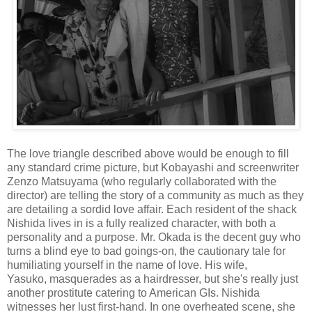
The love triangle described above would be enough to fill
any standard crime picture, but Kobayashi and screenwriter
Zenzo Matsuyama (who regularly collaborated with the
director) are telling the story of a community as much as they
are detailing a sordid love affair. Each resident of the shack
Nishida lives in is a fully realized character, with both a
personality and a purpose. Mr. Okada is the decent guy who
turns a blind eye to bad goings-on, the cautionary tale for
humiliating yourself in the name of love. His wife,
Yasuko, masquerades as a hairdresser, but she's really just
another prostitute catering to American GIs. Nishida
witnesses her lust first-hand. In one overheated scene, she