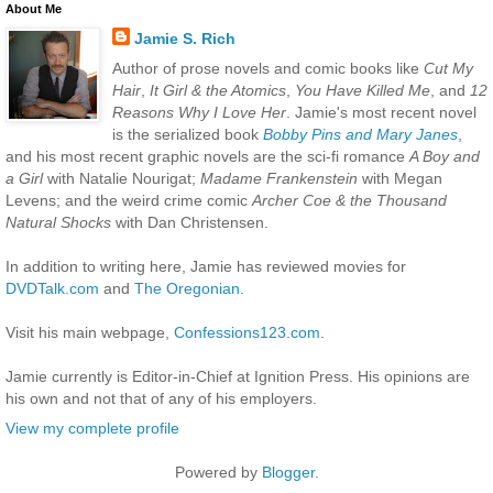
About Me
Jamie S. Rich
Author of prose novels and comic books like
Cut My
Hair
,
It Girl & the Atomics
,
You Have Killed Me
, and
12
Reasons Why I Love Her
. Jamie's most recent novel
is the serialized book
Bobby Pins and Mary Janes
,
and his most recent graphic novels are the sci-fi romance
A Boy and
a Girl
with Natalie Nourigat;
Madame Frankenstein
with Megan
Levens; and the weird crime comic
Archer Coe & the Thousand
Natural Shocks
with Dan Christensen.
In addition to writing here, Jamie has reviewed movies for
DVDTalk.com
and
The Oregonian
.
Visit his main webpage,
Confessions123.com
.
Jamie currently is Editor-in-Chief at Ignition Press. His opinions are
his own and not that of any of his employers.
View my complete profile
Powered by
Blogger
.