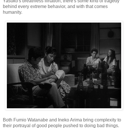
Yasuko's breathless flirtation, there's some kind of tragedy
behind every extreme behavior, and with that comes
humanity.
Both Fumio Watanabe and Ineko Arima bring complexity to
their portrayal of good people pushed to doing bad things.