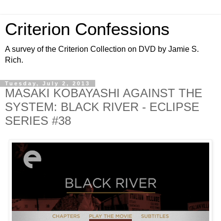
Criterion Confessions
A survey of the Criterion Collection on DVD by Jamie S.
Rich.
Tuesday, July 2, 2013
MASAKI KOBAYASHI AGAINST THE
SYSTEM: BLACK RIVER - ECLIPSE
SERIES #38