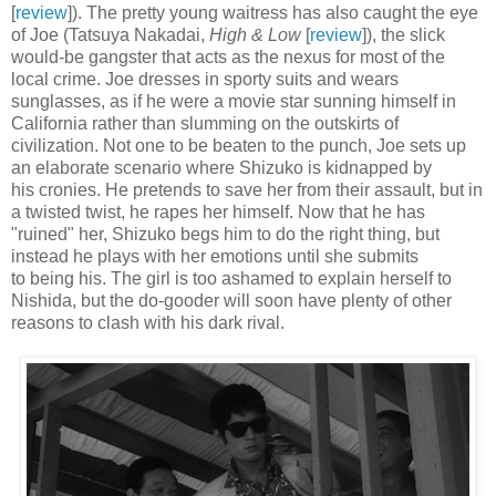
[
review
]). The pretty young waitress has also caught the eye
of Joe (Tatsuya Nakadai,
High & Low
[
review
]), the slick
would-be gangster that acts as the nexus for most of the
local crime. Joe dresses in sporty suits and wears
sunglasses, as if he were a movie star sunning himself in
California rather than slumming on the outskirts of
civilization. Not one to be beaten to the punch, Joe sets up
an elaborate scenario where Shizuko is kidnapped by
his cronies. He pretends to save her from their assault, but in
a twisted twist, he rapes her himself. Now that he has
"ruined" her, Shizuko begs him to do the right thing, but
instead he plays with her emotions until she submits
to being his. The girl is too ashamed to explain herself to
Nishida, but the do-gooder will soon have plenty of other
reasons to clash with his dark rival.