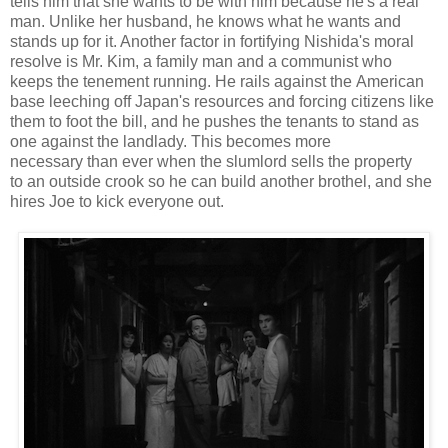
tells him that she wants to be with him because he's a real
man. Unlike her husband, he knows what he wants and
stands up for it. Another factor in fortifying Nishida's moral
resolve is Mr. Kim, a family man and a communist who
keeps the tenement running. He rails against the American
base leeching off Japan's resources and forcing citizens like
them to foot the bill, and he pushes the tenants to stand as
one against the landlady. This becomes more
necessary than ever when the slumlord sells the property
to an outside crook so he can build another brothel, and she
hires Joe to kick everyone out.