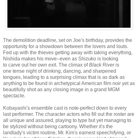
The demolition deadline, set on Joe's birthday, provides the
opportunity for a showdown between the lovers and louts.
Fed up with the thieves getting away with taking everything,
Nishida makes his move--even as Shizuko is looking
to carve out her own exit. The climax of
Black River
is
one tense night of drinking, dancing, and sharpened
tongues, leading to a surprising climax that is as dark as
anything to be found in archetypical American film noir yet as
beautifully shot as any closing image in a grand MGM
spectacle.
Kobayashi's ensemble cast is note-perfect down to every
last performer. The character actors who fill out the roster are
all unique and assured, playing to type but yet managing to
be stylized without being cartoony. Whether it's the
landlady's victim routine, Mr. Kim's earnest speechifying, or