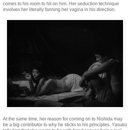
comes to his room to hit on him. Her seduction technique
involves her literally fanning her vagina in his direction.
At the same time, her reason for coming on to Nishida may
be a big contributor to why he sticks to his principles. Yasuko