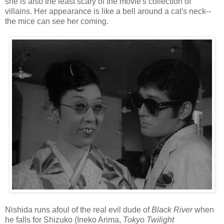
she is also the least scary of the movie's collection of
villains. Her appearance is like a bell around a cat's neck--
the mice can see her coming.
Nishida runs afoul of the real evil dude of
Black River
when
he falls for Shizuko (Ineko Arima,
Tokyo Twilight