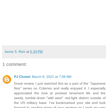
Jamie S. Rich
at
5:33 PM
1 comment:
PJ Chmiel
March 8, 2021 at 7:08 AM
Great review, I just watched this as a part of the "Japanese
Noir" series on Criterion and really enjoyed it. I especially
appreciated the look at postwar tenement life and the
seedy, tumble-down "wild west" red-light district outside of
the US military base. I've bookmarked your site and look
forward to reading more of your reviews as I work my way