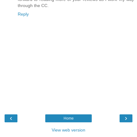
through the CC.
Reply
‹
›
Home
View web version