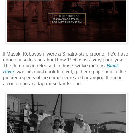
If Masaki Kobayashi were a Sinatra-style crooner, he'd have
good cause to sing about how 1956 was a very good year.
The third movie released in those twelve months,
Black
River
, was his most confident yet, gathering up some of the
pulpier aspects of the crime genre and arranging them on
a contemporary Japanese landscape.