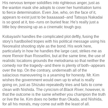
His nervous temper solidifies into righteous anger, just as
the wanton mask she adopts to cover her humiliation turns
to fierce determination. Even Joe, who, on the face of it,
appears to exist just to be baaaaaad--and Tatsuya Nakadai
is so good at it, too--runs on buried fear. He's really just a
little boy dressing up as a cinematic tough guy.
Kobayashi handles the complicated plot deftly, fusing the
story's hardboiled tropes with his political message using his
Neorealist shooting style as the bond. His work here,
particularly in how he handles the large cast, strikes me as
more Renoir than Rossellini, but at the same time, the use of
realistic locations grounds the melodrama so that neither the
comedy nor the tragedy--and there is plenty of both--appears
over the top. On the contrary, underneath all of the
salacious maneuvering is a yearning for honesty. Mr. Kim
wishes the government would own up to what is really
going on, just as Shizuko repeatedly tries and fails to come
clean with Nishida. The cynicism of
Black River
, however, is
that the outcome is the same whether you champion the truth
or live the lie. Kim does no better than Okada, and Nishida,
for all his morals, may come out with the least of all.