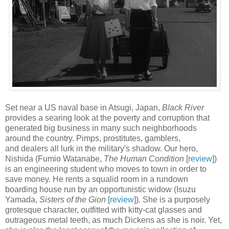
Set near a US naval base in Atsugi, Japan,
Black River
provides a searing look at the poverty and corruption that
generated big business in many such neighborhoods
around the country. Pimps, prostitutes, gamblers,
and dealers all lurk in the military's shadow. Our hero,
Nishida (Fumio Watanabe,
The Human Condition
[
review
])
is an engineering student who moves to town in order to
save money. He rents a squalid room in a rundown
boarding house run by an opportunistic widow (Isuzu
Yamada,
Sisters of the Gion
[
review
]). She is a purposely
grotesque character, outfitted with kitty-cat glasses and
outrageous metal teeth, as much Dickens as she is noir. Yet,