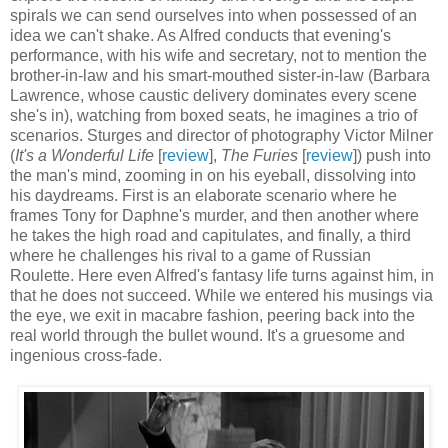
spirals we can send ourselves into when possessed of an
idea we can't shake. As Alfred conducts that evening's
performance, with his wife and secretary, not to mention the
brother-in-law and his smart-mouthed sister-in-law (Barbara
Lawrence, whose caustic delivery dominates every scene
she's in), watching from boxed seats, he imagines a trio of
scenarios. Sturges and director of photography Victor Milner
(
It's a Wonderful Life
[
review
],
The Furies
[
review
]) push into
the man's mind, zooming in on his eyeball, dissolving into
his daydreams. First is an elaborate scenario where he
frames Tony for Daphne's murder, and then another where
he takes the high road and capitulates, and finally, a third
where he challenges his rival to a game of Russian
Roulette. Here even Alfred's fantasy life turns against him, in
that he does not succeed. While we entered his musings via
the eye, we exit in macabre fashion, peering back into the
real world through the bullet wound. It's a gruesome and
ingenious cross-fade.