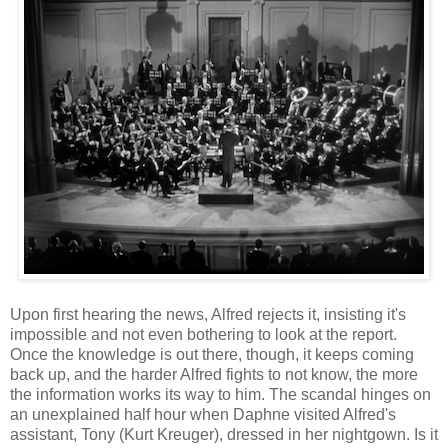
Upon first hearing the news, Alfred rejects it, insisting it's
impossible and not even bothering to look at the report.
Once the knowledge is out there, though, it keeps coming
back up, and the harder Alfred fights to not know, the more
the information works its way to him. The scandal hinges on
an unexplained half hour when Daphne visited Alfred's
assistant, Tony (Kurt Kreuger), dressed in her nightgown. Is it