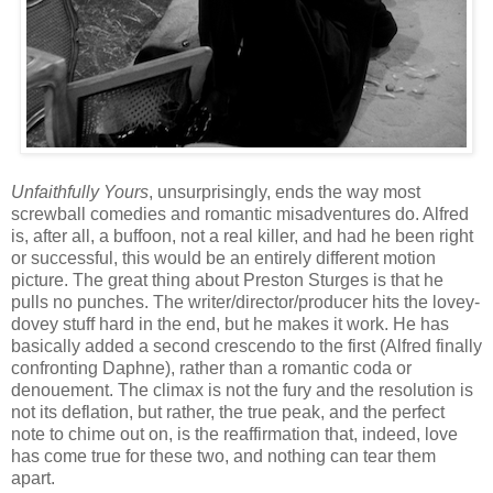
Unfaithfully Yours
, unsurprisingly, ends the way most
screwball comedies and romantic misadventures do. Alfred
is, after all, a buffoon, not a real killer, and had he been right
or successful, this would be an entirely different motion
picture. The great thing about Preston Sturges is that he
pulls no punches. The writer/director/producer hits the lovey-
dovey stuff hard in the end, but he makes it work. He has
basically added a second crescendo to the first (Alfred finally
confronting Daphne), rather than a romantic coda or
denouement. The climax is not the fury and the resolution is
not its deflation, but rather, the true peak, and the perfect
note to chime out on, is the reaffirmation that, indeed, love
has come true for these two, and nothing can tear them
apart.