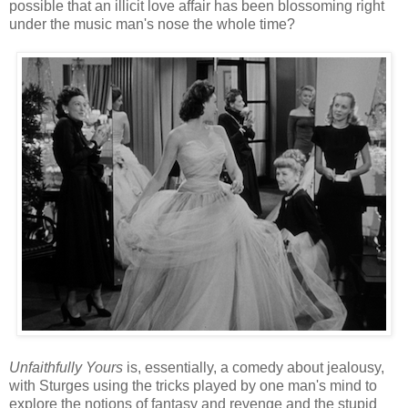
possible that an illicit love affair has been blossoming right
under the music man's nose the whole time?
Unfaithfully Yours
is, essentially, a comedy about jealousy,
with Sturges using the tricks played by one man's mind to
explore the notions of fantasy and revenge and the stupid