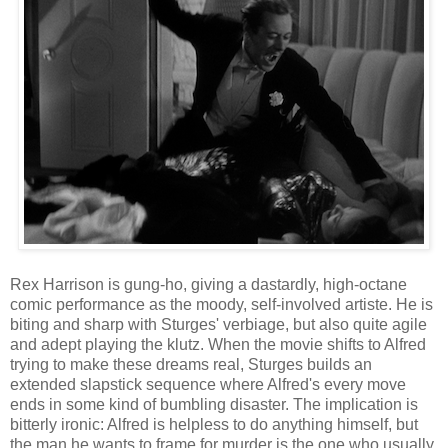
Rex Harrison is gung-ho, giving a dastardly, high-octane
comic performance as the moody, self-involved artiste. He is
biting and sharp with Sturges' verbiage, but also quite agile
and adept playing the klutz. When the movie shifts to Alfred
trying to make these dreams real, Sturges builds an
extended slapstick sequence where Alfred's every move
ends in some kind of bumbling disaster. The implication is
bitterly ironic: Alfred is helpless to do anything himself, but
the man he wants to frame for murder is the one who usually