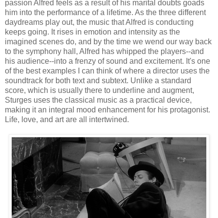
passion Alfred feels as a result of his marital doubts goads
him into the performance of a lifetime. As the three different
daydreams play out, the music that Alfred is conducting
keeps going. It rises in emotion and intensity as the
imagined scenes do, and by the time we wend our way back
to the symphony hall, Alfred has whipped the players--and
his audience--into a frenzy of sound and excitement. It's one
of the best examples I can think of where a director uses the
soundtrack for both text and subtext. Unlike a standard
score, which is usually there to underline and augment,
Sturges uses the classical music as a practical device,
making it an integral mood enhancement for his protagonist.
Life, love, and art are all intertwined.