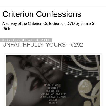
Criterion Confessions
A survey of the Criterion Collection on DVD by Jamie S.
Rich.
Saturday, March 16, 2013
UNFAITHFULLY YOURS - #292