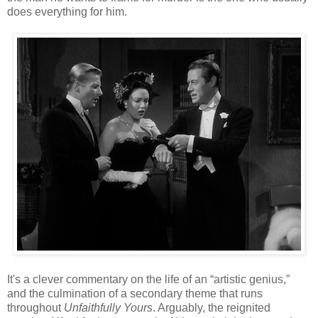
does everything for him.
It's a clever commentary on the life of an “artistic genius,”
and the culmination of a secondary theme that runs
throughout
Unfaithfully Yours
. Arguably, the reignited