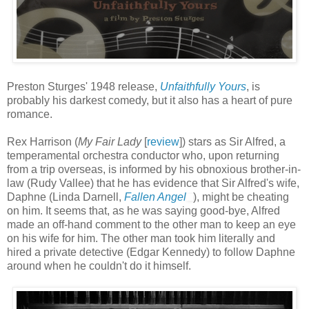
Preston Sturges' 1948 release,
Unfaithfully Yours
, is
probably his darkest comedy, but it also has a heart of pure
romance.
Rex Harrison (
My Fair Lady
[
review
]) stars as Sir Alfred, a
temperamental orchestra conductor who, upon returning
from a trip overseas, is informed by his obnoxious brother-in-
law (Rudy Vallee) that he has evidence that Sir Alfred's wife,
Daphne (Linda Darnell,
Fallen Angel
), might be cheating
on him. It seems that, as he was saying good-bye, Alfred
made an off-hand comment to the other man to keep an eye
on his wife for him. The other man took him literally and
hired a private detective (Edgar Kennedy) to follow Daphne
around when he couldn't do it himself.