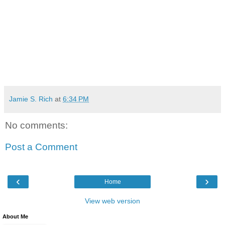
Jamie S. Rich
at
6:34 PM
No comments:
Post a Comment
‹
›
Home
View web version
About Me