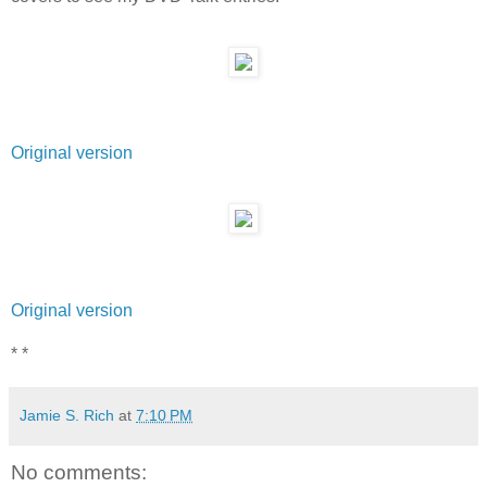
Original version
Original version
* *
Jamie S. Rich
at
7:10 PM
No comments: