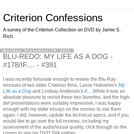
Criterion Confessions
A survey of the Criterion Collection on DVD by Jamie S.
Rich.
Monday, September 19, 2011
BLU-REDO: MY LIFE AS A DOG -
#178/IF.... - #391
I was recently fortunate enough to review the Blu-Ray
reissues of two older Criterion films, Lasse Hallström's
My
Life as a Dog
and Lindsay Anderson's
If....
While it was an
absolute pleasure to revisit these two favorites, and the high-
def presentations were suitably impressive, I was happy
enough with my older essays on the movies to use them
again. I did, however, update the technical specs, and if you
would like to go over the full reviews, including my
assessment of the audio/visual quality, click through on the
covers to see my DVD Talk entries.