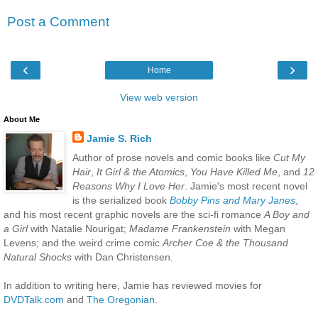
Post a Comment
‹
›
Home
View web version
About Me
Jamie S. Rich
Author of prose novels and comic books like
Cut My
Hair
,
It Girl & the Atomics
,
You Have Killed Me
, and
12
Reasons Why I Love Her
. Jamie's most recent novel
is the serialized book
Bobby Pins and Mary Janes
,
and his most recent graphic novels are the sci-fi romance
A Boy and
a Girl
with Natalie Nourigat;
Madame Frankenstein
with Megan
Levens; and the weird crime comic
Archer Coe & the Thousand
Natural Shocks
with Dan Christensen.
In addition to writing here, Jamie has reviewed movies for
DVDTalk.com
and
The Oregonian
.