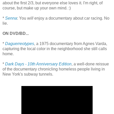
about the first 2/3, but everyone else loves it. I'm right, of
course, but make up your own mind. :)
*
Senna
: You
will
enjoy a documentary about car racing. No
lie.
ON DVD/BD...
*
Daguerreotypes
, a 1975 documentary from Agnes Varda,
capturing the local color in the neighborhood she still calls
home.
*
Dark Days - 10th Anniversary Edition
, a well-done reissue
of the documentary chronicling homeless people living in
New York's subway tunnels.