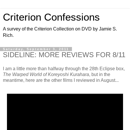
Criterion Confessions
A survey of the Criterion Collection on DVD by Jamie S.
Rich.
Saturday, September 3, 2011
SIDELINE: MORE REVIEWS FOR 8/11
I am a little more than halfway through the 28th Eclipse box,
The Warped World of Koreyoshi Kurahara
, but in the
meantime, here are the other films I reviewed in August...