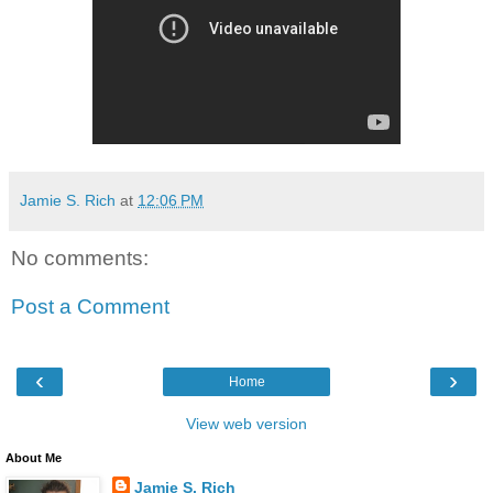
Jamie S. Rich
at
12:06 PM
No comments:
Post a Comment
‹
›
Home
View web version
About Me
Jamie S. Rich