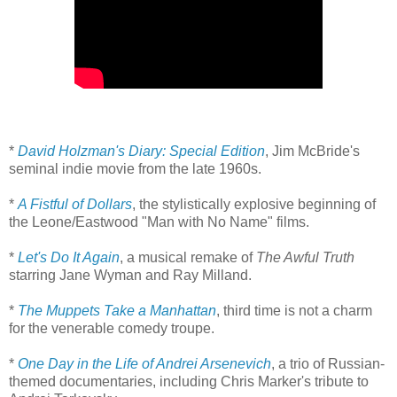
*
David Holzman's Diary: Special Edition
, Jim McBride's
seminal indie movie from the late 1960s.
*
A Fistful of Dollars
, the stylistically explosive beginning of
the Leone/Eastwood "Man with No Name" films.
*
Let's Do It Again
, a musical remake of
The Awful Truth
starring Jane Wyman and Ray Milland.
*
The Muppets Take a Manhattan
, third time is not a charm
for the venerable comedy troupe.
*
One Day in the Life of Andrei Arsenevich
, a trio of Russian-
themed documentaries, including Chris Marker's tribute to