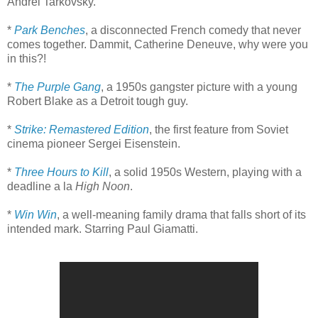
Andrei Tarkovsky.
*
Park Benches
, a disconnected French comedy that never
comes together. Dammit, Catherine Deneuve, why were you
in this?!
*
The Purple Gang
, a 1950s gangster picture with a young
Robert Blake as a Detroit tough guy.
*
Strike: Remastered Edition
, the first feature from Soviet
cinema pioneer Sergei Eisenstein.
*
Three Hours to Kill
, a solid 1950s Western, playing with a
deadline a la
High Noon
.
*
Win Win
, a well-meaning family drama that falls short of its
intended mark. Starring Paul Giamatti.