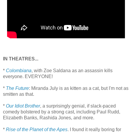
IN THEATRES...
*
Colombiana
, with Zoe Saldana as an assassin kills
everyone. EVERYONE!
*
The Future
: Miranda July is as kitten as a cat, but I'm not as
smitten as that.
*
Our Idiot Brother
, a surprisingly genial, if slack-paced
comedy bolstered by a strong cast, including Paul Rudd,
Elizabeth Banks, Rashida Jones, and more.
*
Rise of the Planet of the Apes
. I found it really boring for