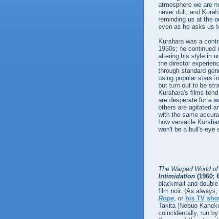
atmosphere we are no
never dull, and Kuraha
reminding us at the out
even as he asks us to
Kurahara was a contra
1950s; he continued ma
altering his style in
the director experien
through standard genr
using popular stars i
but turn out to be st
Kurahara's films ten
are desperate for a w
others are agitated an
with the same accuracy
how versatile Kuraha
won't be a bull's-eye
The Warped World of
Intimidation
(1960; 
blackmail and double
film noir. (As always,
Rope
, or
his TV sh
Takita (Nobuo Kaneko
coincidentally, run by