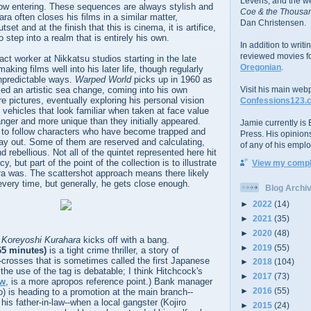
Levens; and the w
w entering. These sequences are always stylish and
Coe & the Thousan
ra often closes his films in a similar matter,
Dan Christensen.
set and at the finish that this is cinema, it is artifice,
 step into a realm that is entirely his own.
In addition to writ
reviewed movies f
ct worker at Nikkatsu studios starting in the late
Oregonian
.
king films well into his later life, though regularly
 unpredictable ways.
Warped World
picks up in 1960 as
ced an artistic sea change, coming into his own
Visit his main web
e pictures, eventually exploring his personal vision
Confessions123.
n vehicles that look familiar when taken at face value
ranger and more unique than they initially appeared.
Jamie currently is E
d to follow characters who have become trapped and
Press. His opinion
ay out. Some of them are reserved and calculating,
of any of his emplo
d rebellious. Not all of the quintet represented here hit
, but part of the point of the collection is to illustrate
View my comple
ra was. The scattershot approach means there likely
 every time, but generally, he gets close enough.
Blog Archi
►
2022
(14)
►
2021
(35)
►
2020
(48)
 Koreyoshi Kurahara
kicks off with a bang.
►
2019
(55)
65 minutes)
is a tight crime thriller, a story of
-crosses that is sometimes called the first Japanese
►
2018
(104)
 the use of the tag is debatable; I think Hitchcock's
►
2017
(73)
ow
, is a more apropos reference point.) Bank manager
►
2016
(55)
) is heading to a promotion at the main branch--
 his father-in-law--when a local gangster (Kojiro
►
2015
(24)