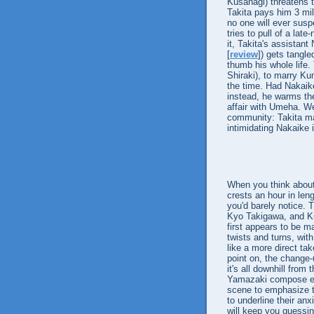
Kusanagi) threatens 
Takita pays him 3 mil
no one will ever susp
tries to pull of a late
it, Takita's assistan
[
review
]) gets tangle
thumb his whole life.
Shiraki), to marry Ku
the time. Had Nakaike
instead, he warms the 
affair with Umeha. We
community: Takita ma
intimidating Nakaike i
When you think about i
crests an hour in len
you'd barely notice.
Kyo Takigawa, and Kur
first appears to be m
twists and turns, with
like a more direct ta
point on, the change-
it's all downhill fro
Yamazaki compose ele
scene to emphasize th
to underline their anx
will keep you guessin