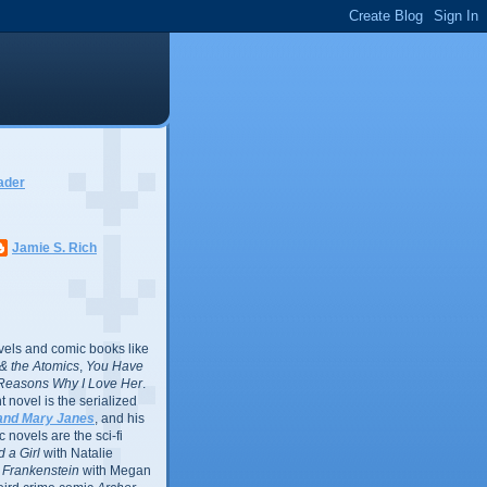
ader
Jamie S. Rich
vels and comic books like
l & the Atomics
,
You Have
Reasons Why I Love Her
.
 novel is the serialized
and Mary Janes
, and his
 novels are the sci-fi
 a Girl
with Natalie
Frankenstein
with Megan