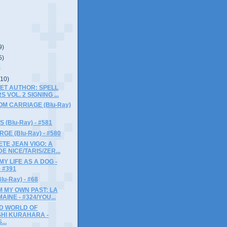
9)
5)
)
(10)
ET AUTHOR: SPELL
 VOL. 2 SIGNING ...
M CARRIAGE (Blu-Ray)
 (Blu-Ray) - #581
GE (Blu-Ray) - #580
TE JEAN VIGO: A
E NICE/TARIS/ZER...
MY LIFE AS A DOG -
 - #391
u-Ray) - #68
 MY OWN PAST: LA
AINE - #324/YOU...
D WORLD OF
HI KURAHARA -
...