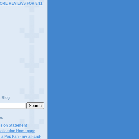
MORE REVIEWS FOR 8/11
)
s Blog
es
ssion Statement
Collection Homepage
 a Pop Fan - my all-and-