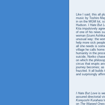
Like I said, this all 
music by Toshiro Ma
in on the MGM lot, s
Hudson.
I Hate But 
Kita impulsively agree
of one of his news su
woman (Izumi Ashikawa
unusual way: the wom
help more sick peopl
all she needs is some
village he calls home
humanity in the proce
suicide, Noriko chase
on which the philosop
circus that erupts aro
journey becomes; as
frazzled. It all buil
and surprisingly affir
I Hate But Love
is we
assured directorial vi
Koreyoshi Kurahara
t
on
The Warped Ones