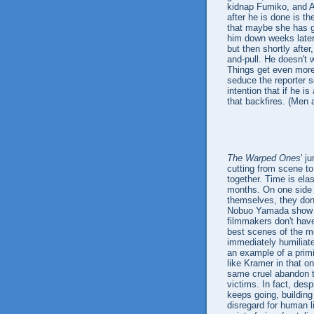
kidnap Fumiko, and Ak
after he is done is t
that maybe she has g
him down weeks later 
but then shortly after
and-pull. He doesn't 
Things get even mor
seduce the reporter s
intention that if he i
that backfires. (Men a
The Warped Ones
' j
cutting from scene to
together. Time is elas
months. On one side o
themselves, they don
Nobuo Yamada show Fu
filmmakers don't have 
best scenes of the mo
immediately humiliate
an example of a prim
like Kramer in that o
same cruel abandon th
victims. In fact, desp
keeps going, building
disregard for human li