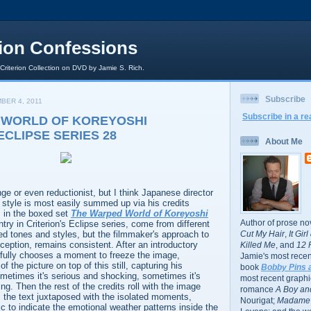
rion Confessions
 Criterion Collection on DVD by Jamie S. Rich.
Subscribe
BER 4, 2011
Subscribe in a re
 WORLD OF KOREYOSHI
ECLIPSE SERIES 28
About Me
e or even reductionist, but I think Japanese director
 style is most easily summed up via his credits
 in the boxed set
The Warped World of Koreyoshi
Author of prose no
ntry in Criterion's Eclipse series, come from different
d tones and styles, but the filmmaker's approach to
Cut My Hair
,
It Gir
xception, remains consistent. After an introductory
Killed Me
, and
12 
fully chooses a moment to freeze the image,
Jamie's most recent
f the picture on top of this still, capturing his
book
Bobby Pins 
ometimes it's serious and shocking, sometimes it's
most recent graphic
ing. Then the rest of the credits roll with the image
romance
A Boy and
, the text juxtaposed with the isolated moments,
Nourigat;
Madame 
c to indicate the emotional weather patterns inside the