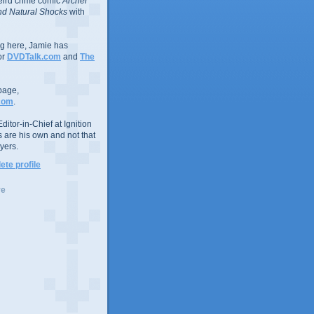
eird crime comic
Archer
d Natural Shocks
with
ing here, Jamie has
or
DVDTalk.com
and
The
page,
com
.
ditor-in-Chief at Ignition
s are his own and not that
yers.
te profile
ve