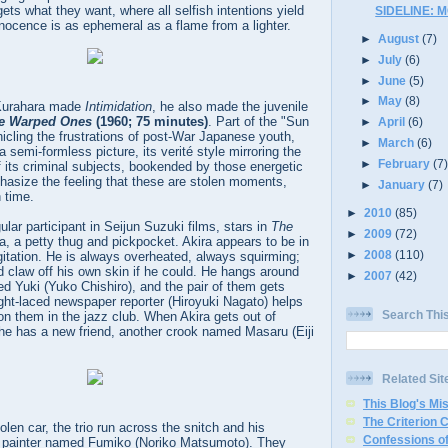
ts what they want, where all selfish intentions yield
SIDELINE: 
nocence is as ephemeral as a flame from a lighter.
►
August
(7)
►
July
(6)
►
June
(5)
►
May
(8)
 Kurahara made
Intimidation
, he also made the juvenile
e Warped Ones
(1960; 75 minutes)
. Part of the "Sun
►
April
(6)
icling the frustrations of post-War Japanese youth,
►
March
(6)
a semi-formless picture, its verité style mirroring the
►
February
(7
 its criminal subjects, bookended by those energetic
hasize the feeling that these are stolen moments,
►
January
(7)
 time.
►
2010
(85)
lar participant in Seijun Suzuki films, stars in
The
►
2009
(72)
a, a petty thug and pickpocket. Akira appears to be in
►
2008
(110)
gitation. He is always overheated, always squirming;
d claw off his own skin if he could. He hangs around
►
2007
(42)
ed Yuki (Yuko Chishiro), and the pair of them gets
ght-laced newspaper reporter (Hiroyuki Nagato) helps
Search Thi
 on them in the jazz club. When Akira gets out of
 he has a new friend, another crook named Masaru (Eiji
Related Sit
This Blog's Mi
The Criterion 
tolen car, the trio run across the snitch and his
Confessions of
act painter named Fumiko (Noriko Matsumoto). They