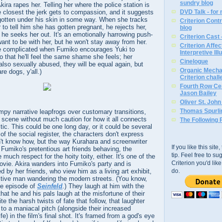
sundry blog
ira rapes her. Telling her where the police station is
he closest the jerk gets to compassion, and it suggests
DVD Talk - for
otten under his skin in some way. When she tracks
Criterion Contr
to tell him she has gotten pregnant, he rejects her,
blog
, he seeks her out. It's an emotionally harrowing push-
Criterion Cast 
want to be with her, but he won't stay away from her.
Criterion Affe
e complicated when Fumiko encourages Yuki to
Interpretive Ill
o that he'll feel the same shame she feels; her
Cinelogue
s also sexually abused, they will be equal again, but
Organic Mechan
re dogs, y'all.)
Criterion chal
Fourth Row Cen
Jason Bailey
Oliver St. Joh
Thomas Spurli
umpy narrative leapfrogs over customary transitions,
 scene without much caution for how it all connects
The Following 
tic. This could be one long day, or it could be several
f the social register, the characters don't express
't know how, but the way Kurahara and screenwriter
If you like this sit
miko's pretentious art friends behaving, the
tip. Feel free to s
much respect for the hoity toity, either. It's one of the
Criterion you'd li
vie. Akira wanders into Fumiko's party and is
d by her friends, who view him as a living art exhibit,
do.
itive man wandering the modern streets. (You know,
ne episode of
Seinfeld
.) They laugh at him with the
at he and his pals laugh at the misfortune of their
ite the harsh twists of fate that follow, that laughter
 to a maniacal pitch (alongside their increased
fe) in the film's final shot. It's framed from a god's eye