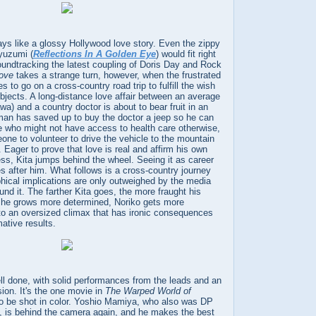
plays like a glossy Hollywood love story. Even the zippy
yuzumi (
Reflections In A Golden Eye
) would fit right
oundtracking the latest coupling of Doris Day and Rock
Love
takes a strange turn, however, when the frustrated
s to go on a cross-country road trip to fulfill the wish
bjects. A long-distance love affair between an average
) and a country doctor is about to bear fruit in an
an has saved up to buy the doctor a jeep so he can
e who might not have access to health care otherwise,
one to volunteer to drive the vehicle to the mountain
. Eager to prove that love is real and affirm his own
ss, Kita jumps behind the wheel. Seeing it as career
s after him. What follows is a cross-country journey
hical implications are only outweighed by the media
und it. The farther Kita goes, the more fraught his
 he grows more determined, Noriko gets more
ds to an oversized climax that has ironic consequences
mative results.
ll done, with solid performances from the leads and an
sion. It's the one movie in
The Warped World of
o be shot in color. Yoshio Mamiya, who also was DP
, is behind the camera again, and he makes the best