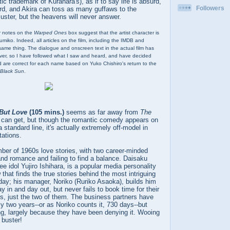
stic trademark of Kurahara's), as if to say life is absurd,
Followers
urd, and Akira can toss as many guffaws to the
ster, but the heavens will never answer.
er notes on the
Warped Ones
box suggest that the artist character is
Fumiko. Indeed, all articles on the film, including the IMDB and
 same thing. The dialogue and onscreen text in the actual film has
er, so I have followed what I saw and heard, and have decided
d are correct for each name based on Yuko Chishiro's return to the
Black Sun
.
 But Love
(105 mins.)
seems as far away from
The
can get, but though the romantic comedy appears on
a standard line, it's actually extremely off-model in
tations.
mber of 1960s love stories, with two career-minded
and romance and failing to find a balance. Daisaku
e idol Yujiro Ishihara, is a popular media personality
hat finds the true stories behind the most intriguing
 day; his manager, Noriko (Ruriko Asaoka), builds him
 in and day out, but never fails to book time for their
, just the two of them. The business partners have
ly two years--or as Noriko counts it, 730 days--but
ng, largely because they have been denying it. Wooing
 buster!