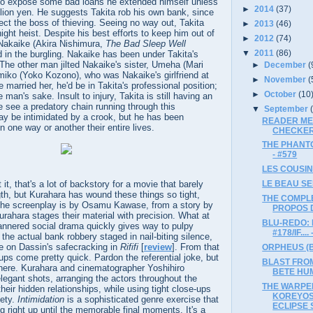
to expose some bad loans he extended himself unless
►
2014
(37)
lion yen. He suggests Takita rob his own bank, since
ect the boss of thieving. Seeing no way out, Takita
►
2013
(46)
-night heist. Despite his best efforts to keep him out of
►
2012
(74)
t Nakaike (Akira Nishimura,
The Bad Sleep Well
▼
2011
(86)
d in the burgling. Nakaike has been under Takita's
 The other man jilted Nakaike's sister, Umeha (Mari
►
December
(
miko (Yoko Kozono), who was Nakaike's girlfriend at
►
November
(
 married her, he'd be in Takita's professional position;
►
October
(10
man's sake. Insult to injury, Takita is still having an
 see a predatory chain running through this
▼
September
y be intimidated by a crook, but he has been
READER ME
n one way or another their entire lives.
CHECKERS
THE PHANTO
- #579
LES COUSINS
t, that's a lot of backstory for a movie that barely
LE BEAU SER
gth, but Kurahara has wound these things so tight,
THE COMPLE
 The screenplay is by Osamu Kawase, from a story by
PROPOS D
ahara stages their material with precision. What at
BLU-REDO: 
annered social drama quickly gives way to pulpy
#178/IF....
 the actual bank robbery staged in nail-biting silence,
ke on Dassin's safecracking in
Rififi
[
review
]. From that
ORPHEUS (Bl
ups come pretty quick. Pardon the referential joke, but
BLAST FROM
m there. Kurahara and cinematographer Yoshihiro
BETE HUM
gant shots, arranging the actors throughout the
THE WARPE
eir hidden relationships, while using tight close-ups
KOREYOS
iety.
Intimidation
is a sophisticated genre exercise that
ECLIPSE S
g right up until the memorable final moments. It's a