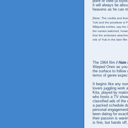
point of view (a styli
it will always be abs
heavens as he can mu
[Note: The credits and lin
Yuki and the prostitute is 
Wikipedia entries, say the
the names switched, howev
that the actresses attache
role of Yuki in the later film
The 1964 film
I Hate
Warped Ones
as you 
the surface to follow 
terms of genre expec
It begins like any nu
lovers juggling work 
Kita, played by matine
who hosts a TV show t
classified ads of the
a packed schedule day
personal engagements
been dating for exact
their passion is wani
is fine, but hands off,