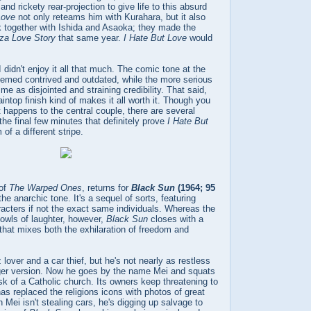
 and rickety rear-projection to give life to this absurd
Love
not only reteams him with Kurahara, but it also
k together with Ishida and Asaoka; they made the
za Love Story
that same year.
I Hate But Love
would
I didn't enjoy it all that much. The comic tone at the
seemed contrived and outdated, while the more serious
me as disjointed and straining credibility. That said,
intop finish kind of makes it all worth it. Though you
 happens to the central couple, there are several
the final few minutes that definitely prove
I Hate But
of a different stripe.
 of
The Warped Ones
, returns for
Black Sun
(1964; 95
he anarchic tone. It's a sequel of sorts, featuring
acters if not the exact same individuals. Whereas the
 howls of laughter, however,
Black Sun
closes with a
that mixes both the exhilaration of freedom and
z lover and a car thief, but he's not nearly as restless
ger version. Now he goes by the name Mei and squats
k of a Catholic church. Its owners keep threatening to
has replaced the religions icons with photos of great
Mei isn't stealing cars, he's digging up salvage to