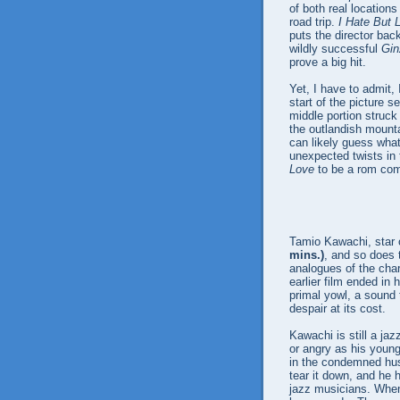
of both real locations
road trip.
I Hate But 
puts the director bac
wildly successful
Gin
prove a big hit.
Yet, I have to admit, 
start of the picture 
middle portion struck 
the outlandish mounta
can likely guess what
unexpected twists in 
Love
to be a rom com 
Tamio Kawachi, star
mins.)
, and so does t
analogues of the char
earlier film ended in
primal yowl, a sound 
despair at its cost.
Kawachi is still a jaz
or angry as his youn
in the condemned hus
tear it down, and he 
jazz musicians. When 