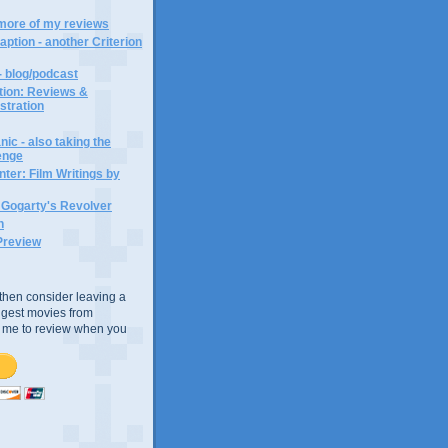
 more of my reviews
aption - another Criterion
- blog/podcast
ction: Reviews &
ustration
ic - also taking the
lenge
ter: Film Writings by
n Gogarty's Revolver
n
Preview
e, then consider leaving a
uggest movies from
ke me to review when you