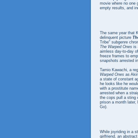
movie where no one ge
empty results, and in
The same year that
delinquent picture
Th
Tribe" subgenre chron
The Warped Ones
is 
aimless day-to-day of
freeze frames to emp
snapshots arrested in
Tamio Kawachi, a regu
Warped Ones
as Akir
a state of constant a
he looks like he woul
with a prostitute nam
arrested when a strai
the cops pull a sting
prison a month later,
Go).
While joyriding in a s
girlfriend, an abstr