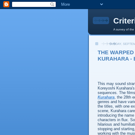
Crite
A survey of the
SUNDAY, SEPTEM
THE WARPED
KURAHARA - 
This may sound strang
Koreyoshi Kurahara's
sequences. The films
Kurahara
, the 28th e
genres and have varie
the titles, with one e
scene, Kurahara care
introducing the name o
characters in flux. S
hilarious and humiliat
stopping and starting
working with the musi