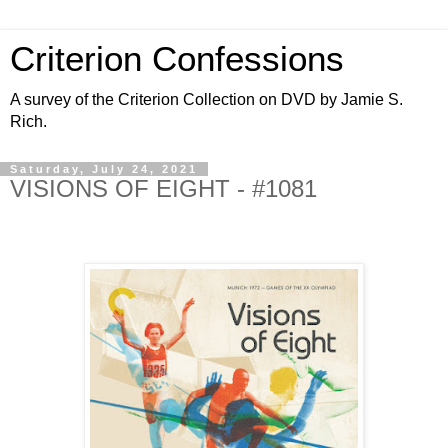
Criterion Confessions
A survey of the Criterion Collection on DVD by Jamie S.
Rich.
Saturday, July 24, 2021
VISIONS OF EIGHT - #1081