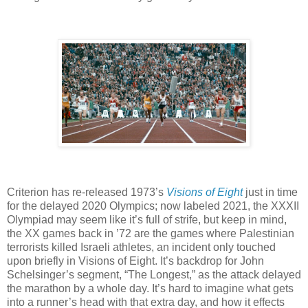
Criterion has re-released 1973’s
Visions of Eight
just in time
for the delayed 2020 Olympics; now labeled 2021, the XXXII
Olympiad may seem like it’s full of strife, but keep in mind,
the XX games back in ’72 are the games where Palestinian
terrorists killed Israeli athletes, an incident only touched
upon briefly in Visions of Eight. It’s backdrop for John
Schelsinger’s segment, “The Longest,” as the attack delayed
the marathon by a whole day. It’s hard to imagine what gets
into a runner’s head with that extra day, and how it effects