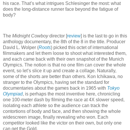
his race. That’s what intrigues Schlesinger the most: what
does the long-distance runner face beyond the fatigue of
body?
The
Midnight Cowboy
director [
review
] is the last to go in this
anthology documentary, the 8th of the 8 in the title. Producer
David L. Wolper (
Roots
) picked this octet of international
filmmakers and let them loose to shoot what interested them,
and each came back with their own snapshot of the Munich
Olympics. The notion is that no one film can cover the whole
event, so let’s slice it up and create a collage. Naturally,
some of the shorts are better than others. Kon Ichikawa, no
stranger to the Olympics, having set the standard for
documentaries about the games back in 1965 with
Tokyo
Olympiad
, is perhaps the most inventive here, chronicling
one 100-meter dash by filming the race at 4X slower speed,
isolating each athlete so the audience can track the
contortions of body and face, and then showing the whole
widescreen image, finally revealing who won. Each
competitor looked like the victor on their own, but only one
can get the Gold.