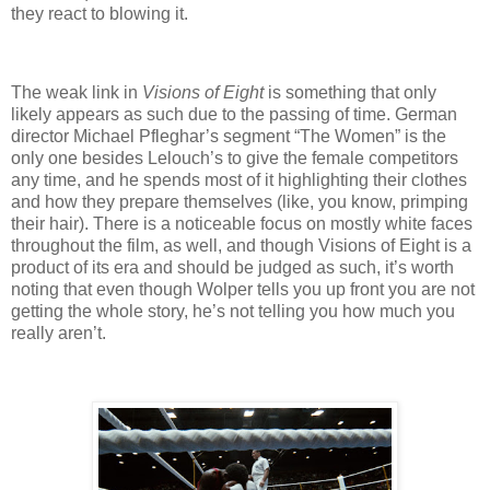
they react to blowing it.
The weak link in
Visions of Eight
is something that only
likely appears as such due to the passing of time. German
director Michael Pfleghar’s segment “The Women” is the
only one besides Lelouch’s to give the female competitors
any time, and he spends most of it highlighting their clothes
and how they prepare themselves (like, you know, primping
their hair). There is a noticeable focus on mostly white faces
throughout the film, as well, and though Visions of Eight is a
product of its era and should be judged as such, it’s worth
noting that even though Wolper tells you up front you are not
getting the whole story, he’s not telling you how much you
really aren’t.