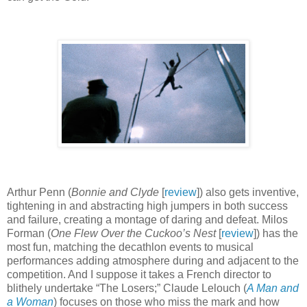
Arthur Penn (
Bonnie and Clyde
[
review
]) also gets inventive,
tightening in and abstracting high jumpers in both success
and failure, creating a montage of daring and defeat. Milos
Forman (
One Flew Over the Cuckoo’s Nest
[
review
]) has the
most fun, matching the decathlon events to musical
performances adding atmosphere during and adjacent to the
competition. And I suppose it takes a French director to
blithely undertake “The Losers;” Claude Lelouch (
A Man and
a Woman
) focuses on those who miss the mark and how