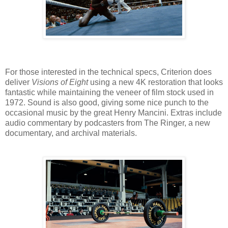
For those interested in the technical specs, Criterion does
deliver
Visions of Eight
using a new 4K restoration that looks
fantastic while maintaining the veneer of film stock used in
1972. Sound is also good, giving some nice punch to the
occasional music by the great Henry Mancini. Extras include
audio commentary by podcasters from The Ringer, a new
documentary, and archival materials.