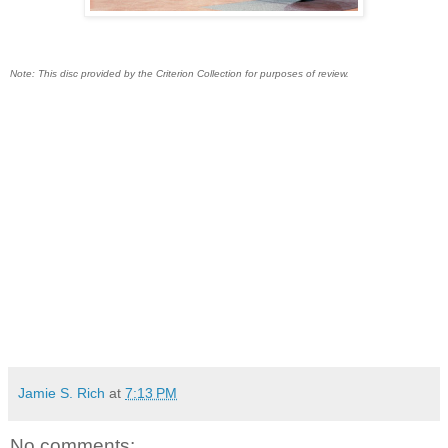
Note: This disc provided by the Criterion Collection for purposes of review.
Jamie S. Rich
at
7:13 PM
No comments: