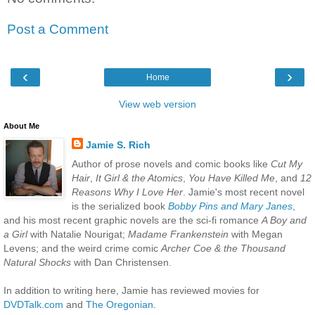
Post a Comment
‹
›
Home
View web version
About Me
Jamie S. Rich
Author of prose novels and comic books like
Cut My
Hair
,
It Girl & the Atomics
,
You Have Killed Me
, and
12
Reasons Why I Love Her
. Jamie's most recent novel
is the serialized book
Bobby Pins and Mary Janes
,
and his most recent graphic novels are the sci-fi romance
A Boy and
a Girl
with Natalie Nourigat;
Madame Frankenstein
with Megan
Levens; and the weird crime comic
Archer Coe & the Thousand
Natural Shocks
with Dan Christensen.
In addition to writing here, Jamie has reviewed movies for
DVDTalk.com
and
The Oregonian
.