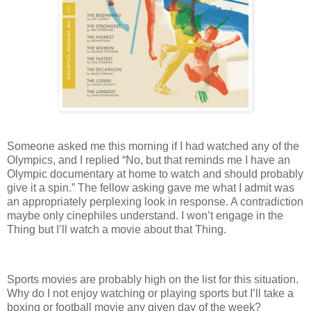
Someone asked me this morning if I had watched any of the
Olympics, and I replied “No, but that reminds me I have an
Olympic documentary at home to watch and should probably
give it a spin.” The fellow asking gave me what I admit was
an appropriately perplexing look in response. A contradiction
maybe only cinephiles understand. I won’t engage in the
Thing but I’ll watch a movie about that Thing.
Sports movies are probably high on the list for this situation.
Why do I not enjoy watching or playing sports but I’ll take a
boxing or football movie any given day of the week?