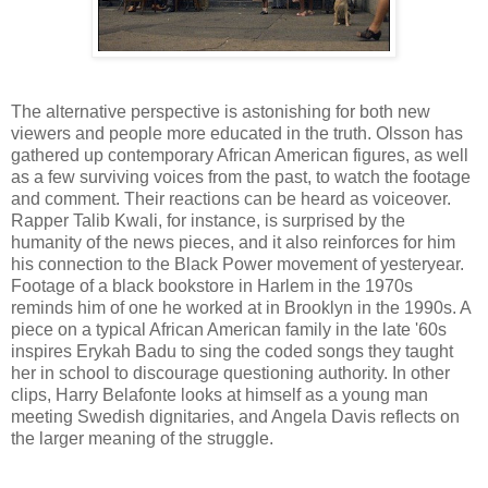
The alternative perspective is astonishing for both new
viewers and people more educated in the truth. Olsson has
gathered up contemporary African American figures, as well
as a few surviving voices from the past, to watch the footage
and comment. Their reactions can be heard as voiceover.
Rapper Talib Kwali, for instance, is surprised by the
humanity of the news pieces, and it also reinforces for him
his connection to the Black Power movement of yesteryear.
Footage of a black bookstore in Harlem in the 1970s
reminds him of one he worked at in Brooklyn in the 1990s. A
piece on a typical African American family in the late '60s
inspires Erykah Badu to sing the coded songs they taught
her in school to discourage questioning authority. In other
clips, Harry Belafonte looks at himself as a young man
meeting Swedish dignitaries, and Angela Davis reflects on
the larger meaning of the struggle.