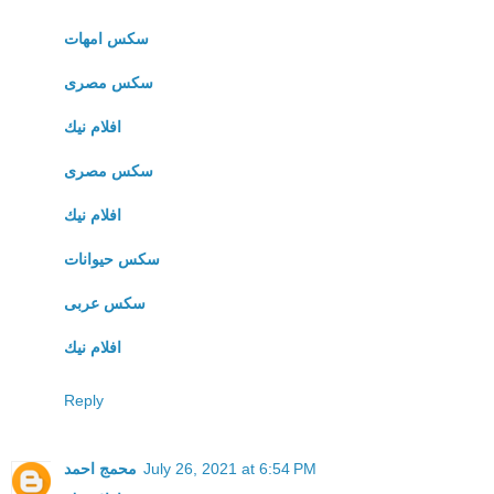
سكس امهات
سكس مصرى
افلام نيك
سكس مصرى
افلام نيك
سكس حيوانات
سكس عربى
افلام نيك
Reply
محمج احمد
July 26, 2021 at 6:54 PM