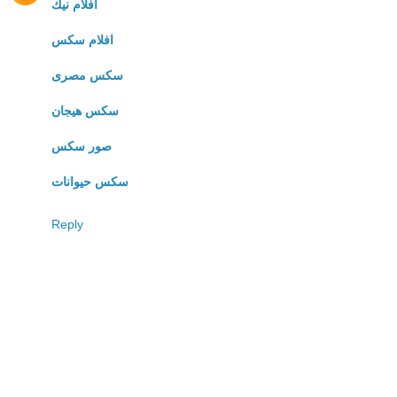
افلام نيك
افلام سكس
سكس مصرى
سكس هيجان
صور سكس
سكس حيوانات
Reply