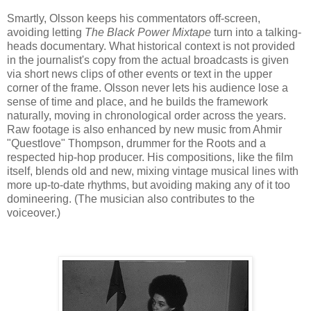
Smartly, Olsson keeps his commentators off-screen,
avoiding letting
The Black Power Mixtape
turn into a talking-
heads documentary. What historical context is not provided
in the journalist's copy from the actual broadcasts is given
via short news clips of other events or text in the upper
corner of the frame. Olsson never lets his audience lose a
sense of time and place, and he builds the framework
naturally, moving in chronological order across the years.
Raw footage is also enhanced by new music from Ahmir
"Questlove" Thompson, drummer for the Roots and a
respected hip-hop producer. His compositions, like the film
itself, blends old and new, mixing vintage musical lines with
more up-to-date rhythms, but avoiding making any of it too
domineering. (The musician also contributes to the
voiceover.)