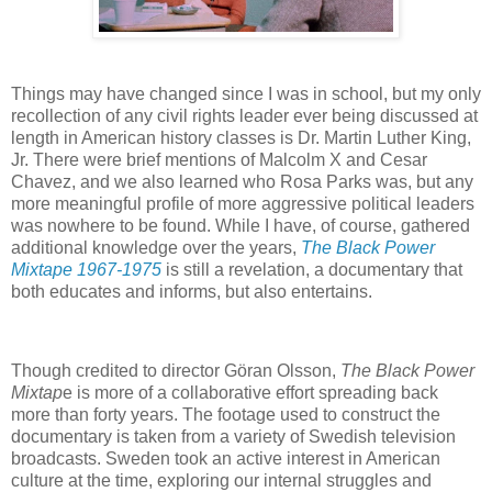
Things may have changed since I was in school, but my only
recollection of any civil rights leader ever being discussed at
length in American history classes is Dr. Martin Luther King,
Jr. There were brief mentions of Malcolm X and Cesar
Chavez, and we also learned who Rosa Parks was, but any
more meaningful profile of more aggressive political leaders
was nowhere to be found. While I have, of course, gathered
additional knowledge over the years,
The Black Power
Mixtape 1967-1975
is still a revelation, a documentary that
both educates and informs, but also entertains.
Though credited to director Göran Olsson,
The Black Power
Mixtap
e is more of a collaborative effort spreading back
more than forty years. The footage used to construct the
documentary is taken from a variety of Swedish television
broadcasts. Sweden took an active interest in American
culture at the time, exploring our internal struggles and