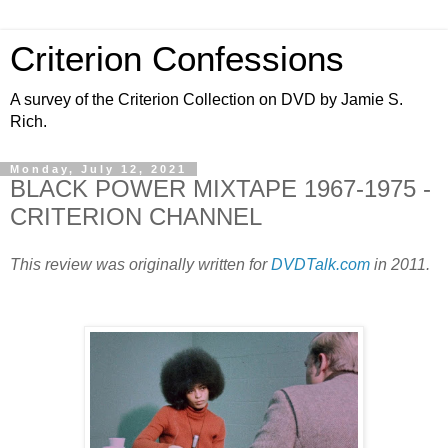
Criterion Confessions
A survey of the Criterion Collection on DVD by Jamie S.
Rich.
Monday, July 12, 2021
BLACK POWER MIXTAPE 1967-1975 -
CRITERION CHANNEL
This review was originally written for
DVDTalk.com
in 2011.