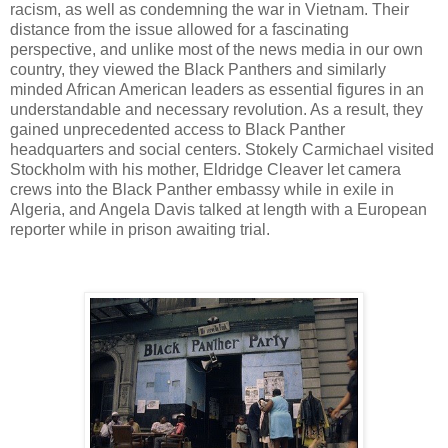
racism, as well as condemning the war in Vietnam. Their
distance from the issue allowed for a fascinating
perspective, and unlike most of the news media in our own
country, they viewed the Black Panthers and similarly
minded African American leaders as essential figures in an
understandable and necessary revolution. As a result, they
gained unprecedented access to Black Panther
headquarters and social centers. Stokely Carmichael visited
Stockholm with his mother, Eldridge Cleaver let camera
crews into the Black Panther embassy while in exile in
Algeria, and Angela Davis talked at length with a European
reporter while in prison awaiting trial.