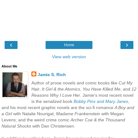
‹
›
Home
View web version
About Me
Jamie S. Rich
Author of prose novels and comic books like
Cut My
Hair
,
It Girl & the Atomics
,
You Have Killed Me
, and
12
Reasons Why I Love Her
. Jamie's most recent novel
is the serialized book
Bobby Pins and Mary Janes
,
and his most recent graphic novels are the sci-fi romance
A Boy and
a Girl
with Natalie Nourigat;
Madame Frankenstein
with Megan
Levens; and the weird crime comic
Archer Coe & the Thousand
Natural Shocks
with Dan Christensen.