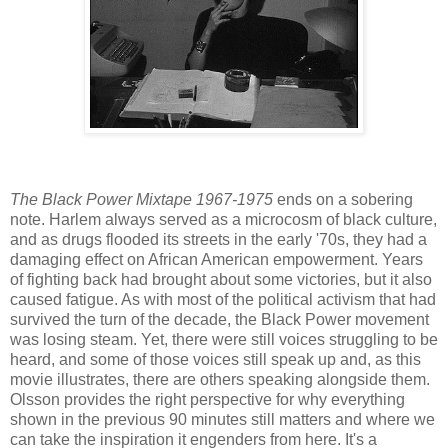
The Black Power Mixtape 1967-1975
ends on a sobering
note. Harlem always served as a microcosm of black culture,
and as drugs flooded its streets in the early '70s, they had a
damaging effect on African American empowerment. Years
of fighting back had brought about some victories, but it also
caused fatigue. As with most of the political activism that had
survived the turn of the decade, the Black Power movement
was losing steam. Yet, there were still voices struggling to be
heard, and some of those voices still speak up and, as this
movie illustrates, there are others speaking alongside them.
Olsson provides the right perspective for why everything
shown in the previous 90 minutes still matters and where we
can take the inspiration it engenders from here. It's a