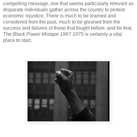
compelling message, one that seems particularly relevant as
disparate individuals gather across the country to protest
economic injustice. There is much to be learned and
considered from the past, much to be gleaned from the
success and failures of those that fought before, and for that,
The Black Power Mixtape 1967-1975
is certainly a vital
place to start.