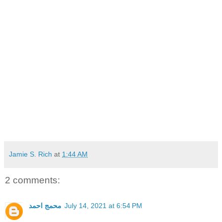
Jamie S. Rich
at
1:44 AM
2 comments:
محمج احمد
July 14, 2021 at 6:54 PM