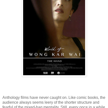
Anthology films have never caught on. Like comic books, the
audience always seems leery of the shorter structure and
fearful of the mixed-bag mentality. Still, every once in a while