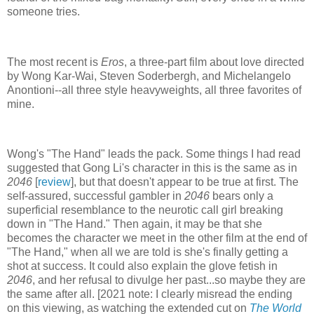
someone tries.
The most recent is
Eros
, a three-part film about love directed
by Wong Kar-Wai, Steven Soderbergh, and Michelangelo
Anontioni--all three style heavyweights, all three favorites of
mine.
Wong's "The Hand" leads the pack. Some things I had read
suggested that Gong Li's character in this is the same as in
2046
[
review
], but that doesn't appear to be true at first. The
self-assured, successful gambler in
2046
bears only a
superficial resemblance to the neurotic call girl breaking
down in "The Hand." Then again, it may be that she
becomes the character we meet in the other film at the end of
"The Hand," when all we are told is she's finally getting a
shot at success. It could also explain the glove fetish in
2046
, and her refusal to divulge her past...so maybe they are
the same after all. [2021 note: I clearly misread the ending
on this viewing, as watching the extended cut on
The World