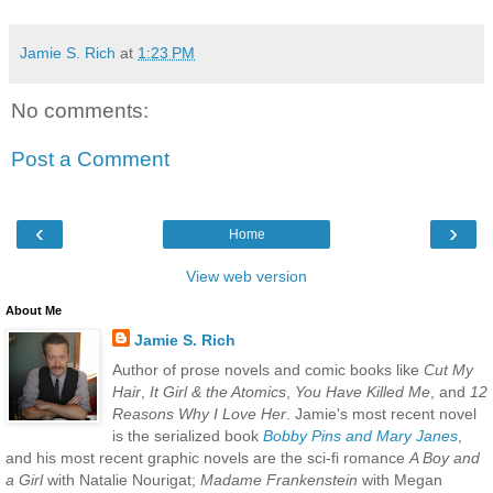
Jamie S. Rich
at
1:23 PM
No comments:
Post a Comment
‹
›
Home
View web version
About Me
Jamie S. Rich
Author of prose novels and comic books like
Cut My
Hair
,
It Girl & the Atomics
,
You Have Killed Me
, and
12
Reasons Why I Love Her
. Jamie's most recent novel
is the serialized book
Bobby Pins and Mary Janes
,
and his most recent graphic novels are the sci-fi romance
A Boy and
a Girl
with Natalie Nourigat;
Madame Frankenstein
with Megan