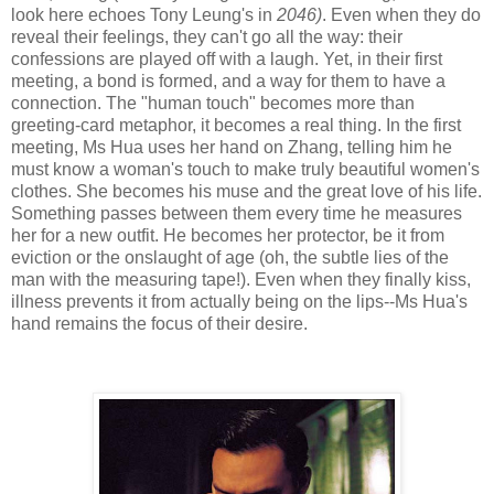
look here echoes Tony Leung's in
2046)
. Even when they do
reveal their feelings, they can't go all the way: their
confessions are played off with a laugh. Yet, in their first
meeting, a bond is formed, and a way for them to have a
connection. The "human touch" becomes more than
greeting-card metaphor, it becomes a real thing. In the first
meeting, Ms Hua uses her hand on Zhang, telling him he
must know a woman's touch to make truly beautiful women's
clothes. She becomes his muse and the great love of his life.
Something passes between them every time he measures
her for a new outfit. He becomes her protector, be it from
eviction or the onslaught of age (oh, the subtle lies of the
man with the measuring tape!). Even when they finally kiss,
illness prevents it from actually being on the lips--Ms Hua's
hand remains the focus of their desire.