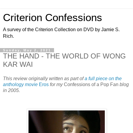
Criterion Confessions
A survey of the Criterion Collection on DVD by Jamie S.
Rich.
Sunday, May 2, 2021
THE HAND - THE WORLD OF WONG
KAR WAI
This review originally written as part of
a full piece on the
anthology movie
Eros
for my
Confessions of a Pop Fan
blog
in 2005.