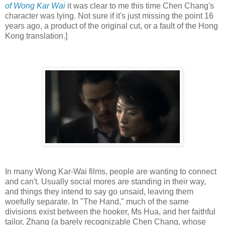
of Wong Kar Wai
it was clear to me this time Chen Chang's
character was lying. Not sure if it's just missing the point 16
years ago, a product of the original cut, or a fault of the Hong
Kong translation.]
In many Wong Kar-Wai films, people are wanting to connect
and can't. Usually social mores are standing in their way,
and things they intend to say go unsaid, leaving them
woefully separate. In "The Hand," much of the same
divisions exist between the hooker, Ms Hua, and her faithful
tailor, Zhang (a barely recognizable Chen Chang, whose