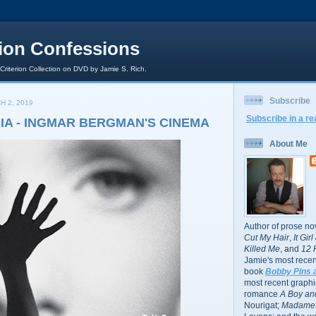
rion Confessions
 Criterion Collection on DVD by Jamie S. Rich.
Subscribe
H 2, 2019
Subscribe in a re
DIA - INGMAR BERGMAN'S CINEMA
About Me
Author of prose no
Cut My Hair
,
It Gir
Killed Me
, and
12 
Jamie's most recent
book
Bobby Pins 
most recent graphic
romance
A Boy and
Nourigat;
Madame 