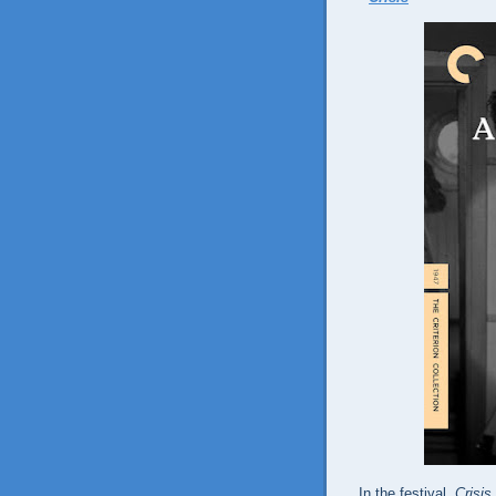
In the festival,
Crisis