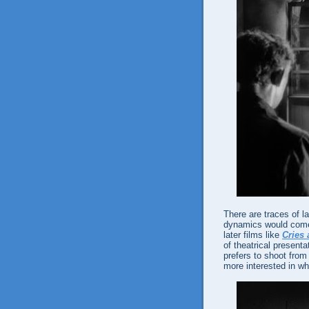
There are traces of l
dynamics would come 
later films like
Cries
of theatrical present
prefers to shoot from
more interested in wha