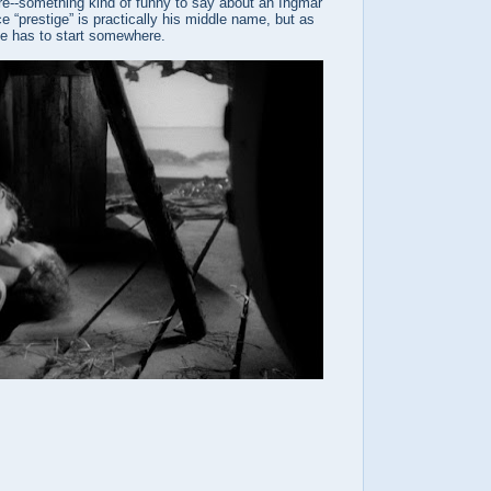
re--something kind of funny to say about an Ingmar
 “prestige” is practically his middle name, but as
ne has to start somewhere.