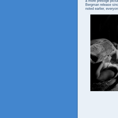
a more prestige pictu
Bergman release since
noted earlier, everyo