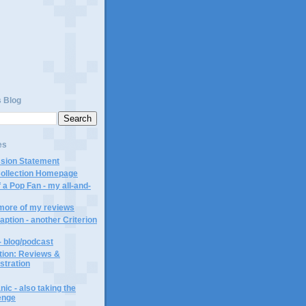
s Blog
es
ssion Statement
Collection Homepage
 a Pop Fan - my all-and-
 more of my reviews
aption - another Criterion
- blog/podcast
ction: Reviews &
ustration
ic - also taking the
lenge