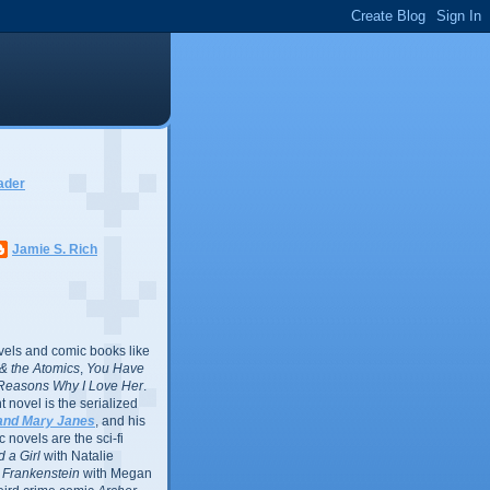
ader
Jamie S. Rich
vels and comic books like
l & the Atomics
,
You Have
Reasons Why I Love Her
.
 novel is the serialized
and Mary Janes
, and his
 novels are the sci-fi
 a Girl
with Natalie
Frankenstein
with Megan