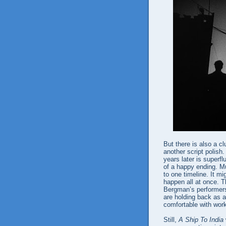
But there is also a c
another script polish
years later is superf
of a happy ending. M
to one timeline. It 
happen all at once. T
Bergman’s performers 
are holding back as a
comfortable with work
Still,
A Ship To India