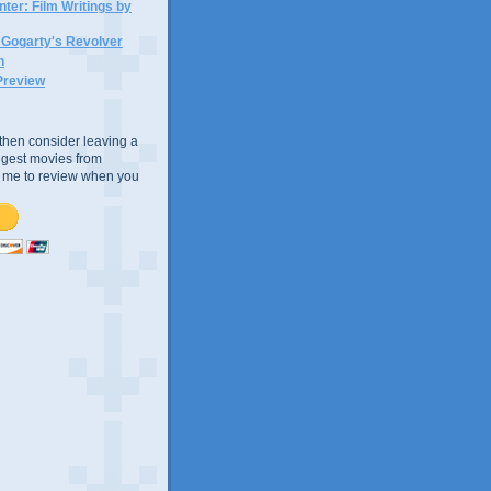
ter: Film Writings by
n Gogarty's Revolver
n
Preview
e, then consider leaving a
uggest movies from
ke me to review when you