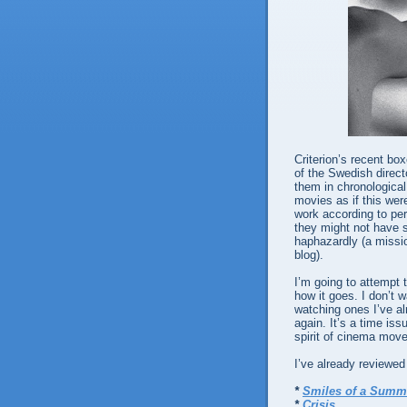
Criterion’s recent bo
of the Swedish directo
them in chronological
movies as if this were
work according to pe
they might not have
haphazardly (a mission
blog).
I’m going to attempt 
how it goes. I don’t w
watching ones I’ve al
again. It’s a time iss
spirit of cinema mov
I’ve already reviewed 
*
Smiles of a Summ
*
Crisis