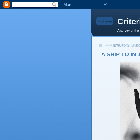
Crite
A survey of the
SATURDAY, MARC
A SHIP TO IN