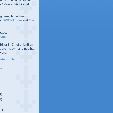
eird crime comic
Archer
d Natural Shocks
with
ing here, Jamie has
or
DVDTalk.com
and
The
page,
com
.
ditor-in-Chief at Ignition
s are his own and not that
yers.
te profile
ve
4)
3)
(7)