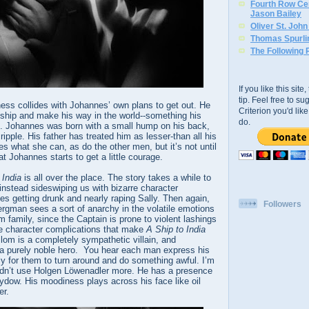
Fourth Row Cen
Jason Bailey
Oliver St. Joh
Thomas Spurli
The Following 
If you like this sit
tip. Feel free to s
ness collides with Johannes’ own plans to get out. He
Criterion you'd li
 ship and make his way in the world--something his
do.
le. Johannes was born with a small hump on his back,
ipple. His father has treated him as lesser-than all his
es what she can, as do the other men, but it’s not until
t Johannes starts to get a little courage.
 India
is all over the place. The story takes a while to
, instead sideswiping us with bizarre character
es getting drunk and nearly raping Sally. Then again,
Followers
rgman sees a sort of anarchy in the volatile emotions
m family, since the Captain is prone to violent lashings
ese character complications that make
A Ship to India
Blom is a completely sympathetic villain, and
 a purely noble hero. You hear each man express his
ly for them to turn around and do something awful. I’m
dn’t use Holgen Löwenadler more. He has a presence
ydow. His moodiness plays across his face like oil
er.