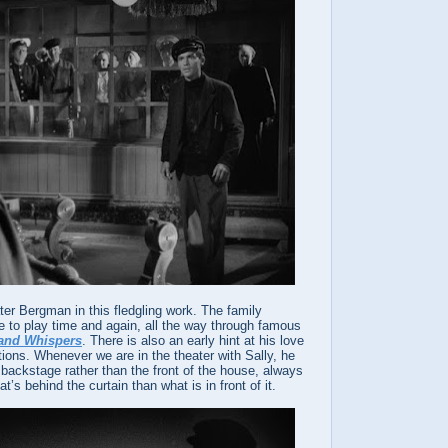
ater Bergman in this fledgling work. The family
to play time and again, all the way through famous
 and Whispers
. There is also an early hint at his love
ations. Whenever we are in the theater with Sally, he
 backstage rather than the front of the house, always
t’s behind the curtain than what is in front of it.