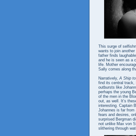
This surge of selfish
wants to join another
father finds laughab
and he is seen as a cr
life. Mother encourag
Sally comes along tha
Narratively,
A Ship to
find its central track
outbursts like Johann
perhaps the young Be
of the men in the Blo
out, as well. It’s th
interesting. Captain 
Johannes is far from
fears and desires, on
surprised Bergman di
not unlike Max von S
slithering through wat