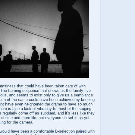
lumsiness that could have been taken care of with
. The framing sequence that shows us the family five
luous, and seems to exist only to give us a semblance
uch of the same could have been achieved by keeping
might have even heightened the drama to have so much
here is also a lack of vibrancy to most of the staging.
regularly come off as subdued, and it’s less like they
 choice and more like not everyone on set is as yet
ing for the camera.
would have been a comfortable B-selection paired with