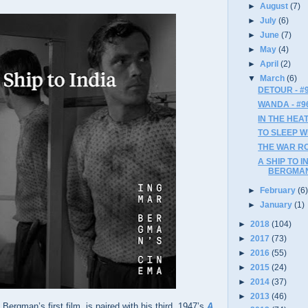
►
August
(7)
►
July
(6)
►
June
(7)
►
May
(4)
►
April
(2)
▼
March
(6)
DETOUR - #
WANDA - #9
IN THE HEAT
TO SLEEP W
THE WAR RO
A SHIP TO I
BERGMAN
►
February
(6
►
January
(1)
►
2018
(104)
►
2017
(73)
►
2016
(55)
►
2015
(24)
►
2014
(37)
►
2013
(46)
, Bergman’s first film, is paired with his third, 1947’s
A