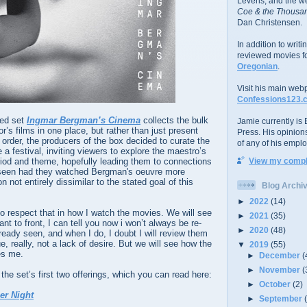
Levens; and the w
Coe & the Thousan
Dan Christensen.
In addition to writ
reviewed movies f
Oregonian
.
Visit his main web
Confessions123.
xed set
Ingmar Bergman’s Cinema
collects the bulk
Jamie currently is E
r’s films in one place, but rather than just present
Press. His opinion
 order, the producers of the box decided to curate the
of any of his emplo
 a festival, inviting viewers to explore the maestro’s
riod and theme, hopefully leading them to connections
View my comple
 seen had they watched Bergman's oeuvre more
 not entirely dissimilar to the stated goal of this
Blog Archi
►
2022
(14)
to respect that in how I watch the movies. We will see
►
2021
(35)
ant to front, I can tell you now i won’t always be re-
►
2020
(48)
ready seen, and when I do, I doubt I will review them
ue, really, not a lack of desire. But we will see how the
▼
2019
(55)
es me.
►
December
(
►
November
(
the set’s first two offerings, which you can read here:
►
October
(2)
er Night
►
September