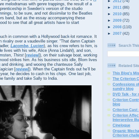
►
2012
(74)
are melodramas with genre trappings, the result of a
►
2011
(86)
prenticeship in Sweden’s version of the studio
ings, to be sure, and not dissimilar to the Beatles
►
2010
(85)
vers band, but as the essay accompanying these
►
2009
(72)
ood to see that all great artists have to start
►
2008
(110)
►
2007
(42)
ch in common with a Hollywood back-lot romance. It
n rivalry over a vaudeville singer. “That damn Captain
adler,
Lacombe, Lucien
), as his crew refers to him, is
Search Thi
e lives with his wife, Alice (Anna Lindahl), and son,
lmsten,
Thirst
[
review
]), on their salvage boat, working
 mood strikes him. As his business sits idle, Blom lives
ng and drinking, and wooing the chanteuse Sally
Related Sit
agician
[
review
]). When the Captain finds out he’ll be
This Blog's Mi
 year, he decides to cash in his chips. One last job,
he family and take Sally to India.
The Criterion 
Confessions of
sundry blog
DVD Talk - for
Criterion Contr
blog
Criterion Cast 
Criterion Affe
Interpretive Ill
Cinelogue
Organic Mechan
Criterion chal