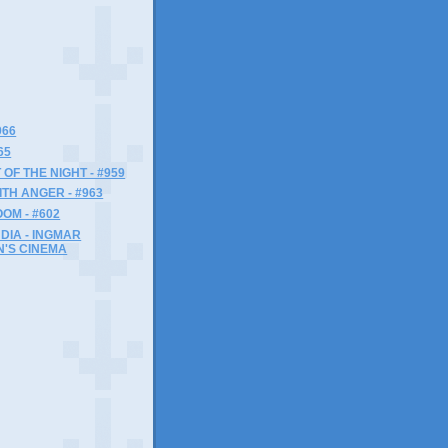
966
65
 OF THE NIGHT - #959
ITH ANGER - #963
OM - #602
NDIA - INGMAR
'S CINEMA
)