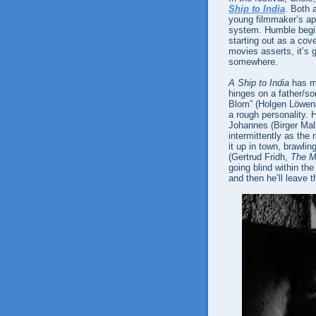
Ship to India
. Both 
young filmmaker’s ap
system. Humble beginn
starting out as a co
movies asserts, it’s g
somewhere.
A Ship to India
has mu
hinges on a father/so
Blom” (Holgen Löwen
a rough personality. H
Johannes (Birger Ma
intermittently as the
it up in town, brawli
(Gertrud Fridh,
The M
going blind within the
and then he’ll leave t