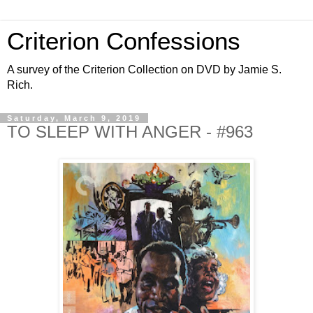
Criterion Confessions
A survey of the Criterion Collection on DVD by Jamie S.
Rich.
Saturday, March 9, 2019
TO SLEEP WITH ANGER - #963