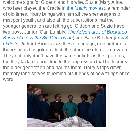
welcome sight for Gideon and his wife, Suzie (Mary Alice,
who later played the Oracle in
the
Matrix
movies
), a reminder
of old times. Harry brings with him all the shenanigans of
misspent youth, and also all the superstitions that the
younger generation are letting go. Gideon and Suzie have
two boys, Junior (Carl Lumbly,
The Adventures of Buckaroo
Banzai Across the 8th Dimension
) and Babe Brother (
Law &
Order
’s Richard Brooks). As these things go, one brother is
the responsible golden child, the other the eternal screw-up.
They not only don’t have the same beliefs as their parents,
but they lack a connection to the oppression that both binds
the older generation and haunts them. Harry’s trips down
memory lane serves to remind his friends of how things once
were.