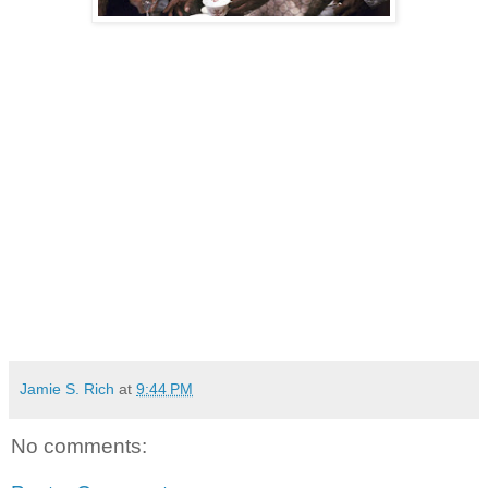
Jamie S. Rich
at
9:44 PM
No comments: