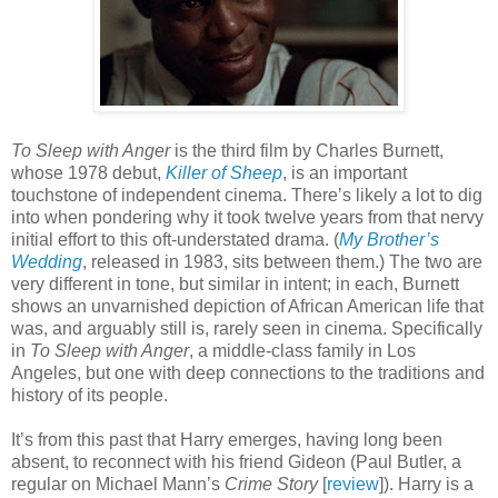
To Sleep with Anger
is the third film by Charles Burnett,
whose 1978 debut,
Killer of Sheep
, is an important
touchstone of independent cinema. There’s likely a lot to dig
into when pondering why it took twelve years from that nervy
initial effort to this oft-understated drama. (
My Brother’s
Wedding
, released in 1983, sits between them.) The two are
very different in tone, but similar in intent; in each, Burnett
shows an unvarnished depiction of African American life that
was, and arguably still is, rarely seen in cinema. Specifically
in
To Sleep with Anger
, a middle-class family in Los
Angeles, but one with deep connections to the traditions and
history of its people.
It’s from this past that Harry emerges, having long been
absent, to reconnect with his friend Gideon (Paul Butler, a
regular on Michael Mann’s
Crime Story
[
review
]). Harry is a