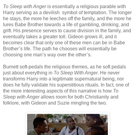
To Sleep with Anger
is essentially a religious parable with
Harry serving as a devilish symbol of temptation. The longer
he stays, the more he leeches off the family, and the more he
lures Babe Brother towards a life of gambling, drinking, and
grift. His presence serves to cause division in the family, and
eventually takes a greater toll. Gideon grows ill, and it
becomes clear that only one of these men can be in Babe
Brother’s life. The path he chooses will essentially be
choosing one man’s way over the other’s.
Burnett soft-pedals the religious themes, as he soft pedals
just about everything in
To Sleep With Anger
. He never
transforms Harry into a legitimate supernatural being, nor
does he fully validate his superstitious rituals. In fact, one of
the more interesting aspects of this narrative is how
To
Sleep with Anger
allows room for both Christianity and
folklore, with Gideon and Suzie mingling the two.