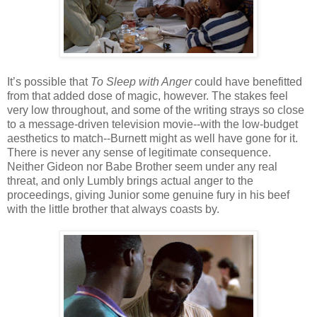
It’s possible that
To Sleep with Anger
could have benefitted
from that added dose of magic, however. The stakes feel
very low throughout, and some of the writing strays so close
to a message-driven television movie--with the low-budget
aesthetics to match--Burnett might as well have gone for it.
There is never any sense of legitimate consequence.
Neither Gideon nor Babe Brother seem under any real
threat, and only Lumbly brings actual anger to the
proceedings, giving Junior some genuine fury in his beef
with the little brother that always coasts by.