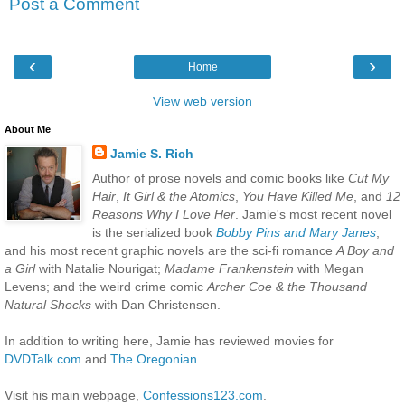
Post a Comment
‹
›
Home
View web version
About Me
Jamie S. Rich
Author of prose novels and comic books like
Cut My
Hair
,
It Girl & the Atomics
,
You Have Killed Me
, and
12
Reasons Why I Love Her
. Jamie's most recent novel
is the serialized book
Bobby Pins and Mary Janes
,
and his most recent graphic novels are the sci-fi romance
A Boy and
a Girl
with Natalie Nourigat;
Madame Frankenstein
with Megan
Levens; and the weird crime comic
Archer Coe & the Thousand
Natural Shocks
with Dan Christensen.
In addition to writing here, Jamie has reviewed movies for
DVDTalk.com
and
The Oregonian
.
Visit his main webpage,
Confessions123.com
.