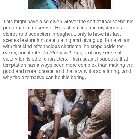
This might have also given Glover the sort of final scene his
performance deserved. He’s all smiles and mysterious
stories and seduction throughout, only to have his last
scenes feature him capitulating and giving up. For a villain
with that kind of tenacious charisma, he steps aside too
easily, and it robs
To Sleep with Anger
of any sense of
victory for its other characters. Then again, I suppose that
temptation has always been more complex than making the
good and moral choice, and that’s why it’s so alluring...and
why the alternative can be this boring.