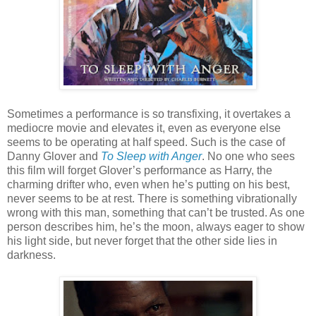
Sometimes a performance is so transfixing, it overtakes a
mediocre movie and elevates it, even as everyone else
seems to be operating at half speed. Such is the case of
Danny Glover and
To Sleep with Anger
. No one who sees
this film will forget Glover’s performance as Harry, the
charming drifter who, even when he’s putting on his best,
never seems to be at rest. There is something vibrationally
wrong with this man, something that can’t be trusted. As one
person describes him, he’s the moon, always eager to show
his light side, but never forget that the other side lies in
darkness.