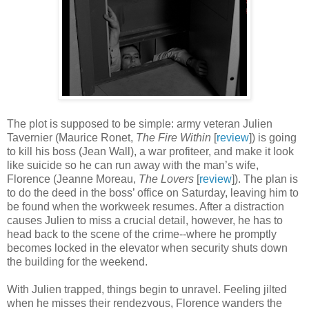
The plot is supposed to be simple: army veteran Julien
Tavernier (Maurice Ronet,
The Fire Within
[
review
]) is going
to kill his boss (Jean Wall), a war profiteer, and make it look
like suicide so he can run away with the man’s wife,
Florence (Jeanne Moreau,
The Lovers
[
review
]). The plan is
to do the deed in the boss’ office on Saturday, leaving him to
be found when the workweek resumes. After a distraction
causes Julien to miss a crucial detail, however, he has to
head back to the scene of the crime--where he promptly
becomes locked in the elevator when security shuts down
the building for the weekend.
With Julien trapped, things begin to unravel. Feeling jilted
when he misses their rendezvous, Florence wanders the