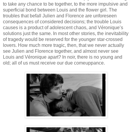
to take any chance to be together, to the more impulsive and
superficial bond between Louis and the flower girl. The
troubles that befall Julien and Florence are unforeseen
consequences of considered decisions; the trouble Louis
causes is a product of adolescent chaos, and Véronique’s
solutions just the same. In most other stories, the inevitability
of tragedy would be reserved for the younger star-crossed
lovers. How much more tragic, then, that we never actually
see Julien and Florence together, and almost never see
Louis and Véronique apart? In noir, there is no young and
old; all of us must receive our due comeuppance.