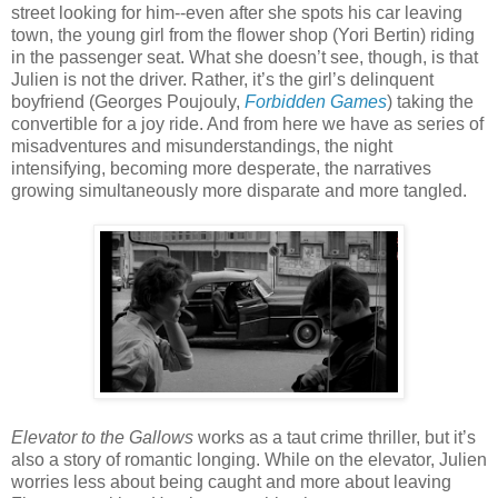
street looking for him--even after she spots his car leaving
town, the young girl from the flower shop (Yori Bertin) riding
in the passenger seat. What she doesn’t see, though, is that
Julien is not the driver. Rather, it’s the girl’s delinquent
boyfriend (Georges Poujouly,
Forbidden Games
) taking the
convertible for a joy ride. And from here we have as series of
misadventures and misunderstandings, the night
intensifying, becoming more desperate, the narratives
growing simultaneously more disparate and more tangled.
Elevator to the Gallows
works as a taut crime thriller, but it’s
also a story of romantic longing. While on the elevator, Julien
worries less about being caught and more about leaving