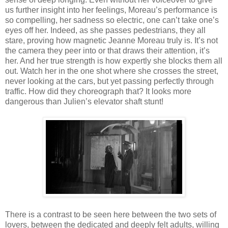
us further insight into her feelings, Moreau’s performance is
so compelling, her sadness so electric, one can’t take one’s
eyes off her. Indeed, as she passes pedestrians, they all
stare, proving how magnetic Jeanne Moreau truly is. It’s not
the camera they peer into or that draws their attention, it’s
her. And her true strength is how expertly she blocks them all
out. Watch her in the one shot where she crosses the street,
never looking at the cars, but yet passing perfectly through
traffic. How did they choreograph that? It looks more
dangerous than Julien’s elevator shaft stunt!
There is a contrast to be seen here between the two sets of
lovers, between the dedicated and deeply felt adults, willing