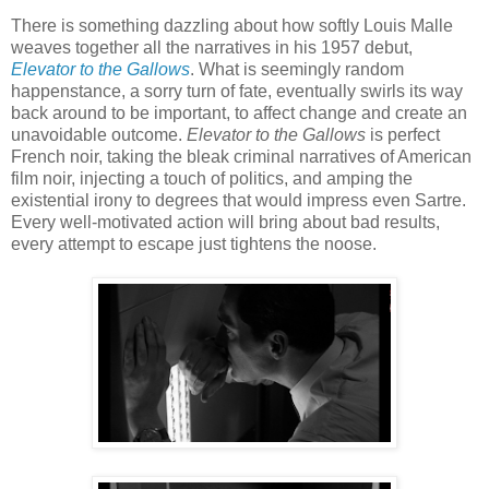
There is something dazzling about how softly Louis Malle
weaves together all the narratives in his 1957 debut,
Elevator to the Gallows
. What is seemingly random
happenstance, a sorry turn of fate, eventually swirls its way
back around to be important, to affect change and create an
unavoidable outcome.
Elevator to the Gallows
is perfect
French noir, taking the bleak criminal narratives of American
film noir, injecting a touch of politics, and amping the
existential irony to degrees that would impress even Sartre.
Every well-motivated action will bring about bad results,
every attempt to escape just tightens the noose.