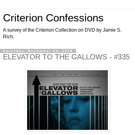
Criterion Confessions
A survey of the Criterion Collection on DVD by Jamie S.
Rich.
Saturday, November 24, 2018
ELEVATOR TO THE GALLOWS - #335