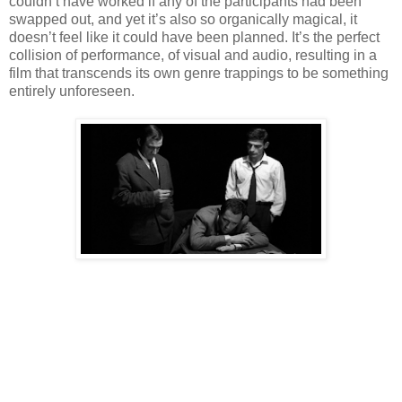
couldn’t have worked if any of the participants had been
swapped out, and yet it’s also so organically magical, it
doesn’t feel like it could have been planned. It’s the perfect
collision of performance, of visual and audio, resulting in a
film that transcends its own genre trappings to be something
entirely unforeseen.