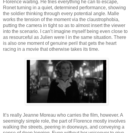
Florence waiting. He tries everything he can to escape,
Ronet turning in a quiet, determined performance, showing
the soldier thinking through every potential angle. Malle
works the tension of the moment via the claustrophobia,
putting the camera in tight so as to almost insert the viewer
into the scenario. I can’t imagine myself being even close to
as resourceful as Julien were I in the same situation. There
is also one moment of genuine peril that gets the heart
racing in a movie that otherwise takes its time.
It’s really Jeanne Moreau who carries the film, however. A
seemingly simple role, the part of Florence mostly involves
walking the streets, peering in doorways, and conveying a
sense of deep longing. Even without her voiceover to give