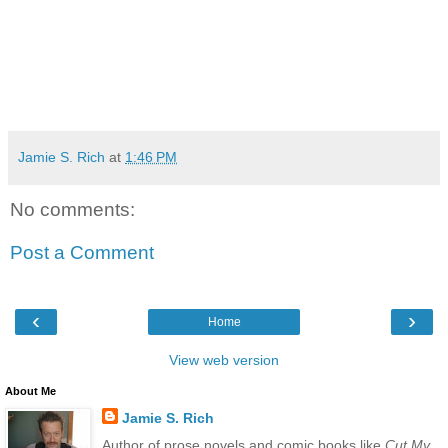
Jamie S. Rich
at
1:46 PM
No comments:
Post a Comment
‹
›
Home
View web version
About Me
Jamie S. Rich
Author of prose novels and comic books like
Cut My