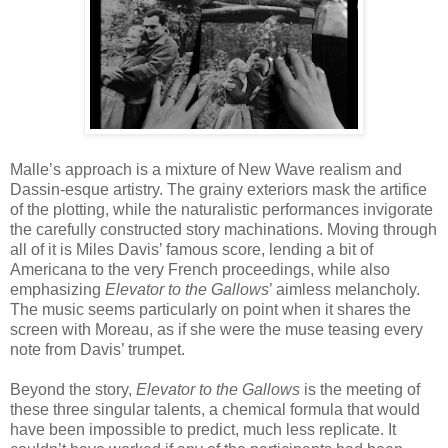
Malle’s approach is a mixture of New Wave realism and
Dassin-esque artistry. The grainy exteriors mask the artifice
of the plotting, while the naturalistic performances invigorate
the carefully constructed story machinations. Moving through
all of it is Miles Davis’ famous score, lending a bit of
Americana to the very French proceedings, while also
emphasizing
Elevator to the Gallows
’ aimless melancholy.
The music seems particularly on point when it shares the
screen with Moreau, as if she were the muse teasing every
note from Davis’ trumpet.
Beyond the story,
Elevator to the Gallows
is the meeting of
these three singular talents, a chemical formula that would
have been impossible to predict, much less replicate. It