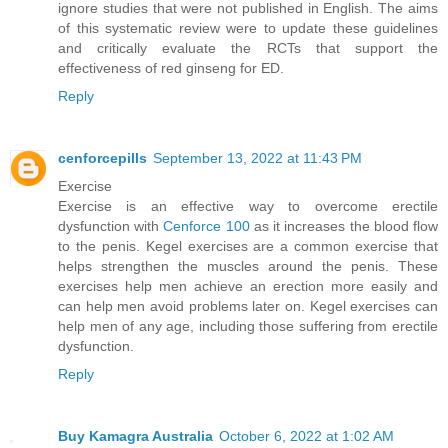
ignore studies that were not published in English. The aims
of this systematic review were to update these guidelines
and critically evaluate the RCTs that support the
effectiveness of red ginseng for ED.
Reply
cenforcepills
September 13, 2022 at 11:43 PM
Exercise
Exercise is an effective way to overcome erectile
dysfunction with
Cenforce 100
as it increases the blood flow
to the penis. Kegel exercises are a common exercise that
helps strengthen the muscles around the penis. These
exercises help men achieve an erection more easily and
can help men avoid problems later on. Kegel exercises can
help men of any age, including those suffering from erectile
dysfunction.
Reply
Buy Kamagra Australia
October 6, 2022 at 1:02 AM