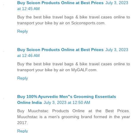
Buy Scicon Products Online at Best Prices
July 3, 2023
at 12:45 AM
Buy the best bike travel bags & bike travel cases online to
transport your bike by air on Sciconsports.com.
Reply
Buy Scicon Products Online at Best Prices
July 3, 2023
at 12:46 AM
Buy the best bike travel bags & bike travel cases online to
transport your bike by air on MyGALF.com.
Reply
Buy 100% Ayurvedic Men"s Grooming Essentials
Online India
July 3, 2023 at 12:50 AM
Buy Muuchstac Products Online at the Best Prices.
Muuchstac is a men's grooming brand formed in the year
2017.
Reply