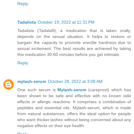
Reply
Tadalista
October 19, 2022 at 11:31 PM
Tadalista (Tadalafil), a medication that is taken orally,
depends on the sexual situation. It helps to restore or
bargain the capacity to promote erectile hardness due to
sexual incitement. The best results are achieved by taking
this medication 30-60 minutes before you get intimate.
Reply
mylash-serum
October 28, 2022 at 3:08 AM
One such serum is
Mylash-serum
(careprost) which has
been shown to be safe and effective with no known side
effects or allergic reactions. It comprises a combination of
peptides and essential oils. Mylash-serum, which is made
from natural substances, offers the ideal option for people
who want thicker lashes without being concerned about any
negative effects on their eye health.
Reply