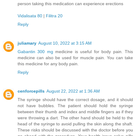
person taking this medication can experience erections
Vidalisata 80
|
Filitra 20
Reply
juliamary
August 10, 2022 at 3:15 AM
Gabantin 300 mg
medicine is useful for body pain. This
medicine can also be used for muscle pain. You can take
this medicine for any body pain.
Reply
cenforcepills
August 22, 2022 at 1:36 AM
The syringe should have the correct dosage, and it should
not have bubbles. The patient should hold the syringe
between their thumb and index and middle fingers as if they
were throwing a dart. The other hand should be held to the
head of the syringe to avoid pulling the skin along the shaft.
These risks should be discussed with the doctor before you
go ahead with the procedure. Your health issue solve pills