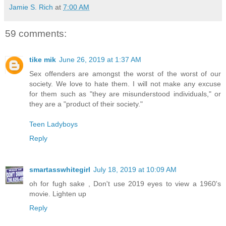
Jamie S. Rich
at
7:00 AM
59 comments:
tike mik
June 26, 2019 at 1:37 AM
Sex offenders are amongst the worst of the worst of our
society. We love to hate them. I will not make any excuse
for them such as "they are misunderstood individuals," or
they are a "product of their society."
Teen Ladyboys
Reply
smartasswhitegirl
July 18, 2019 at 10:09 AM
oh for fugh sake , Don't use 2019 eyes to view a 1960's
movie. Lighten up
Reply