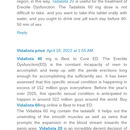
region, in this way,
Tadalista 20
is useful for the treatment of
Erectile Dysfunction. The Tadalista 60 mg dose is not
difficult to take, and you want to take this tablet orally with
water, and you ought to drink one pill each day before 40-
50 min of sex.
Reply
Vidalista price
April 18, 2022 at 1:55 AM
Vidalista 40
mg is Best to Cure ED. The Erectile
Dysfunction(ED) is the constant incapacity of men to
accomplish and keep up with the penile erections long
enough for accomplishing the sufficiently sex. It has been
assessed that this specific sexual condition is happening in
excess of 152 million guys everywhere. Before the year's
over 2025, this specific sexual condition is anticipated to
happen in around 322 million guys around the world. Buy
Vidalista 60
mg online is Best to treat ED.
The Vidalista 60 mg contain the tadalafil. It helps out the
unwinding of the smooth muscles as well as veins that
prompts the expansion in the blood stream towards the
penis area.
Vidalista 20
is an incredibly decent decision of