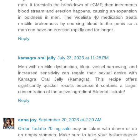
men. It forestalls the breakdown of cGMP, then increments
blood stream and erection happens, causing an expansion
in boldness in men. The Vidalista 40 medication treats
erectile brokenness by coursing blood to the penis so a
man can have an erection rapidly and for longer.
Reply
kamagra oral jelly
July 23, 2023 at 11:28 PM
Men with erectile dysfunction, blood vessel narrowing, and
increased sensitivity can regain their sexual desire with
Kamagra Oral Jelly (Kamagra). This recipe offers
significantly quicker results because it contains a larger
concentration of the active ingredient Sildenafil citrate!
Reply
anna joy
September 20, 2023 at 2:20 AM
Order Tadaflo 20 mg sale
may be taken with dinner or on
an empty stomach. Make sure to take your hallucinogenic