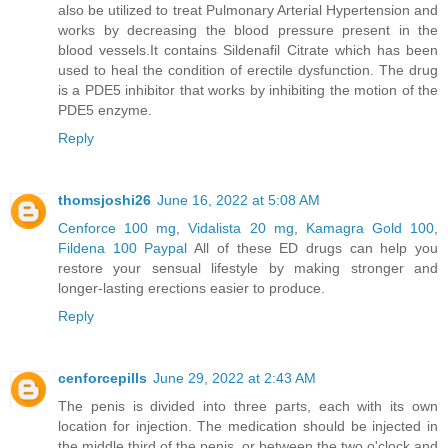
also be utilized to treat Pulmonary Arterial Hypertension and
works by decreasing the blood pressure present in the
blood vessels.It contains Sildenafil Citrate which has been
used to heal the condition of erectile dysfunction. The drug
is a PDE5 inhibitor that works by inhibiting the motion of the
PDE5 enzyme.
Reply
thomsjoshi26
June 16, 2022 at 5:08 AM
Cenforce 100 mg
,
Vidalista 20 mg
,
Kamagra Gold 100
,
Fildena 100 Paypal
All of these ED drugs can help you
restore your sensual lifestyle by making stronger and
longer-lasting erections easier to produce.
Reply
cenforcepills
June 29, 2022 at 2:43 AM
The penis is divided into three parts, each with its own
location for injection. The medication should be injected in
the middle third of the penis, or between the two o'clock and