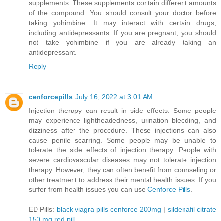
supplements. These supplements contain different amounts
of the compound. You should consult your doctor before
taking yohimbine. It may interact with certain drugs,
including antidepressants. If you are pregnant, you should
not take yohimbine if you are already taking an
antidepressant.
Reply
cenforcepills
July 16, 2022 at 3:01 AM
Injection therapy can result in side effects. Some people
may experience lightheadedness, urination bleeding, and
dizziness after the procedure. These injections can also
cause penile scarring. Some people may be unable to
tolerate the side effects of injection therapy. People with
severe cardiovascular diseases may not tolerate injection
therapy. However, they can often benefit from counseling or
other treatment to address their mental health issues. If you
suffer from health issues you can use
Cenforce Pills
.
ED Pills:
black viagra pills cenforce 200mg
|
sildenafil citrate
150 mg red pill