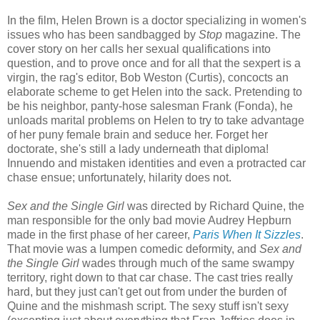
In the film, Helen Brown is a doctor specializing in women's
issues who has been sandbagged by
Stop
magazine. The
cover story on her calls her sexual qualifications into
question, and to prove once and for all that the sexpert is a
virgin, the rag's editor, Bob Weston (Curtis), concocts an
elaborate scheme to get Helen into the sack. Pretending to
be his neighbor, panty-hose salesman Frank (Fonda), he
unloads marital problems on Helen to try to take advantage
of her puny female brain and seduce her. Forget her
doctorate, she's still a lady underneath that diploma!
Innuendo and mistaken identities and even a protracted car
chase ensue; unfortunately, hilarity does not.
Sex and the Single Girl
was directed by Richard Quine, the
man responsible for the only bad movie Audrey Hepburn
made in the first phase of her career,
Paris When It Sizzles
.
That movie was a lumpen comedic deformity, and
Sex and
the Single Girl
wades through much of the same swampy
territory, right down to that car chase. The cast tries really
hard, but they just can't get out from under the burden of
Quine and the mishmash script. The sexy stuff isn't sexy