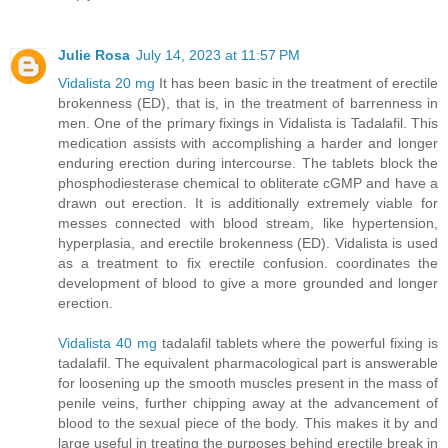
Julie Rosa
July 14, 2023 at 11:57 PM
Vidalista 20 mg
It has been basic in the treatment of erectile
brokenness (ED), that is, in the treatment of barrenness in
men. One of the primary fixings in Vidalista is Tadalafil. This
medication assists with accomplishing a harder and longer
enduring erection during intercourse. The tablets block the
phosphodiesterase chemical to obliterate cGMP and have a
drawn out erection. It is additionally extremely viable for
messes connected with blood stream, like hypertension,
hyperplasia, and erectile brokenness (ED). Vidalista is used
as a treatment to fix erectile confusion. coordinates the
development of blood to give a more grounded and longer
erection.
Vidalista 40 mg
tadalafil tablets where the powerful fixing is
tadalafil. The equivalent pharmacological part is answerable
for loosening up the smooth muscles present in the mass of
penile veins, further chipping away at the advancement of
blood to the sexual piece of the body. This makes it by and
large useful in treating the purposes behind erectile break in