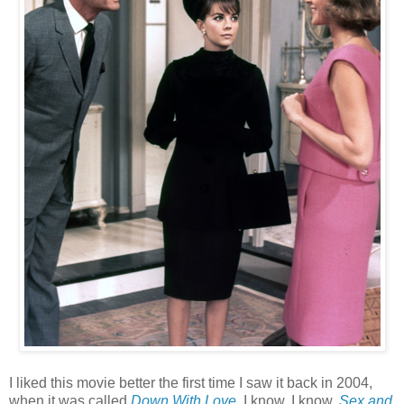
I liked this movie better the first time I saw it back in 2004,
when it was called
Down With Love
. I know, I know,
Sex and