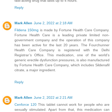
fast-acting drug that lasts up to 4 hours.
Reply
Mark Allen
June 2, 2022 at 2:18 AM
Fildena 150mg
is made by Fortune Health Care Company.
Fortune Health Care is a leading private limited non-
government company and the operation of this company
has been active for the last 20 years. The Fourchunner
Health Care Company is registered with the Delhi
Registrar’s Office. This medication, one of the world’s
generic erectile dysfunction pressures, is also manufactured
by Fortune Health Care Company, which includes Sildenafil
citrate, a major ingredient.
Reply
Mark Allen
June 2, 2022 at 2:21 AM
Cenforce 120
This tablet cannot work for people who are
sexually stimulated. Apart from that, this medication can