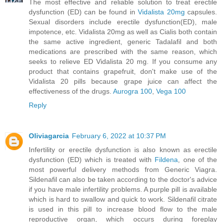
The most effective and reliable solution to treat erectile
dysfunction (ED) can be found in
Vidalista 20mg
capsules.
Sexual disorders include erectile dysfunction(ED), male
impotence, etc. Vidalista 20mg as well as Cialis both contain
the same active ingredient, generic Tadalafil and both
medications are prescribed with the same reason, which
seeks to relieve ED Vidalista 20 mg. If you consume any
product that contains grapefruit, don't make use of the
Vidalista 20 pills because grape juice can affect the
effectiveness of the drugs.
Aurogra 100
,
Vega 100
Reply
Oliviagarcia
February 6, 2022 at 10:37 PM
Infertility or erectile dysfunction is also known as erectile
dysfunction (ED) which is treated with
Fildena
, one of the
most powerful delivery methods from Generic Viagra.
Sildenafil can also be taken according to the doctor's advice
if you have male infertility problems. A purple pill is available
which is hard to swallow and quick to work. Sildenafil citrate
is used in this pill to increase blood flow to the male
reproductive organ, which occurs during foreplay