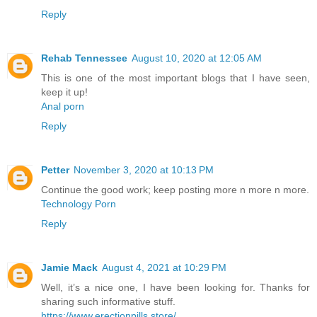
Reply
Rehab Tennessee
August 10, 2020 at 12:05 AM
This is one of the most important blogs that I have seen,
keep it up!
Anal porn
Reply
Petter
November 3, 2020 at 10:13 PM
Continue the good work; keep posting more n more n more.
Technology Porn
Reply
Jamie Mack
August 4, 2021 at 10:29 PM
Well, it’s a nice one, I have been looking for. Thanks for
sharing such informative stuff.
https://www.erectionpills.store/