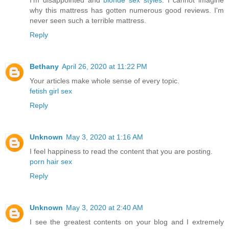
I'm disappointed and
blonde sex styles
. I cannot imagine
why this mattress has gotten numerous good reviews. I'm
never seen such a terrible mattress.
Reply
Bethany
April 26, 2020 at 11:22 PM
Your articles make whole sense of every topic.
fetish girl sex
Reply
Unknown
May 3, 2020 at 1:16 AM
I feel happiness to read the content that you are posting.
porn hair sex
Reply
Unknown
May 3, 2020 at 2:40 AM
I see the greatest contents on your blog and I extremely