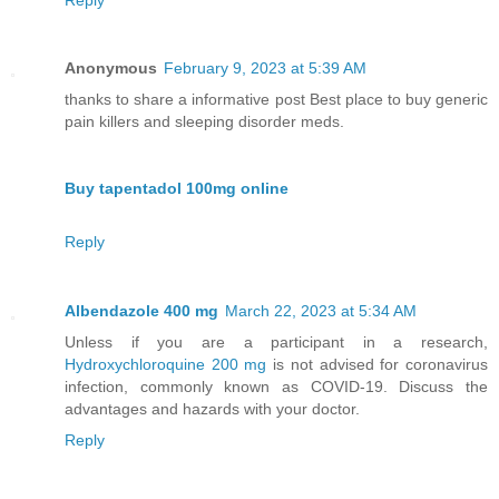
Anonymous
February 9, 2023 at 5:39 AM
thanks to share a informative post Best place to buy generic
pain killers and sleeping disorder meds.
Buy tapentadol 100mg online
Reply
Albendazole 400 mg
March 22, 2023 at 5:34 AM
Unless if you are a participant in a research,
Hydroxychloroquine 200 mg
is not advised for coronavirus
infection, commonly known as COVID-19. Discuss the
advantages and hazards with your doctor.
Reply