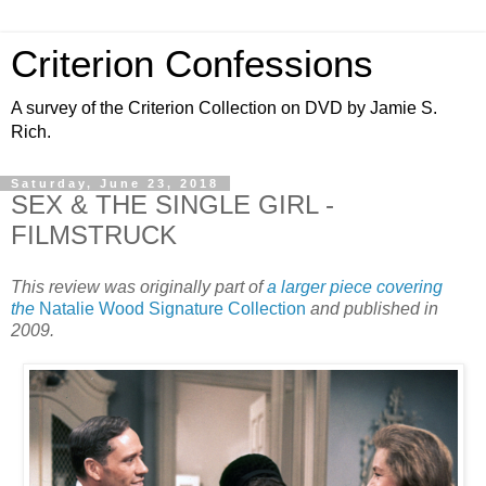
Criterion Confessions
A survey of the Criterion Collection on DVD by Jamie S.
Rich.
Saturday, June 23, 2018
SEX & THE SINGLE GIRL -
FILMSTRUCK
This review was originally part of
a larger piece covering
the
Natalie Wood Signature Collection
and published in
2009.