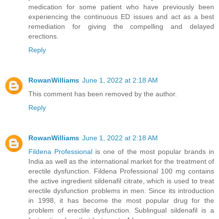
medication for some patient who have previously been
experiencing the continuous ED issues and act as a best
remediation for giving the compelling and delayed
erections.
Reply
RowanWilliams
June 1, 2022 at 2:18 AM
This comment has been removed by the author.
Reply
RowanWilliams
June 1, 2022 at 2:18 AM
Fildena Professional
is one of the most popular brands in
India as well as the international market for the treatment of
erectile dysfunction. Fildena Professional 100 mg contains
the active ingredient sildenafil citrate, which is used to treat
erectile dysfunction problems in men. Since its introduction
in 1998, it has become the most popular drug for the
problem of erectile dysfunction. Sublingual sildenafil is a