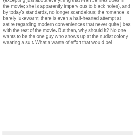
(excepting just about everything that Fran Jeffries does in
the movie; she is apparently impervious to black holes), and
by today's standards, no longer scandalous; the romance is
barely lukewarm; there is even a half-hearted attempt at
satire regarding modern conveniences that never quite jibes
with the rest of the movie. But then, why should it? No one
wants to be the one guy who shows up at the nudist colony
wearing a suit. What a waste of effort that would be!