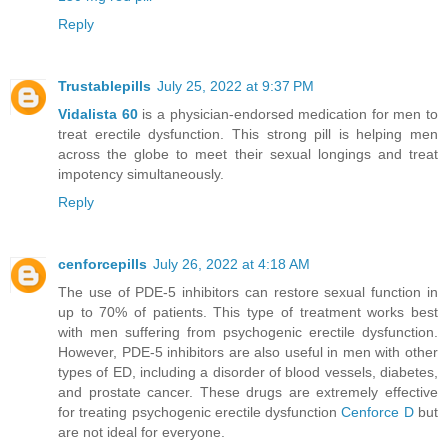
Reply
Trustablepills
July 25, 2022 at 9:37 PM
Vidalista 60
is a physician-endorsed medication for men to
treat erectile dysfunction. This strong pill is helping men
across the globe to meet their sexual longings and treat
impotency simultaneously.
Reply
cenforcepills
July 26, 2022 at 4:18 AM
The use of PDE-5 inhibitors can restore sexual function in
up to 70% of patients. This type of treatment works best
with men suffering from psychogenic erectile dysfunction.
However, PDE-5 inhibitors are also useful in men with other
types of ED, including a disorder of blood vessels, diabetes,
and prostate cancer. These drugs are extremely effective
for treating psychogenic erectile dysfunction
Cenforce D
but
are not ideal for everyone.