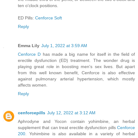
ten o'clock positions.
ED Pills:
Cenforce Soft
Reply
Emma Lily
July 1, 2022 at 3:59 AM
Cenforce D
has made a big name for itself in the field of
erectile dysfunction (ED) treatment. The wonder drug is
playing great role in boosting men's sex lives. But apart
from this well known benefit, Cenforce is also effective
against pulmonary arterial hypertension, which mostly
affects women.
Reply
cenforcepills
July 12, 2022 at 3:12 AM
Aphrodyne and Yocon contain yohimbine, an herbal
supplement that can treat erectile dysfunction pills
Cenforce
200
. Yohimbine is also available in a variety of herbal