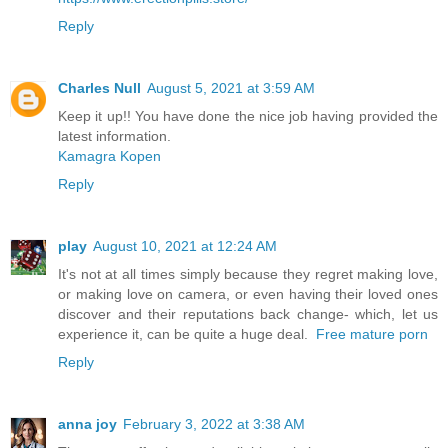
Reply
Charles Null
August 5, 2021 at 3:59 AM
Keep it up!! You have done the nice job having provided the
latest information.
Kamagra Kopen
Reply
play
August 10, 2021 at 12:24 AM
It's not at all times simply because they regret making love,
or making love on camera, or even having their loved ones
discover and their reputations back change- which, let us
experience it, can be quite a huge deal.
Free mature porn
Reply
anna joy
February 3, 2022 at 3:38 AM