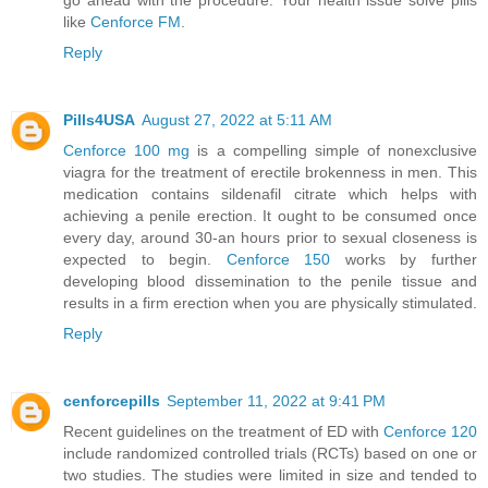
like
Cenforce FM
.
Reply
Pills4USA
August 27, 2022 at 5:11 AM
Cenforce 100 mg
is a compelling simple of nonexclusive
viagra for the treatment of erectile brokenness in men. This
medication contains sildenafil citrate which helps with
achieving a penile erection. It ought to be consumed once
every day, around 30-an hours prior to sexual closeness is
expected to begin.
Cenforce 150
works by further
developing blood dissemination to the penile tissue and
results in a firm erection when you are physically stimulated.
Reply
cenforcepills
September 11, 2022 at 9:41 PM
Recent guidelines on the treatment of ED with
Cenforce 120
include randomized controlled trials (RCTs) based on one or
two studies. The studies were limited in size and tended to