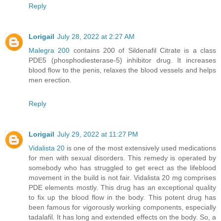
Reply
Lorigail
July 28, 2022 at 2:27 AM
Malegra 200
contains 200 of Sildenafil Citrate is a class
PDE5 (phosphodiesterase-5) inhibitor drug. It increases
blood flow to the penis, relaxes the blood vessels and helps
men erection.
Reply
Lorigail
July 29, 2022 at 11:27 PM
Vidalista 20
is one of the most extensively used medications
for men with sexual disorders. This remedy is operated by
somebody who has struggled to get erect as the lifeblood
movement in the build is not fair. Vidalista 20 mg comprises
PDE elements mostly. This drug has an exceptional quality
to fix up the blood flow in the body. This potent drug has
been famous for vigorously working components, especially
tadalafil. It has long and extended effects on the body. So, a