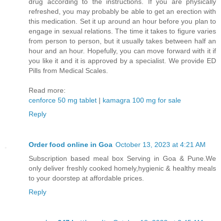
drug according to the instructions. If you are physically
refreshed, you may probably be able to get an erection with
this medication. Set it up around an hour before you plan to
engage in sexual relations. The time it takes to figure varies
from person to person, but it usually takes between half an
hour and an hour. Hopefully, you can move forward with it if
you like it and it is approved by a specialist. We provide ED
Pills from Medical Scales.
Read more:
cenforce 50 mg tablet
|
kamagra 100 mg for sale
Reply
Order food online in Goa
October 13, 2023 at 4:21 AM
Subscription based meal box Serving in Goa & Pune.We
only deliver freshly cooked homely,hygienic & healthy meals
to your doorstep at affordable prices.
Reply