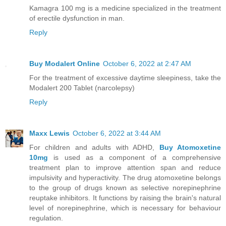
Kamagra 100 mg is a medicine specialized in the treatment
of erectile dysfunction in man.
Reply
Buy Modalert Online
October 6, 2022 at 2:47 AM
For the treatment of excessive daytime sleepiness, take the
Modalert 200 Tablet (narcolepsy)
Reply
Maxx Lewis
October 6, 2022 at 3:44 AM
For children and adults with ADHD,
Buy Atomoxetine
10mg
is used as a component of a comprehensive
treatment plan to improve attention span and reduce
impulsivity and hyperactivity. The drug atomoxetine belongs
to the group of drugs known as selective norepinephrine
reuptake inhibitors. It functions by raising the brain's natural
level of norepinephrine, which is necessary for behaviour
regulation.