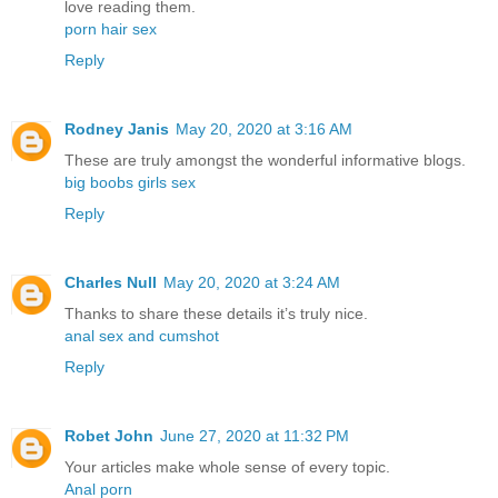
love reading them.
porn hair sex
Reply
Rodney Janis
May 20, 2020 at 3:16 AM
These are truly amongst the wonderful informative blogs.
big boobs girls sex
Reply
Charles Null
May 20, 2020 at 3:24 AM
Thanks to share these details it’s truly nice.
anal sex and cumshot
Reply
Robet John
June 27, 2020 at 11:32 PM
Your articles make whole sense of every topic.
Anal porn