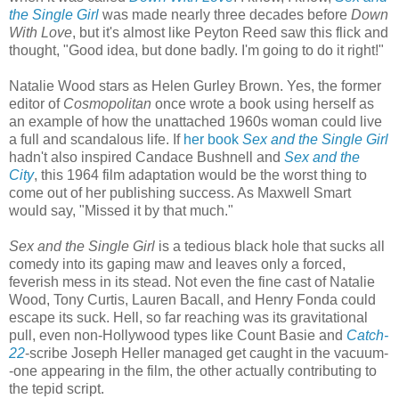
the Single Girl
was made nearly three decades before
Down
With Love
, but it's almost like Peyton Reed saw this flick and
thought, "Good idea, but done badly. I'm going to do it right!"
Natalie Wood stars as Helen Gurley Brown. Yes, the former
editor of
Cosmopolitan
once wrote a book using herself as
an example of how the unattached 1960s woman could live
a full and scandalous life. If
her book
Sex and the Single Girl
hadn't also inspired Candace Bushnell and
Sex and the
City
, this 1964 film adaptation would be the worst thing to
come out of her publishing success. As Maxwell Smart
would say, "Missed it by that much."
Sex and the Single Girl
is a tedious black hole that sucks all
comedy into its gaping maw and leaves only a forced,
feverish mess in its stead. Not even the fine cast of Natalie
Wood, Tony Curtis, Lauren Bacall, and Henry Fonda could
escape its suck. Hell, so far reaching was its gravitational
pull, even non-Hollywood types like Count Basie and
Catch-
22
-scribe Joseph Heller managed get caught in the vacuum-
-one appearing in the film, the other actually contributing to
the tepid script.