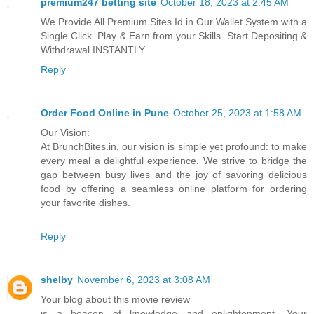
premium247 betting site
October 18, 2023 at 2:45 AM
We Provide All Premium Sites Id in Our Wallet System with a
Single Click. Play & Earn from your Skills. Start Depositing &
Withdrawal INSTANTLY.
Reply
Order Food Online in Pune
October 25, 2023 at 1:58 AM
Our Vision:
At BrunchBites.in, our vision is simple yet profound: to make
every meal a delightful experience. We strive to bridge the
gap between busy lives and the joy of savoring delicious
food by offering a seamless online platform for ordering
your favorite dishes.
Reply
shelby
November 6, 2023 at 3:08 AM
Your blog about this movie review
is a beacon of knowledge and enlightenment. Your