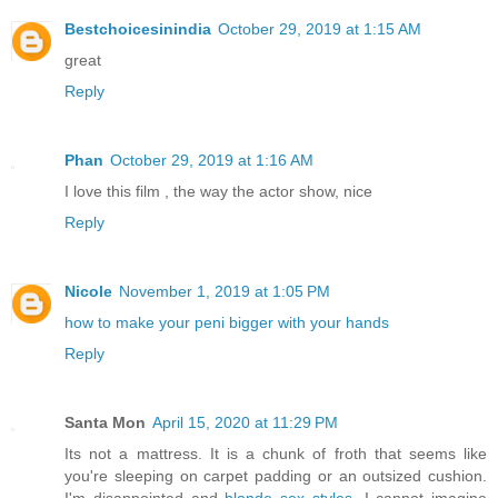
Bestchoicesinindia
October 29, 2019 at 1:15 AM
great
Reply
Phan
October 29, 2019 at 1:16 AM
I love this film , the way the actor show, nice
Reply
Nicole
November 1, 2019 at 1:05 PM
how to make your peni bigger with your hands
Reply
Santa Mon
April 15, 2020 at 11:29 PM
Its not a mattress. It is a chunk of froth that seems like
you're sleeping on carpet padding or an outsized cushion.