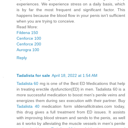
experiences. We experience stress on a daily basis, which
is by far the most frequent and significant factor. This
happens because the blood flow in your penis isn't sufficient
when you are trying to conceive.
Read More:
Fildena 150
Cenforce 100
Cenforce 200
Aurogra 100
Reply
Tadalista for sale
April 18, 2022 at 1:54 AM
Tadalista 60
mg is one of the Best ED Medications that help
in treating erectile dysfunction(ED) in men. Tadalista 60 is a
more successful medication to boost men's penile veins and
energizes them during sex execution with their partner. Buy
Tadalista 40
medication form sildenafilcitrates.com today,
this drug gives a full treatment from ED issues. It assists
with improving blood stream and sends to the penis, as well
as it works by alleviating the muscle vessels in men's penile