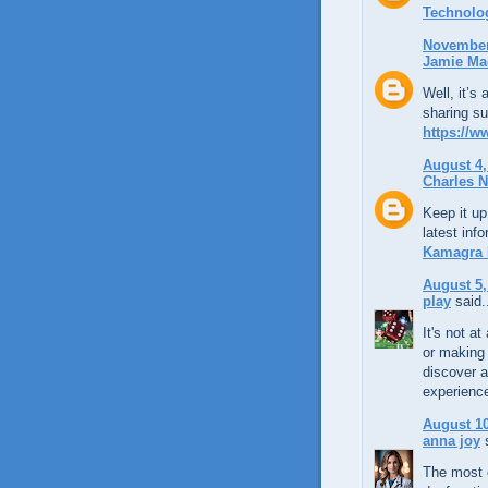
Technolo
November 
Jamie Ma
Well, it’s
sharing su
https://w
August 4,
Charles N
Keep it up
latest inf
Kamagra
August 5,
play
said.
It's not a
or making 
discover a
experience
August 10
anna joy
s
The most e