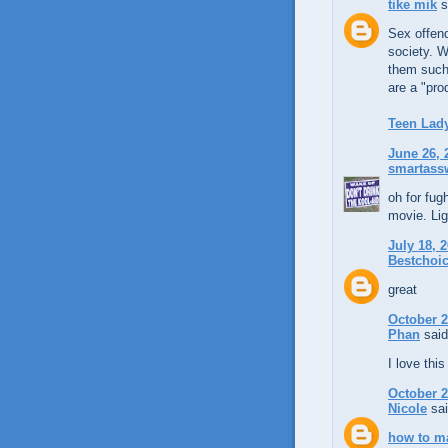
tike mik
s
Sex offend
society. W
them such 
are a "prod
Teen Lad
June 26, 
smartassw
oh for fug
movie. Li
July 18, 
Bestchoic
great
October 2
Phan
said
I love thi
October 2
Nicole
sai
how to ma