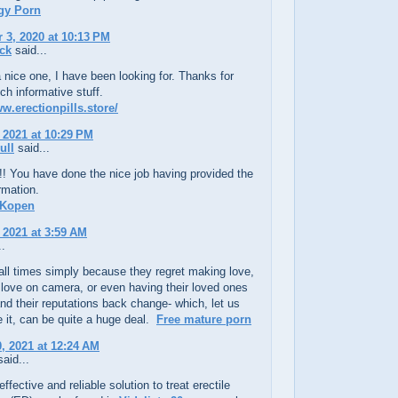
gy Porn
3, 2020 at 10:13 PM
ck
said...
 a nice one, I have been looking for. Thanks for
ch informative stuff.
ww.erectionpills.store/
 2021 at 10:29 PM
ull
said...
!! You have done the nice job having provided the
ormation.
 Kopen
 2021 at 3:59 AM
..
t all times simply because they regret making love,
love on camera, or even having their loved ones
nd their reputations back change- which, let us
 it, can be quite a huge deal.
Free mature porn
, 2021 at 12:24 AM
aid...
ffective and reliable solution to treat erectile