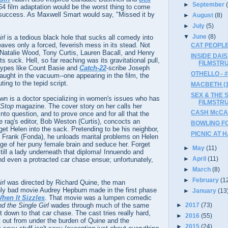
►
September
964 film adaptation would be the worst thing to come
g success. As Maxwell Smart would say, "Missed it by
►
August
(8)
►
July
(5)
▼
June
(8)
rl
is a tedious black hole that sucks all comedy into
aves only a forced, feverish mess in its stead. Not
CAT PEOPLE
 Natalie Wood, Tony Curtis, Lauren Bacall, and Henry
INSIDE DAI
 suck. Hell, so far reaching was its gravitational pull,
FILMSTR
types like Count Basie and
Catch-22
-scribe Joseph
OTHELLO - 
ught in the vacuum--one appearing in the film, the
ting to the tepid script.
MACBETH (19
SEX & THE S
own is a doctor specializing in women's issues who has
FILMSTR
Stop
magazine. The cover story on her calls her
CASH McCA
into question, and to prove once and for all that the
he rag's editor, Bob Weston (Curtis), concocts an
BOWLING FO
et Helen into the sack. Pretending to be his neighbor,
PICNIC AT 
Frank (Fonda), he unloads marital problems on Helen
age of her puny female brain and seduce her. Forget
►
May
(11)
still a lady underneath that diploma! Innuendo and
►
April
(11)
nd even a protracted car chase ensue; unfortunately,
►
March
(8)
►
February
(1
rl
was directed by Richard Quine, the man
only bad movie Audrey Hepburn made in the first phase
►
January
(13
hen It Sizzles
. That movie was a lumpen comedic
►
2017
(73)
 the Single Girl
wades through much of the same
t down to that car chase. The cast tries really hard,
►
2016
(55)
et out from under the burden of Quine and the
►
2015
(24)