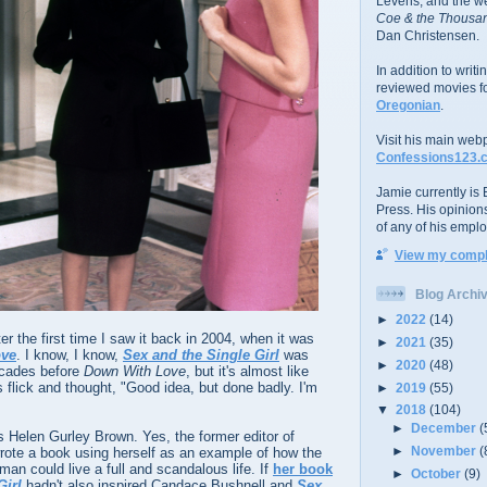
Levens; and the w
Coe & the Thousan
Dan Christensen.
In addition to writ
reviewed movies f
Oregonian
.
Visit his main web
Confessions123.
Jamie currently is E
Press. His opinion
of any of his emplo
View my comple
Blog Archi
►
2022
(14)
ter the first time I saw it back in 2004, when it was
►
2021
(35)
ove
. I know, I know,
Sex and the Single Girl
was
►
2020
(48)
ecades before
Down With Love
, but it's almost like
flick and thought, "Good idea, but done badly. I'm
►
2019
(55)
▼
2018
(104)
►
December
(
 Helen Gurley Brown. Yes, the former editor of
►
November
(
ote a book using herself as an example of how the
n could live a full and scandalous life. If
her book
►
October
(9)
Girl
hadn't also inspired Candace Bushnell and
Sex