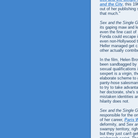
and the City
, this 1
out of her publishin
that much."
Sex and the Single Gi
its gaping maw and le
even the fine cast of
Fonda could escape its
even non-Hollywood 
Heller managed get ca
other actually contribu
In the film, Helen Br
been sandbagged by
sexual qualifications 
sexpert is a virgin, t
elaborate scheme to g
panty-hose salesman 
to try to take advant
her doctorate, she's 
mistaken identities a
hilarity does not.
Sex and the Single Gi
responsible for the 
of her career,
Paris W
deformity, and
Sex and
swampy territory, righ
but they just can't g