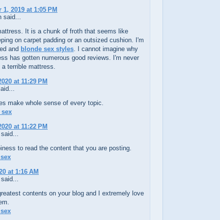
1, 2019 at 1:05 PM
 said...
mattress. It is a chunk of froth that seems like
eping on carpet padding or an outsized cushion. I'm
ted and
blonde sex styles
. I cannot imagine why
ress has gotten numerous good reviews. I'm never
a terrible mattress.
 2020 at 11:29 PM
aid...
les make whole sense of every topic.
l sex
 2020 at 11:22 PM
said...
piness to read the content that you are posting.
 sex
20 at 1:16 AM
said...
greatest contents on your blog and I extremely love
hem.
 sex