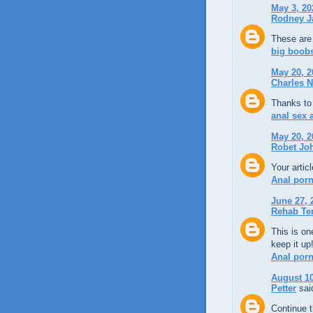
May 3, 20
Rodney J
These are 
big boobs
May 20, 2
Charles N
Thanks to 
anal sex
May 20, 2
Robet Jo
Your artic
Anal por
June 27, 
Rehab Te
This is on
keep it up
Anal por
August 10
Petter
said
Continue 