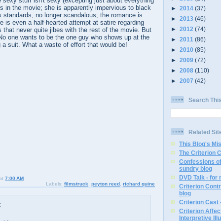
sexy stuff isn't sexy (excepting just about everything
es in the movie; she is apparently impervious to black
►
2014
(37)
s standards, no longer scandalous; the romance is
►
2013
(46)
e is even a half-hearted attempt at satire regarding
►
2012
(74)
hat never quite jibes with the rest of the movie. But
 No one wants to be the one guy who shows up at the
►
2011
(86)
 a suit. What a waste of effort that would be!
►
2010
(85)
►
2009
(72)
►
2008
(110)
►
2007
(42)
Search Thi
Related Sit
This Blog's Mi
The Criterion 
Confessions of
sundry blog
DVD Talk - for
at
7:00 AM
Labels:
filmstruck
,
peyton reed
,
richard quine
Criterion Contr
blog
Criterion Cast 
:
Criterion Affe
Interpretive Ill