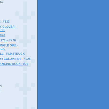
(6)
 - #833
SY CLOVER -
UCK
#870
71) - #726
INGLE GIRL -
UCK
LL - FILMSTRUCK
R COLUMBINE - #928
HANGING ROCK - #29
2)
)