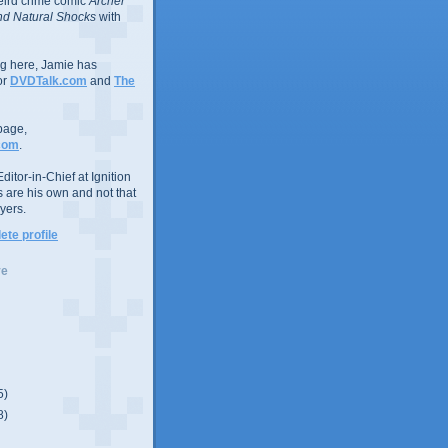
eird crime comic
Archer
d Natural Shocks
with
ing here, Jamie has
or
DVDTalk.com
and
The
page,
com
.
ditor-in-Chief at Ignition
s are his own and not that
yers.
te profile
ve
5)
8)