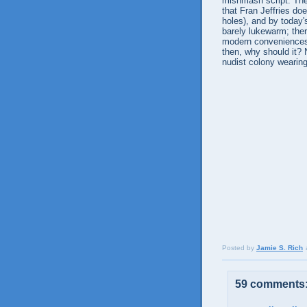
mishmash script. The 
that Fran Jeffries do
holes), and by today'
barely lukewarm; ther
modern conveniences t
then, why should it?
nudist colony wearing
Posted by
Jamie S. Rich
59 comments