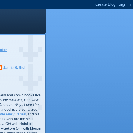
ader
Jamie S. Rich
vels and comic books like
l & the Atomics
,
You Have
Reasons Why I Love Her
.
 novel is the serialized
and Mary Janes
, and his
 novels are the sci-fi
 a Girl
with Natalie
Frankenstein
with Megan