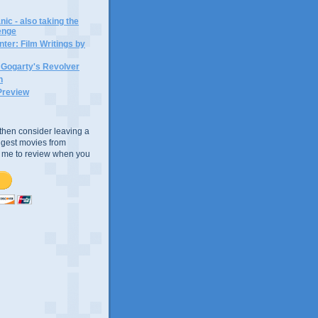
ic - also taking the
lenge
ter: Film Writings by
n Gogarty's Revolver
n
Preview
e, then consider leaving a
uggest movies from
ke me to review when you