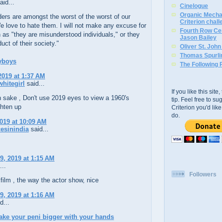
aid...
Cinelogue
Organic Mechan
ers are amongst the worst of the worst of our
Criterion chal
e love to hate them. I will not make any excuse for
Fourth Row Cen
as "they are misunderstood individuals," or they
Jason Bailey
uct of their society."
Oliver St. Joh
Thomas Spurli
yboys
The Following 
2019 at 1:37 AM
hitegirl
said...
If you like this sit
h sake , Don't use 2019 eyes to view a 1960's
tip. Feel free to s
ghten up
Criterion you'd li
do.
2019 at 10:09 AM
esinindia
said...
9, 2019 at 1:15 AM
...
Followers
s film , the way the actor show, nice
9, 2019 at 1:16 AM
d...
ke your peni bigger with your hands