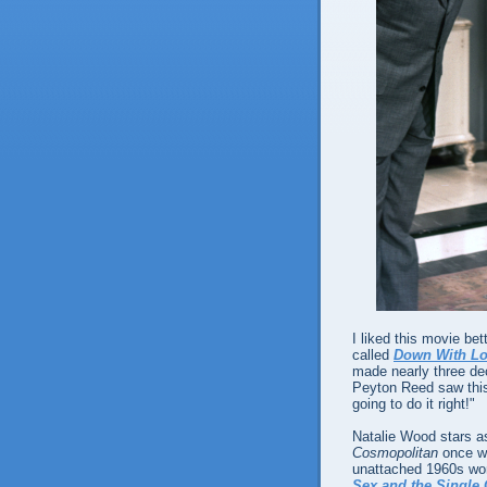
I liked this movie bet
called
Down With L
made nearly three d
Peyton Reed saw this 
going to do it right!"
Natalie Wood stars as
Cosmopolitan
once wr
unattached 1960s woma
Sex and the Single 