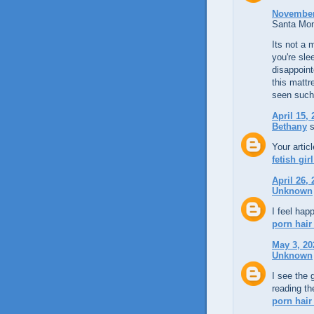
November 
Santa Mon
Its not a 
you're sle
disappoin
this matt
seen such 
April 15,
Bethany
s
Your artic
fetish gir
April 26,
Unknown
I feel hap
porn hair
May 3, 20
Unknown
I see the 
reading t
porn hair