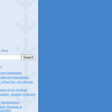
s Blog
es
ssion Statement
Collection Homepage
 a Pop Fan - my all-and-
 more of my reviews
aption - another Criterion
- blog/podcast
ction: Reviews &
ustration