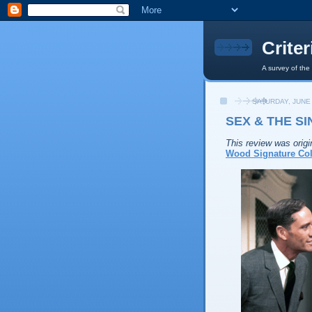
Crite
A survey of the
SATURDAY, JUNE 
SEX & THE SI
This review was origi
Wood Signature Col