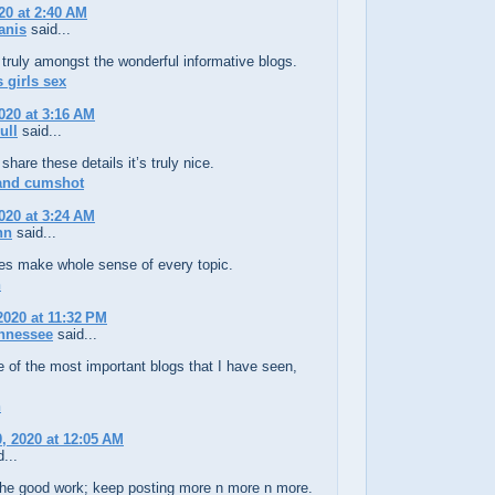
20 at 2:40 AM
anis
said...
truly amongst the wonderful informative blogs.
 girls sex
020 at 3:16 AM
ull
said...
share these details it’s truly nice.
 and cumshot
020 at 3:24 AM
hn
said...
les make whole sense of every topic.
n
2020 at 11:32 PM
nnessee
said...
e of the most important blogs that I have seen,
!
n
, 2020 at 12:05 AM
...
the good work; keep posting more n more n more.