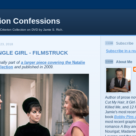
rion Confessions
 Criterion Collection on DVD by Jamie S. Rich.
Subscribe
23, 2018
Subscribe in a re
NGLE GIRL - FILMSTRUCK
About Me
nally part of
a larger piece covering the
Natalie
lection
and published in 2009.
Author of prose no
Cut My Hair
,
It Gir
Killed Me
, and
12 
Jamie's most recent
book
Bobby Pins 
most recent graphic
romance
A Boy and
Nourigat;
Madame 