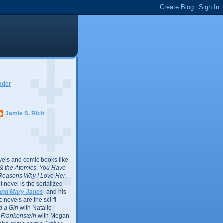
ader
Jamie S. Rich
vels and comic books like
l & the Atomics
,
You Have
Reasons Why I Love Her
.
 novel is the serialized
and Mary Janes
, and his
 novels are the sci-fi
 a Girl
with Natalie
Frankenstein
with Megan