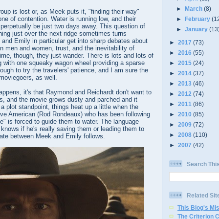
►
March
(8)
oup is lost or, as Meek puts it, "finding their way"
e of contention. Water is running low, and their
►
February
(1
perpetually be just two days away. This question of
►
January
(13
hing just over the next ridge sometimes turns
 and Emily in particular get into sharp debates about
►
2017
(73)
n men and women, trust, and the inevitability of
►
2016
(55)
ime, though, they just wander. There is lots and lots of
 with one squeaky wagon wheel providing a sparse
►
2015
(24)
ough to try the travelers' patience, and I am sure the
►
2014
(37)
 moviegoers, as well.
►
2013
(46)
 happens, it's that Raymond and Reichardt don't want to
►
2012
(74)
s, and the movie grows dusty and parched and it
►
2011
(86)
a plot standpoint, things heat up a little when the
ive American (Rod Rondeaux) who has been following
►
2010
(85)
e" is forced to guide them to water. The language
►
2009
(72)
knows if he's really saving them or leading them to
►
2008
(110)
ate between Meek and Emily follows.
►
2007
(42)
Search Thi
Related Sit
This Blog's Mi
The Criterion 