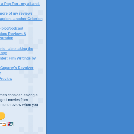
 a Pop Fan - my all-and-
 more of my reviews
aption - another Criterion
- blog/podcast
ction: Reviews &
ustration
ic - also taking the
lenge
ter: Film Writings by
n Gogarty's Revolver
n
Preview
e, then consider leaving a
uggest movies from
ke me to review when you