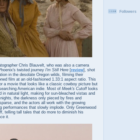
Followers
tographer Chris Blauvelt, who was also a camera
Phoenix's twisted journey
I'm Still Here
[
review
], shot
tion in the desolate Oregon wilds, filming their
ned film at an old-fashioned 1.33:1 aspect ratio. This
 a movie that looks like a classic cowboy picture but
l-searching American indie. Most of
Meek's Cutoff
looks
 in natural light, making for sun-bleached vistas and
 nights, the darkness only pieced by fires and
 sparse, and the actors all work with the growing
ing performances that slowly implode. Only Greenwood
 telling tall tales that do more to diminish his
ce it.