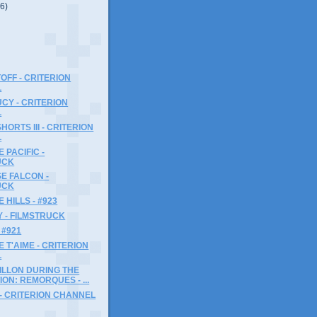
(6)
OFF - CRITERION
L
CY - CRITERION
L
ORTS III - CRITERION
L
 PACIFIC -
UCK
E FALCON -
UCK
 HILLS - #923
 - FILMSTRUCK
 #921
JE T'AIME - CRITERION
L
ILLON DURING THE
ON: REMORQUES - ...
- CRITERION CHANNEL