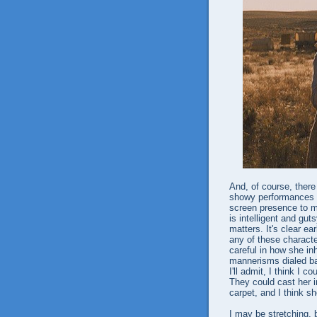
And, of course, there
showy performances a
screen presence to m
is intelligent and gut
matters. It's clear ea
any of these character
careful in how she in
mannerisms dialed bac
I'll admit, I think I 
They could cast her in
carpet, and I think she
I may be stretching, b