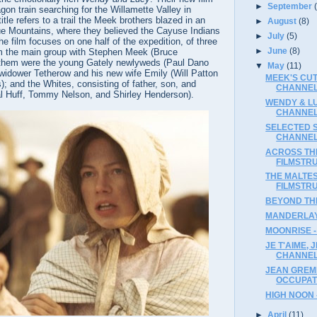
►
September
agon train searching for the Willamette Valley in
tle refers to a trail the Meek brothers blazed in an
►
August
(8)
lue Mountains, where they believed the Cayuse Indians
►
July
(5)
e film focuses on one half of the expedition, of three
►
June
(8)
om the main group with Stephen Meek (Bruce
hem were the young Gately newlyweds (Paul Dano
▼
May
(11)
widower Tetherow and his new wife Emily (Will Patton
MEEK'S CUT
); and the Whites, consisting of father, son, and
CHANNE
l Huff, Tommy Nelson, and Shirley Henderson).
WENDY & LU
CHANNE
SELECTED SH
CHANNE
ACROSS THE
FILMSTR
THE MALTES
FILMSTR
BEYOND THE
MANDERLAY
MOONRISE -
JE T'AIME, 
CHANNE
JEAN GREM
OCCUPATI
HIGH NOON 
►
April
(11)