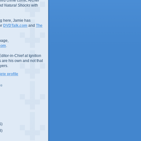
eird crime comic
Archer
d Natural Shocks
with
ing here, Jamie has
or
DVDTalk.com
and
The
page,
com
.
ditor-in-Chief at Ignition
s are his own and not that
yers.
te profile
ve
5)
8)