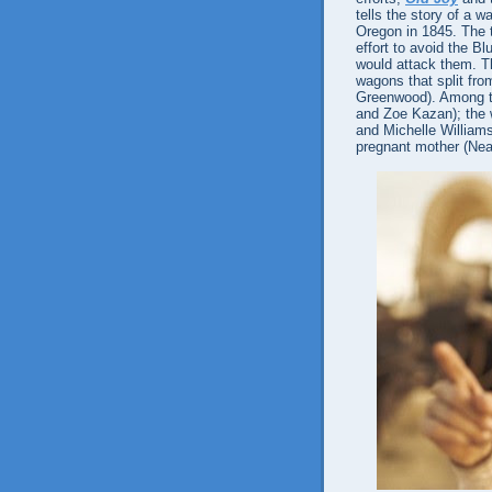
tells the story of a w
Oregon in 1845. The ti
effort to avoid the B
would attack them. Th
wagons that split fr
Greenwood). Among t
and Zoe Kazan); the 
and Michelle Williams
pregnant mother (Nea