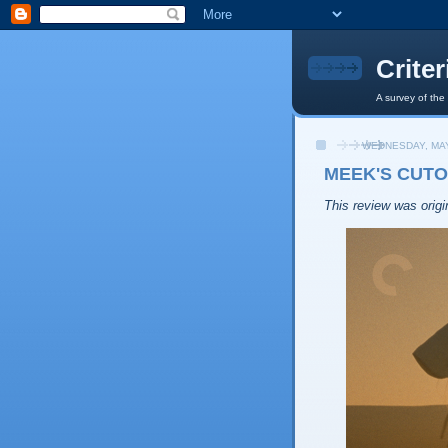
Crite
A survey of the
WEDNESDAY, MAY
MEEK'S CUTO
This review was origin