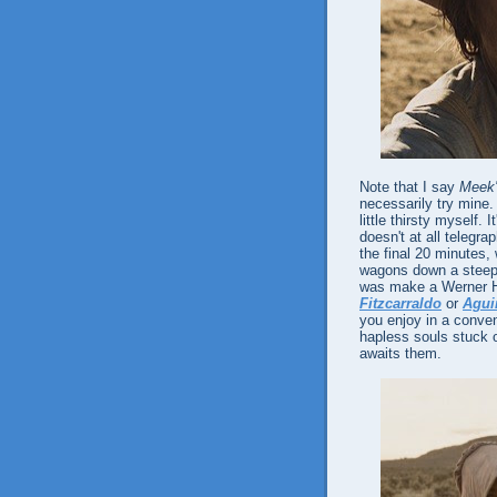
Note that I say
Meek'
necessarily try mine
little thirsty myself. 
doesn't at all telegra
the final 20 minutes,
wagons down a steep h
was make a Werner He
Fitzcarraldo
or
Agui
you enjoy in a conve
hapless souls stuck on
awaits them.