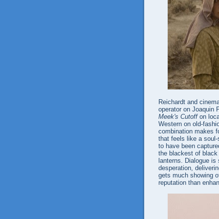
Reichardt and cinema
operator on Joaquin 
Meek's Cutoff
on loca
Western on old-fashio
combination makes for
that feels like a sou
to have been captured
the blackest of black
lanterns. Dialogue is
desperation, deliver
gets much showing off,
reputation than enhan