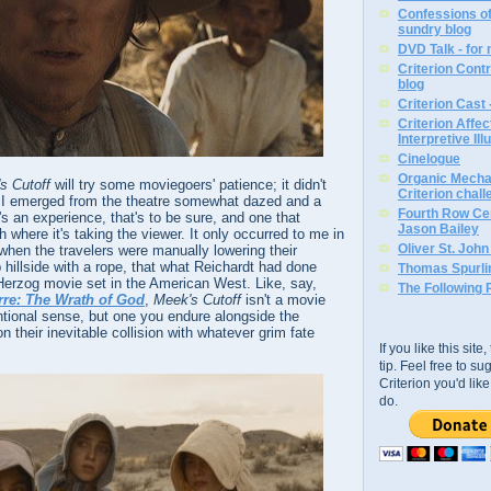
Confessions of
sundry blog
DVD Talk - for
Criterion Contr
blog
Criterion Cast 
Criterion Affe
Interpretive Ill
Cinelogue
Organic Mechan
s Cutoff
will try some moviegoers' patience; it didn't
Criterion chal
. I emerged from the theatre somewhat dazed and a
Fourth Row Cen
It's an experience, that's to be sure, and one that
Jason Bailey
ph where it's taking the viewer. It only occurred to me in
Oliver St. Joh
 when the travelers were manually lowering their
illside with a rope, that what Reichardt had done
Thomas Spurli
rzog movie set in the American West. Like, say,
The Following 
rre: The Wrath of God
,
Meek's Cutoff
isn't a movie
ntional sense, but one you endure alongside the
 their inevitable collision with whatever grim fate
If you like this sit
tip. Feel free to s
Criterion you'd li
do.