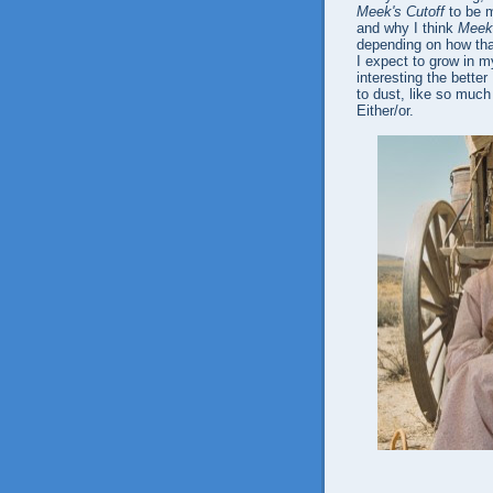
Meek's Cutoff
to be m
and why I think
Meek'
depending on how tha
I expect to grow in my
interesting the better
to dust, like so much
Either/or.