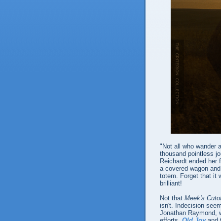
"Not all who wander a
thousand pointless jo
Reichardt ended her 
a covered wagon and r
totem. Forget that it
brilliant!
Not that
Meek's Cuto
isn't. Indecision seem
Jonathan Raymond, wh
efforts,
Old Joy
and t