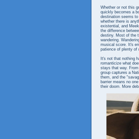
Whether or not this gr
quickly becomes a bon
destination seems to 
whether there is anyt
existential, and Meek
the difference betwee
destiny. Most of the t
wandering. Wandering
musical score. It's en
patience of plenty of
It's not that nothing
romanticize what doe
stays that way. From 
group captures a Nat
them, and the "savag
barrier means no one 
their doom. More deb