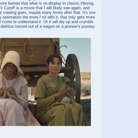
ore human that what is on display in classic Herzog,
s Cutoff
is a movie that I will likely see again, and
t viewing goes, maybe many times after that. It's one
 estimation the more I sit with it, that only gets more
 I come to understand it. Or it will dry up and crumble
 detritus tossed out of a wagon on a pioneer's journey.