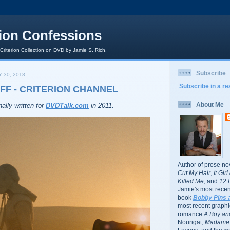
rion Confessions
 Criterion Collection on DVD by Jamie S. Rich.
Subscribe
 30, 2018
Subscribe in a re
FF - CRITERION CHANNEL
About Me
ally written for
DVDTalk.com
in 2011.
Author of prose no
Cut My Hair
,
It Gir
Killed Me
, and
12 
Jamie's most recent
book
Bobby Pins 
most recent graphic
romance
A Boy and
Nourigat;
Madame 