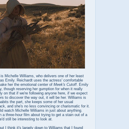
 is Michelle Williams, who delivers one of her least
s Emily. Reichardt uses the actress' comfortable
ake her the emotional center of
Meek's Cutoff
. Emily
sy, though reserving her gumption for when it really
rly on that if we're following anyone here, if we expect
s to discover the way out, it will be her. Williams is
habits the part, she keeps some of her usual
k, and she's no less convincing or charismatic for it.
could watch Michelle Williams in just about anything.
 a three-hour film about trying to get a stain out of a
'd still be interesting to look at.
ut I think it's largely down to Williams that I found