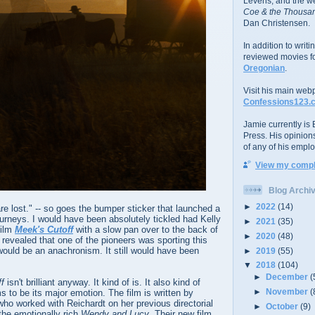
Levens; and the w
Coe & the Thousan
Dan Christensen.
In addition to writ
reviewed movies f
Oregonian
.
Visit his main web
Confessions123.
Jamie currently is E
Press. His opinion
of any of his emplo
View my comple
Blog Archi
►
2022
(14)
re lost." -- so goes the bumper sticker that launched a
urneys. I would have been absolutely tickled had Kelly
►
2021
(35)
film
Meek's Cutoff
with a slow pan over to the back of
►
2020
(48)
evealed that one of the pioneers was sporting this
 would be an anachronism. It still would have been
►
2019
(55)
▼
2018
(104)
►
December
(
ff
isn't brilliant anyway. It kind of is. It also kind of
►
November
(
s to be its major emotion. The film is written by
o worked with Reichardt on her previous directorial
►
October
(9)
he emotionally rich
Wendy and Lucy
. Their new film