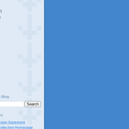
2)
)
s Blog
es
ssion Statement
Collection Homepage