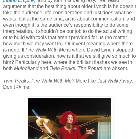
Inland Empire
), and by turn, his being lazy. I’ve heard
arguments that the best thing about older Lynch is he doesn’t
take the audience into consideration and just does what he
wants, but at the same time, art is about communication, and
even though it is the audience’s responsibility to do some
interpretation, it shouldn’t be our job to do the actual writing
or to build with tools that aren’t provided for us (no matter
how much we may want to). Or invent meaning where there
is none. If
Fire Walk With Me
is where David Lynch stopped
giving us consideration, how is it that we still give so much to
him? Particularly here, where the brilliant flashes we see in
both
Mulholland
and
Twin Peaks: The Return
are absent.
Twin Peaks: Fire Walk With Me
? More like
Just Walk Away
.
Don’t @ me.