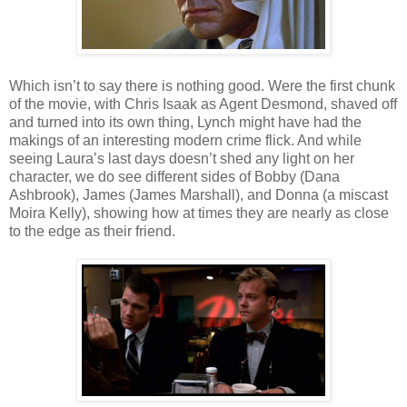
Which isn’t to say there is nothing good. Were the first chunk
of the movie, with Chris Isaak as Agent Desmond, shaved off
and turned into its own thing, Lynch might have had the
makings of an interesting modern crime flick. And while
seeing Laura’s last days doesn’t shed any light on her
character, we do see different sides of Bobby (Dana
Ashbrook), James (James Marshall), and Donna (a miscast
Moira Kelly), showing how at times they are nearly as close
to the edge as their friend.