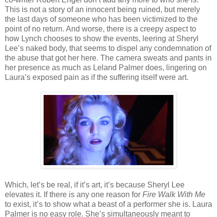
This is not a story of an innocent being ruined, but merely
the last days of someone who has been victimized to the
point of no return. And worse, there is a creepy aspect to
how Lynch chooses to show the events, leering at Sheryl
Lee’s naked body, that seems to dispel any condemnation of
the abuse that got her here. The camera sweats and pants in
her presence as much as Leland Palmer does, lingering on
Laura’s exposed pain as if the suffering itself were art.
Which, let’s be real, if it’s art, it’s because Sheryl Lee
elevates it. If there is any one reason for
Fire Walk With Me
to exist, it’s to show what a beast of a performer she is. Laura
Palmer is no easy role. She’s simultaneously meant to