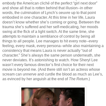
embody the American cliché of the perfect “girl next door”
and show all that is rotten behind that illusion--in other
words, the culmination of Lynch’s oeuvre up to that point
embodied in one character. At this time in her life, Laura
doesn’t know whether she’s coming or going. Between the
trauma she’s suffered and her self-medicating, her moods
swing at the flick of a light switch. At the same time, she
attempts to maintain a semblance of control by being all
things to all people. Lee manages to hit every note--every
feeling, every mask, every persona--while also maintaining a
consistency that means Laura is never actually “out of
character.” She’s always the same person underneath, she
never deviates. It’s astonishing to watch. How Sheryl Lee
wasn’t every famous director’s first choice for their next
movie is beyond me. (And there still isn’t an actress whose
scream can unnerve and curdle the blood as much as Lee’s,
as evinced by her anguish at the end of
The Return
.)