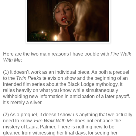
Here are the two main reasons I have trouble with
Fire Walk
With Me
:
(1) It doesn’t work as an individual piece. As both a prequel
to the
Twin Peaks
television show and the beginning of an
intended film series about the Black Lodge mythology, it
relies heavily on what you know while simultaneously
withholding new information in anticipation of a later payoff.
It’s merely a sliver.
(2) As a prequel, it doesn’t show us anything that we actually
need to know.
Fire Walk With Me
does not enhance the
mystery of Laura Palmer. There is nothing new to be
gleaned from witnessing her final days, for seeing her