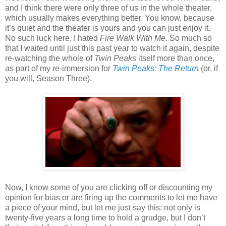
and I think there were only three of us in the whole theater,
which usually makes everything better. You know, because
it’s quiet and the theater is yours and you can just enjoy it.
No such luck here. I hated
Fire Walk With Me
. So much so
that I waited until just this past year to watch it again, despite
re-watching the whole of
Twin Peaks
itself more than once,
as part of my re-immersion for
Twin Peaks: The Return
(or, if
you will, Season Three).
Now, I know some of you are clicking off or discounting my
opinion for bias or are firing up the comments to let me have
a piece of your mind, but let me just say this: not only is
twenty-five years a long time to hold a grudge, but I don’t