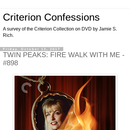
Criterion Confessions
A survey of the Criterion Collection on DVD by Jamie S.
Rich.
Friday, October 13, 2017
TWIN PEAKS: FIRE WALK WITH ME -
#898