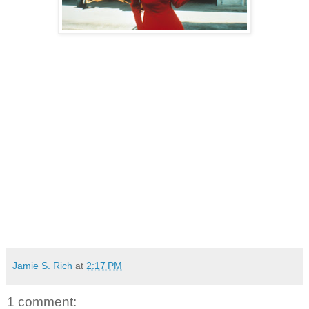
Jamie S. Rich
at
2:17 PM
1 comment: