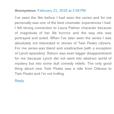
Anonymous
February 21, 2018 at 2:04 PM
I've seen the film before I had seen the series and for me
personally was one of the best cinematic experiences I had.
I felt strong connection to Laura Palmer character because
of magnitude of her life horrors and the way she was
portrayed and acted. When I've later seen the series I was
absolutely not interested in stories of Twin Peaks citizens.
For me series was bland and unattractive (with a exception
of Lynch episodes). Return was even bigger disappointment
for me because Lynch did not went into abstract world of
mystery but into some dull comedy reliefs. The only good
thing about new Twin Peaks was a ride from Odessa to
Twin Peaks and I'm not trolling.
Reply