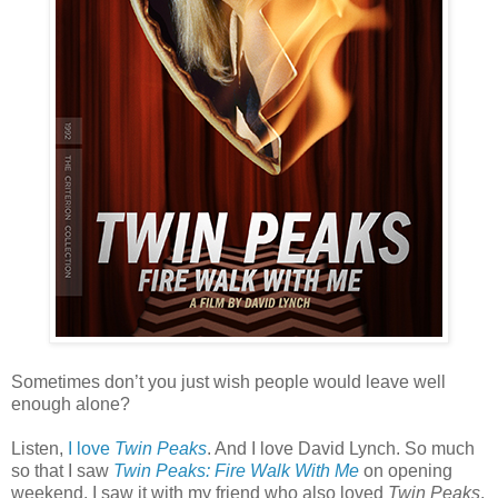
Sometimes don’t you just wish people would leave well
enough alone?
Listen,
I love
Twin Peaks
. And I love David Lynch. So much
so that I saw
Twin Peaks: Fire Walk With Me
on opening
weekend. I saw it with my friend who also loved
Twin Peaks
,