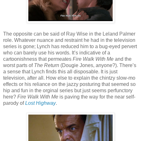
The opposite can be said of Ray Wise in the Leland Palmer
role. Whatever nuance and restraint he had in the television
series is gone; Lynch has reduced him to a bug-eyed pervert
who can barely use his words. It’s indicative of a
cartoonishness that permeates
Fire Walk With Me
and the
worst parts of
The Return
(Dougie Jones, anyone?). There’s
a sense that Lynch finds this all disposable. It is just
television, after all. How else to explain the chintzy slow-mo
effects or his reliance on the jazzy posturing that seemed so
hip and fun in the orginal series but just seems perfunctory
here?
Fire Walk With Me
is paving the way for the near self-
parody of
Lost Highway
.