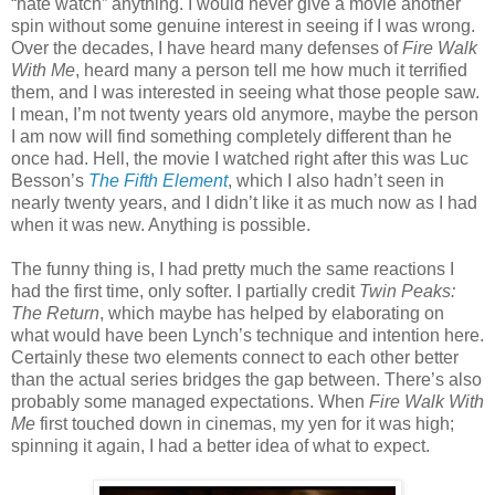
“hate watch” anything. I would never give a movie another
spin without some genuine interest in seeing if I was wrong.
Over the decades, I have heard many defenses of
Fire Walk
With Me
, heard many a person tell me how much it terrified
them, and I was interested in seeing what those people saw.
I mean, I’m not twenty years old anymore, maybe the person
I am now will find something completely different than he
once had. Hell, the movie I watched right after this was Luc
Besson’s
The Fifth Element
, which I also hadn’t seen in
nearly twenty years, and I didn’t like it as much now as I had
when it was new. Anything is possible.
The funny thing is, I had pretty much the same reactions I
had the first time, only softer. I partially credit
Twin Peaks:
The Return
, which maybe has helped by elaborating on
what would have been Lynch’s technique and intention here.
Certainly these two elements connect to each other better
than the actual series bridges the gap between. There’s also
probably some managed expectations. When
Fire Walk With
Me
first touched down in cinemas, my yen for it was high;
spinning it again, I had a better idea of what to expect.