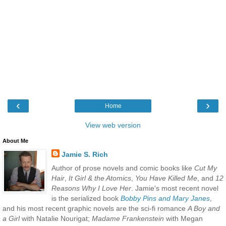
‹
›
Home
View web version
About Me
Jamie S. Rich
Author of prose novels and comic books like
Cut My
Hair
,
It Girl & the Atomics
,
You Have Killed Me
, and
12
Reasons Why I Love Her
. Jamie's most recent novel
is the serialized book
Bobby Pins and Mary Janes
,
and his most recent graphic novels are the sci-fi romance
A Boy and
a Girl
with Natalie Nourigat;
Madame Frankenstein
with Megan