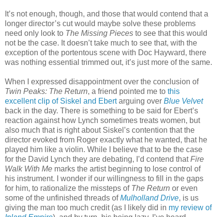
It’s not enough, though, and those that would contend that a
longer director’s cut would maybe solve these problems
need only look to
The Missing Pieces
to see that this would
not be the case. It doesn’t take much to see that, with the
exception of the portentous scene with Doc Hayward, there
was nothing essential trimmed out, it’s just more of the same.
When I expressed disappointment over the conclusion of
Twin Peaks: The Return
, a friend pointed me to
this
excellent clip of Siskel and Ebert
arguing over
Blue Velvet
back in the day. There is something to be said for Ebert’s
reaction against how Lynch sometimes treats women, but
also much that is right about Siskel’s contention that the
director evoked from Roger exactly what he wanted, that he
played him like a violin. While I believe that to be the case
for the David Lynch they are debating, I’d contend that
Fire
Walk With Me
marks the artist beginning to lose control of
his instrument. I wonder if our willingness to fill in the gaps
for him, to rationalize the missteps of
The Return
or even
some of the unfinished threads of
Mulholland Drive
, is us
giving the man too much credit (as I likely did in
my review of