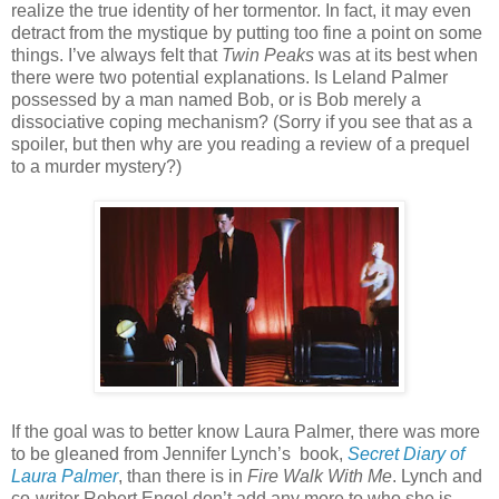
realize the true identity of her tormentor. In fact, it may even
detract from the mystique by putting too fine a point on some
things. I’ve always felt that
Twin Peaks
was at its best when
there were two potential explanations. Is Leland Palmer
possessed by a man named Bob, or is Bob merely a
dissociative coping mechanism? (Sorry if you see that as a
spoiler, but then why are you reading a review of a prequel
to a murder mystery?)
If the goal was to better know Laura Palmer, there was more
to be gleaned from Jennifer Lynch’s
book,
Secret Diary of
Laura Palmer
, than there is in
Fire Walk With Me
. Lynch and
co-writer Robert Engel don’t add any more to who she is.