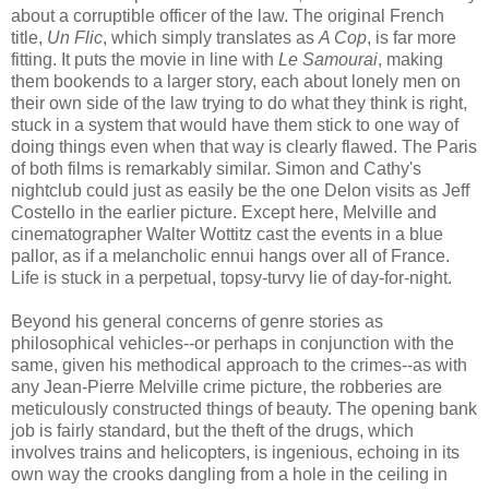
about a corruptible officer of the law. The original French
title,
Un Flic
, which simply translates as
A Cop
, is far more
fitting. It puts the movie in line with
Le Samourai
, making
them bookends to a larger story, each about lonely men on
their own side of the law trying to do what they think is right,
stuck in a system that would have them stick to one way of
doing things even when that way is clearly flawed. The Paris
of both films is remarkably similar. Simon and Cathy's
nightclub could just as easily be the one Delon visits as Jeff
Costello in the earlier picture. Except here, Melville and
cinematographer Walter Wottitz cast the events in a blue
pallor, as if a melancholic ennui hangs over all of France.
Life is stuck in a perpetual, topsy-turvy lie of day-for-night.
Beyond his general concerns of genre stories as
philosophical vehicles--or perhaps in conjunction with the
same, given his methodical approach to the crimes--as with
any Jean-Pierre Melville crime picture, the robberies are
meticulously constructed things of beauty. The opening bank
job is fairly standard, but the theft of the drugs, which
involves trains and helicopters, is ingenious, echoing in its
own way the crooks dangling from a hole in the ceiling in