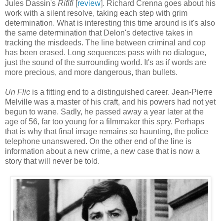
Jules Dassin's
Rififi
[
review
]. Richard Crenna goes about his
work with a silent resolve, taking each step with grim
determination. What is interesting this time around is it's also
the same determination that Delon's detective takes in
tracking the misdeeds. The line between criminal and cop
has been erased. Long sequences pass with no dialogue,
just the sound of the surrounding world. It's as if words are
more precious, and more dangerous, than bullets.
Un Flic
is a fitting end to a distinguished career. Jean-Pierre
Melville was a master of his craft, and his powers had not yet
begun to wane. Sadly, he passed away a year later at the
age of 56, far too young for a filmmaker this spry. Perhaps
that is why that final image remains so haunting, the police
telephone unanswered. On the other end of the line is
information about a new crime, a new case that is now a
story that will never be told.