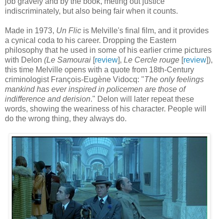
job gravely and by the book, meting out justice
indiscriminately, but also being fair when it counts.
Made in 1973,
Un Flic
is Melville's final film, and it provides
a cynical coda to his career. Dropping the Eastern
philosophy that he used in some of his earlier crime pictures
with Delon
(Le Samourai
[
review
],
Le Cercle rouge
[
review
]),
this time Melville opens with a quote from 18th-Century
criminologist François-Eugène Vidocq: "
The only feelings
mankind has ever inspired in policemen are those of
indifference and derision
." Delon will later repeat these
words, showing the weariness of his character. People will
do the wrong thing, they always do.