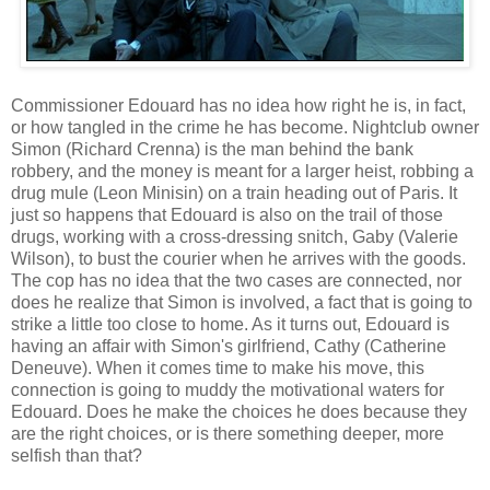
Commissioner Edouard has no idea how right he is, in fact,
or how tangled in the crime he has become. Nightclub owner
Simon (Richard Crenna) is the man behind the bank
robbery, and the money is meant for a larger heist, robbing a
drug mule (Leon Minisin) on a train heading out of Paris. It
just so happens that Edouard is also on the trail of those
drugs, working with a cross-dressing snitch, Gaby (Valerie
Wilson), to bust the courier when he arrives with the goods.
The cop has no idea that the two cases are connected, nor
does he realize that Simon is involved, a fact that is going to
strike a little too close to home. As it turns out, Edouard is
having an affair with Simon's girlfriend, Cathy (Catherine
Deneuve). When it comes time to make his move, this
connection is going to muddy the motivational waters for
Edouard. Does he make the choices he does because they
are the right choices, or is there something deeper, more
selfish than that?