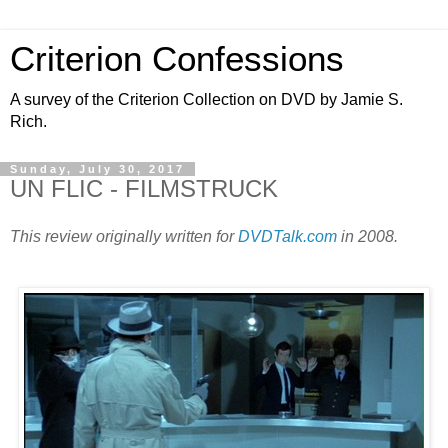
Criterion Confessions
A survey of the Criterion Collection on DVD by Jamie S.
Rich.
Sunday, July 30, 2017
UN FLIC - FILMSTRUCK
This review originally written for
DVDTalk.com
in 2008.