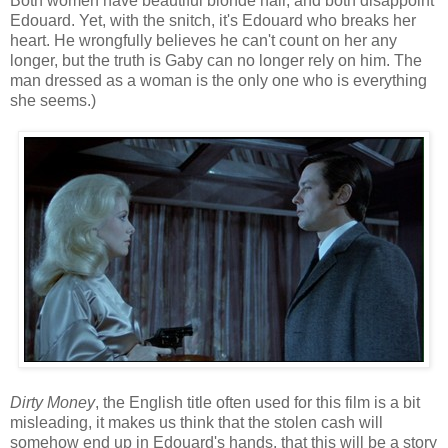
Both women have beautiful blonde hair, and both disappoint
Edouard. Yet, with the snitch, it's Edouard who breaks her
heart. He wrongfully believes he can't count on her any
longer, but the truth is Gaby can no longer rely on him. The
man dressed as a woman is the only one who is everything
she seems.)
Dirty Money
, the English title often used for this film is a bit
misleading, it makes us think that the stolen cash will
somehow end up in Edouard's hands, that this will be a story