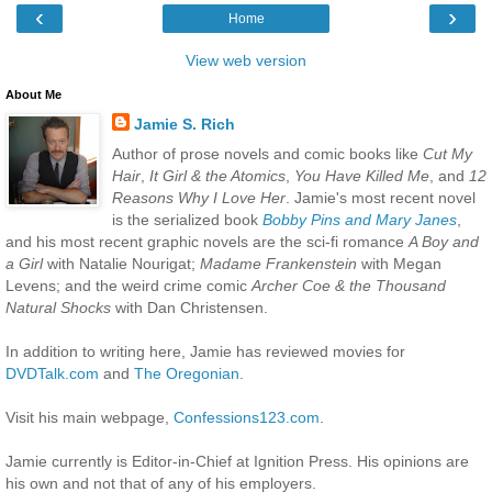
‹
›
Home
View web version
About Me
Jamie S. Rich
Author of prose novels and comic books like
Cut My
Hair
,
It Girl & the Atomics
,
You Have Killed Me
, and
12
Reasons Why I Love Her
. Jamie's most recent novel
is the serialized book
Bobby Pins and Mary Janes
,
and his most recent graphic novels are the sci-fi romance
A Boy and
a Girl
with Natalie Nourigat;
Madame Frankenstein
with Megan
Levens; and the weird crime comic
Archer Coe & the Thousand
Natural Shocks
with Dan Christensen.
In addition to writing here, Jamie has reviewed movies for
DVDTalk.com
and
The Oregonian
.
Visit his main webpage,
Confessions123.com
.
Jamie currently is Editor-in-Chief at Ignition Press. His opinions are
his own and not that of any of his employers.