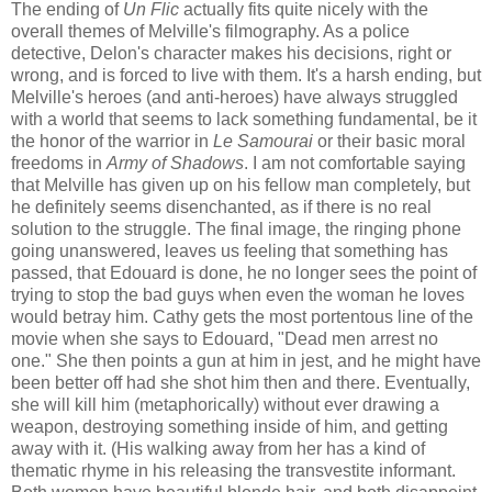
The ending of
Un Flic
actually fits quite nicely with the
overall themes of Melville's filmography. As a police
detective, Delon's character makes his decisions, right or
wrong, and is forced to live with them. It's a harsh ending, but
Melville's heroes (and anti-heroes) have always struggled
with a world that seems to lack something fundamental, be it
the honor of the warrior in
Le Samourai
or their basic moral
freedoms in
Army of Shadows
. I am not comfortable saying
that Melville has given up on his fellow man completely, but
he definitely seems disenchanted, as if there is no real
solution to the struggle. The final image, the ringing phone
going unanswered, leaves us feeling that something has
passed, that Edouard is done, he no longer sees the point of
trying to stop the bad guys when even the woman he loves
would betray him. Cathy gets the most portentous line of the
movie when she says to Edouard, "Dead men arrest no
one." She then points a gun at him in jest, and he might have
been better off had she shot him then and there. Eventually,
she will kill him (metaphorically) without ever drawing a
weapon, destroying something inside of him, and getting
away with it. (His walking away from her has a kind of
thematic rhyme in his releasing the transvestite informant.