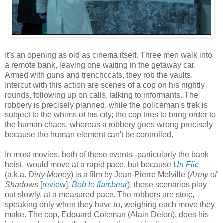
It's an opening as old as cinema itself. Three men walk into
a remote bank, leaving one waiting in the getaway car.
Armed with guns and trenchcoats, they rob the vaults.
Intercut with this action are scenes of a cop on his nightly
rounds, following up on calls, talking to informants. The
robbery is precisely planned, while the policeman's trek is
subject to the whims of his city; the cop tries to bring order to
the human chaos, whereas a robbery goes wrong precisely
because the human element can't be controlled.
In most movies, both of these events--particularly the bank
heist--would move at a rapid pace, but because
Un Flic
(a.k.a.
Dirty Money
) is a film by Jean-Pierre Melville (
Army of
Shadows
[
review
],
Bob le flambeur
), these scenarios play
out slowly, at a measured pace. The robbers are stoic,
speaking only when they have to, weighing each move they
make. The cop, Edouard Coleman (Alain Delon), does his