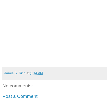
Jamie S. Rich
at
9:14 AM
No comments:
Post a Comment