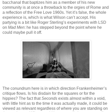
bacchanal that baptizes him as a member of his new
community is at once a throwback to the orgies of Rome and
a reflection of the Free Love 1960s. Yet it’s false, the whole
experience is, which is what Wilson can’t accept. His
partying is a bit like Roger Sterling’s experiments with LSD
on
Mad Men
: he has stepped beyond the point where he
could maybe pull it off.
The conundrum here is in which direction Frankenheimer’s
critique flows. Is his disdain for the squares or for the
hippies? The fact that
Seconds
exists almost within a void,
with little hint as to the time it was actually made, it could be
viewed as relevant regardless of where you are standing on