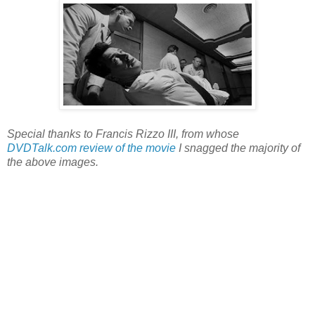
Special thanks to Francis Rizzo III, from whose
DVDTalk.com review of the movie
I snagged the majority of
the above images.