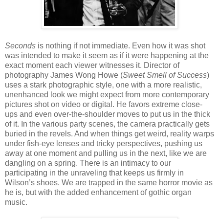
Seconds
is nothing if not immediate. Even how it was shot
was intended to make it seem as if it were happening at the
exact moment each viewer witnesses it. Director of
photography James Wong Howe (
Sweet Smell of Success
)
uses a stark photographic style, one with a more realistic,
unenhanced look we might expect from more contemporary
pictures shot on video or digital. He favors extreme close-
ups and even over-the-shoulder moves to put us in the thick
of it. In the various party scenes, the camera practically gets
buried in the revels. And when things get weird, reality warps
under fish-eye lenses and tricky perspectives, pushing us
away at one moment and pulling us in the next, like we are
dangling on a spring. There is an intimacy to our
participating in the unraveling that keeps us firmly in
Wilson’s shoes. We are trapped in the same horror movie as
he is, but with the added enhancement of gothic organ
music.