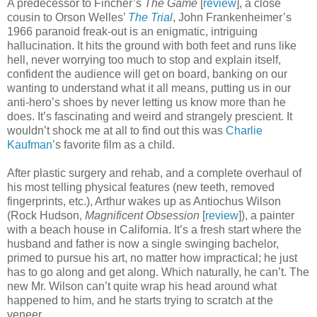
A predecessor to Fincher’s
The Game
[
review
], a close
cousin to Orson Welles’
The Trial
, John Frankenheimer’s
1966 paranoid freak-out is an enigmatic, intriguing
hallucination. It hits the ground with both feet and runs like
hell, never worrying too much to stop and explain itself,
confident the audience will get on board, banking on our
wanting to understand what it all means, putting us in our
anti-hero’s shoes by never letting us know more than he
does. It’s fascinating and weird and strangely prescient. It
wouldn’t shock me at all to find out this was
Charlie
Kaufman
’s favorite film as a child.
After plastic surgery and rehab, and a complete overhaul of
his most telling physical features (new teeth, removed
fingerprints, etc.), Arthur wakes up as Antiochus Wilson
(Rock Hudson,
Magnificent Obsession
[
review
]), a painter
with a beach house in California. It’s a fresh start where the
husband and father is now a single swinging bachelor,
primed to pursue his art, no matter how impractical; he just
has to go along and get along. Which naturally, he can’t. The
new Mr. Wilson can’t quite wrap his head around what
happened to him, and he starts trying to scratch at the
veneer.