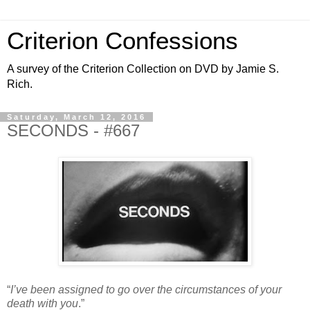
Criterion Confessions
A survey of the Criterion Collection on DVD by Jamie S.
Rich.
Saturday, March 12, 2016
SECONDS - #667
“
I’ve been assigned to go over the circumstances of your
death with you
.”