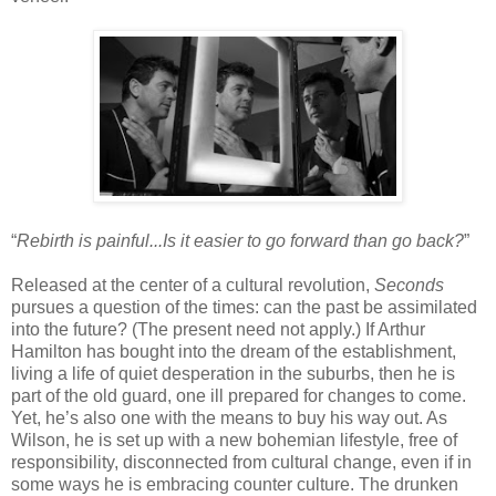
“
Rebirth is painful...Is it easier to go forward than go back?
”
Released at the center of a cultural revolution,
Seconds
pursues a question of the times: can the past be assimilated
into the future? (The present need not apply.) If Arthur
Hamilton has bought into the dream of the establishment,
living a life of quiet desperation in the suburbs, then he is
part of the old guard, one ill prepared for changes to come.
Yet, he’s also one with the means to buy his way out. As
Wilson, he is set up with a new bohemian lifestyle, free of
responsibility, disconnected from cultural change, even if in
some ways he is embracing counter culture. The drunken