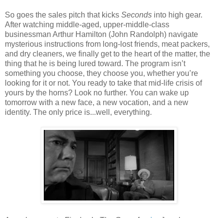
So goes the sales pitch that kicks
Seconds
into high gear.
After watching middle-aged, upper-middle-class
businessman Arthur Hamilton (John Randolph) navigate
mysterious instructions from long-lost friends, meat packers,
and dry cleaners, we finally get to the heart of the matter, the
thing that he is being lured toward. The program isn’t
something you choose, they choose you, whether you’re
looking for it or not. You ready to take that mid-life crisis of
yours by the horns? Look no further. You can wake up
tomorrow with a new face, a new vocation, and a new
identity. The only price is...well, everything.