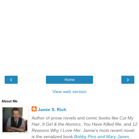
‹
›
Home
View web version
About Me
Jamie S. Rich
Author of prose novels and comic books like
Cut My
Hair
,
It Girl & the Atomics
,
You Have Killed Me
, and
12
Reasons Why I Love Her
. Jamie's most recent novel
is the serialized book
Bobby Pins and Mary Janes
,