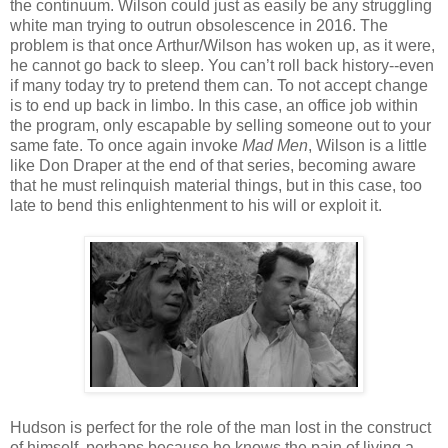
the continuum. Wilson could just as easily be any struggling
white man trying to outrun obsolescence in 2016. The
problem is that once Arthur/Wilson has woken up, as it were,
he cannot go back to sleep. You can’t roll back history--even
if many today try to pretend them can. To not accept change
is to end up back in limbo. In this case, an office job within
the program, only escapable by selling someone out to your
same fate. To once again invoke
Mad Men
, Wilson is a little
like Don Draper at the end of that series, becoming aware
that he must relinquish material things, but in this case, too
late to bend this enlightenment to his will or exploit it.
Hudson is perfect for the role of the man lost in the construct
of himself, perhaps because he knows the pain of living a