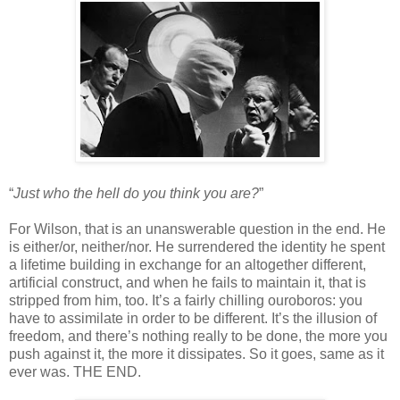
“
Just who the hell do you think you are?
”
For Wilson, that is an unanswerable question in the end. He
is either/or, neither/nor. He surrendered the identity he spent
a lifetime building in exchange for an altogether different,
artificial construct, and when he fails to maintain it, that is
stripped from him, too. It’s a fairly chilling ouroboros: you
have to assimilate in order to be different. It’s the illusion of
freedom, and there’s nothing really to be done, the more you
push against it, the more it dissipates. So it goes, same as it
ever was. THE END.