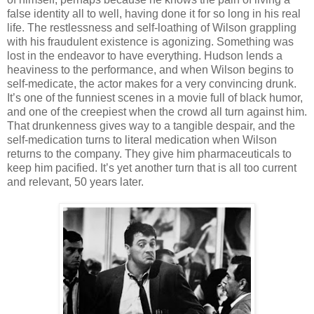
false identity all to well, having done it for so long in his real
life. The restlessness and self-loathing of Wilson grappling
with his fraudulent existence is agonizing. Something was
lost in the endeavor to have everything. Hudson lends a
heaviness to the performance, and when Wilson begins to
self-medicate, the actor makes for a very convincing drunk.
It’s one of the funniest scenes in a movie full of black humor,
and one of the creepiest when the crowd all turn against him.
That drunkenness gives way to a tangible despair, and the
self-medication turns to literal medication when Wilson
returns to the company. They give him pharmaceuticals to
keep him pacified. It’s yet another turn that is all too current
and relevant, 50 years later.