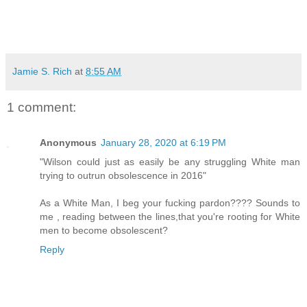
Jamie S. Rich
at
8:55 AM
1 comment:
Anonymous
January 28, 2020 at 6:19 PM
"Wilson could just as easily be any struggling White man
trying to outrun obsolescence in 2016"
As a White Man, I beg your fucking pardon???? Sounds to
me , reading between the lines,that you're rooting for White
men to become obsolescent?
Reply