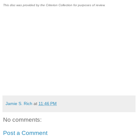
This disc was provided by the Criterion Collection for purposes of review.
Jamie S. Rich
at
11:46 PM
No comments:
Post a Comment