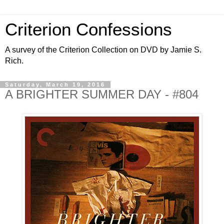
Criterion Confessions
A survey of the Criterion Collection on DVD by Jamie S.
Rich.
Saturday, March 19, 2016
A BRIGHTER SUMMER DAY - #804