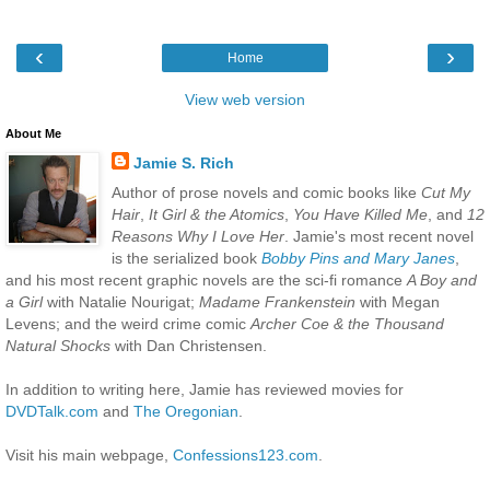
‹
›
Home
View web version
About Me
Jamie S. Rich
Author of prose novels and comic books like
Cut My
Hair
,
It Girl & the Atomics
,
You Have Killed Me
, and
12
Reasons Why I Love Her
. Jamie's most recent novel
is the serialized book
Bobby Pins and Mary Janes
,
and his most recent graphic novels are the sci-fi romance
A Boy and
a Girl
with Natalie Nourigat;
Madame Frankenstein
with Megan
Levens; and the weird crime comic
Archer Coe & the Thousand
Natural Shocks
with Dan Christensen.
In addition to writing here, Jamie has reviewed movies for
DVDTalk.com
and
The Oregonian
.
Visit his main webpage,
Confessions123.com
.