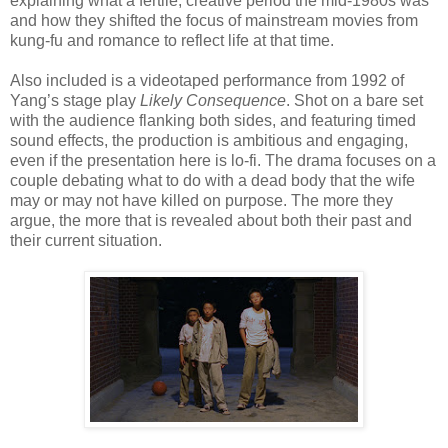
explaining what a fertile, creative period the mid-1980s was
and how they shifted the focus of mainstream movies from
kung-fu and romance to reflect life at that time.
Also included is a videotaped performance from 1992 of
Yang’s stage play
Likely Consequence
. Shot on a bare set
with the audience flanking both sides, and featuring timed
sound effects, the production is ambitious and engaging,
even if the presentation here is lo-fi. The drama focuses on a
couple debating what to do with a dead body that the wife
may or may not have killed on purpose. The more they
ar
gue, the more that is revealed about both their past and
their current situation.