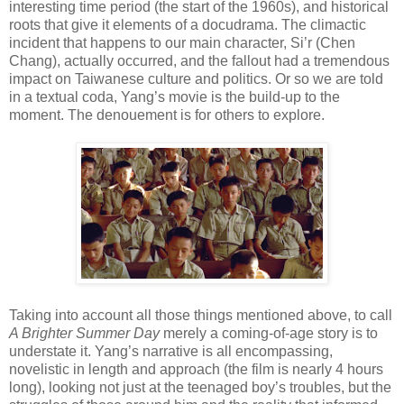
interesting time period (the start of the 1960s), and historical
roots that give it elements of a docudrama. The climactic
incident that happens to our main character, Si’r (Chen
Chang), actually occurred, and the fallout had a tremendous
impact on Taiwanese culture and politics. Or so we are told
in a textual coda, Yang’s movie is the build-up to the
moment. The denouement is for others to explore.
Taking into account all those things mentioned above, to call
A Brighter Summer Day
merely a coming-of-age story is to
understate it. Yang’s narrative is all encompassing,
novelistic in length and approach (the film is nearly 4 hours
long), looking not just at the teenaged boy’s troubles, but the