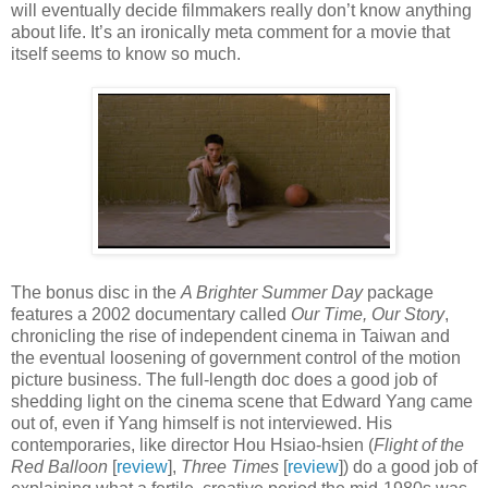
will eventually decide filmmakers really don’t know anything
about life. It’s an ironically meta comment for a movie that
itself seems to know so much.
The bonus disc in the
A Brighter Summer Day
package
features a 2002 documentary called
Our Time, Our Story
,
chronicling the rise of independent cinema in Taiwan and
the eventual loosening of government control of the motion
picture business. The full-length doc does a good job of
shedding light on the cinema scene that Edward Yang came
out of, even if Yang himself is not interviewed. His
contemporaries, like director Hou Hsiao-hsien (
Flight of the
Red Balloon
[
review
],
Three Times
[
review
]) do a good job of