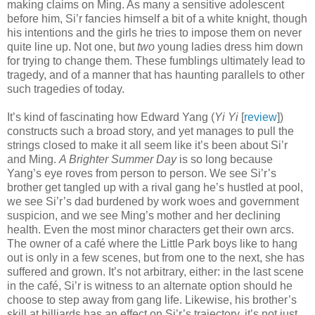
making claims on Ming. As many a sensitive adolescent
before him, Si’r fancies himself a bit of a white knight, though
his intentions and the girls he tries to impose them on never
quite line up. Not one, but
two
young ladies dress him down
for trying to change them. These fumblings ultimately lead to
tragedy, and of a manner that has haunting parallels to other
such tragedies of today.
It’s kind of fascinating how Edward Yang (
Yi Yi
[
review
])
constructs such a broad story, and yet manages to pull the
strings closed to make it all seem like it’s been about Si’r
and Ming.
A Brighter Summer Day
is so long because
Yang’s eye roves from person to person. We see Si’r’s
brother get tangled up with a rival gang he’s hustled at pool,
we see Si’r’s dad burdened by work woes and government
suspicion, and we see Ming’s mother and her declining
health. Even the most minor characters get their own arcs.
The owner of a café where the Little Park boys like to hang
out is only in a few scenes, but from one to the next, she has
suffered and grown. It’s not arbitrary, either: in the last scene
in the café, Si’r is witness to an alternate option should he
choose to step away from gang life. Likewise, his brother’s
skill at billiards has an effect on Si’r’s trajectory, it’s not just