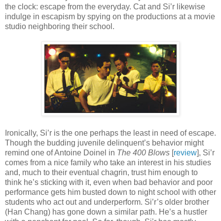
the clock: escape from the everyday. Cat and Si’r likewise
indulge in escapism by spying on the productions at a movie
studio neighboring their school.
Ironically, Si’r is the one perhaps the least in need of escape.
Though the budding juvenile delinquent’s behavior might
remind one of Antoine Doinel in
The 400 Blows
[
review
], Si’r
comes from a nice family who take an interest in his studies
and, much to their eventual chagrin, trust him enough to
think he’s sticking with it, even when bad behavior and poor
performance gets him busted down to night school with other
students who act out and underperform. Si’r’s older brother
(Han Chang) has gone down a similar path. He’s a hustler