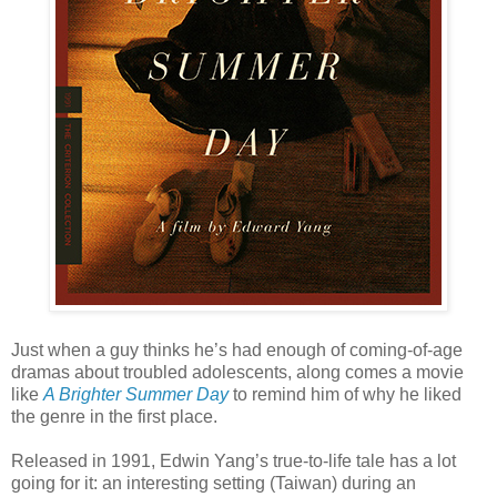
Just when a guy thinks he’s had enough of coming-of-age
dramas about troubled adolescents, along comes a movie
like
A Brighter Summer Day
to remind him of why he liked
the genre in the first place.
Released in 1991, Edwin Yang’s true-to-life tale has a lot
going for it: an interesting setting (Taiwan) during an