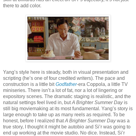
there to add color.
Yang’s style here is steady, both in visual presentation and
scripting (he’s one of four credited writers). The pace and
construction is a little bit
Godfather
-era Coppola, a little TV
miniseries. There isn’t a lot of fat, nor a lot of lingering or
expository scenes. The dramatic staging is realistic, and the
natural settings feel lived in, but
A Brighter Summer Day
is
still big moviemaking at its most fundamental. Yang’s story is
large enough to take up as many reels as required. To be
honest, before I realized that
A Brighter Summer Day
was a
true story, I thought it might be autobio and Si’r was going to
end up working at the movie studio. No dice. Instead, Si’r