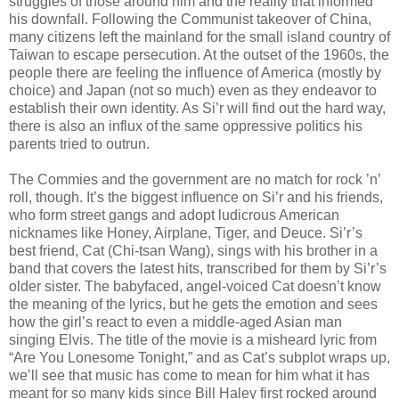
struggles of those around him and the reality that informed
his downfall. Following the Communist takeover of China,
many citizens left the mainland for the small island country of
Taiwan to escape persecution. At the outset of the 1960s, the
people there are feeling the influence of America (mostly by
choice) and Japan (not so much) even as they endeavor to
establish their own identity. As Si’r will find out the hard way,
there is also an influx of the same oppressive politics his
parents tried to outrun.
The Commies and the government are no match for rock ’n’
roll, though. It’s the biggest influence on Si’r and his friends,
who form street gangs and adopt ludicrous American
nicknames like Honey, Airplane, Tiger, and Deuce. Si’r’s
best friend, Cat (Chi-tsan Wang), sings with his brother in a
band that covers the latest hits, transcribed for them by Si’r’s
older sister. The babyfaced, angel-voiced Cat doesn’t know
the meaning of the lyrics, but he gets the emotion and sees
how the girl’s react to even a middle-aged Asian man
singing Elvis. The title of the movie is a misheard lyric from
“Are You Lonesome Tonight,” and as Cat’s subplot wraps up,
we’ll see that music has come to mean for him what it has
meant for so many kids since Bill Haley first rocked around