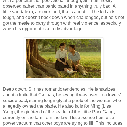
with a penchant for pool. So far, though, Si’r has mostly
observed rather than participated in anything truly bad. A
little vandalism, a minor theft, that’s about it. The kid acts
tough, and doesn’t back down when challenged, but he’s not
got the mettle to carry through with real violence, especially
when his opponent is at a disadvantage.
Deep down, Si’r has romantic tendencies. He fantasizes
about a knife that Cat has, believing it was used in a lovers’
suicide pact, staring longingly at a photo of the woman who
allegedly owned the blade. He also falls for Ming (Lisa
Yang), the girlfriend of the leader of the Little Park Gang,
currently on the lam from the law. His absence has left a
power vacuum that other boys are trying to fill. This includes