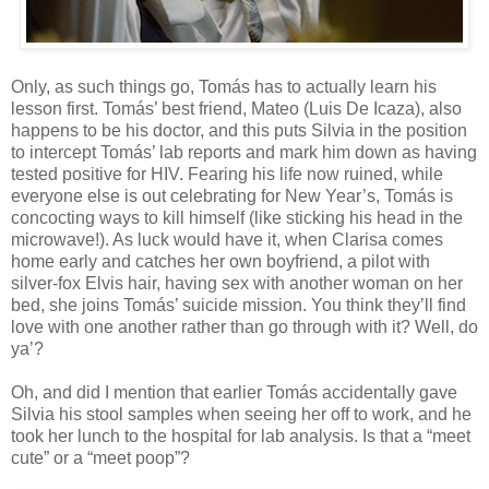
Only, as such things go, Tomás has to actually learn his
lesson first. Tomás’ best friend, Mateo (Luis De Icaza), also
happens to be his doctor, and this puts Silvia in the position
to intercept Tomás’ lab reports and mark him down as having
tested positive for HIV. Fearing his life now ruined, while
everyone else is out celebrating for New Year’s, Tomás is
concocting ways to kill himself (like sticking his head in the
microwave!). As luck would have it, when Clarisa comes
home early and catches her own boyfriend, a pilot with
silver-fox Elvis hair, having sex with another woman on her
bed, she joins Tomás’ suicide mission. You think they’ll find
love with one another rather than go through with it? Well, do
ya’?
Oh, and did I mention that earlier Tomás accidentally gave
Silvia his stool samples when seeing her off to work, and he
took her lunch to the hospital for lab analysis. Is that a “meet
cute” or a “meet poop”?