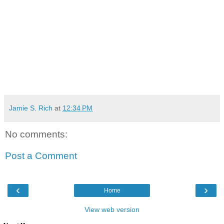
Jamie S. Rich
at
12:34 PM
No comments:
Post a Comment
‹
›
Home
View web version