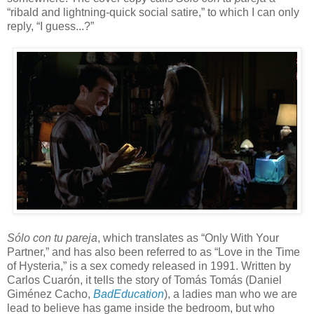
“ribald and lightning-quick social satire,” to which I can only
reply, “I guess...?”
S
ó
lo con tu pareja
, which translates as “Only With Your
Partner,” and has also been referred to as “Love in the Time
of Hysteria,” is a sex comedy released in 1991. Written by
Carlos Cuar
ón, it tells the story of Tomás Tomás (Daniel
Giménez Cacho,
BadEducation
), a ladies man who we are
lead to believe has game inside the bedroom, but who