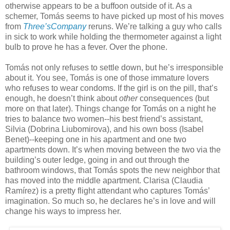
otherwise appears to be a buffoon outside of it. As a
schemer, Tomás seems to have picked up most of his moves
from
Three’sCompany
reruns. We’re talking a guy who calls
in sick to work while holding the thermometer against a light
bulb to prove he has a fever. Over the phone.
Tomás not only refuses to settle down, but he’s irresponsible
about it. You see, Tomás is one of those immature lovers
who refuses to wear condoms. If the girl is on the pill, that’s
enough, he doesn’t think about
other
consequences (but
more on that later). Things change for Tomás on a night he
tries to balance two women--his best friend’s assistant,
Silvia (Dobrina Liubomirova), and his own boss (Isabel
Benet)--keeping one in his apartment and one two
apartments down. It’s when moving between the two via the
building’s outer ledge, going in and out through the
bathroom windows, that Tomás spots the new neighbor that
has moved into the middle apartment. Clarisa (Claudia
Ramírez) is a pretty flight attendant who captures Tomás’
imagination. So much so, he declares he’s in love and will
change his ways to impress her.