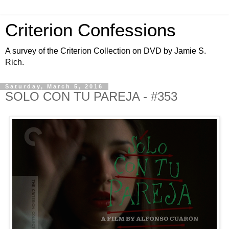
Criterion Confessions
A survey of the Criterion Collection on DVD by Jamie S.
Rich.
Saturday, March 5, 2016
SOLO CON TU PAREJA - #353