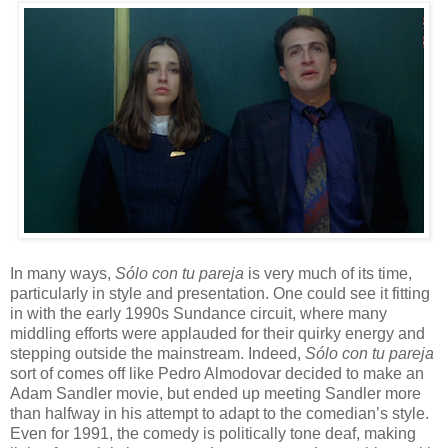
In many ways,
S
ó
lo con tu pareja
is very much of its time,
particularly in style and presentation. One could see it fitting
in with the early 1990s Sundance circuit, where many
middling efforts were applauded for their quirky energy and
stepping outside the mainstream. Indeed,
S
ó
lo con tu pareja
sort of comes off like Pedro Almodovar decided to make an
Adam Sandler movie, but ended up meeting Sandler more
than halfway in his attempt to adapt to the comedian’s style.
Even for 1991, the comedy is politically tone deaf, making