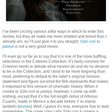
I’ve been circling various artful ways in which to enter this
review, but they all make me more irritated and bored than I
already am, so I’ll just give it to you straight:
S
ó
lo con tu
pareja
is not a very good movie.
I’ll even go so far as to say that it is one of the more baffling
selections in the Criterion Collection. It’s fairly common for
Criterion nerds to debate what movies do and do no deserve
to be in the Collection, and I tend to be more forgiving than
most, preferring to default to the label’s original mission
statement and figure out what the film represents that makes
it important to this version of cinematic history. When it
comes to
S
ó
lo con tu pareja
, however, I come up with
nothing, except that it’s the full-length debut of Alfonso
Cuar
ón, made in Mexico a decade before
Y tu mamá
también
[
review
]. Well, I guess it’s true, everyone has to start
somewhere. The cover copy calls
S
ó
lo con tu pareja
a