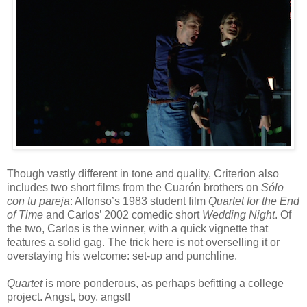
Though vastly different in tone and quality, Criterion also
includes two short films from the
Cuar
ón
brothers on
S
ó
lo
con tu pareja
: Alfonso’s 1983 student film
Quartet for the End
of Time
and Carlos’ 2002 comedic short
Wedding Night
. Of
the two, Carlos is the winner, with a quick vignette that
features a solid gag. The trick here is not overselling it or
overstaying his welcome: set-up and punchline.
Quartet
is more ponderous, as perhaps befitting a college
project. Angst, boy, angst!