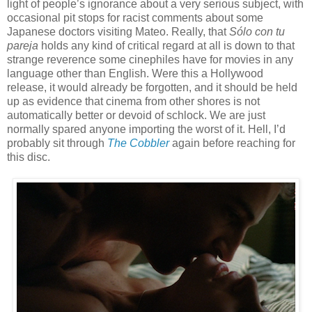
light of people’s ignorance about a very serious subject, with
occasional pit stops for racist comments about some
Japanese doctors visiting Mateo. Really, that
Sólo con tu
pareja
holds any kind of critical regard at all is down to that
strange reverence some cinephiles have for movies in any
language other than English. Were this a Hollywood
release, it would already be forgotten, and it should be held
up as evidence that cinema from other shores is not
automatically better or devoid of schlock. We are just
normally spared anyone importing the worst of it. Hell, I’d
probably sit through
The Cobbler
again before reaching for
this disc.