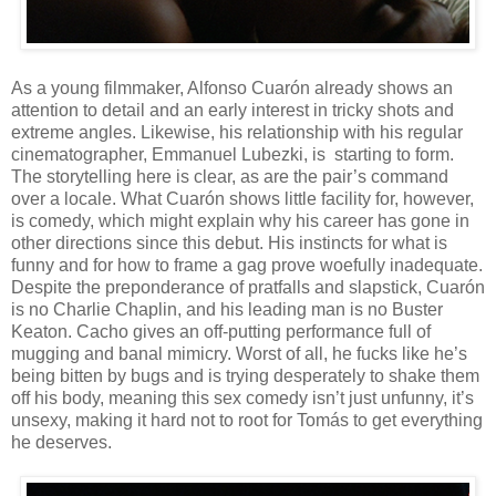
As a young filmmaker, Alfonso Cuar
ón already shows an
attention to detail and an early interest in tricky shots and
extreme angles. Likewise, his relationship with his regular
cinematographer, Emmanuel Lubezki, is
starting to form.
The storytelling here is clear, as are the pair’s command
over a locale. What
Cuar
ón shows little facility for, however,
is comedy, which might explain why his career has gone in
other directions since this debut. His instincts for what is
funny and for how to frame a gag prove woefully inadequate.
Despite the preponderance of pratfalls and slapstick,
Cuar
ón
is no Charlie Chaplin, and his leading man is no Buster
Keaton. Cacho gives an off-putting performance full of
mugging and banal mimicry. Worst of all, he fucks like he’s
being bitten by bugs and is trying desperately to shake them
off his body, meaning this sex comedy isn’t just unfunny, it’s
unsexy, making it hard not to root for Tomás to get everything
he deserves.